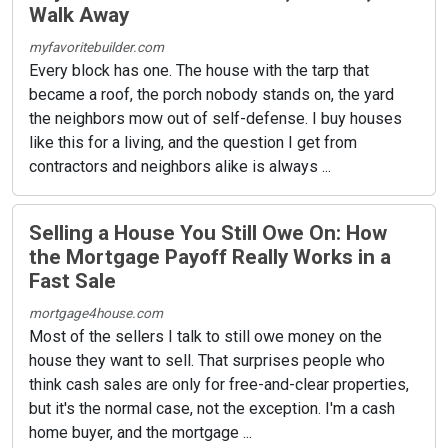
Walk Away
myfavoritebuilder.com
Every block has one. The house with the tarp that
became a roof, the porch nobody stands on, the yard
the neighbors mow out of self-defense. I buy houses
like this for a living, and the question I get from
contractors and neighbors alike is always ...
Selling a House You Still Owe On: How
the Mortgage Payoff Really Works in a
Fast Sale
mortgage4house.com
Most of the sellers I talk to still owe money on the
house they want to sell. That surprises people who
think cash sales are only for free-and-clear properties,
but it's the normal case, not the exception. I'm a cash
home buyer, and the mortgage ...