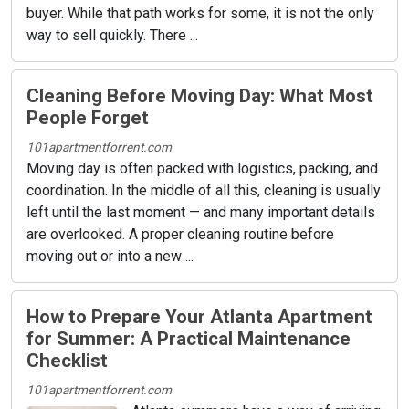
buyer. While that path works for some, it is not the only
way to sell quickly. There ...
Cleaning Before Moving Day: What Most
People Forget
101apartmentforrent.com
Moving day is often packed with logistics, packing, and
coordination. In the middle of all this, cleaning is usually
left until the last moment — and many important details
are overlooked. A proper cleaning routine before
moving out or into a new ...
How to Prepare Your Atlanta Apartment
for Summer: A Practical Maintenance
Checklist
101apartmentforrent.com