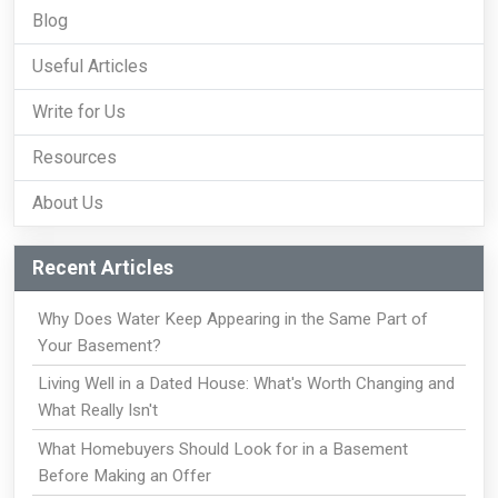
Blog
Useful Articles
Write for Us
Resources
About Us
Recent Articles
Why Does Water Keep Appearing in the Same Part of
Your Basement?
Living Well in a Dated House: What's Worth Changing and
What Really Isn't
What Homebuyers Should Look for in a Basement
Before Making an Offer