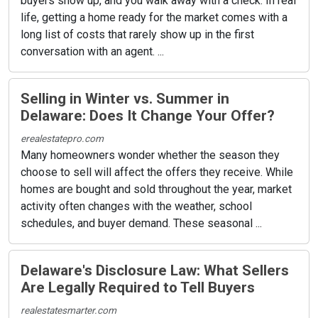
buyers show up, and you walk away with a check. In real
life, getting a home ready for the market comes with a
long list of costs that rarely show up in the first
conversation with an agent. ...
Selling in Winter vs. Summer in
Delaware: Does It Change Your Offer?
erealestatepro.com
Many homeowners wonder whether the season they
choose to sell will affect the offers they receive. While
homes are bought and sold throughout the year, market
activity often changes with the weather, school
schedules, and buyer demand. These seasonal ...
Delaware's Disclosure Law: What Sellers
Are Legally Required to Tell Buyers
realestatesmarter.com