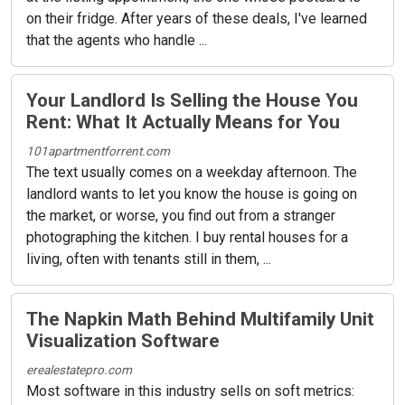
on their fridge. After years of these deals, I've learned
that the agents who handle ...
Your Landlord Is Selling the House You
Rent: What It Actually Means for You
101apartmentforrent.com
The text usually comes on a weekday afternoon. The
landlord wants to let you know the house is going on
the market, or worse, you find out from a stranger
photographing the kitchen. I buy rental houses for a
living, often with tenants still in them, ...
The Napkin Math Behind Multifamily Unit
Visualization Software
erealestatepro.com
Most software in this industry sells on soft metrics: