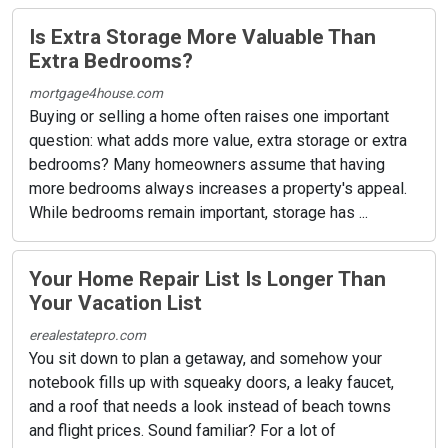
Is Extra Storage More Valuable Than
Extra Bedrooms?
mortgage4house.com
Buying or selling a home often raises one important
question: what adds more value, extra storage or extra
bedrooms? Many homeowners assume that having
more bedrooms always increases a property's appeal.
While bedrooms remain important, storage has ...
Your Home Repair List Is Longer Than
Your Vacation List
erealestatepro.com
You sit down to plan a getaway, and somehow your
notebook fills up with squeaky doors, a leaky faucet,
and a roof that needs a look instead of beach towns
and flight prices. Sound familiar? For a lot of