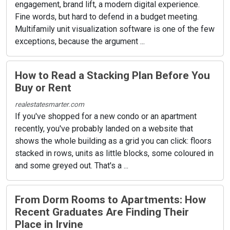
engagement, brand lift, a modern digital experience.
Fine words, but hard to defend in a budget meeting.
Multifamily unit visualization software is one of the few
exceptions, because the argument ...
How to Read a Stacking Plan Before You
Buy or Rent
realestatesmarter.com
If you've shopped for a new condo or an apartment
recently, you've probably landed on a website that
shows the whole building as a grid you can click: floors
stacked in rows, units as little blocks, some coloured in
and some greyed out. That's a ...
From Dorm Rooms to Apartments: How
Recent Graduates Are Finding Their
Place in Irvine