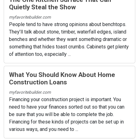
Quietly Steal the Show
myfavoritebuilder.com
People tend to have strong opinions about benchtops.
They’ll talk about stone, timber, waterfall edges, island
benches and whether they want something dramatic or
something that hides toast crumbs. Cabinets get plenty
of attention too, especially ...
What You Should Know About Home
Construction Loans
myfavoritebuilder.com
Financing your construction project is important. You
need to have your finances sorted out so that you can
be sure that you will be able to complete the job.
Financing for these kinds of projects can be set up in
various ways, and you need to ...