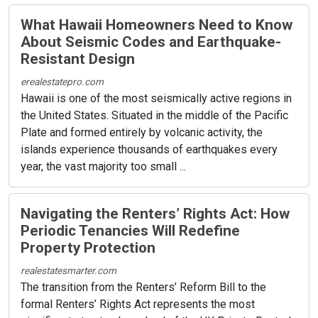
What Hawaii Homeowners Need to Know
About Seismic Codes and Earthquake-
Resistant Design
erealestatepro.com
Hawaii is one of the most seismically active regions in
the United States. Situated in the middle of the Pacific
Plate and formed entirely by volcanic activity, the
islands experience thousands of earthquakes every
year, the vast majority too small ...
Navigating the Renters’ Rights Act: How
Periodic Tenancies Will Redefine
Property Protection
realestatesmarter.com
The transition from the Renters’ Reform Bill to the
formal Renters’ Rights Act represents the most