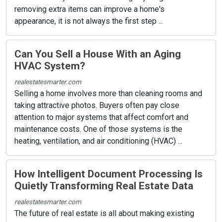
removing extra items can improve a home's
appearance, it is not always the first step ...
Can You Sell a House With an Aging
HVAC System?
realestatesmarter.com
Selling a home involves more than cleaning rooms and
taking attractive photos. Buyers often pay close
attention to major systems that affect comfort and
maintenance costs. One of those systems is the
heating, ventilation, and air conditioning (HVAC) ...
How Intelligent Document Processing Is
Quietly Transforming Real Estate Data
realestatesmarter.com
The future of real estate is all about making existing