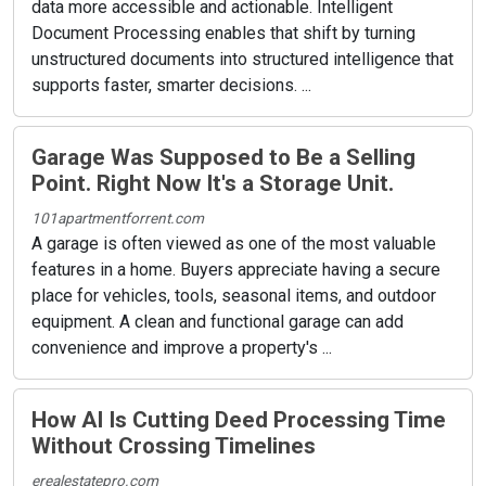
data more accessible and actionable. Intelligent
Document Processing enables that shift by turning
unstructured documents into structured intelligence that
supports faster, smarter decisions. ...
Garage Was Supposed to Be a Selling
Point. Right Now It's a Storage Unit.
101apartmentforrent.com
A garage is often viewed as one of the most valuable
features in a home. Buyers appreciate having a secure
place for vehicles, tools, seasonal items, and outdoor
equipment. A clean and functional garage can add
convenience and improve a property's ...
How AI Is Cutting Deed Processing Time
Without Crossing Timelines
erealestatepro.com