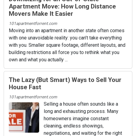
Apartment Move: How Long Distance
Movers Make It Easier
101apartmentforrent.com
Moving into an apartment in another state often comes
with one unavoidable reality: you can’t take everything
with you. Smaller square footage, different layouts, and
building restrictions all force you to rethink what you
own and what you actually ...
The Lazy (But Smart) Ways to Sell Your
House Fast
101apartmentforrent.com
Selling a house often sounds like a
long and exhausting process. Many
homeowners imagine constant
cleaning, endless showings,
negotiations, and waiting for the right