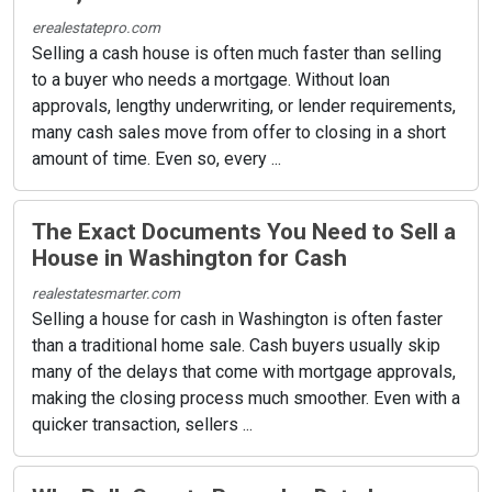
erealestatepro.com
Selling a cash house is often much faster than selling
to a buyer who needs a mortgage. Without loan
approvals, lengthy underwriting, or lender requirements,
many cash sales move from offer to closing in a short
amount of time. Even so, every ...
The Exact Documents You Need to Sell a
House in Washington for Cash
realestatesmarter.com
Selling a house for cash in Washington is often faster
than a traditional home sale. Cash buyers usually skip
many of the delays that come with mortgage approvals,
making the closing process much smoother. Even with a
quicker transaction, sellers ...