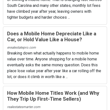
South Carolina and many other states, monthly lot fees
have climbed year after year, leaving owners with
tighter budgets and harder choices ...
Does a Mobile Home Depreciate Like a
Car, or Hold Value Like a House?
erealestatepro.com
Breaking down what actually happens to mobile home
value over time. Anyone shopping for a mobile home
eventually asks the same money question. Does this
place lose value year after year like a car rolling off the
lot, or does it climb in worth like a ...
How Mobile Home Titles Work (and Why
They Trip Up First-Time Sellers)
realestatesmarter.com