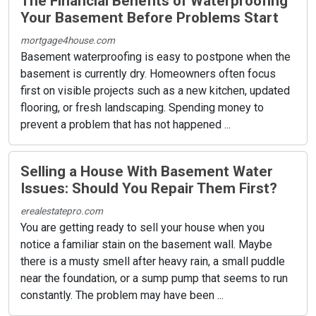
The Financial Benefits of Waterproofing
Your Basement Before Problems Start
mortgage4house.com
Basement waterproofing is easy to postpone when the
basement is currently dry. Homeowners often focus
first on visible projects such as a new kitchen, updated
flooring, or fresh landscaping. Spending money to
prevent a problem that has not happened ...
Selling a House With Basement Water
Issues: Should You Repair Them First?
erealestatepro.com
You are getting ready to sell your house when you
notice a familiar stain on the basement wall. Maybe
there is a musty smell after heavy rain, a small puddle
near the foundation, or a sump pump that seems to run
constantly. The problem may have been ...