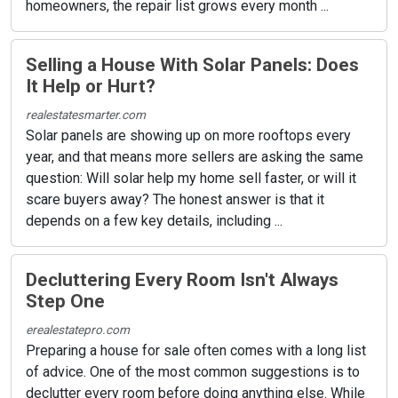
homeowners, the repair list grows every month ...
Selling a House With Solar Panels: Does
It Help or Hurt?
realestatesmarter.com
Solar panels are showing up on more rooftops every
year, and that means more sellers are asking the same
question: Will solar help my home sell faster, or will it
scare buyers away? The honest answer is that it
depends on a few key details, including ...
Decluttering Every Room Isn't Always
Step One
erealestatepro.com
Preparing a house for sale often comes with a long list
of advice. One of the most common suggestions is to
declutter every room before doing anything else. While