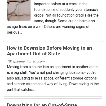
inspector points at a crack in the
foundation and suddenly your stomach
drops. Not all foundation cracks are the
same, though. Some are as harmless
as age lines on a wall. Others are warning signs of
serious ...
How to Downsize Before Moving to an
Apartment Out of State
101apartmentforrent.com
Moving from a house into an apartment in another state
is a big shift. You’re not just changing locations—you’re
also adjusting to less space, different storage options,
and a more streamlined way of living. Downsizing is the
part that catches ...
Downsizing for an Out-of-State