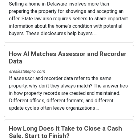
Selling a home in Delaware involves more than
preparing the property for showings and accepting an
offer. State law also requires sellers to share important
information about the home's condition with potential
buyers. These disclosures help buyers ...
How AI Matches Assessor and Recorder
Data
erealestatepro.com
If assessor and recorder data refer to the same
property, why don't they always match? The answer lies
in how property records are created and maintained.
Different offices, different formats, and different
update cycles often leave organizations ...
How Long Does It Take to Close a Cash
Sale, Start to Finish?