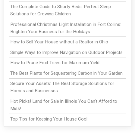
The Complete Guide to Shorty Beds: Perfect Sleep
Solutions for Growing Children
Professional Christmas Light Installation in Fort Collins:
Brighten Your Business for the Holidays
How to Sell Your House without a Realtor in Ohio
Simple Ways to Improve Navigation on Outdoor Projects
How to Prune Fruit Trees for Maximum Yield
The Best Plants for Sequestering Carbon in Your Garden
Secure Your Assets: The Best Storage Solutions for
Homes and Businesses
Hot Picks! Land for Sale in Illinois You Can’t Afford to
Miss!
Top Tips for Keeping Your House Cool