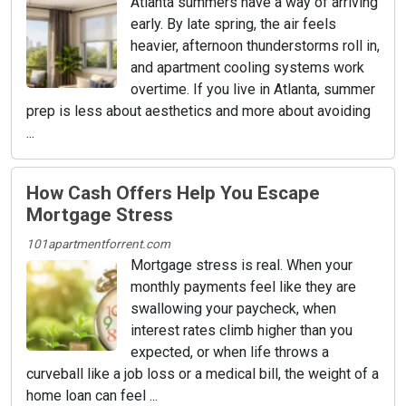
Atlanta summers have a way of arriving
early. By late spring, the air feels
heavier, afternoon thunderstorms roll in,
and apartment cooling systems work
overtime. If you live in Atlanta, summer
prep is less about aesthetics and more about avoiding
...
How Cash Offers Help You Escape
Mortgage Stress
101apartmentforrent.com
Mortgage stress is real. When your
monthly payments feel like they are
swallowing your paycheck, when
interest rates climb higher than you
expected, or when life throws a
curveball like a job loss or a medical bill, the weight of a
home loan can feel ...