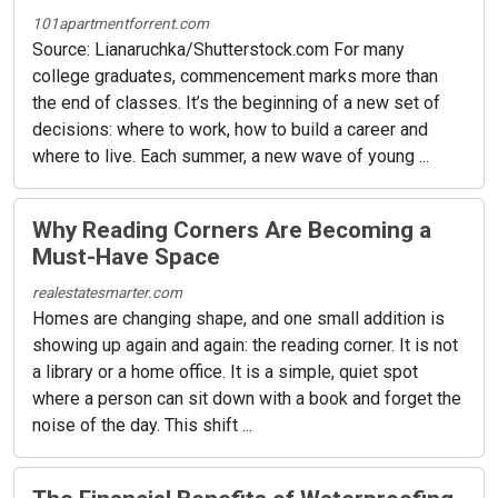
101apartmentforrent.com
Source: Lianaruchka/Shutterstock.com For many
college graduates, commencement marks more than
the end of classes. It’s the beginning of a new set of
decisions: where to work, how to build a career and
where to live. Each summer, a new wave of young ...
Why Reading Corners Are Becoming a
Must-Have Space
realestatesmarter.com
Homes are changing shape, and one small addition is
showing up again and again: the reading corner. It is not
a library or a home office. It is a simple, quiet spot
where a person can sit down with a book and forget the
noise of the day. This shift ...