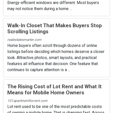
Energy-efficient windows are different. Most buyers
may not notice them during a home ...
Walk-In Closet That Makes Buyers Stop
Scrolling Listings
realestatesmarter.com
Home buyers often scroll through dozens of online
listings before deciding which homes deserve a closer
look. Attractive photos, smart layouts, and practical
features all influence that decision. One feature that
continues to capture attention is a ...
The Rising Cost of Lot Rent and What It
Means for Mobile Home Owners
101apartmentforrent.com
Lot rent used to be one of the most predictable costs
of owning a mobile home. That is changing fast. Across