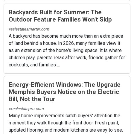
Backyards Built for Summer: The
Outdoor Feature Families Won't Skip
realestatesmarter.com
A backyard has become much more than an extra piece
of land behind a house. In 2026, many families view it
as an extension of the home's living space. It is where
children play, parents relax after work, friends gather for
cookouts, and families ...
Energy-Efficient Windows: The Upgrade
Memphis Buyers Notice on the Electric
Bill, Not the Tour
erealestatepro.com
Many home improvements catch buyers' attention the
moment they walk through the front door. Fresh paint,
updated flooring, and modern kitchens are easy to see.