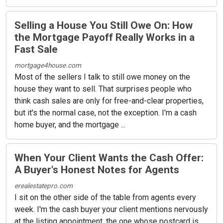
Selling a House You Still Owe On: How
the Mortgage Payoff Really Works in a
Fast Sale
mortgage4house.com
Most of the sellers I talk to still owe money on the
house they want to sell. That surprises people who
think cash sales are only for free-and-clear properties,
but it's the normal case, not the exception. I'm a cash
home buyer, and the mortgage ...
When Your Client Wants the Cash Offer:
A Buyer's Honest Notes for Agents
erealestatepro.com
I sit on the other side of the table from agents every
week. I'm the cash buyer your client mentions nervously
at the listing appointment, the one whose postcard is