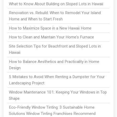
What to Know About Building on Sloped Lots in Hawaii
Renovation vs. Rebuild: When to Remodel Your Island
Home and When to Start Fresh
How to Maximize Space in a New Hawaii Home
How to Clean and Maintain Your Home's Furnace
Site Selection Tips for Beachfront and Sloped Lots in
Hawaii
How to Balance Aesthetics and Practicality in Home
Design
5 Mistakes to Avoid When Renting a Dumpster for Your
Landscaping Project
Window Maintenance 101: Keeping Your Windows in Top
Shape
Eco-Friendly Window Tinting: 3 Sustainable Home
Solutions Window Tinting Franchises Recommend