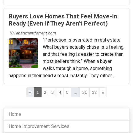
Buyers Love Homes That Feel Move-In
Ready (Even If They Aren't Perfect)
101apartmentforrent.com
“Perfection is overrated in real estate.
What buyers actually chase is a feeling,
and that feeling is easier to create than
most sellers think.” When a buyer
walks through a home, something
happens in their head almost instantly. They either ...
«
1
2
3
4
5
...
31
32
»
Home
Home Improvement Services