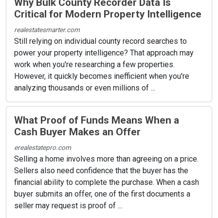
Why Bulk County Recorder Data Is
Critical for Modern Property Intelligence
realestatesmarter.com
Still relying on individual county record searches to
power your property intelligence? That approach may
work when you're researching a few properties.
However, it quickly becomes inefficient when you're
analyzing thousands or even millions of ...
What Proof of Funds Means When a
Cash Buyer Makes an Offer
erealestatepro.com
Selling a home involves more than agreeing on a price.
Sellers also need confidence that the buyer has the
financial ability to complete the purchase. When a cash
buyer submits an offer, one of the first documents a
seller may request is proof of ...