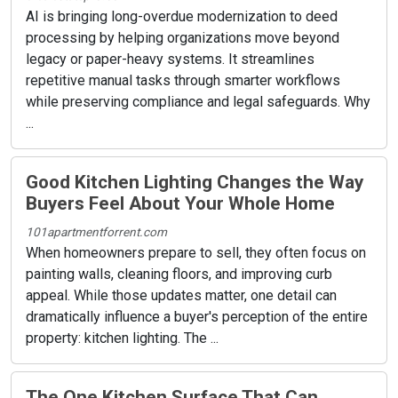
AI is bringing long-overdue modernization to deed
processing by helping organizations move beyond
legacy or paper-heavy systems. It streamlines
repetitive manual tasks through smarter workflows
while preserving compliance and legal safeguards. Why
...
Good Kitchen Lighting Changes the Way
Buyers Feel About Your Whole Home
101apartmentforrent.com
When homeowners prepare to sell, they often focus on
painting walls, cleaning floors, and improving curb
appeal. While those updates matter, one detail can
dramatically influence a buyer's perception of the entire
property: kitchen lighting. The ...
The One Kitchen Surface That Can