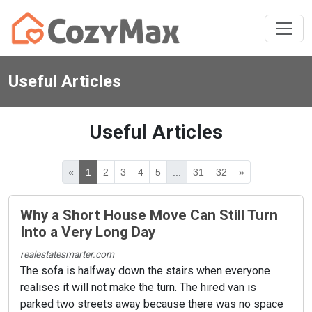
Useful Articles
Useful Articles
«
1
2
3
4
5
...
31
32
»
Why a Short House Move Can Still Turn
Into a Very Long Day
realestatesmarter.com
The sofa is halfway down the stairs when everyone
realises it will not make the turn. The hired van is
parked two streets away because there was no space