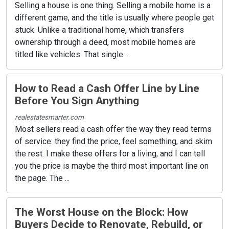
Selling a house is one thing. Selling a mobile home is a
different game, and the title is usually where people get
stuck. Unlike a traditional home, which transfers
ownership through a deed, most mobile homes are
titled like vehicles. That single ...
How to Read a Cash Offer Line by Line
Before You Sign Anything
realestatesmarter.com
Most sellers read a cash offer the way they read terms
of service: they find the price, feel something, and skim
the rest. I make these offers for a living, and I can tell
you the price is maybe the third most important line on
the page. The ...
The Worst House on the Block: How
Buyers Decide to Renovate, Rebuild, or