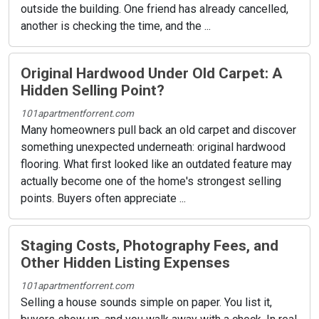
outside the building. One friend has already cancelled,
another is checking the time, and the ...
Original Hardwood Under Old Carpet: A
Hidden Selling Point?
101apartmentforrent.com
Many homeowners pull back an old carpet and discover
something unexpected underneath: original hardwood
flooring. What first looked like an outdated feature may
actually become one of the home's strongest selling
points. Buyers often appreciate ...
Staging Costs, Photography Fees, and
Other Hidden Listing Expenses
101apartmentforrent.com
Selling a house sounds simple on paper. You list it,