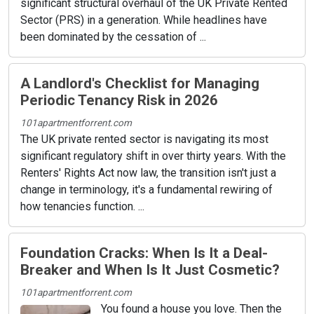
significant structural overhaul of the UK Private Rented
Sector (PRS) in a generation. While headlines have
been dominated by the cessation of ...
A Landlord's Checklist for Managing
Periodic Tenancy Risk in 2026
101apartmentforrent.com
The UK private rented sector is navigating its most
significant regulatory shift in over thirty years. With the
Renters' Rights Act now law, the transition isn't just a
change in terminology, it's a fundamental rewiring of
how tenancies function. ...
Foundation Cracks: When Is It a Deal-
Breaker and When Is It Just Cosmetic?
101apartmentforrent.com
You found a house you love. Then the