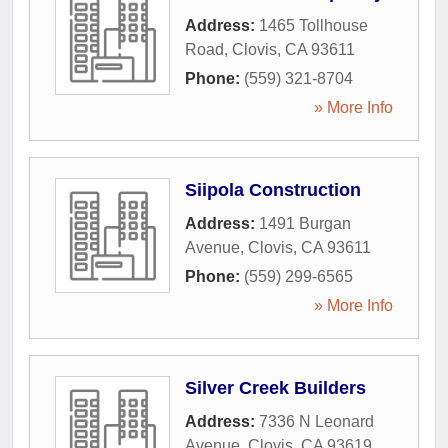
Address:
1465 Tollhouse
Road
,
Clovis
,
CA
93611
Phone:
(559) 321-8704
» More Info
Siipola Construction
Address:
1491 Burgan
Avenue
,
Clovis
,
CA
93611
Phone:
(559) 299-6565
» More Info
Silver Creek Builders
Address:
7336 N Leonard
Avenue
,
Clovis
,
CA
93619