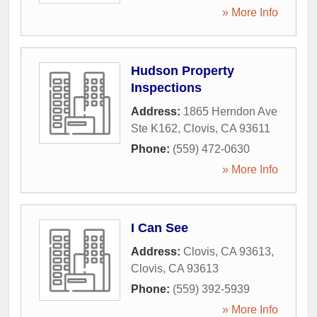
» More Info
Hudson Property
Inspections
Address:
1865 Herndon Ave
Ste K162
,
Clovis
,
CA
93611
Phone:
(559) 472-0630
» More Info
I Can See
Address:
Clovis, CA 93613
,
Clovis
,
CA
93613
Phone:
(559) 392-5939
» More Info