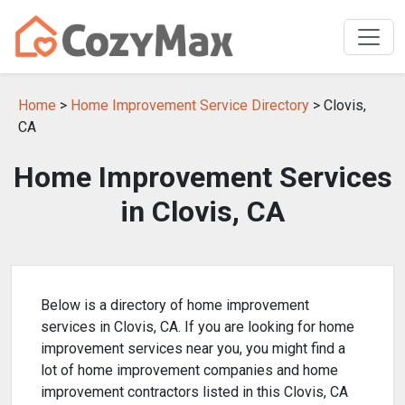
Home
>
Home Improvement Service Directory
> Clovis,
CA
Home Improvement Services
in Clovis, CA
Below is a directory of home improvement
services in Clovis, CA. If you are looking for home
improvement services near you, you might find a
lot of home improvement companies and home
improvement contractors listed in this Clovis, CA