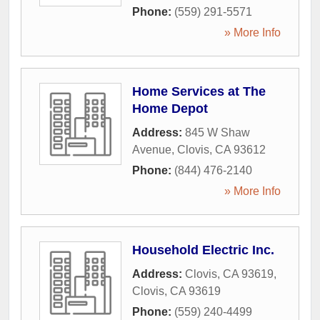
Phone:
(559) 291-5571
» More Info
Home Services at The
Home Depot
Address:
845 W Shaw
Avenue
,
Clovis
,
CA
93612
Phone:
(844) 476-2140
» More Info
Household Electric Inc.
Address:
Clovis, CA 93619
,
Clovis
,
CA
93619
Phone:
(559) 240-4499