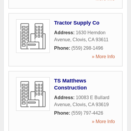
Tractor Supply Co
Address:
1630 Herndon
Avenue
,
Clovis
,
CA
93611
Phone:
(559) 298-1496
» More Info
TS Matthews
Construction
Address:
10083 E Bullard
Avenue
,
Clovis
,
CA
93619
Phone:
(559) 797-4426
» More Info