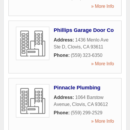
» More Info
Phillips Garage Door Co
Address:
1436 Menlo Ave
Ste D
,
Clovis
,
CA
93611
Phone:
(559) 323-6350
» More Info
Pinnacle Plumbing
Address:
1064 Barstow
Avenue
,
Clovis
,
CA
93612
Phone:
(559) 299-2529
» More Info