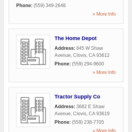
Phone:
(559) 349-2648
» More Info
The Home Depot
Address:
845 W Shaw
Avenue
,
Clovis
,
CA
93612
Phone:
(559) 294-9600
» More Info
Tractor Supply Co
Address:
3682 E Shaw
Avenue
,
Clovis
,
CA
93619
Phone:
(559) 238-7705
» More Info