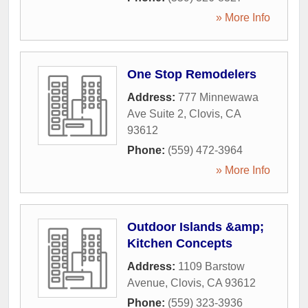
» More Info
One Stop Remodelers
Address:
777 Minnewawa
Ave Suite 2
,
Clovis
,
CA
93612
Phone:
(559) 472-3964
» More Info
Outdoor Islands &amp;
Kitchen Concepts
Address:
1109 Barstow
Avenue
,
Clovis
,
CA
93612
Phone:
(559) 323-3936