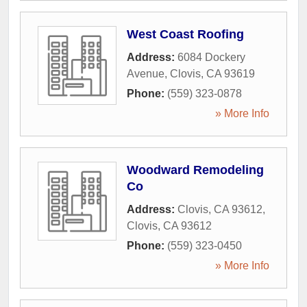
West Coast Roofing
Address:
6084 Dockery
Avenue
,
Clovis
,
CA
93619
Phone:
(559) 323-0878
» More Info
Woodward Remodeling
Co
Address:
Clovis, CA 93612
,
Clovis
,
CA
93612
Phone:
(559) 323-0450
» More Info