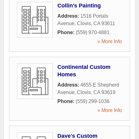
Collin's Painting
Address:
1516 Portals
Avenue
,
Clovis
,
CA
93611
Phone:
(559) 970-4881
» More Info
Continental Custom
Homes
Address:
4655 E Shepherd
Avenue
,
Clovis
,
CA
93619
Phone:
(559) 299-1036
» More Info
Dave's Custom