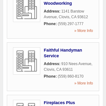
Woodworking
Address:
1141 Barstow
Avenue
,
Clovis
,
CA
93612
Phone:
(559) 297-1777
» More Info
Faithful Handyman
Service
Address:
910 Nees Avenue
,
Clovis
,
CA
93611
Phone:
(559) 860-8170
» More Info
Fireplaces Plus