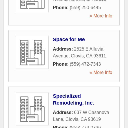
Phone:
(559) 250-6445
» More Info
Space for Me
Address:
2525 E Alluvial
Avenue
,
Clovis
,
CA
93611
Phone:
(559) 472-7343
» More Info
Specialized
Remodeling, Inc.
Address:
637 W Casanova
Lane
,
Clovis
,
CA
93619
Phone:
(855) 773-2736