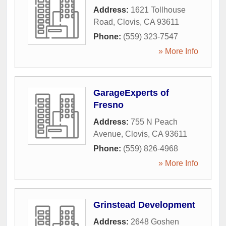
Address:
1621 Tollhouse
Road
,
Clovis
,
CA
93611
Phone:
(559) 323-7547
» More Info
GarageExperts of
Fresno
Address:
755 N Peach
Avenue
,
Clovis
,
CA
93611
Phone:
(559) 826-4968
» More Info
Grinstead Development
Address:
2648 Goshen