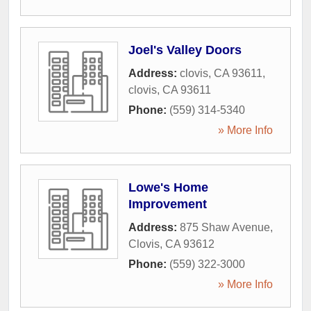
Joel's Valley Doors
Address:
clovis, CA 93611
,
clovis
,
CA
93611
Phone:
(559) 314-5340
» More Info
Lowe's Home
Improvement
Address:
875 Shaw Avenue
,
Clovis
,
CA
93612
Phone:
(559) 322-3000
» More Info