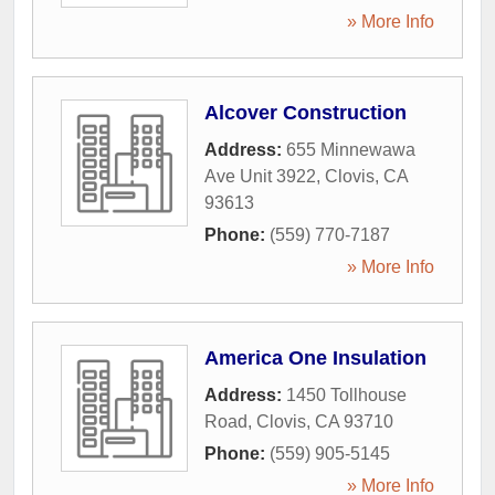
» More Info
Alcover Construction
Address:
655 Minnewawa
Ave Unit 3922
,
Clovis
,
CA
93613
Phone:
(559) 770-7187
» More Info
America One Insulation
Address:
1450 Tollhouse
Road
,
Clovis
,
CA
93710
Phone:
(559) 905-5145
» More Info