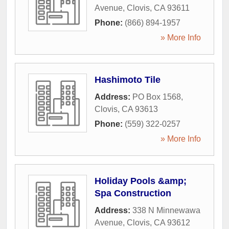
Avenue
,
Clovis
,
CA
93611
Phone:
(866) 894-1957
» More Info
Hashimoto Tile
Address:
PO Box 1568
,
Clovis
,
CA
93613
Phone:
(559) 322-0257
» More Info
Holiday Pools &amp;
Spa Construction
Address:
338 N Minnewawa
Avenue
,
Clovis
,
CA
93612