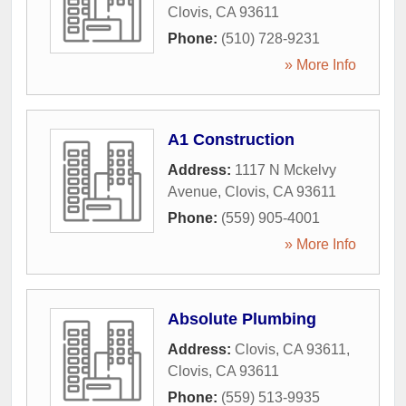
Clovis
,
CA
93611
Phone:
(510) 728-9231
» More Info
A1 Construction
Address:
1117 N Mckelvy
Avenue
,
Clovis
,
CA
93611
Phone:
(559) 905-4001
» More Info
Absolute Plumbing
Address:
Clovis, CA 93611
,
Clovis
,
CA
93611
Phone:
(559) 513-9935