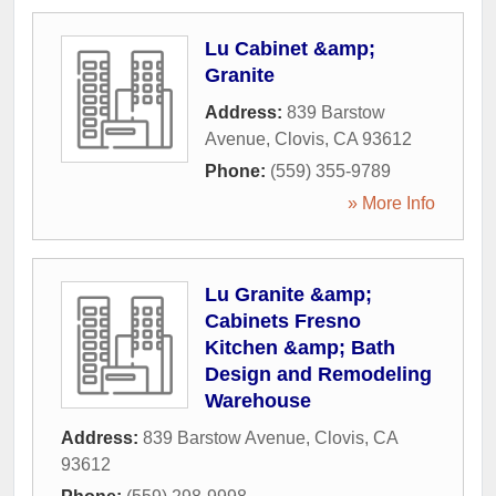
Lu Cabinet &amp;
Granite
Address:
839 Barstow
Avenue
,
Clovis
,
CA
93612
Phone:
(559) 355-9789
» More Info
Lu Granite &amp;
Cabinets Fresno
Kitchen &amp; Bath
Design and Remodeling
Warehouse
Address:
839 Barstow Avenue
,
Clovis
,
CA
93612