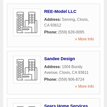
REE-Model LLC
Address:
Serving
,
Clovis
,
CA
93612
Phone:
(559) 628-0095
» More Info
Sandee Design
Address:
1004 Bundy
Avenue
,
Clovis
,
CA
93611
Phone:
(559) 906-8724
» More Info
Sears Home Services