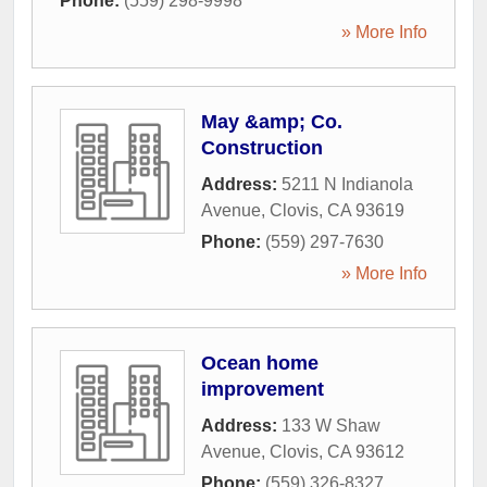
Phone:
(559) 298-9998
» More Info
May &amp; Co.
Construction
Address:
5211 N Indianola
Avenue
,
Clovis
,
CA
93619
Phone:
(559) 297-7630
» More Info
Ocean home
improvement
Address:
133 W Shaw
Avenue
,
Clovis
,
CA
93612
Phone:
(559) 326-8327