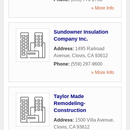
» More Info
Sundowner Insulation
Company Inc.
Address:
1495 Railroad
Avenue
,
Clovis
,
CA
93612
Phone:
(559) 297-9600
» More Info
Taylor Made
Remodeling-
Construction
Address:
1500 Villa Avenue
,
Clovis
,
CA
93612