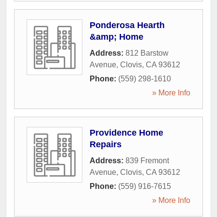
Ponderosa Hearth
&amp; Home
Address:
812 Barstow
Avenue
,
Clovis
,
CA
93612
Phone:
(559) 298-1610
» More Info
Providence Home
Repairs
Address:
839 Fremont
Avenue
,
Clovis
,
CA
93612
Phone:
(559) 916-7615
» More Info