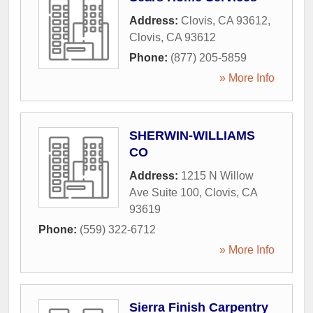
Address:
Clovis, CA 93612
,
Clovis
,
CA
93612
Phone:
(877) 205-5859
» More Info
SHERWIN-WILLIAMS
CO
Address:
1215 N Willow
Ave Suite 100
,
Clovis
,
CA
93619
Phone:
(559) 322-6712
» More Info
Sierra Finish Carpentry