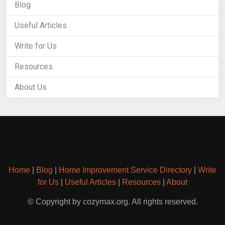
Blog
Useful Articles
Write for Us
Resources
About Us
Home
|
Blog
|
Home Improvement Service Directory
|
Write
for Us
|
Useful Articles
|
Resources
|
About
© Copyright by cozymax.org. All rights reserved.