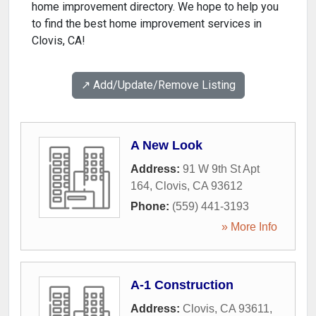
home improvement directory. We hope to help you
to find the best home improvement services in
Clovis, CA!
↗️ Add/Update/Remove Listing
A New Look
Address:
91 W 9th St Apt
164
,
Clovis
,
CA
93612
Phone:
(559) 441-3193
» More Info
A-1 Construction
Address:
Clovis, CA 93611
,