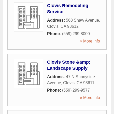
Clovis Remodeling
Service
Address:
568 Shaw Avenue
,
Clovis
,
CA
93612
Phone:
(559) 299-8000
» More Info
Clovis Stone &amp;
Landscape Supply
Address:
47 N Sunnyside
Avenue
,
Clovis
,
CA
93611
Phone:
(559) 299-9577
» More Info