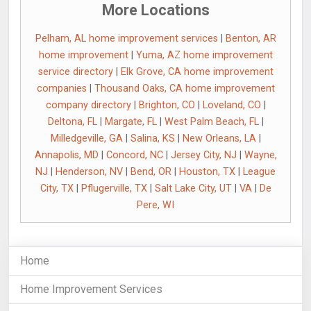
More Locations
Pelham, AL home improvement services
|
Benton, AR
home improvement
|
Yuma, AZ home improvement
service directory
|
Elk Grove, CA home improvement
companies
|
Thousand Oaks, CA home improvement
company directory
|
Brighton, CO
|
Loveland, CO
|
Deltona, FL
|
Margate, FL
|
West Palm Beach, FL
|
Milledgeville, GA
|
Salina, KS
|
New Orleans, LA
|
Annapolis, MD
|
Concord, NC
|
Jersey City, NJ
|
Wayne,
NJ
|
Henderson, NV
|
Bend, OR
|
Houston, TX
|
League
City, TX
|
Pflugerville, TX
|
Salt Lake City, UT
|
VA
|
De
Pere, WI
Home
Home Improvement Services