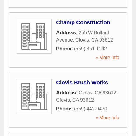
Champ Construction
Address:
255 W Bullard
Avenue
,
Clovis
,
CA
93612
Phone:
(559) 351-1142
» More Info
Clovis Brush Works
Address:
Clovis, CA 93612
,
Clovis
,
CA
93612
Phone:
(559) 442-9470
» More Info