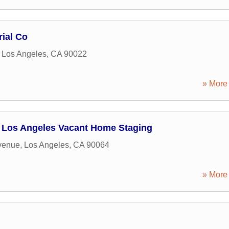
rial Co
,
Los Angeles
,
CA
90022
» More 
Los Angeles Vacant Home Staging
venue
,
Los Angeles
,
CA
90064
» More 