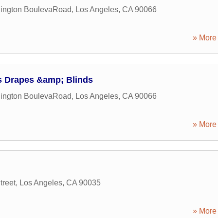
ington BoulevaRoad
,
Los Angeles
,
CA
90066
» More 
's Drapes &amp; Blinds
ington BoulevaRoad
,
Los Angeles
,
CA
90066
» More 
treet
,
Los Angeles
,
CA
90035
» More 