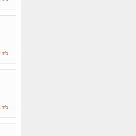
Info
Info