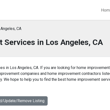
Hom
 Angeles, CA
Services in Los Angeles, CA
es in Los Angeles, CA. If you are looking for home improvement
 improvement companies and home improvement contractors liste
y. We hope to help you to find the best home improvement serv
dd/Update/Remove Listing