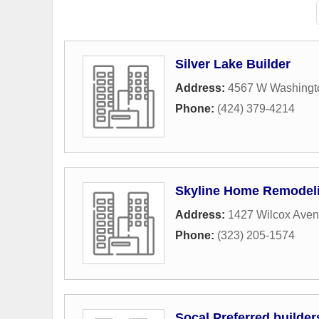
Silver Lake Builder
Address:
4567 W Washingto
Phone:
(424) 379-4214
Skyline Home Remodel
Address:
1427 Wilcox Ave
Phone:
(323) 205-1574
Socal Preferred builder