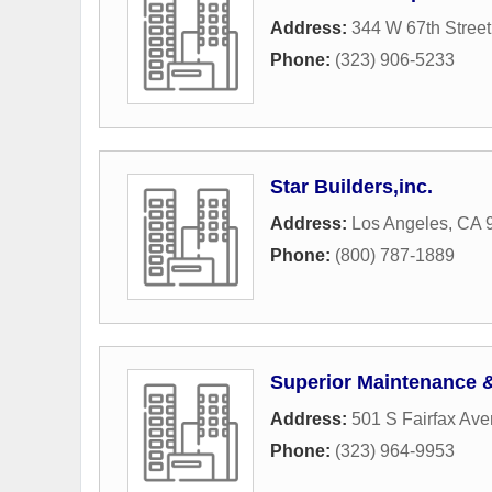
Address:
344 W 67th Street
Phone:
(323) 906-5233
Star Builders,inc.
Address:
Los Angeles, CA 
Phone:
(800) 787-1889
Superior Maintenance
Address:
501 S Fairfax Av
Phone:
(323) 964-9953