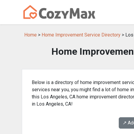
Home
>
Home Improvement Service Directory
> Los
Home Improvement 
Below is a directory of home improvement servic
services near you, you might find a lot of home
this Los Angeles, CA home improvement director
in Los Angeles, CA!
↗️ A