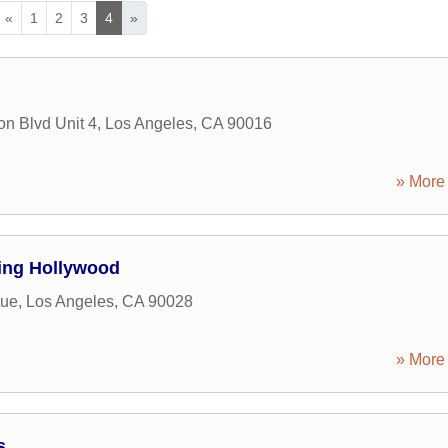
«
1
2
3
4
»
n Blvd Unit 4
,
Los Angeles
,
CA
90016
» More 
ing Hollywood
nue
,
Los Angeles
,
CA
90028
» More 
s