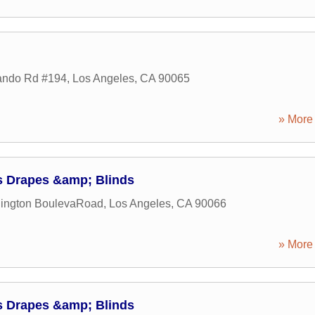
ando Rd #194
,
Los Angeles
,
CA
90065
» More 
's Drapes &amp; Blinds
ington BoulevaRoad
,
Los Angeles
,
CA
90066
» More 
's Drapes &amp; Blinds