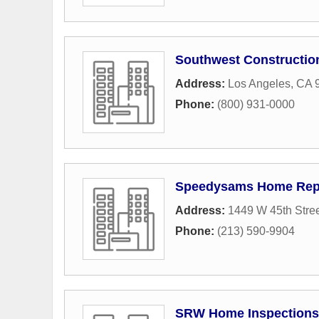
Southwest Constructi
Address:
Los Angeles, CA 
Phone:
(800) 931-0000
Speedysams Home Rep
Address:
1449 W 45th Stre
Phone:
(213) 590-9904
SRW Home Inspections