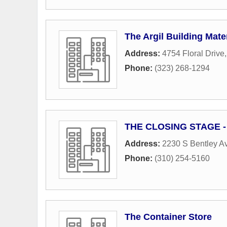
The Argil Building Mate
Address:
4754 Floral Drive
Phone:
(323) 268-1294
THE CLOSING STAGE - 
Address:
2230 S Bentley A
Phone:
(310) 254-5160
The Container Store