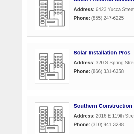
Address:
6423 Yucca Stree
Phone:
(855) 247-6225
Solar Installation Pros
Address:
320 S Spring Stre
Phone:
(866) 331-6358
Southern Construction
Address:
2016 E 119th Stre
Phone:
(310) 941-3288