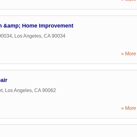
on &amp; Home Improvement
90034
,
Los Angeles
,
CA
90034
» More 
air
et
,
Los Angeles
,
CA
90062
» More 