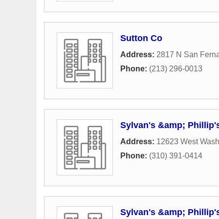
Sutton Co
Address:
2817 N San Fern
Phone:
(213) 296-0013
Sylvan's &amp; Phillip
Address:
12623 West Wash
Phone:
(310) 391-0414
Sylvan's &amp; Phillip