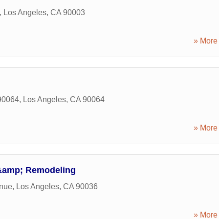
,
Los Angeles
,
CA
90003
» More 
90064
,
Los Angeles
,
CA
90064
» More 
 &amp; Remodeling
enue
,
Los Angeles
,
CA
90036
» More 