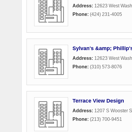
Address:
12623 West Wash
Phone:
(424) 231-4005
Sylvan's &amp; Phillip
Address:
12623 West Wash
Phone:
(310) 573-8076
Terrace View Design
Address:
1207 S Wooster S
Phone:
(213) 700-9451