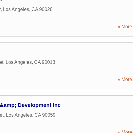
t
,
Los Angeles
,
CA
90028
» More 
et
,
Los Angeles
,
CA
90013
» More 
 &amp; Development Inc
et
,
Los Angeles
,
CA
90059
» More 