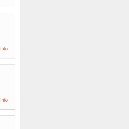
Info
Info