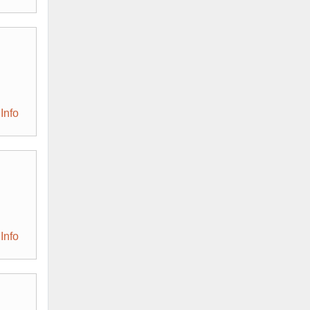
Info
Info