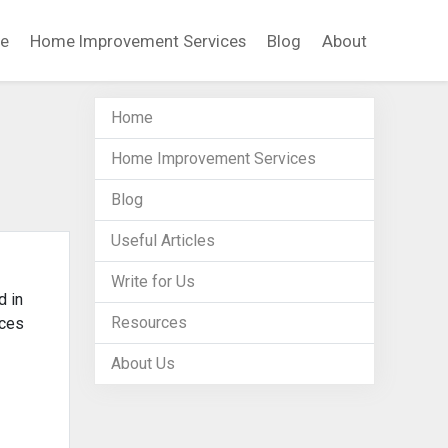
e
Home Improvement Services
Blog
About
Home
Home Improvement Services
Blog
Useful Articles
Write for Us
d in
Resources
ices
About Us