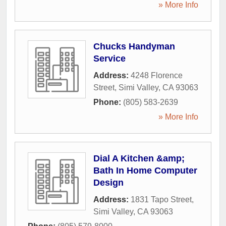
» More Info
Chucks Handyman
Service
Address:
4248 Florence
Street
,
Simi Valley
,
CA
93063
Phone:
(805) 583-2639
» More Info
Dial A Kitchen &amp;
Bath In Home Computer
Design
Address:
1831 Tapo Street
,
Simi Valley
,
CA
93063