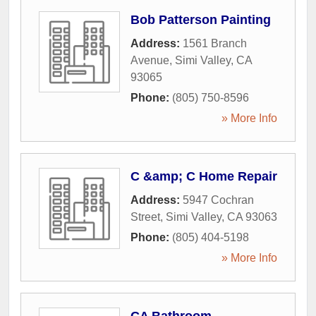
Bob Patterson Painting
Address:
1561 Branch
Avenue
,
Simi Valley
,
CA
93065
Phone:
(805) 750-8596
» More Info
C &amp; C Home Repair
Address:
5947 Cochran
Street
,
Simi Valley
,
CA
93063
Phone:
(805) 404-5198
» More Info