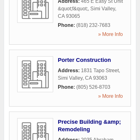
Address:
465 E Easy St Unit
&quot;f&quot;
,
Simi Valley
,
CA
93065
Phone:
(818) 232-7683
» More Info
Porter Construction
Address:
1831 Tapo Street
,
Simi Valley
,
CA
93063
Phone:
(805) 526-8703
» More Info
Precise Building &amp;
Remodeling
Address:
2035 Abraham