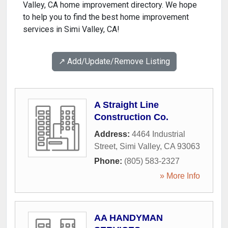
Valley, CA home improvement directory. We hope
to help you to find the best home improvement
services in Simi Valley, CA!
↗️ Add/Update/Remove Listing
A Straight Line
Construction Co.
Address:
4464 Industrial
Street
,
Simi Valley
,
CA
93063
Phone:
(805) 583-2327
» More Info
AA HANDYMAN