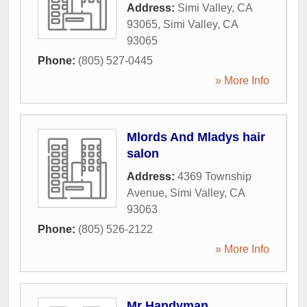
Address:
Simi Valley, CA
93065
,
Simi Valley
,
CA
93065
Phone:
(805) 527-0445
» More Info
Mlords And Mladys hair
salon
Address:
4369 Township
Avenue
,
Simi Valley
,
CA
93063
Phone:
(805) 526-2122
» More Info
Mr Handyman