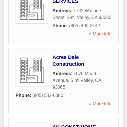
SERVICES
Address:
1742 Wallace
Street
,
Simi Valley
,
CA
93065
Phone:
(805) 490-2142
» More Info
Acres Dale
Construction
Address:
1076 Mead
Avenue
,
Simi Valley
,
CA
93065
Phone:
(805) 582-0380
» More Info