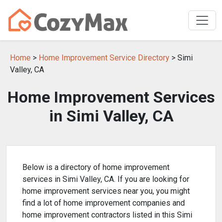
Home
>
Home Improvement Service Directory
> Simi
Valley, CA
Home Improvement Services
in Simi Valley, CA
Below is a directory of home improvement
services in Simi Valley, CA. If you are looking for
home improvement services near you, you might
find a lot of home improvement companies and
home improvement contractors listed in this Simi