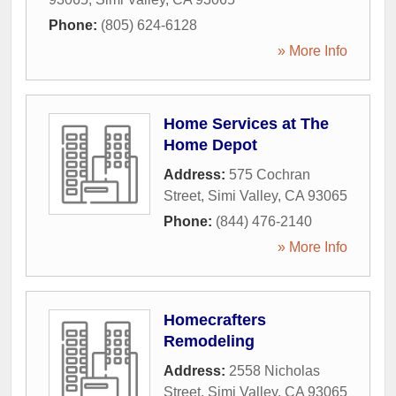
Phone:
(805) 624-6128
» More Info
Home Services at The
Home Depot
Address:
575 Cochran
Street
,
Simi Valley
,
CA
93065
Phone:
(844) 476-2140
» More Info
Homecrafters
Remodeling
Address:
2558 Nicholas
Street
,
Simi Valley
,
CA
93065