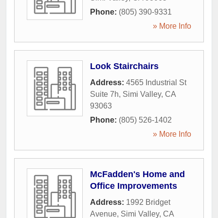
Phone:
(805) 390-9331
» More Info
Look Stairchairs
Address:
4565 Industrial St
Suite 7h
,
Simi Valley
,
CA
93063
Phone:
(805) 526-1402
» More Info
McFadden's Home and
Office Improvements
Address:
1992 Bridget
Avenue
,
Simi Valley
,
CA