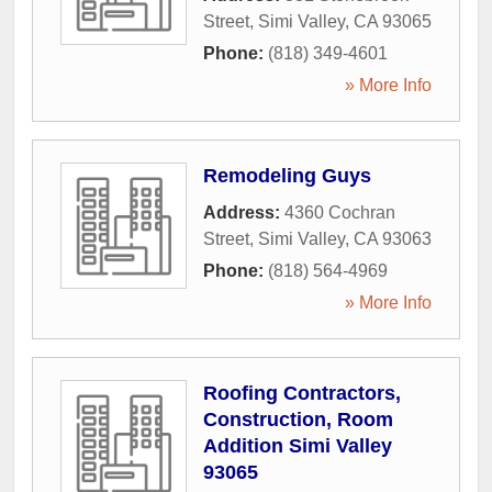
Street
,
Simi Valley
,
CA
93065
Phone:
(818) 349-4601
» More Info
Remodeling Guys
Address:
4360 Cochran
Street
,
Simi Valley
,
CA
93063
Phone:
(818) 564-4969
» More Info
Roofing Contractors,
Construction, Room
Addition Simi Valley
93065