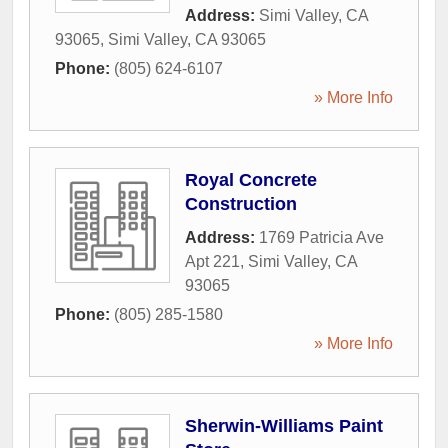
Address:
Simi Valley, CA
93065
,
Simi Valley
,
CA
93065
Phone:
(805) 624-6107
» More Info
Royal Concrete
Construction
Address:
1769 Patricia Ave
Apt 221
,
Simi Valley
,
CA
93065
Phone:
(805) 285-1580
» More Info
Sherwin-Williams Paint