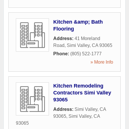
Kitchen &amp; Bath
Flooring
Address:
41 Moreland
Road
,
Simi Valley
,
CA
93065
Phone:
(805) 522-1777
» More Info
Kitchen Remodeling
Contractors Simi Valley
93065
Address:
Simi Valley, CA
93065
,
Simi Valley
,
CA
93065