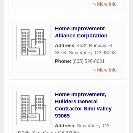
» More Info
Home Improvement
Alliance Corporation
Address:
4685 Runway St
Ste K
,
Simi Valley
,
CA
93063
Phone:
(805) 526-8001
» More Info
Home Improvement,
Builders General
Contractor Simi Valley
93065
Address:
Simi Valley, CA
93065
,
Simi Valley
,
CA
93065