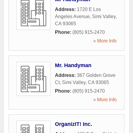
Address:
1720 E Los
Angeles Avenue
,
Simi Valley
,
CA
93065
Phone:
(805) 915-2470
» More Info
Mr. Handyman
Address:
367 Golden Grove
Ct
,
Simi Valley
,
CA
93065
Phone:
(805) 915-2470
» More Info
OrganizIT! Inc.