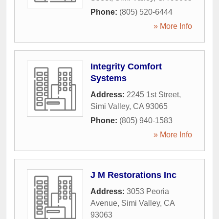
Phone:
(805) 520-6444
» More Info
Integrity Comfort
Systems
Address:
2245 1st Street
,
Simi Valley
,
CA
93065
Phone:
(805) 940-1583
» More Info
J M Restorations Inc
Address:
3053 Peoria
Avenue
,
Simi Valley
,
CA
93063