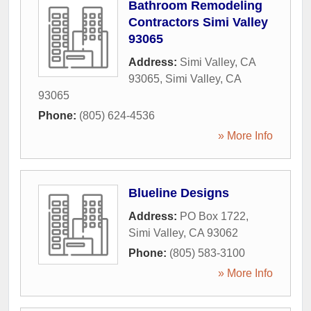
Bathroom Remodeling
Contractors Simi Valley
93065
Address:
Simi Valley, CA
93065
,
Simi Valley
,
CA
93065
Phone:
(805) 624-4536
» More Info
Blueline Designs
Address:
PO Box 1722
,
Simi Valley
,
CA
93062
Phone:
(805) 583-3100
» More Info