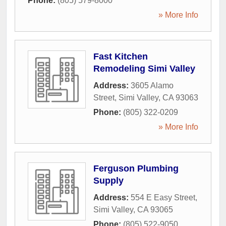
Phone:
(805) 579-8000
» More Info
Fast Kitchen
Remodeling Simi Valley
Address:
3605 Alamo
Street
,
Simi Valley
,
CA
93063
Phone:
(805) 322-0209
» More Info
Ferguson Plumbing
Supply
Address:
554 E Easy Street
,
Simi Valley
,
CA
93065
Phone:
(805) 522-9050