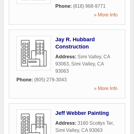
Phone:
(818) 968-9771
» More Info
Jay R. Hubbard
Construction
Address:
Simi Valley, CA
93063
,
Simi Valley
,
CA
93063
Phone:
(805) 279-3043
» More Info
Jeff Webber Painting
Address:
3160 Scottys Ter
,
Simi Valley
,
CA
93063