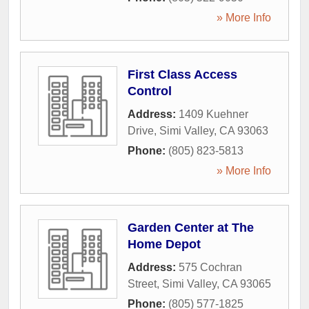
» More Info
First Class Access
Control
Address:
1409 Kuehner
Drive
,
Simi Valley
,
CA
93063
Phone:
(805) 823-5813
» More Info
Garden Center at The
Home Depot
Address:
575 Cochran
Street
,
Simi Valley
,
CA
93065
Phone:
(805) 577-1825