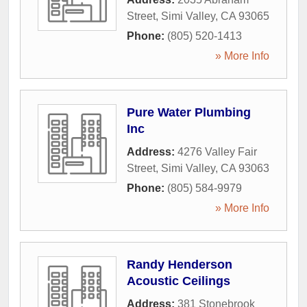
Street
,
Simi Valley
,
CA
93065
Phone:
(805) 520-1413
» More Info
Pure Water Plumbing
Inc
Address:
4276 Valley Fair
Street
,
Simi Valley
,
CA
93063
Phone:
(805) 584-9979
» More Info
Randy Henderson
Acoustic Ceilings
Address:
381 Stonebrook