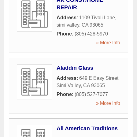
AK CONST/HOME
REPAIR
Address:
1109 Tivoli Lane
,
simi valley
,
CA
93065
Phone:
(805) 428-5970
» More Info
Aladdin Glass
Address:
649 E Easy Street
,
Simi Valley
,
CA
93065
Phone:
(805) 527-7077
» More Info
All American Traditions