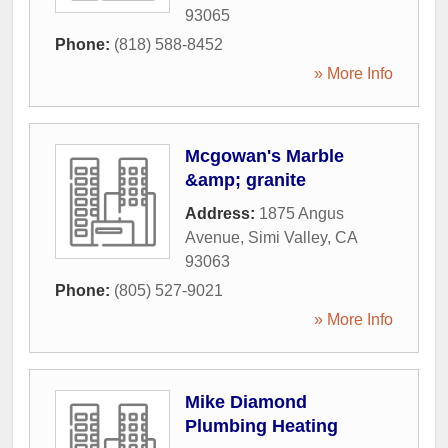
93065
Phone:
(818) 588-8452
» More Info
Mcgowan's Marble
&amp; granite
Address:
1875 Angus
Avenue
,
Simi Valley
,
CA
93063
Phone:
(805) 527-9021
» More Info
Mike Diamond
Plumbing Heating