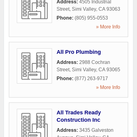
Address:
4505 Industrial
Street
,
Simi Valley
,
CA
93063
Phone:
(805) 955-0553
» More Info
All Pro Plumbing
Address:
2988 Cochran
Street
,
Simi Valley
,
CA
93065
Phone:
(877) 263-9717
» More Info
All Trades Ready
Construction Inc
Address:
3435 Galveston