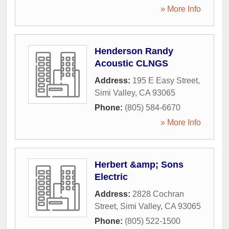
» More Info
Henderson Randy
Acoustic CLNGS
Address:
195 E Easy Street
,
Simi Valley
,
CA
93065
Phone:
(805) 584-6670
» More Info
Herbert &amp; Sons
Electric
Address:
2828 Cochran
Street
,
Simi Valley
,
CA
93065
Phone:
(805) 522-1500