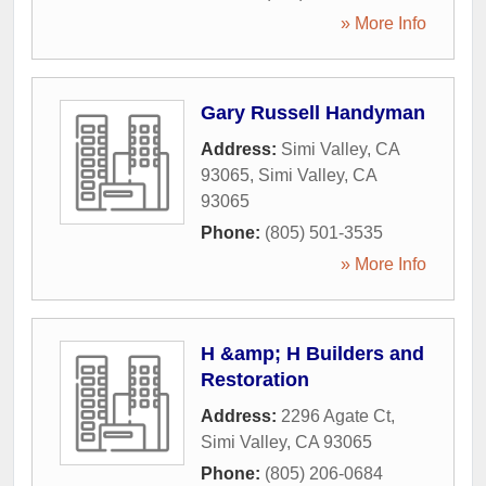
» More Info
Gary Russell Handyman
Address:
Simi Valley, CA
93065
,
Simi Valley
,
CA
93065
Phone:
(805) 501-3535
» More Info
H &amp; H Builders and
Restoration
Address:
2296 Agate Ct
,
Simi Valley
,
CA
93065
Phone:
(805) 206-0684