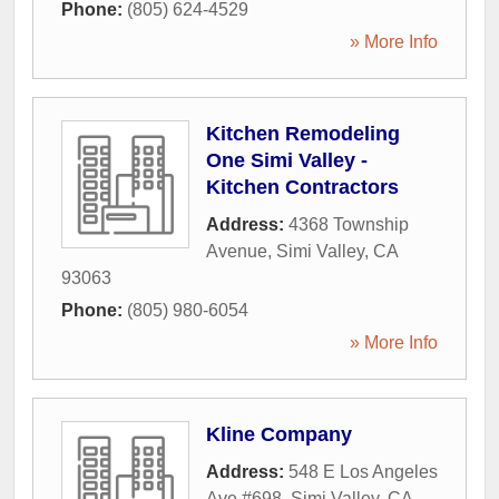
Phone:
(805) 624-4529
» More Info
Kitchen Remodeling
One Simi Valley -
Kitchen Contractors
Address:
4368 Township
Avenue
,
Simi Valley
,
CA
93063
Phone:
(805) 980-6054
» More Info
Kline Company
Address:
548 E Los Angeles
Ave #698
,
Simi Valley
,
CA