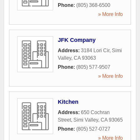
Phone:
(805) 368-6500
» More Info
JFK Company
Address:
3184 Lori Cir
,
Simi
Valley
,
CA
93063
Phone:
(805) 577-9507
» More Info
Kitchen
Address:
650 Cochran
Street
,
Simi Valley
,
CA
93065
Phone:
(805) 527-0727
» More Info