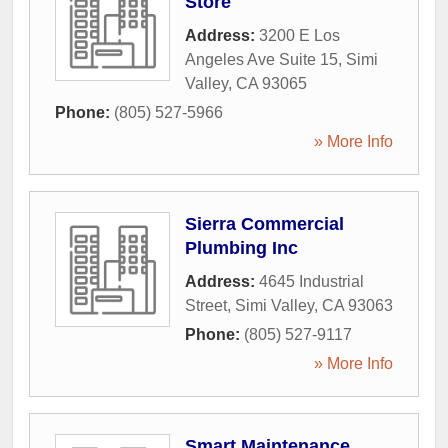
Store
Address:
3200 E Los
Angeles Ave Suite 15
,
Simi
Valley
,
CA
93065
Phone:
(805) 527-5966
» More Info
Sierra Commercial
Plumbing Inc
Address:
4645 Industrial
Street
,
Simi Valley
,
CA
93063
Phone:
(805) 527-9117
» More Info
Smart Maintenance