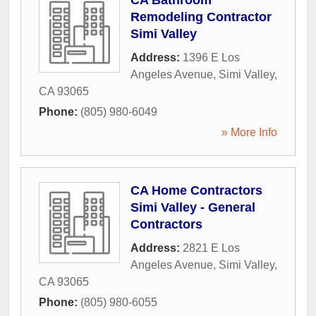
CA Bathroom
Remodeling Contractor
Simi Valley
Address:
1396 E Los
Angeles Avenue
,
Simi Valley
,
CA
93065
Phone:
(805) 980-6049
» More Info
CA Home Contractors
Simi Valley - General
Contractors
Address:
2821 E Los
Angeles Avenue
,
Simi Valley
,
CA
93065
Phone:
(805) 980-6055