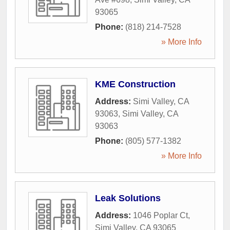
93065
Phone:
(818) 214-7528
» More Info
KME Construction
Address:
Simi Valley, CA
93063
,
Simi Valley
,
CA
93063
Phone:
(805) 577-1382
» More Info
Leak Solutions
Address:
1046 Poplar Ct
,
Simi Valley
,
CA
93065