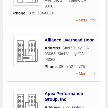
Avenue
,
Simi Valley
,
CA
93063
Phone:
(805) 584-0804
» More Info
Alliance Overhead Door
Address:
Simi Valley, CA
93063
,
Simi Valley
,
CA
93063
Phone:
(805) 527-6725
» More Info
Apex Performance
Group, Inc
Address:
2551 Galena