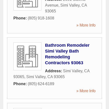
Avenue
,
Simi Valley
,
CA
93065
Phone:
(805) 918-1608
» More Info
Bathroom Remodeler
Simi Valley Bath
Remodeling
Contractors 93063
Address:
Simi Valley, CA
93065
,
Simi Valley
,
CA
93065
Phone:
(805) 624-6189
» More Info