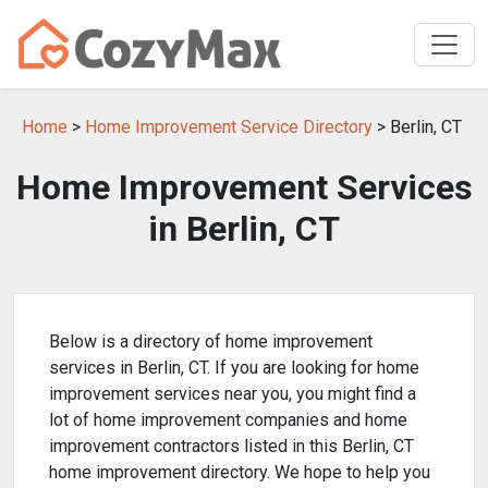
Home
>
Home Improvement Service Directory
> Berlin, CT
Home Improvement Services
in Berlin, CT
Below is a directory of home improvement
services in Berlin, CT. If you are looking for home
improvement services near you, you might find a
lot of home improvement companies and home
improvement contractors listed in this Berlin, CT
home improvement directory. We hope to help you