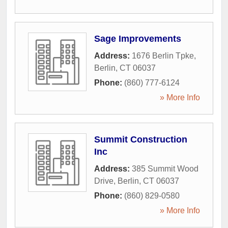
Sage Improvements
Address:
1676 Berlin Tpke
,
Berlin
,
CT
06037
Phone:
(860) 777-6124
» More Info
Summit Construction
Inc
Address:
385 Summit Wood
Drive
,
Berlin
,
CT
06037
Phone:
(860) 829-0580
» More Info