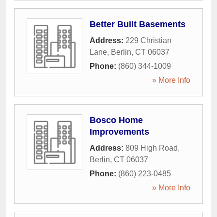
Better Built Basements
Address:
229 Christian
Lane
,
Berlin
,
CT
06037
Phone:
(860) 344-1009
» More Info
Bosco Home
Improvements
Address:
809 High Road
,
Berlin
,
CT
06037
Phone:
(860) 223-0485
» More Info