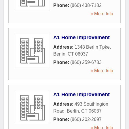
Phone:
(860) 438-7182
» More Info
A1 Home Improvement
Address:
1348 Berlin Tpke
,
Berlin
,
CT
06037
Phone:
(860) 259-6783
» More Info
A1 Home Improvement
Address:
493 Southington
Road
,
Berlin
,
CT
06037
Phone:
(860) 202-2697
» More Info