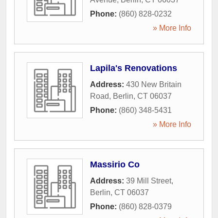
Phone:
(860) 828-0232
» More Info
Lapila's Renovations
Address:
430 New Britain
Road
,
Berlin
,
CT
06037
Phone:
(860) 348-5431
» More Info
Massirio Co
Address:
39 Mill Street
,
Berlin
,
CT
06037
Phone:
(860) 828-0379