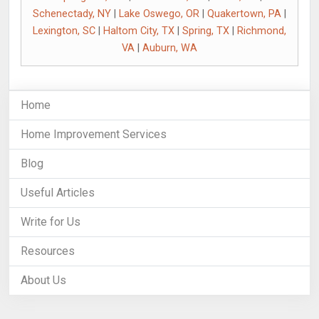
Schenectady, NY
|
Lake Oswego, OR
|
Quakertown, PA
|
Lexington, SC
|
Haltom City, TX
|
Spring, TX
|
Richmond,
VA
|
Auburn, WA
Home
Home Improvement Services
Blog
Useful Articles
Write for Us
Resources
About Us