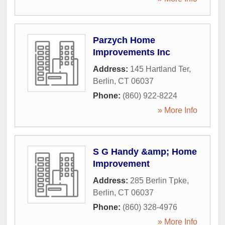
Parzych Home
Improvements Inc
Address:
145 Hartland Ter
,
Berlin
,
CT
06037
Phone:
(860) 922-8224
» More Info
S G Handy &amp; Home
Improvement
Address:
285 Berlin Tpke
,
Berlin
,
CT
06037
Phone:
(860) 328-4976
» More Info