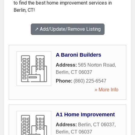
to find the best home improvement services in
Berlin, CT!
↗️ Add/Update/Remove Listing
A Baroni Builders
Address:
565 Norton Road
,
Berlin
,
CT
06037
Phone:
(860) 225-6547
» More Info
A1 Home Improvement
Address:
Berlin, CT 06037
,
Berlin
,
CT
06037