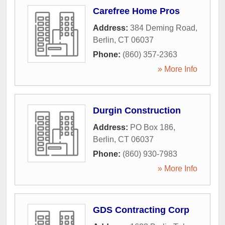
Carefree Home Pros
Address:
384 Deming Road
,
Berlin
,
CT
06037
Phone:
(860) 357-2363
» More Info
Durgin Construction
Address:
PO Box 186
,
Berlin
,
CT
06037
Phone:
(860) 930-7983
» More Info
GDS Contracting Corp