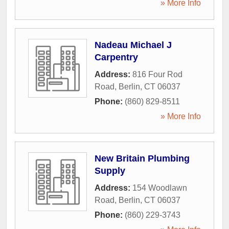
» More Info
Nadeau Michael J
Carpentry
Address:
816 Four Rod
Road
,
Berlin
,
CT
06037
Phone:
(860) 829-8511
» More Info
New Britain Plumbing
Supply
Address:
154 Woodlawn
Road
,
Berlin
,
CT
06037
Phone:
(860) 229-3743