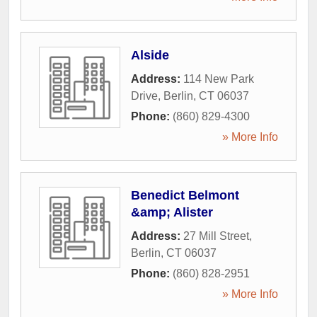
Alside
Address:
114 New Park
Drive
,
Berlin
,
CT
06037
Phone:
(860) 829-4300
» More Info
Benedict Belmont
&amp; Alister
Address:
27 Mill Street
,
Berlin
,
CT
06037
Phone:
(860) 828-2951
» More Info