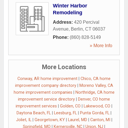
Winter Harbor
Remodeling
Address:
420 Percival
Avenue
,
Berlin
,
CT
06037
Phone:
(860) 828-5149
» More Info
More Locations
Conway, AR home improvement
|
Chico, CA home
improvement company directory
|
Moreno Valley, CA
home improvement companies
|
Northridge, CA home
improvement service directory
|
Denver, CO home
improvement services
|
Golden, CO
|
Lakewood, CO
|
Daytona Beach, FL
|
Leesburg, FL
|
Punta Gorda, FL
|
Joliet, IL
|
Georgetown, KY
|
Laurel, MD
|
Canton, MI
|
Springfield, MO
|
Kernersville, NC
|
Union, NJ
|