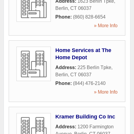
Address:
1623 Berlin Tpke
,
Berlin
,
CT
06037
Phone:
(860) 828-6654
» More Info
Home Services at The
Home Depot
Address:
225 Berlin Tpke
,
Berlin
,
CT
06037
Phone:
(844) 476-2140
» More Info
Kramer Building Co Inc
Address:
1200 Farmington
Avenue
,
Berlin
,
CT
06037