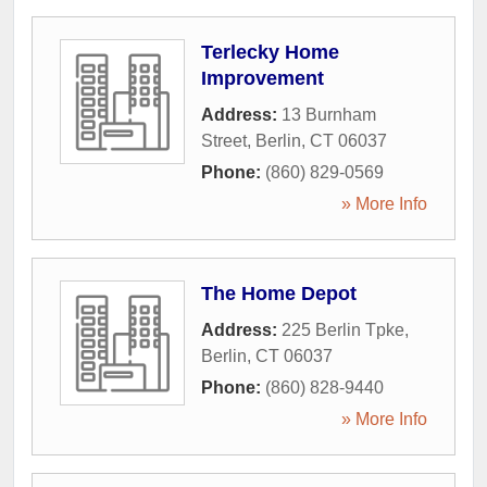
Terlecky Home
Improvement
Address:
13 Burnham
Street
,
Berlin
,
CT
06037
Phone:
(860) 829-0569
» More Info
The Home Depot
Address:
225 Berlin Tpke
,
Berlin
,
CT
06037
Phone:
(860) 828-9440
» More Info