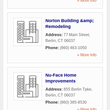
» More Info
Norton Building &amp;
Remodeling
Address:
77 Main Street
,
Berlin
,
CT
06037
Phone:
(860) 463-1050
» More Info
Nu-Face Home
Improvements
Address:
855 Berlin Tpke
,
Berlin
,
CT
06037
Phone:
(860) 385-8530
» More Info