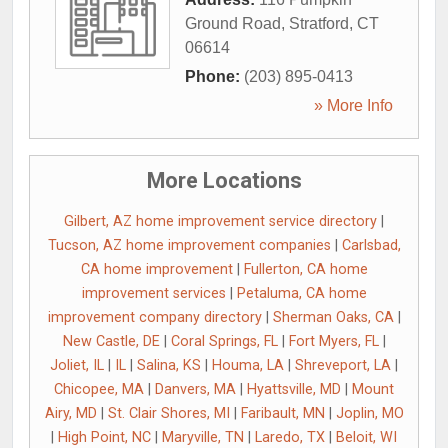
Ground Road
,
Stratford
,
CT
06614
Phone:
(203) 895-0413
» More Info
More Locations
Gilbert, AZ home improvement service directory
|
Tucson, AZ home improvement companies
|
Carlsbad,
CA home improvement
|
Fullerton, CA home
improvement services
|
Petaluma, CA home
improvement company directory
|
Sherman Oaks, CA
|
New Castle, DE
|
Coral Springs, FL
|
Fort Myers, FL
|
Joliet, IL
|
IL
|
Salina, KS
|
Houma, LA
|
Shreveport, LA
|
Chicopee, MA
|
Danvers, MA
|
Hyattsville, MD
|
Mount
Airy, MD
|
St. Clair Shores, MI
|
Faribault, MN
|
Joplin, MO
|
High Point, NC
|
Maryville, TN
|
Laredo, TX
|
Beloit, WI