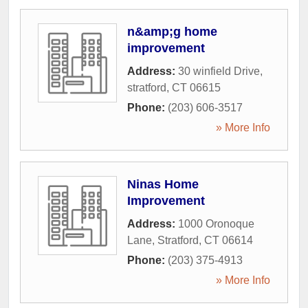
n&amp;g home
improvement
Address:
30 winfield Drive
,
stratford
,
CT
06615
Phone:
(203) 606-3517
» More Info
Ninas Home
Improvement
Address:
1000 Oronoque
Lane
,
Stratford
,
CT
06614
Phone:
(203) 375-4913
» More Info