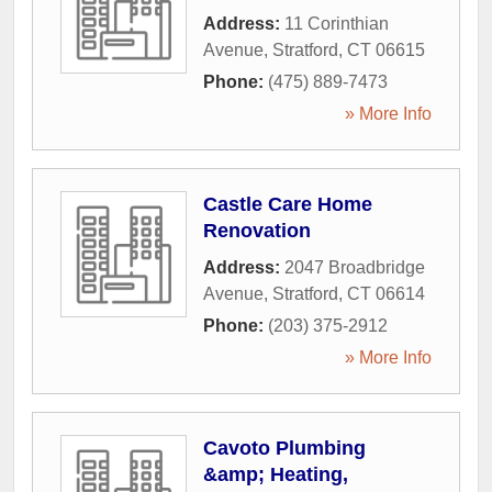
Address:
11 Corinthian
Avenue
,
Stratford
,
CT
06615
Phone:
(475) 889-7473
» More Info
Castle Care Home
Renovation
Address:
2047 Broadbridge
Avenue
,
Stratford
,
CT
06614
Phone:
(203) 375-2912
» More Info
Cavoto Plumbing
&amp; Heating,