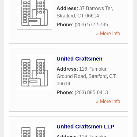
Address:
37 Barrows Ter
,
Stratford
,
CT
06614
Phone:
(203) 577-5735
» More Info
United Craftsmen
Address:
116 Pumpkin
Ground Road
,
Stratford
,
CT
06614
Phone:
(203) 895-0413
» More Info
United Craftsmen LLP
Address:
116 Pumpkin