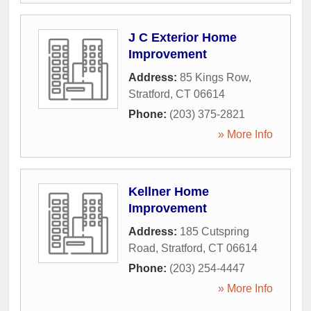
J C Exterior Home
Improvement
Address:
85 Kings Row
,
Stratford
,
CT
06614
Phone:
(203) 375-2821
» More Info
Kellner Home
Improvement
Address:
185 Cutspring
Road
,
Stratford
,
CT
06614
Phone:
(203) 254-4447
» More Info