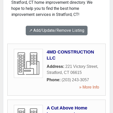
Stratford, CT home improvement directory. We
hope to help you to find the best home
improvement services in Stratford, CT!
↗️ Add/Update/Remove Listing
4MD CONSTRUCTION
LLC
Address:
221 Victory Street
,
Stratford
,
CT
06615
Phone:
(203) 243-3057
» More Info
A Cut Above Home