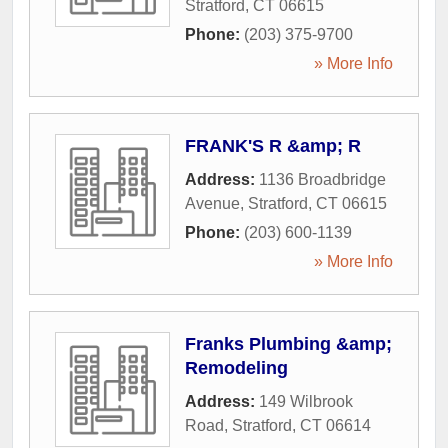
Stratford
,
CT
06615
Phone:
(203) 375-9700
» More Info
FRANK'S R &amp; R
Address:
1136 Broadbridge
Avenue
,
Stratford
,
CT
06615
Phone:
(203) 600-1139
» More Info
Franks Plumbing &amp;
Remodeling
Address:
149 Wilbrook
Road
,
Stratford
,
CT
06614