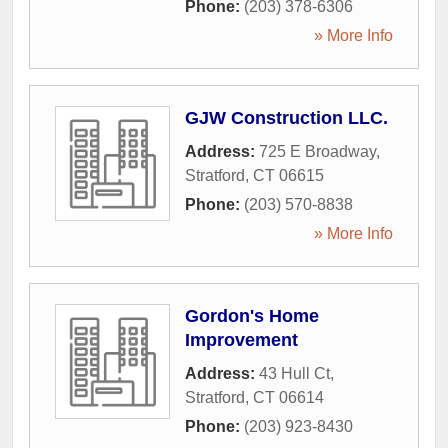
Phone:
(203) 378-6306
» More Info
GJW Construction LLC.
Address:
725 E Broadway
,
Stratford
,
CT
06615
Phone:
(203) 570-8838
» More Info
Gordon's Home
Improvement
Address:
43 Hull Ct
,
Stratford
,
CT
06614
Phone:
(203) 923-8430