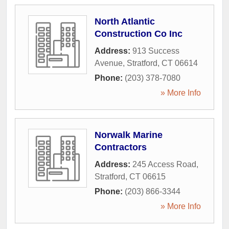
North Atlantic
Construction Co Inc
Address:
913 Success
Avenue
,
Stratford
,
CT
06614
Phone:
(203) 378-7080
» More Info
Norwalk Marine
Contractors
Address:
245 Access Road
,
Stratford
,
CT
06615
Phone:
(203) 866-3344
» More Info