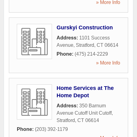
» More Info
Gurskyi Construction
Address:
1101 Success
Avenue
,
Stratford
,
CT
06614
Phone:
(475) 214-2229
» More Info
Home Services at The
Home Depot
Address:
350 Barnum
Avenue Cutoff Unit Cutoff
,
Stratford
,
CT
06614
Phone:
(203) 392-1179