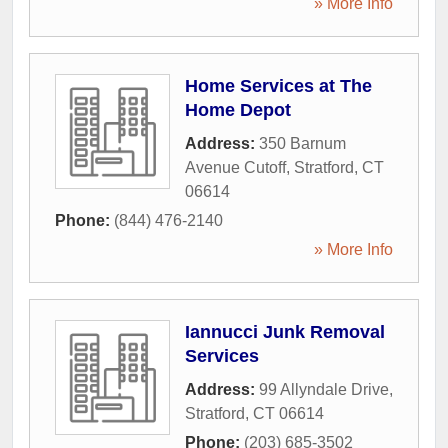
» More Info
Home Services at The
Home Depot
Address:
350 Barnum
Avenue Cutoff
,
Stratford
,
CT
06614
Phone:
(844) 476-2140
» More Info
Iannucci Junk Removal
Services
Address:
99 Allyndale Drive
,
Stratford
,
CT
06614
Phone:
(203) 685-3502