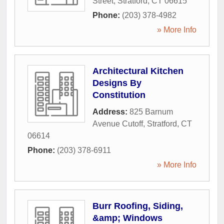
Street
,
Stratford
,
CT
06615
Phone:
(203) 378-4982
» More Info
Architectural Kitchen
Designs By
Constitution
Address:
825 Barnum
Avenue Cutoff
,
Stratford
,
CT
06614
Phone:
(203) 378-6911
» More Info
Burr Roofing, Siding,
&amp; Windows