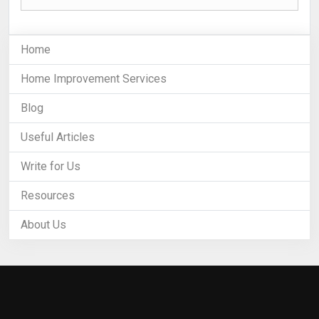
Home
Home Improvement Services
Blog
Useful Articles
Write for Us
Resources
About Us