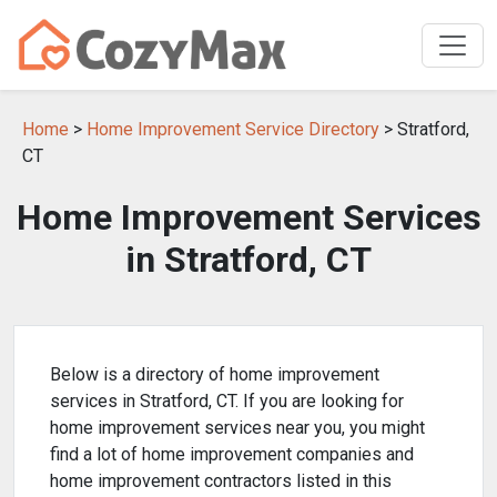
Home
>
Home Improvement Service Directory
> Stratford,
CT
Home Improvement Services
in Stratford, CT
Below is a directory of home improvement
services in Stratford, CT. If you are looking for
home improvement services near you, you might
find a lot of home improvement companies and
home improvement contractors listed in this