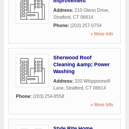
Improvement
Address:
210 Glenn Drive
,
Stratford
,
CT
06614
Phone:
(203) 257-0754
» More Info
Sherwood Roof
Cleaning &amp; Power
Washing
Address:
320 Whippoorwill
Lane
,
Stratford
,
CT
06614
Phone:
(203) 254-8558
» More Info
Style Rite Home