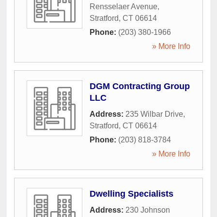
Rensselaer Avenue
,
Stratford
,
CT
06614
Phone:
(203) 380-1966
» More Info
DGM Contracting Group
LLC
Address:
235 Wilbar Drive
,
Stratford
,
CT
06614
Phone:
(203) 818-3784
» More Info
Dwelling Specialists
Address:
230 Johnson