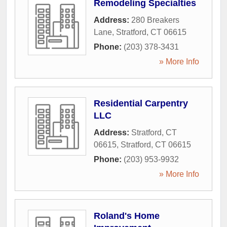
Remodeling Specialties
Address:
280 Breakers
Lane
,
Stratford
,
CT
06615
Phone:
(203) 378-3431
» More Info
Residential Carpentry
LLC
Address:
Stratford, CT
06615
,
Stratford
,
CT
06615
Phone:
(203) 953-9932
» More Info
Roland's Home