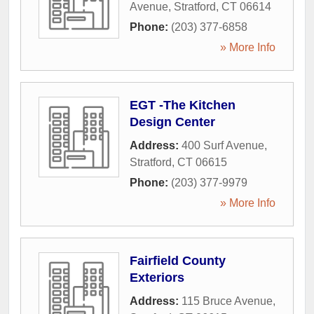
Avenue
,
Stratford
,
CT
06614
Phone:
(203) 377-6858
» More Info
EGT -The Kitchen
Design Center
Address:
400 Surf Avenue
,
Stratford
,
CT
06615
Phone:
(203) 377-9979
» More Info
Fairfield County
Exteriors
Address:
115 Bruce Avenue
,