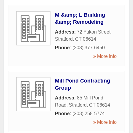
M &amp; L Building
&amp; Remodeling
Address:
72 Yukon Street
,
Stratford
,
CT
06614
Phone:
(203) 377-6450
» More Info
Mill Pond Contracting
Group
Address:
85 Mill Pond
Road
,
Stratford
,
CT
06614
Phone:
(203) 258-5774
» More Info