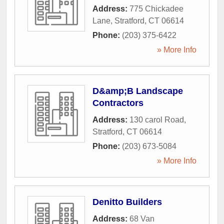
Address:
775 Chickadee
Lane
,
Stratford
,
CT
06614
Phone:
(203) 375-6422
» More Info
D&amp;B Landscape
Contractors
Address:
130 carol Road
,
Stratford
,
CT
06614
Phone:
(203) 673-5084
» More Info
Denitto Builders
Address:
68 Van