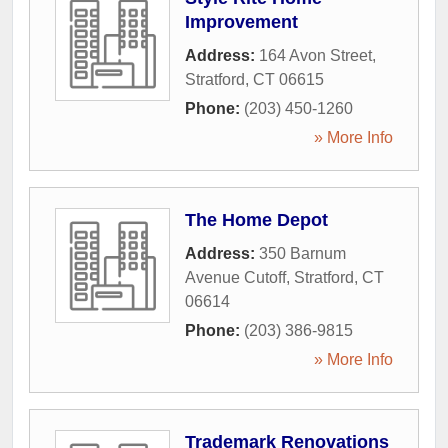
Improvement
Address:
164 Avon Street
,
Stratford
,
CT
06615
Phone:
(203) 450-1260
» More Info
The Home Depot
Address:
350 Barnum
Avenue Cutoff
,
Stratford
,
CT
06614
Phone:
(203) 386-9815
» More Info
Trademark Renovations