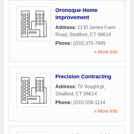
Oronoque Home
Improvement
Address:
1130 James Farm
Road
,
Stratford
,
CT
06614
Phone:
(203) 375-7495
» More Info
Precision Contracting
Address:
70 Vought pl
,
Stratford
,
CT
06614
Phone:
(203) 556-1134
» More Info