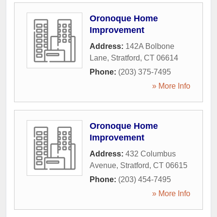
Oronoque Home
Improvement
Address:
142A Bolbone
Lane
,
Stratford
,
CT
06614
Phone:
(203) 375-7495
» More Info
Oronoque Home
Improvement
Address:
432 Columbus
Avenue
,
Stratford
,
CT
06615
Phone:
(203) 454-7495
» More Info