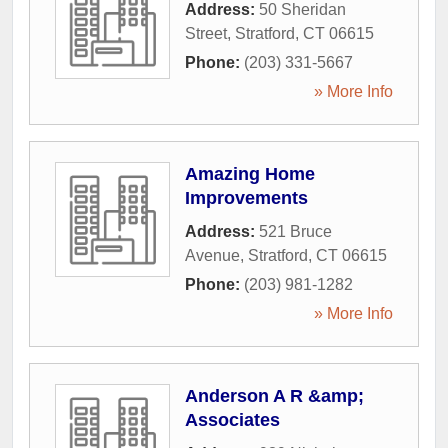
Address:
50 Sheridan
Street
,
Stratford
,
CT
06615
Phone:
(203) 331-5667
» More Info
Amazing Home
Improvements
Address:
521 Bruce
Avenue
,
Stratford
,
CT
06615
Phone:
(203) 981-1282
» More Info
Anderson A R &amp;
Associates