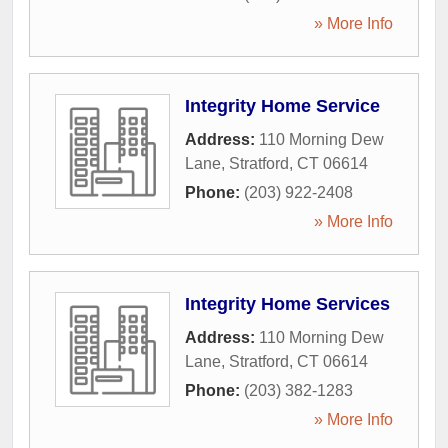
» More Info
Integrity Home Service
Address:
110 Morning Dew
Lane
,
Stratford
,
CT
06614
Phone:
(203) 922-2408
» More Info
Integrity Home Services
Address:
110 Morning Dew
Lane
,
Stratford
,
CT
06614
Phone:
(203) 382-1283
» More Info