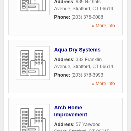
Address:
939 Nichols
Avenue
,
Stratford
,
CT
06614
Phone:
(203) 375-0088
» More Info
Aqua Dry Systems
Address:
382 Franklin
Avenue
,
Stratford
,
CT
06614
Phone:
(203) 378-3993
» More Info
Arch Home
Improvement
Address:
57 Yarwood