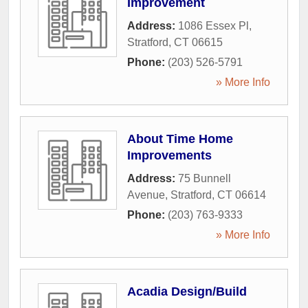
Improvement
Address:
1086 Essex Pl
,
Stratford
,
CT
06615
Phone:
(203) 526-5791
» More Info
About Time Home
Improvements
Address:
75 Bunnell
Avenue
,
Stratford
,
CT
06614
Phone:
(203) 763-9333
» More Info
Acadia Design/Build