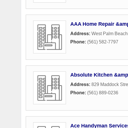
AAA Home Repair &amp
Address:
West Palm Beach
Phone:
(561) 582-7797
Absolute Kitchen &amp
Address:
829 Maddock Stre
Phone:
(561) 889-0236
Ace Handyman Service