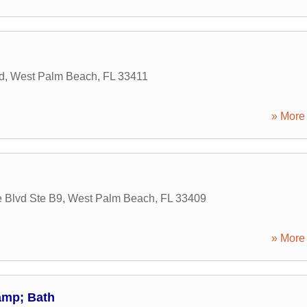
d
,
West Palm Beach
,
FL
33411
» More 
 Blvd Ste B9
,
West Palm Beach
,
FL
33409
» More 
amp; Bath