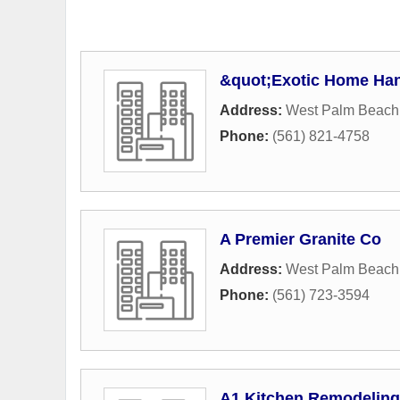
&quot;Exotic Home Ha
Address:
West Palm Beach
Phone:
(561) 821-4758
A Premier Granite Co
Address:
West Palm Beach
Phone:
(561) 723-3594
A1 Kitchen Remodeling