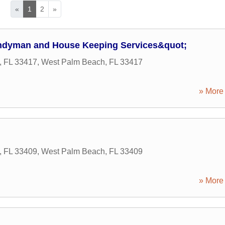
«
1
2
»
ndyman and House Keeping Services&quot;
, FL 33417
,
West Palm Beach
,
FL
33417
» More 
, FL 33409
,
West Palm Beach
,
FL
33409
» More 