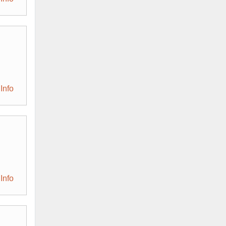
Info
Info