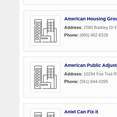
American Housing Gro
Address:
2580 Barkley Dr 
Phone:
(866) 482-6326
American Public Adjust
Address:
10294 Fox Trail 
Phone:
(561) 644-0395
Aniel Can Fix it