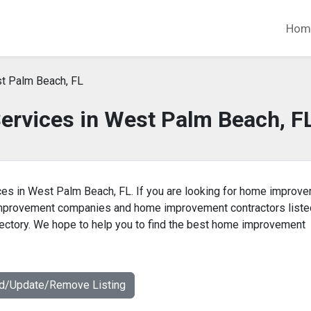
Hom
t Palm Beach, FL
rvices in West Palm Beach, F
es in West Palm Beach, FL. If you are looking for home improv
 improvement companies and home improvement contractors liste
ctory. We hope to help you to find the best home improvement
dd/Update/Remove Listing