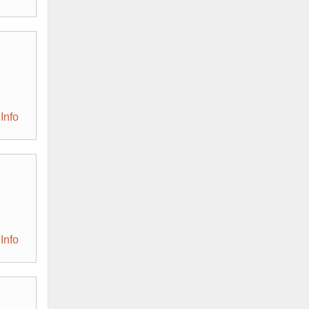
Info
Info