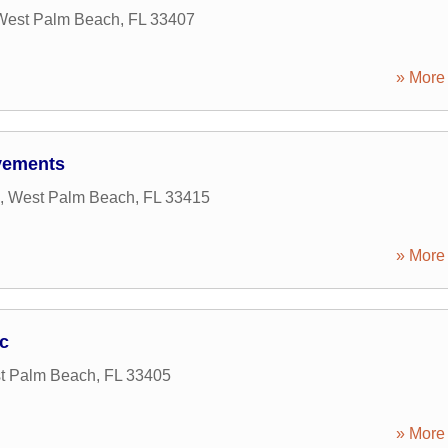
West Palm Beach
,
FL
33407
» More 
vements
,
West Palm Beach
,
FL
33415
» More 
c
t Palm Beach
,
FL
33405
» More 