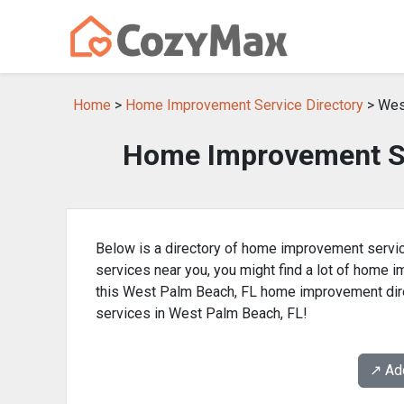
Home
>
Home Improvement Service Directory
> Wes
Home Improvement Se
Below is a directory of home improvement servic
services near you, you might find a lot of home
this West Palm Beach, FL home improvement dire
services in West Palm Beach, FL!
↗️ A