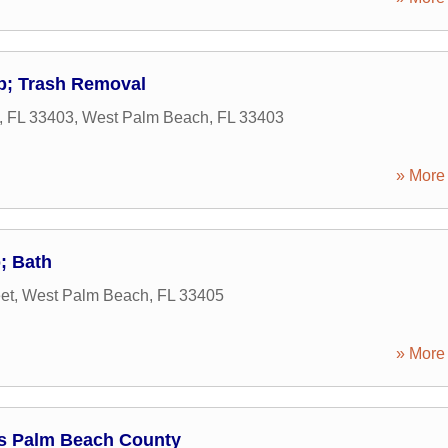
; Trash Removal
, FL 33403
,
West Palm Beach
,
FL
33403
» More 
; Bath
et
,
West Palm Beach
,
FL
33405
» More 
s Palm Beach County