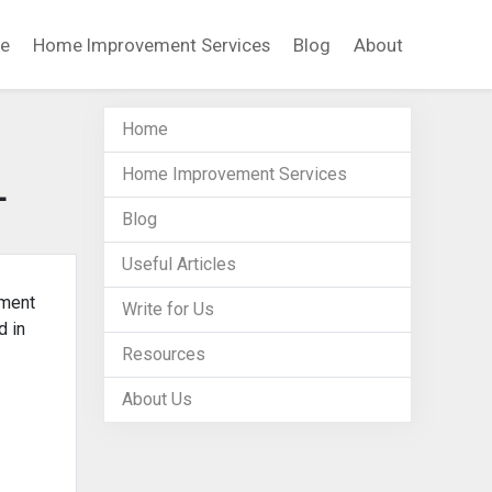
e
Home Improvement Services
Blog
About
Home
Home Improvement Services
L
Blog
Useful Articles
ement
Write for Us
d in
Resources
About Us