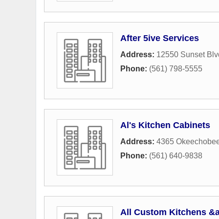
After 5ive Services
Address:
12550 Sunset Blv
Phone:
(561) 798-5555
Al's Kitchen Cabinets
Address:
4365 Okeechobee
Phone:
(561) 640-9838
All Custom Kitchens &