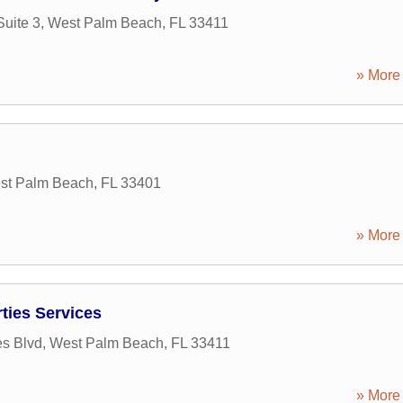
uite 3
,
West Palm Beach
,
FL
33411
» More 
st Palm Beach
,
FL
33401
» More 
ies Services
s Blvd
,
West Palm Beach
,
FL
33411
» More 