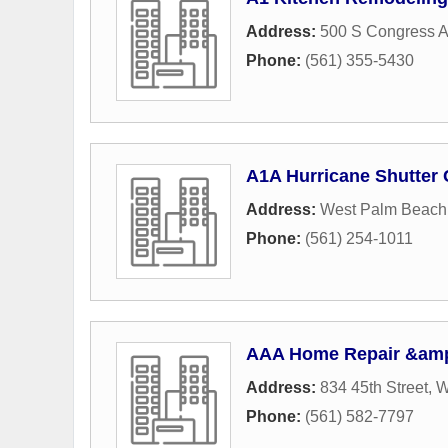
Address:
500 S Congress 
Phone:
(561) 355-5430
A1A Hurricane Shutter
Address:
West Palm Beach
Phone:
(561) 254-1011
AAA Home Repair &amp
Address:
834 45th Street
,
W
Phone:
(561) 582-7797