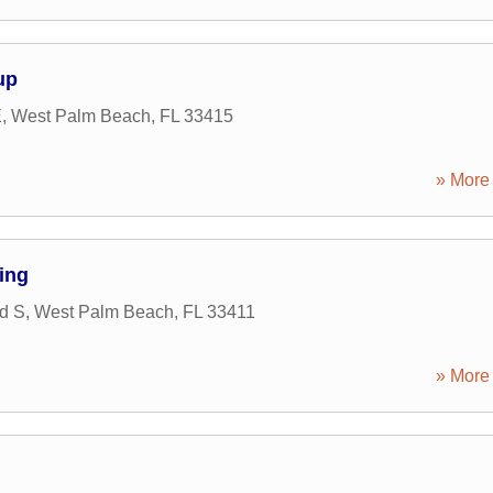
up
E
,
West Palm Beach
,
FL
33415
» More 
ing
Rd S
,
West Palm Beach
,
FL
33411
» More 