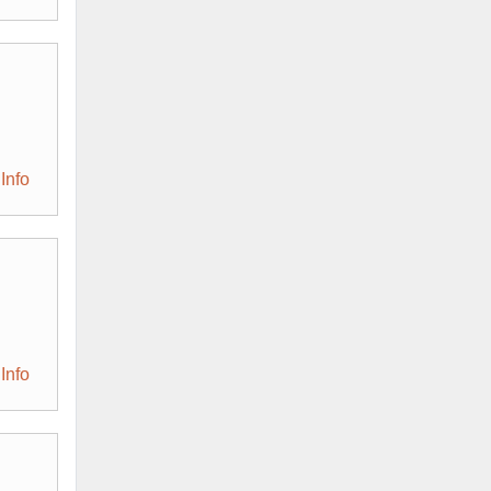
Info
Info