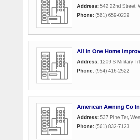
Address:
542 22nd Street
,
Phone:
(561) 659-0229
All In One Home Impro
Address:
1209 S Military Trl
Phone:
(954) 416-2522
American Awning Co In
Address:
537 Pine Ter
,
Wes
Phone:
(561) 832-7123