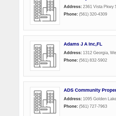
Address:
2361 Vista Pkwy S
Phone:
(561) 320-4309
Adams J A Inc,FL
Address:
1312 Georgia
,
We
Phone:
(561) 832-5902
ADS Community Propert
Address:
1095 Golden Lake
Phone:
(561) 727-7963