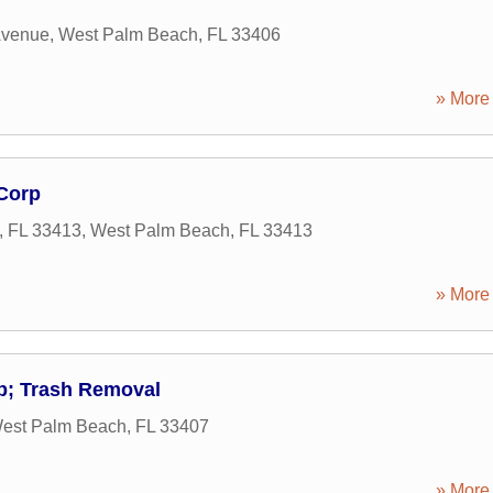
Avenue
,
West Palm Beach
,
FL
33406
» More 
 Corp
, FL 33413
,
West Palm Beach
,
FL
33413
» More 
; Trash Removal
est Palm Beach
,
FL
33407
» More 