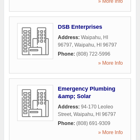
» More Info
DSB Enterprises
Address:
Waipahu, HI
96797
,
Waipahu
,
HI
96797
Phone:
(808) 722-5996
» More Info
Emergency Plumbing
&amp; Solar
Address:
94-170 Leoleo
Street
,
Waipahu
,
HI
96797
Phone:
(808) 691-9309
» More Info