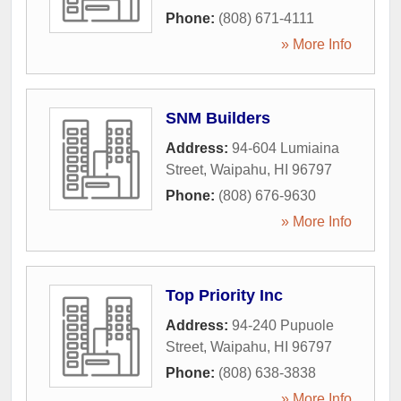
Phone:
(808) 671-4111
» More Info
SNM Builders
Address:
94-604 Lumiaina
Street
,
Waipahu
,
HI
96797
Phone:
(808) 676-9630
» More Info
Top Priority Inc
Address:
94-240 Pupuole
Street
,
Waipahu
,
HI
96797
Phone:
(808) 638-3838
» More Info