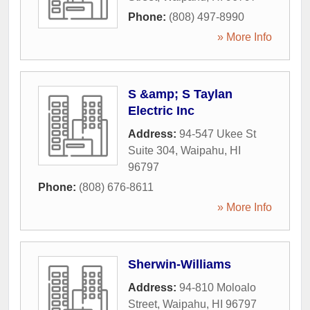
Phone:
(808) 497-8990
» More Info
S &amp; S Taylan
Electric Inc
Address:
94-547 Ukee St
Suite 304
,
Waipahu
,
HI
96797
Phone:
(808) 676-8611
» More Info
Sherwin-Williams
Address:
94-810 Moloalo
Street
,
Waipahu
,
HI
96797