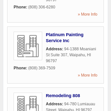
Phone:
(808) 306-6280
» More Info
Platinum Painting
Service Inc
Address:
94-1388 Moaniani
St Suite 307
,
Waipahu
,
HI
96797
Phone:
(808) 369-7509
» More Info
Remodeling 808
Address:
94-780 Lumiauau
Street
,
Waipahu
,
HI
96797