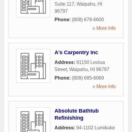
Suite 117
,
Waipahu
,
HI
96797
Phone:
(808) 678-6600
» More Info
A's Carpentry Inc
Address:
91150 Leolua
Street
,
Waipahu
,
HI
96797
Phone:
(808) 685-6069
» More Info
Absolute Bathtub
Refinishing
Address:
94-1102 Lumikuke