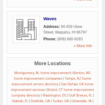
Waves
Address:
94-459 Ukee
Street
,
Waipahu
,
HI
96797
Phone:
(808) 680-9283
» More Info
More Locations
Montgomery, AL home improvement
|
Benton, AR
home improvement companies
|
Tempe, AZ home
improvement service directory
|
San Rafael, CA home
improvement services
|
Bristol, CT home improvement
company directory
|
Washington, DC
|
Gulf Breeze, FL
|
Hialeah, FL
|
Snellville, GA
|
Tucker, GA
|
Urbandale, IA
|