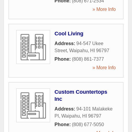
Phone:
(808) 671-2534
» More Info
Cool Living
Address:
94-547 Ukee
Street
,
Waipahu
,
HI
96797
Phone:
(808) 861-7377
» More Info
Custom Countertops
Inc
Address:
94-101 Malakeke
Pl
,
Waipahu
,
HI
96797
Phone:
(808) 677-5050