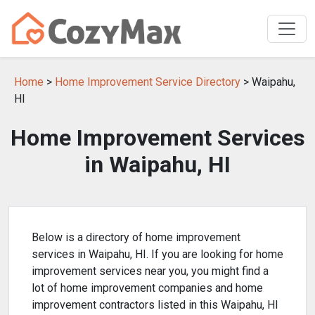
Home
>
Home Improvement Service Directory
> Waipahu,
HI
Home Improvement Services
in Waipahu, HI
Below is a directory of home improvement
services in Waipahu, HI. If you are looking for home
improvement services near you, you might find a
lot of home improvement companies and home
improvement contractors listed in this Waipahu, HI