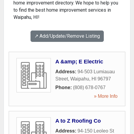
home improvement directory. We hope to help you
to find the best home improvement services in
Waipahu, HI!
↗️ Add/Update/Remove Listing
A &amp; E Electric
Address:
94-503 Lumiauau
Street
,
Waipahu
,
HI
96797
Phone:
(808) 678-0767
» More Info
A to Z Roofing Co
Address:
94-150 Leoleo St