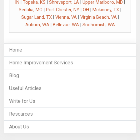
IN
|
Topeka, KS
|
Shreveport, LA
|
Upper Marlboro, MD
|
Sedalia, MO
|
Port Chester, NY
|
OH
|
Mckinney, TX
|
Sugar Land, TX
|
Vienna, VA
|
Virginia Beach, VA
|
Auburn, WA
|
Bellevue, WA
|
Snohomish, WA
Home
Home Improvement Services
Blog
Useful Articles
Write for Us
Resources
About Us