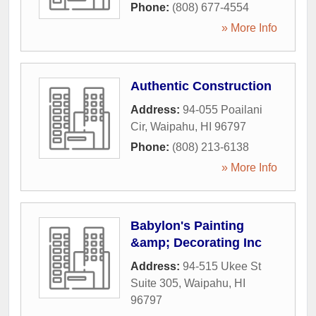
Phone:
(808) 677-4554
» More Info
Authentic Construction
Address:
94-055 Poailani
Cir
,
Waipahu
,
HI
96797
Phone:
(808) 213-6138
» More Info
Babylon's Painting
&amp; Decorating Inc
Address:
94-515 Ukee St
Suite 305
,
Waipahu
,
HI
96797