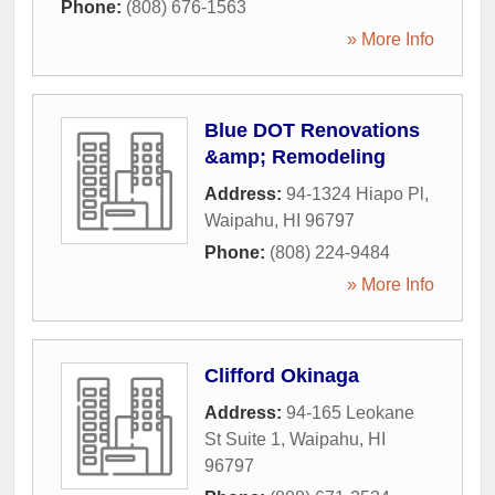
Phone:
(808) 676-1563
» More Info
Blue DOT Renovations
&amp; Remodeling
Address:
94-1324 Hiapo Pl
,
Waipahu
,
HI
96797
Phone:
(808) 224-9484
» More Info
Clifford Okinaga
Address:
94-165 Leokane
St Suite 1
,
Waipahu
,
HI
96797