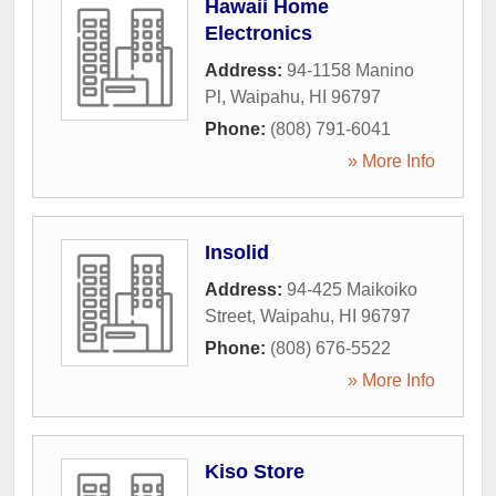
Hawaii Home
Electronics
Address:
94-1158 Manino
Pl
,
Waipahu
,
HI
96797
Phone:
(808) 791-6041
» More Info
Insolid
Address:
94-425 Maikoiko
Street
,
Waipahu
,
HI
96797
Phone:
(808) 676-5522
» More Info
Kiso Store