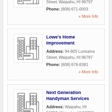
Street
,
Waipahu
,
HI
96797
Phone:
(808) 671-0003
» More Info
Lowe's Home
Improvement
Address:
94-805 Lumiaina
Street
,
Waipahu
,
HI
96797
Phone:
(808) 676-8381
» More Info
Next Generation
Handyman Services
Address:
Waipahu, HI