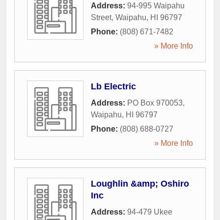
Address:
94-995 Waipahu
Street
,
Waipahu
,
HI
96797
Phone:
(808) 671-7482
» More Info
Lb Electric
Address:
PO Box 970053
,
Waipahu
,
HI
96797
Phone:
(808) 688-0727
» More Info
Loughlin &amp; Oshiro
Inc
Address:
94-479 Ukee