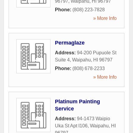
96797
,
Waipahu
,
HI
96797
Phone:
(808) 223-7828
» More Info
Permaglaze
Address:
94-200 Pupuole St
Suite 4
,
Waipahu
,
HI
96797
Phone:
(808) 678-2233
» More Info
Platinum Painting
Service
Address:
94-1473 Waipio
Uka St Apt I106
,
Waipahu
,
HI
96797