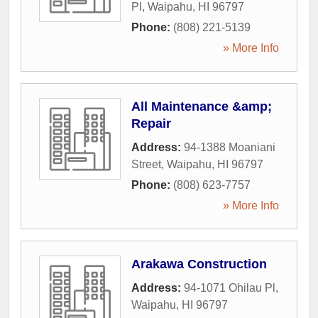
Pl
,
Waipahu
,
HI
96797
Phone:
(808) 221-5139
» More Info
All Maintenance &amp;
Repair
Address:
94-1388 Moaniani
Street
,
Waipahu
,
HI
96797
Phone:
(808) 623-7757
» More Info
Arakawa Construction
Address:
94-1071 Ohilau Pl
,
Waipahu
,
HI
96797