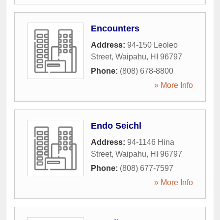
Encounters
Address:
94-150 Leoleo
Street
,
Waipahu
,
HI
96797
Phone:
(808) 678-8800
» More Info
Endo Seichl
Address:
94-1146 Hina
Street
,
Waipahu
,
HI
96797
Phone:
(808) 677-7597
» More Info