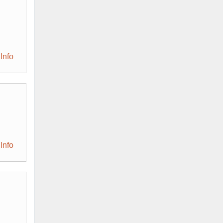
Info
Info