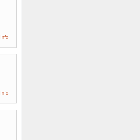
Info
Info