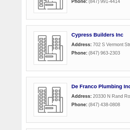
Phone:
(847) 991-4414
Cypress Builders Inc
Address:
702 S Vermont St
Phone:
(847) 963-2303
De Franco Plumbing In
Address:
20330 N Rand R
Phone:
(847) 438-0808