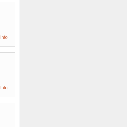
Info
Info