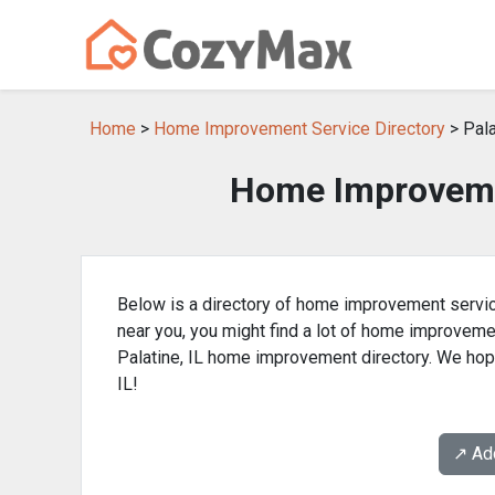
Home
>
Home Improvement Service Directory
> Pala
Home Improvemen
Below is a directory of home improvement service
near you, you might find a lot of home improvem
Palatine, IL home improvement directory. We hope
IL!
↗️ A