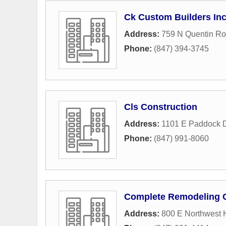
Ck Custom Builders In
Address:
759 N Quentin R
Phone:
(847) 394-3745
Cls Construction
Address:
1101 E Paddock D
Phone:
(847) 991-8060
Complete Remodeling 
Address:
800 E Northwest 