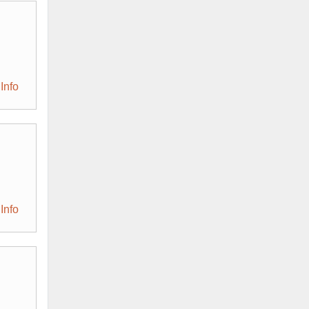
Info
Info