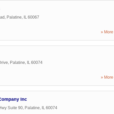
c
oad
,
Palatine
,
IL
60067
» More 
rive
,
Palatine
,
IL
60074
» More 
Company Inc
Hwy Suite 90
,
Palatine
,
IL
60074