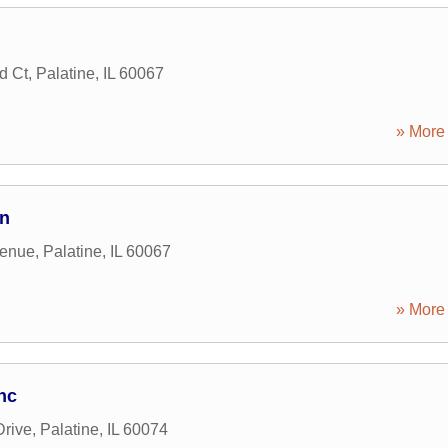
d Ct
,
Palatine
,
IL
60067
» More 
on
venue
,
Palatine
,
IL
60067
» More 
nc
Drive
,
Palatine
,
IL
60074