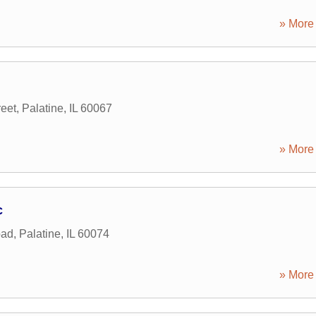
» More 
reet
,
Palatine
,
IL
60067
» More 
c
oad
,
Palatine
,
IL
60074
» More 