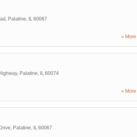
oad
,
Palatine
,
IL
60067
» More 
Highway
,
Palatine
,
IL
60074
» More 
Drive
,
Palatine
,
IL
60067