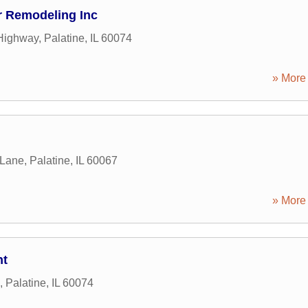
r Remodeling Inc
Highway
,
Palatine
,
IL
60074
» More 
 Lane
,
Palatine
,
IL
60067
» More 
nt
,
Palatine
,
IL
60074