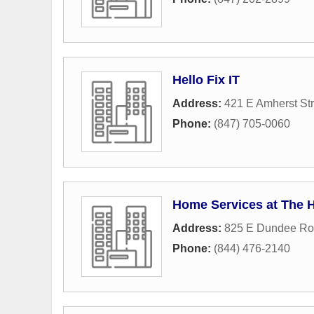
Hello Fix IT
Address:
421 E Amherst Str
Phone:
(847) 705-0060
Home Services at The 
Address:
825 E Dundee R
Phone:
(844) 476-2140