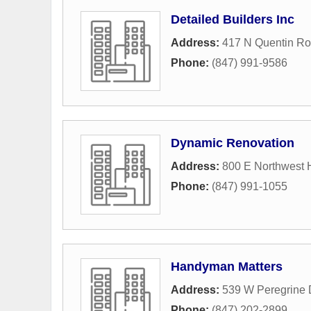
Detailed Builders Inc
Address:
417 N Quentin R
Phone:
(847) 991-9586
Dynamic Renovation
Address:
800 E Northwest 
Phone:
(847) 991-1055
Handyman Matters
Address:
539 W Peregrine 
Phone:
(847) 202-2899