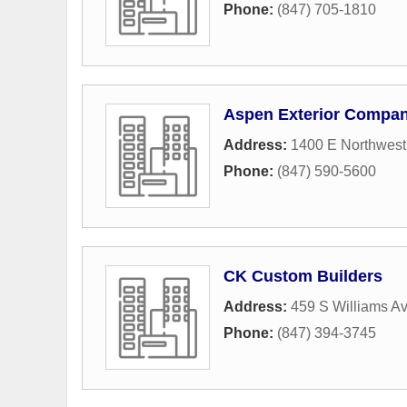
Phone:
(847) 705-1810
Aspen Exterior Compa
Address:
1400 E Northwes
Phone:
(847) 590-5600
CK Custom Builders
Address:
459 S Williams A
Phone:
(847) 394-3745