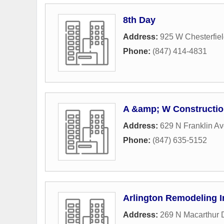
8th Day
Address:
925 W Chesterfiel
Phone:
(847) 414-4831
A &amp; W Constructi
Address:
629 N Franklin A
Phone:
(847) 635-5152
Arlington Remodeling I
Address:
269 N Macarthur 