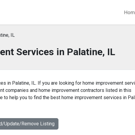
Hom
tine, IL
t Services in Palatine, IL
s in Palatine, IL. If you are looking for home improvement serv
ent companies and home improvement contractors listed in this
 to help you to find the best home improvement services in Pal
dd/Update/Remove Listing