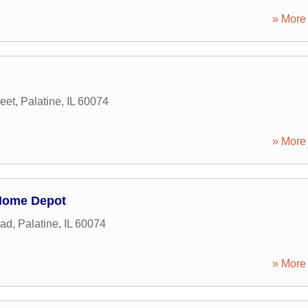
» More 
eet
,
Palatine
,
IL
60074
» More 
Home Depot
oad
,
Palatine
,
IL
60074
» More 