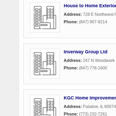
House to Home Exterio
Address:
728 E Northwest 
Phone:
(847) 907-9214
Inverway Group Ltd
Address:
247 N Woodwork
Phone:
(847) 776-1600
KGC Home Improveme
Address:
Palatine, IL 60074
Phone:
(773) 232-7261