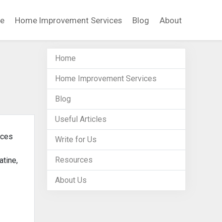
e
Home Improvement Services
Blog
About
Home
Home Improvement Services
Blog
Useful Articles
ices
Write for Us
Resources
atine,
About Us