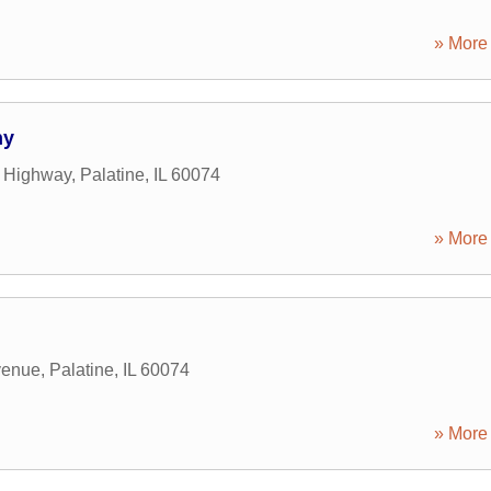
» More 
ny
t Highway
,
Palatine
,
IL
60074
» More 
venue
,
Palatine
,
IL
60074
» More 