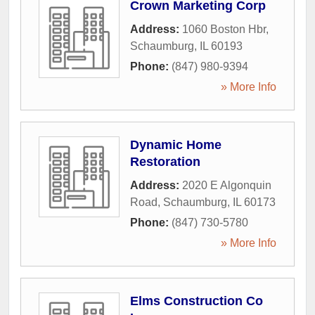
Crown Marketing Corp
Address:
1060 Boston Hbr
,
Schaumburg
,
IL
60193
Phone:
(847) 980-9394
» More Info
Dynamic Home
Restoration
Address:
2020 E Algonquin
Road
,
Schaumburg
,
IL
60173
Phone:
(847) 730-5780
» More Info
Elms Construction Co