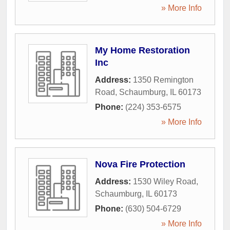
» More Info
My Home Restoration
Inc
Address:
1350 Remington
Road
,
Schaumburg
,
IL
60173
Phone:
(224) 353-6575
» More Info
Nova Fire Protection
Address:
1530 Wiley Road
,
Schaumburg
,
IL
60173
Phone:
(630) 504-6729
» More Info