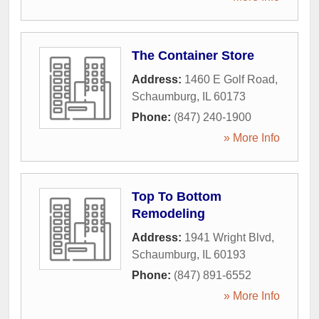
The Container Store
Address:
1460 E Golf Road
,
Schaumburg
,
IL
60173
Phone:
(847) 240-1900
» More Info
Top To Bottom
Remodeling
Address:
1941 Wright Blvd
,
Schaumburg
,
IL
60193
Phone:
(847) 891-6552
» More Info