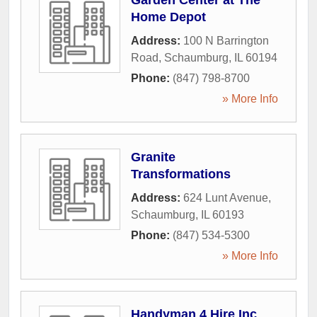
Garden Center at The
Home Depot
Address:
100 N Barrington
Road
,
Schaumburg
,
IL
60194
Phone:
(847) 798-8700
» More Info
Granite
Transformations
Address:
624 Lunt Avenue
,
Schaumburg
,
IL
60193
Phone:
(847) 534-5300
» More Info
Handyman 4 Hire Inc