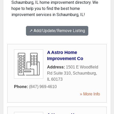
Schaumburg, IL home improvement directory. We
hope to help you to find the best home
improvement services in Schaumburg, IL!
↗️ Add/Update/Remove Listing
A Astro Home
Improvement Co
Address:
1501 E Woodfield
Rd Suite 310
,
Schaumburg
,
IL
60173
Phone:
(847) 969-4610
» More Info