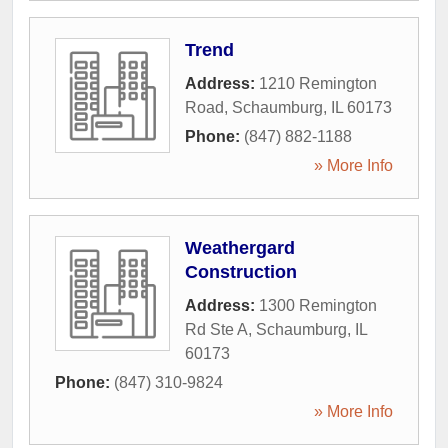
Trend
Address:
1210 Remington
Road
,
Schaumburg
,
IL
60173
Phone:
(847) 882-1188
» More Info
Weathergard
Construction
Address:
1300 Remington
Rd Ste A
,
Schaumburg
,
IL
60173
Phone:
(847) 310-9824
» More Info