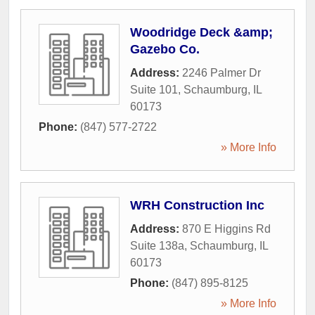
Woodridge Deck &amp;
Gazebo Co.
Address:
2246 Palmer Dr
Suite 101
,
Schaumburg
,
IL
60173
Phone:
(847) 577-2722
» More Info
WRH Construction Inc
Address:
870 E Higgins Rd
Suite 138a
,
Schaumburg
,
IL
60173
Phone:
(847) 895-8125
» More Info