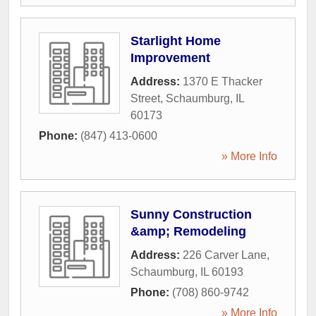
Starlight Home
Improvement
Address:
1370 E Thacker
Street
,
Schaumburg
,
IL
60173
Phone:
(847) 413-0600
» More Info
Sunny Construction
&amp; Remodeling
Address:
226 Carver Lane
,
Schaumburg
,
IL
60193
Phone:
(708) 860-9742
» More Info