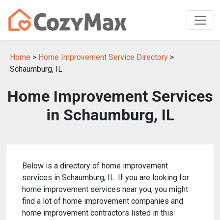
Home
>
Home Improvement Service Directory
>
Schaumburg, IL
Home Improvement Services
in Schaumburg, IL
Below is a directory of home improvement
services in Schaumburg, IL. If you are looking for
home improvement services near you, you might
find a lot of home improvement companies and
home improvement contractors listed in this