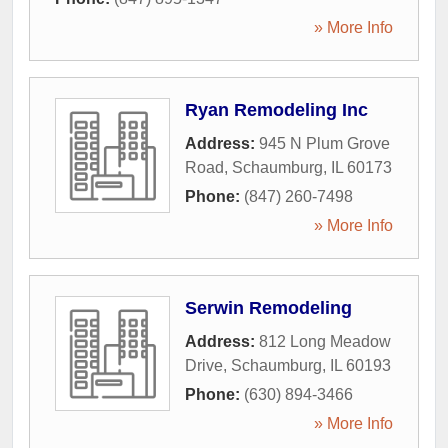
» More Info
Ryan Remodeling Inc
Address:
945 N Plum Grove
Road
,
Schaumburg
,
IL
60173
Phone:
(847) 260-7498
» More Info
Serwin Remodeling
Address:
812 Long Meadow
Drive
,
Schaumburg
,
IL
60193
Phone:
(630) 894-3466
» More Info