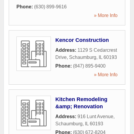
Phone:
(630) 899-9616
» More Info
Kencor Construction
Address:
1129 S Cedarcrest
Drive
,
Schaumburg
,
IL
60193
Phone:
(847) 895-9400
» More Info
Kitchen Remodeling
&amp; Renovation
Address:
916 Lunt Avenue
,
Schaumburg
,
IL
60193
Phone:
(630) 672-8204