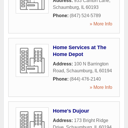
Address:
933 Carlton Lane
,
Schaumburg
,
IL
60193
Phone:
(847) 524-5789
» More Info
Home Services at The
Home Depot
Address:
100 N Barrington
Road
,
Schaumburg
,
IL
60194
Phone:
(844) 476-2140
» More Info
Home's Dujour
Address:
173 Bright Ridge
Drive
,
Schaumburg
,
IL
60194