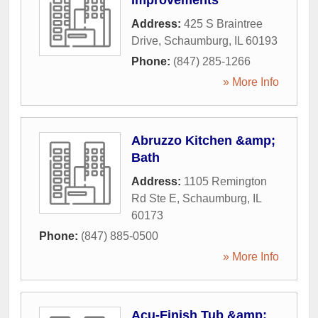
Improvements
Address:
425 S Braintree
Drive
,
Schaumburg
,
IL
60193
Phone:
(847) 285-1266
» More Info
Abruzzo Kitchen &amp;
Bath
Address:
1105 Remington
Rd Ste E
,
Schaumburg
,
IL
60173
Phone:
(847) 885-0500
» More Info
Acu-Finish Tub &amp;