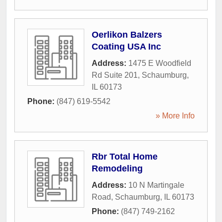
Oerlikon Balzers
Coating USA Inc
Address:
1475 E Woodfield
Rd Suite 201
,
Schaumburg
,
IL
60173
Phone:
(847) 619-5542
» More Info
Rbr Total Home
Remodeling
Address:
10 N Martingale
Road
,
Schaumburg
,
IL
60173
Phone:
(847) 749-2162