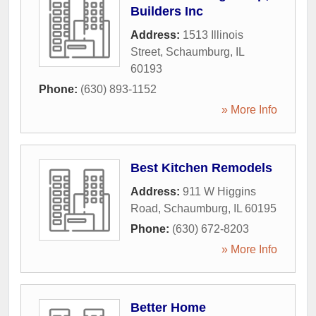
Builders Inc
Address:
1513 Illinois
Street
,
Schaumburg
,
IL
60193
Phone:
(630) 893-1152
» More Info
Best Kitchen Remodels
Address:
911 W Higgins
Road
,
Schaumburg
,
IL
60195
Phone:
(630) 672-8203
» More Info
Better Home