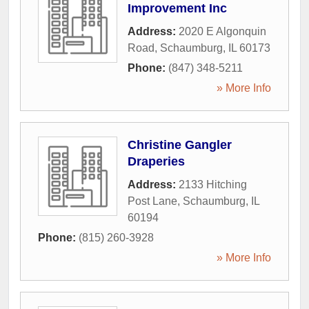
Improvement Inc
Address:
2020 E Algonquin
Road
,
Schaumburg
,
IL
60173
Phone:
(847) 348-5211
» More Info
Christine Gangler
Draperies
Address:
2133 Hitching
Post Lane
,
Schaumburg
,
IL
60194
Phone:
(815) 260-3928
» More Info