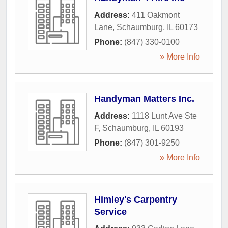
Address:
411 Oakmont
Lane
,
Schaumburg
,
IL
60173
Phone:
(847) 330-0100
» More Info
Handyman Matters Inc.
Address:
1118 Lunt Ave Ste
F
,
Schaumburg
,
IL
60193
Phone:
(847) 301-9250
» More Info
Himley's Carpentry
Service