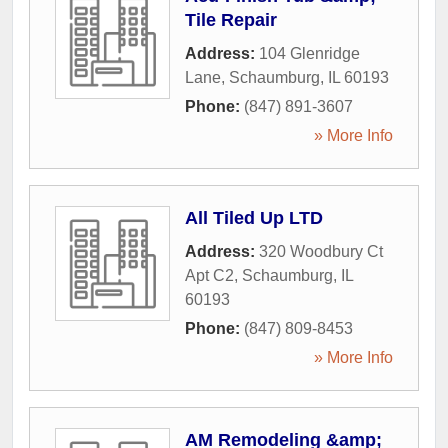
Tile Repair
Address:
104 Glenridge
Lane
,
Schaumburg
,
IL
60193
Phone:
(847) 891-3607
» More Info
All Tiled Up LTD
Address:
320 Woodbury Ct
Apt C2
,
Schaumburg
,
IL
60193
Phone:
(847) 809-8453
» More Info
AM Remodeling &amp;