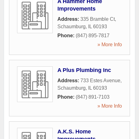
A Hammer Home
Improvements
Address:
335 Bramble Ct
,
Schaumburg
,
IL
60193
Phone:
(847) 895-7817
» More Info
A Plus Plumbing Inc
Address:
733 Estes Avenue
,
Schaumburg
,
IL
60193
Phone:
(847) 891-7103
» More Info
A.K.S. Home