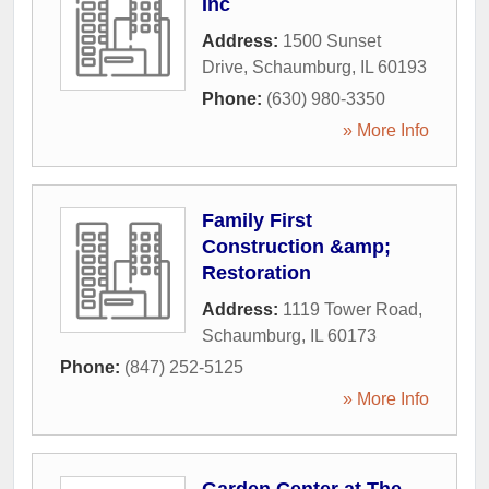
Inc
Address:
1500 Sunset
Drive
,
Schaumburg
,
IL
60193
Phone:
(630) 980-3350
» More Info
Family First
Construction &amp;
Restoration
Address:
1119 Tower Road
,
Schaumburg
,
IL
60173
Phone:
(847) 252-5125
» More Info