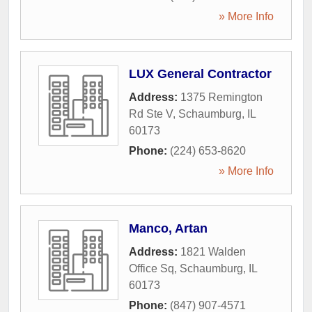
» More Info
LUX General Contractor
Address:
1375 Remington
Rd Ste V
,
Schaumburg
,
IL
60173
Phone:
(224) 653-8620
» More Info
Manco, Artan
Address:
1821 Walden
Office Sq
,
Schaumburg
,
IL
60173
Phone:
(847) 907-4571