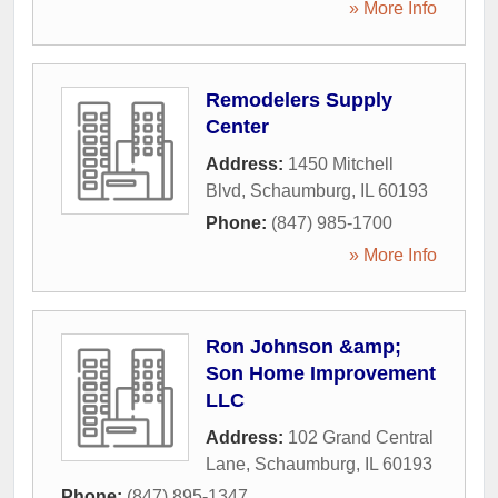
» More Info
Remodelers Supply
Center
Address:
1450 Mitchell
Blvd
,
Schaumburg
,
IL
60193
Phone:
(847) 985-1700
» More Info
Ron Johnson &amp;
Son Home Improvement
LLC
Address:
102 Grand Central
Lane
,
Schaumburg
,
IL
60193
Phone:
(847) 895-1347