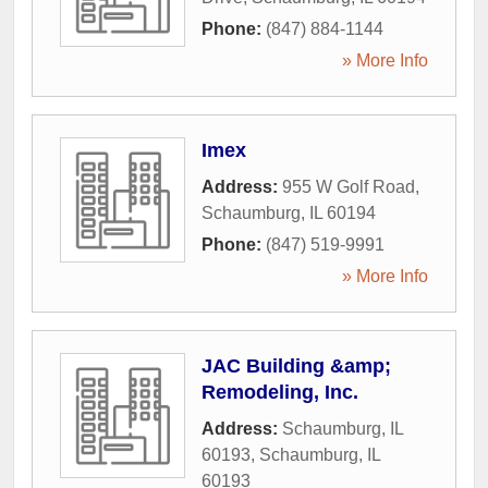
Phone:
(847) 884-1144
» More Info
Imex
Address:
955 W Golf Road
,
Schaumburg
,
IL
60194
Phone:
(847) 519-9991
» More Info
JAC Building &amp;
Remodeling, Inc.
Address:
Schaumburg, IL
60193
,
Schaumburg
,
IL
60193