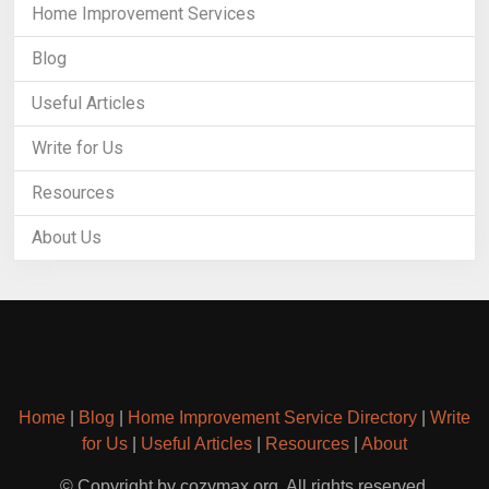
Home Improvement Services
Blog
Useful Articles
Write for Us
Resources
About Us
Home
|
Blog
|
Home Improvement Service Directory
|
Write
for Us
|
Useful Articles
|
Resources
|
About
© Copyright by cozymax.org. All rights reserved.