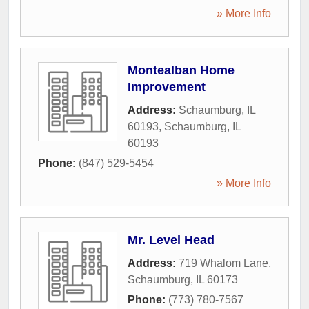
» More Info
Montealban Home
Improvement
Address:
Schaumburg, IL
60193
,
Schaumburg
,
IL
60193
Phone:
(847) 529-5454
» More Info
Mr. Level Head
Address:
719 Whalom Lane
,
Schaumburg
,
IL
60173
Phone:
(773) 780-7567