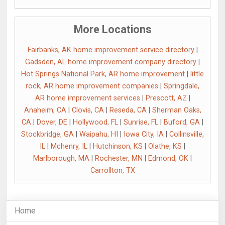
More Locations
Fairbanks, AK home improvement service directory
|
Gadsden, AL home improvement company directory
|
Hot Springs National Park, AR home improvement
|
little
rock, AR home improvement companies
|
Springdale,
AR home improvement services
|
Prescott, AZ
|
Anaheim, CA
|
Clovis, CA
|
Reseda, CA
|
Sherman Oaks,
CA
|
Dover, DE
|
Hollywood, FL
|
Sunrise, FL
|
Buford, GA
|
Stockbridge, GA
|
Waipahu, HI
|
Iowa City, IA
|
Collinsville,
IL
|
Mchenry, IL
|
Hutchinson, KS
|
Olathe, KS
|
Marlborough, MA
|
Rochester, MN
|
Edmond, OK
|
Carrollton, TX
Home