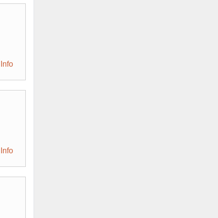
Info
Info