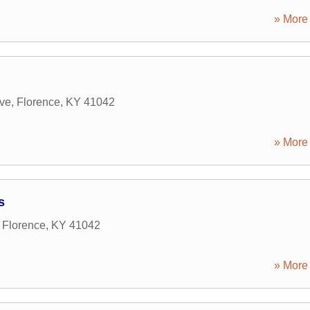
» More 
ive
,
Florence
,
KY
41042
» More 
s
,
Florence
,
KY
41042
» More 