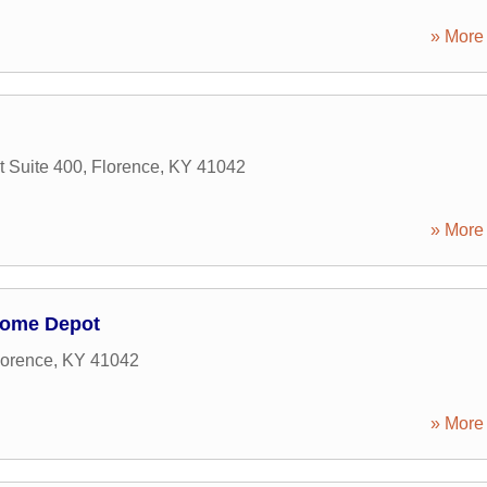
» More 
t Suite 400
,
Florence
,
KY
41042
» More 
Home Depot
lorence
,
KY
41042
» More 