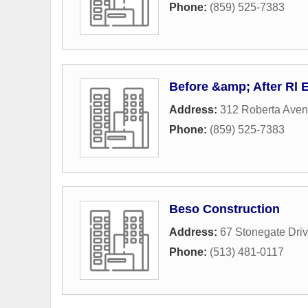
Phone:
(859) 525-7383
Before &amp; After Rl 
Address:
312 Roberta Ave
Phone:
(859) 525-7383
Beso Construction
Address:
67 Stonegate Dri
Phone:
(513) 481-0117