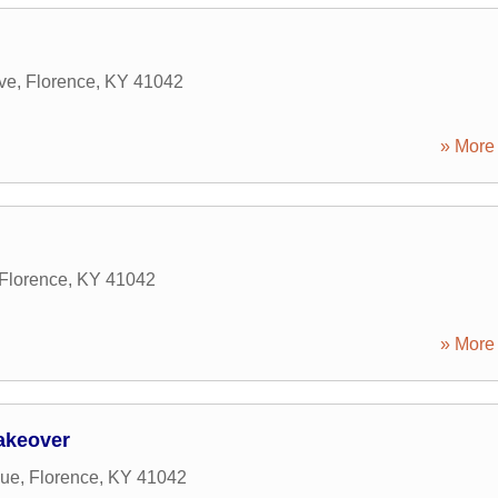
ve
,
Florence
,
KY
41042
» More 
Florence
,
KY
41042
» More 
Makeover
nue
,
Florence
,
KY
41042