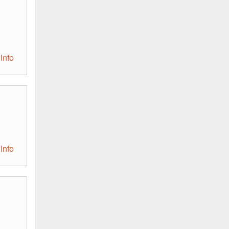
Info
Info