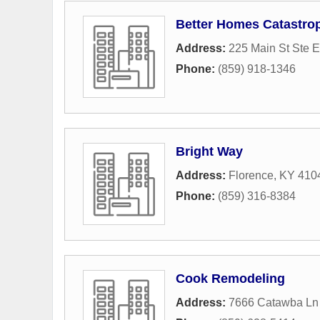
Better Homes Catastro
Address:
225 Main St Ste E
Phone:
(859) 918-1346
Bright Way
Address:
Florence, KY 410
Phone:
(859) 316-8384
Cook Remodeling
Address:
7666 Catawba Ln 