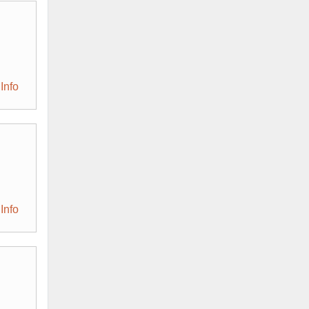
Info
Info