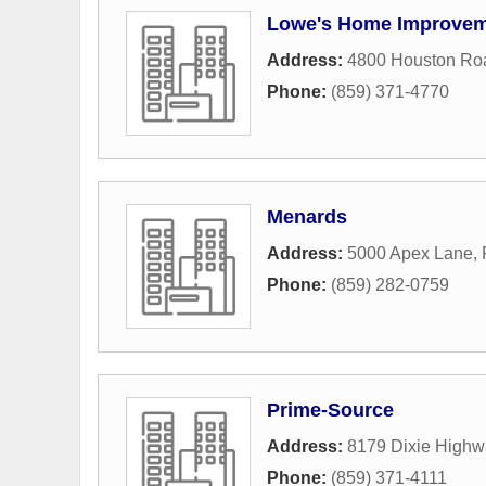
Lowe's Home Improve
Address:
4800 Houston Ro
Phone:
(859) 371-4770
Menards
Address:
5000 Apex Lane
,
Phone:
(859) 282-0759
Prime-Source
Address:
8179 Dixie Highw
Phone:
(859) 371-4111