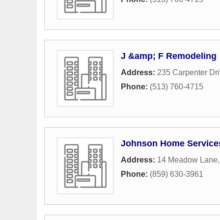
J &amp; F Remodeling
Address:
235 Carpenter Dr
Phone:
(513) 760-4715
Johnson Home Service
Address:
14 Meadow Lane
Phone:
(859) 630-3961