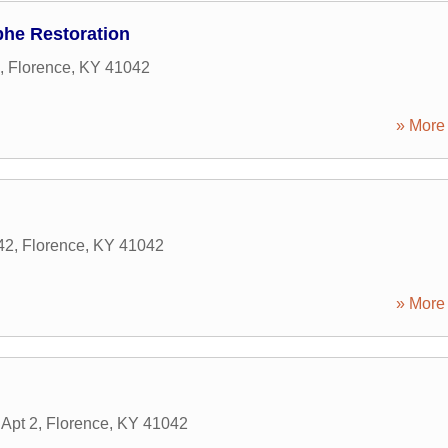
phe Restoration
,
Florence
,
KY
41042
» More 
42
,
Florence
,
KY
41042
» More 
Apt 2
,
Florence
,
KY
41042