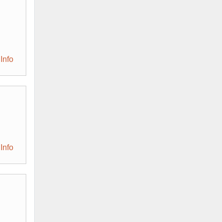
Info
Info