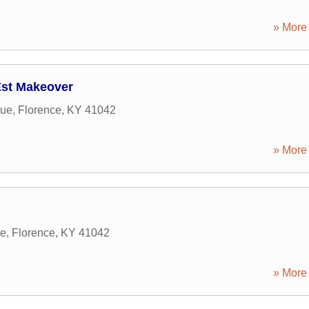
» More 
Est Makeover
nue
,
Florence
,
KY
41042
» More 
ve
,
Florence
,
KY
41042
» More 