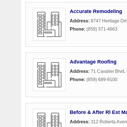
Accurate Remodeling
Address:
8747 Heritage Dri
Phone:
(859) 371-4663
Advantage Roofing
Address:
71 Cavalier Blvd
,
Phone:
(859) 689-9100
Before & After Rl Est 
Address:
312 Roberta Ave