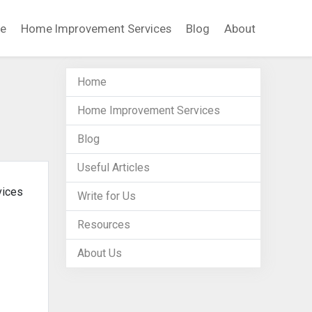
e
Home Improvement Services
Blog
About
Home
Home Improvement Services
Blog
Useful Articles
vices
Write for Us
Resources
About Us