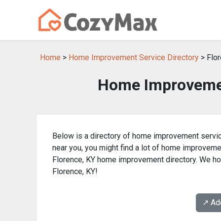
Home
>
Home Improvement Service Directory
> Flor
Home Improvemen
Below is a directory of home improvement servic
near you, you might find a lot of home improvem
Florence, KY home improvement directory. We hop
Florence, KY!
↗️ A