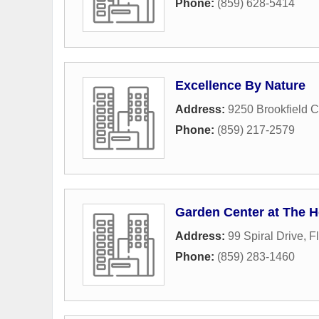
Phone:
(859) 628-5414
Excellence By Nature
Address:
9250 Brookfield C
Phone:
(859) 217-2579
Garden Center at The 
Address:
99 Spiral Drive
,
F
Phone:
(859) 283-1460