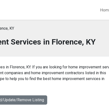
Hom
ence, KY
t Services in Florence, KY
es in Florence, KY. If you are looking for home improvement ser
ent companies and home improvement contractors listed in this
e to help you to find the best home improvement services in
dd/Update/Remove Listing