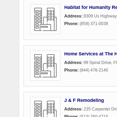
Habitat for Humanity Re
Address:
8309 Us Highway
Phone:
(859) 371-0038
Home Services at The 
Address:
99 Spiral Drive
,
F
Phone:
(844) 476-2140
J & F Remodeling
Address:
235 Carpenter Dr
Phone:
(513) 760-4715