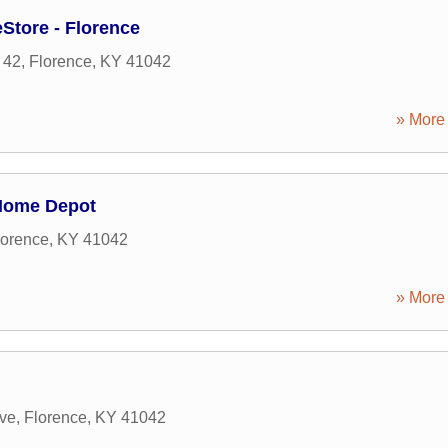
Store - Florence
 42
,
Florence
,
KY
41042
» More 
Home Depot
lorence
,
KY
41042
» More 
ive
,
Florence
,
KY
41042