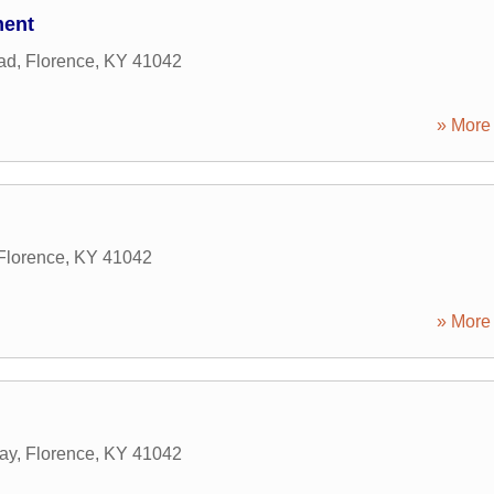
ment
ad
,
Florence
,
KY
41042
» More 
Florence
,
KY
41042
» More 
ay
,
Florence
,
KY
41042