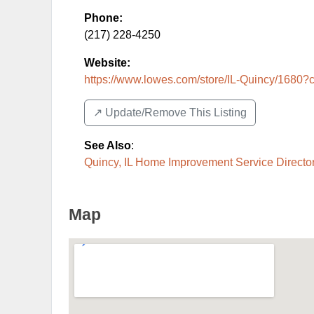
Phone:
(217) 228-4250
Website:
https://www.lowes.com/store/IL-Quincy/1680?
↗️ Update/Remove This Listing
See Also
:
Quincy, IL Home Improvement Service Directo
Map