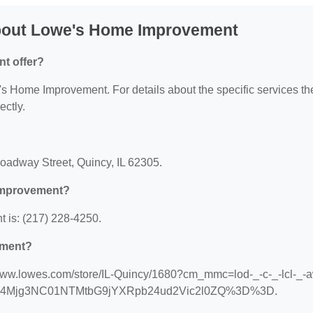
bout Lowe's Home Improvement
t offer?
e's Home Improvement. For details about the specific services th
ectly.
?
oadway Street, Quincy, IL 62305.
Improvement?
is: (217) 228-4250.
ement?
/www.lowes.com/store/IL-Quincy/1680?cm_mmc=lod-_-c-_-lcl-_-a
_MTE4Mjg3NC01NTMtbG9jYXRpb24ud2Vic2l0ZQ%3D%3D.