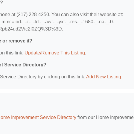
t?
e at (217) 228-4250. You can also visit their website at:
mmc=lod-_-c-_-lcl-_-awr-_-yxt-_-res-_-1680-_-na-_-0-
Rpb24ud2Vic2l0ZQ%3D%3D.
e or remove it?
on this link:
Update/Remove This Listing
.
t Service Directory?
rvice Directory by clicking on this link:
Add New Listing
.
Home Improvement Service Directory
from our Home Improveme