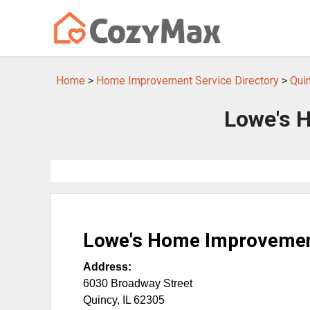
Home
>
Home Improvement Service Directory
>
Qui
Lowe's 
Lowe's Home Improveme
Address:
6030 Broadway Street
Quincy
,
IL
62305