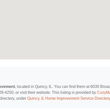
ovement
, located in Quincy, IL. You can find them at 6030 Bro
8-4250, or visit their website. This listing is provided by
CozyM
directory, under
Quincy, IL Home Improvement Service Directory