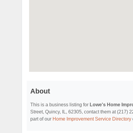
About
This is a business listing for
Lowe's Home Impr
Street, Quincy, IL, 62305, contact them at (217) 22
part of our
Home Improvement Service Directory