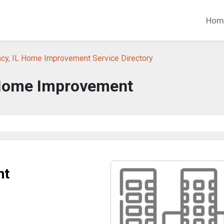
Hom
ncy, IL Home Improvement Service Directory
Home Improvement
nt