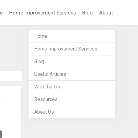
e
Home Improvement Services
Blog
About
Home
Home Improvement Services
Blog
Useful Articles
Write for Us
Resources
About Us