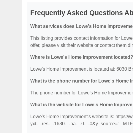
Frequently Asked Questions A
What services does Lowe's Home Improvemen
This listing provides contact information for Low
offer, please visit their website or contact them dir
Where is Lowe's Home Improvement located
Lowe's Home Improvement is located at: 6030 Br
What is the phone number for Lowe's Home 
The phone number for Lowe's Home Improvement 
What is the website for Lowe's Home Improv
Lowe's Home Improvement's website is: https:/
yxt-_-res-_-1680-_-na-_-0-_-0&y_source=1