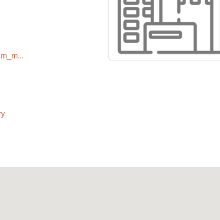
cm_m...
ry