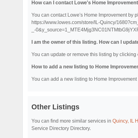
How can I contact Lowe's Home Improvemen
You can contact Lowe's Home Improvement by phon
https://www.lowes.com/store/IL-Quincy/1680?cm_
_-0&y_source=1_MTE4Mjg3NC01NTMtbG9jYX
I am the owner of this listing. How can I updat
You can update or remove this listing by clicking 
How to add a new listing to Home Improvemen
You can add a new listing to Home Improvement Se
Other Listings
You can find more similar services in
Quincy, IL 
Service Directory Directory.