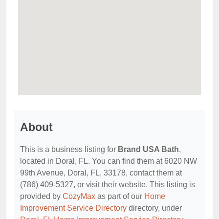
About
This is a business listing for
Brand USA Bath
,
located in Doral, FL. You can find them at 6020 NW
99th Avenue, Doral, FL, 33178, contact them at
(786) 409-5327, or visit their website. This listing is
provided by
CozyMax
as part of our
Home
Improvement Service Directory
directory, under