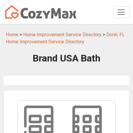
Home
>
Home Improvement Service Directory
>
Doral, FL
Home Improvement Service Directory
Brand USA Bath