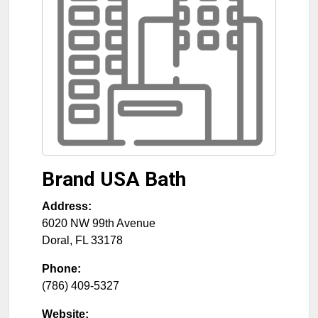
Brand USA Bath
Address:
6020 NW 99th Avenue
Doral
,
FL
33178
Phone:
(786) 409-5327
Website: