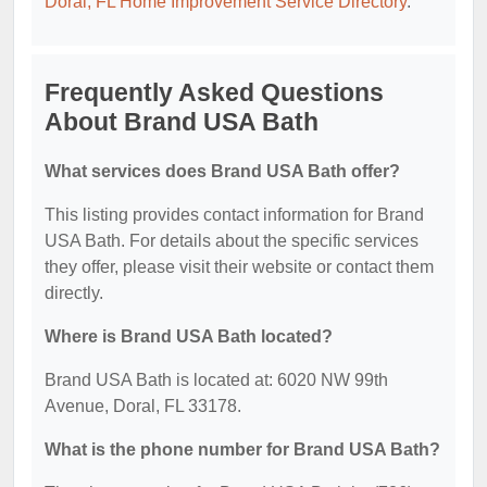
Doral, FL Home Improvement Service Directory
.
Frequently Asked Questions
About Brand USA Bath
What services does Brand USA Bath offer?
This listing provides contact information for Brand
USA Bath. For details about the specific services
they offer, please visit their website or contact them
directly.
Where is Brand USA Bath located?
Brand USA Bath is located at: 6020 NW 99th
Avenue, Doral, FL 33178.
What is the phone number for Brand USA Bath?