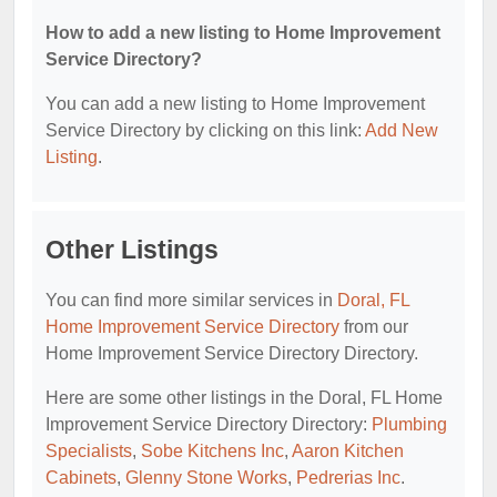
How to add a new listing to Home Improvement
Service Directory?
You can add a new listing to Home Improvement
Service Directory by clicking on this link:
Add New
Listing
.
Other Listings
You can find more similar services in
Doral, FL
Home Improvement Service Directory
from our
Home Improvement Service Directory Directory.
Here are some other listings in the Doral, FL Home
Improvement Service Directory Directory:
Plumbing
Specialists
,
Sobe Kitchens Inc
,
Aaron Kitchen
Cabinets
,
Glenny Stone Works
,
Pedrerias Inc
.