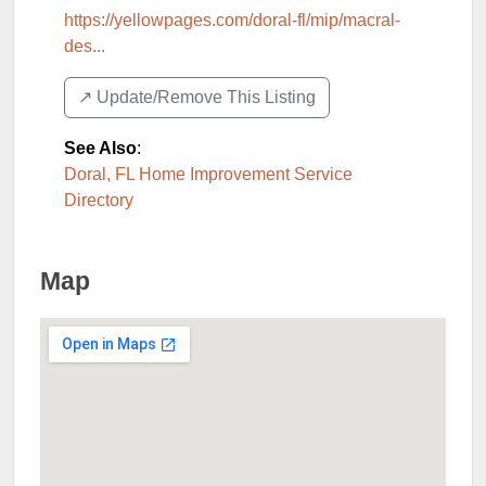
https://yellowpages.com/doral-fl/mip/macral-
des...
↗️ Update/Remove This Listing
See Also
:
Doral, FL Home Improvement Service
Directory
Map