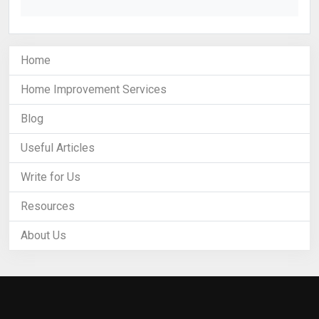
Home
Home Improvement Services
Blog
Useful Articles
Write for Us
Resources
About Us