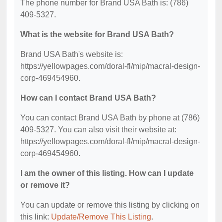
The phone number for Brand USA Bath is: (786)
409-5327.
What is the website for Brand USA Bath?
Brand USA Bath's website is:
https://yellowpages.com/doral-fl/mip/macral-design-
corp-469454960.
How can I contact Brand USA Bath?
You can contact Brand USA Bath by phone at (786)
409-5327. You can also visit their website at:
https://yellowpages.com/doral-fl/mip/macral-design-
corp-469454960.
I am the owner of this listing. How can I update
or remove it?
You can update or remove this listing by clicking on
this link:
Update/Remove This Listing
.