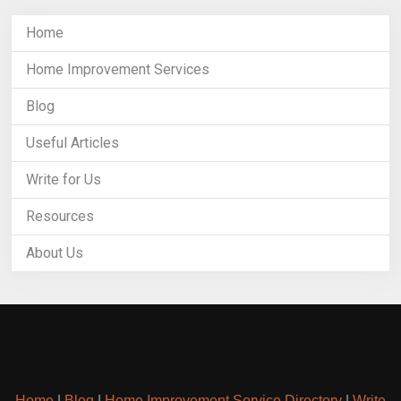
Home
Home Improvement Services
Blog
Useful Articles
Write for Us
Resources
About Us
Home
|
Blog
|
Home Improvement Service Directory
|
Write