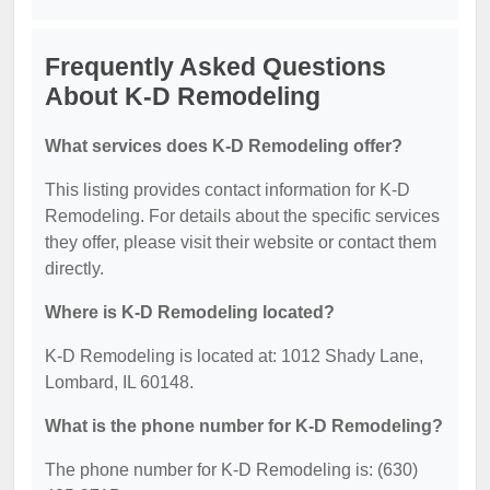
Frequently Asked Questions
About K-D Remodeling
What services does K-D Remodeling offer?
This listing provides contact information for K-D
Remodeling. For details about the specific services
they offer, please visit their website or contact them
directly.
Where is K-D Remodeling located?
K-D Remodeling is located at: 1012 Shady Lane,
Lombard, IL 60148.
What is the phone number for K-D Remodeling?
The phone number for K-D Remodeling is: (630)