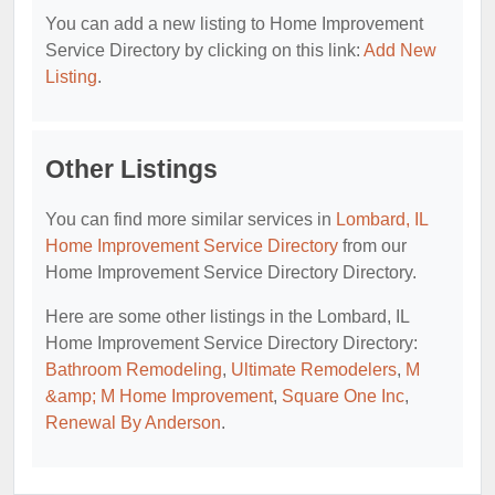
You can add a new listing to Home Improvement
Service Directory by clicking on this link:
Add New
Listing
.
Other Listings
You can find more similar services in
Lombard, IL
Home Improvement Service Directory
from our
Home Improvement Service Directory Directory.
Here are some other listings in the Lombard, IL
Home Improvement Service Directory Directory:
Bathroom Remodeling
,
Ultimate Remodelers
,
M
&amp; M Home Improvement
,
Square One Inc
,
Renewal By Anderson
.