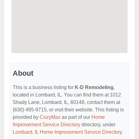
About
This is a business listing for
K-D Remodeling
,
located in Lombard, IL. You can find them at 1012
Shady Lane, Lombard, IL, 60148, contact them at
(630) 495-9715, or visit their website. This listing is
provided by
CozyMax
as part of our
Home
Improvement Service Directory
directory, under
Lombard, IL Home Improvement Service Directory
.