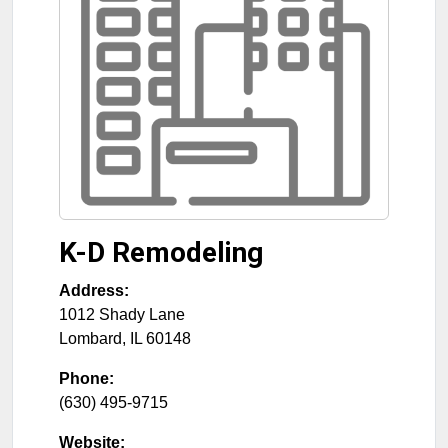
K-D Remodeling
Address:
1012 Shady Lane
Lombard
,
IL
60148
Phone:
(630) 495-9715
Website: