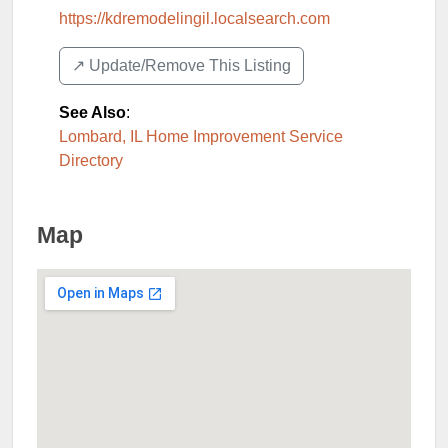
https://kdremodelingil.localsearch.com
↗️ Update/Remove This Listing
See Also
:
Lombard, IL Home Improvement Service
Directory
Map