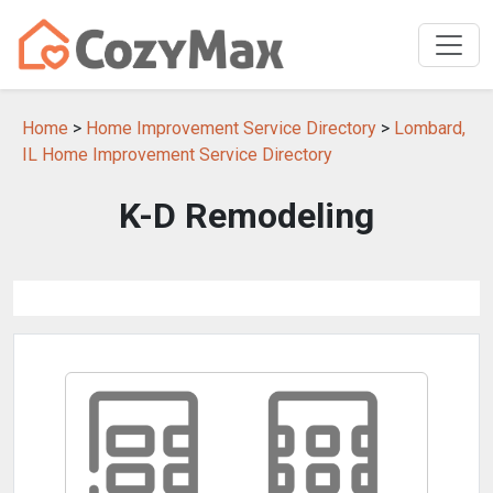
Home
>
Home Improvement Service Directory
>
Lombard,
IL Home Improvement Service Directory
K-D Remodeling