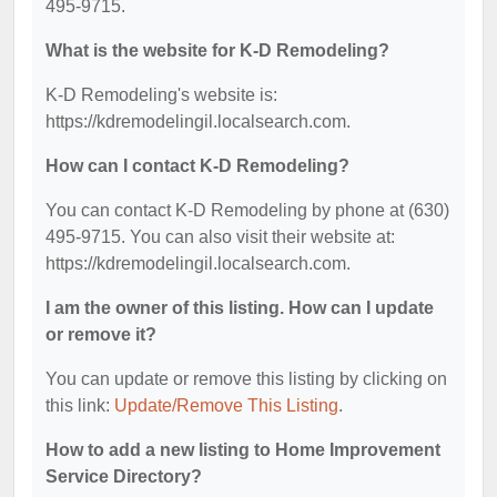
495-9715.
What is the website for K-D Remodeling?
K-D Remodeling's website is:
https://kdremodelingil.localsearch.com.
How can I contact K-D Remodeling?
You can contact K-D Remodeling by phone at (630)
495-9715. You can also visit their website at:
https://kdremodelingil.localsearch.com.
I am the owner of this listing. How can I update
or remove it?
You can update or remove this listing by clicking on
this link:
Update/Remove This Listing
.
How to add a new listing to Home Improvement
Service Directory?