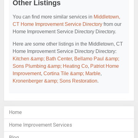
Other Listings
You can find more similar services in
Middletown,
CT Home Improvement Service Directory
from our
Home Improvement Service Directory Directory.
Here are some other listings in the Middletown, CT
Home Improvement Service Directory Directory:
Kitchen &amp; Bath Center
,
Bellamo Paul &amp;
Sons Plumbing &amp; Heating Co
,
Patriot Home
Improvement
,
Cortina Tile &amp; Marble
,
Kronenberger &amp; Sons Restoration
.
Home
Home Improvement Services
Blog