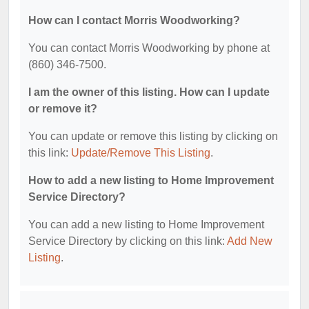
How can I contact Morris Woodworking?
You can contact Morris Woodworking by phone at
(860) 346-7500.
I am the owner of this listing. How can I update
or remove it?
You can update or remove this listing by clicking on
this link:
Update/Remove This Listing
.
How to add a new listing to Home Improvement
Service Directory?
You can add a new listing to Home Improvement
Service Directory by clicking on this link:
Add New
Listing
.