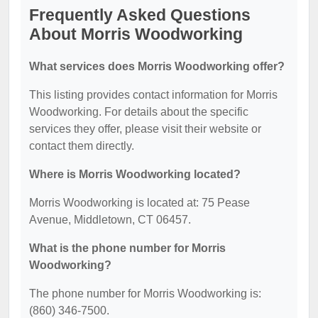
Frequently Asked Questions
About Morris Woodworking
What services does Morris Woodworking offer?
This listing provides contact information for Morris
Woodworking. For details about the specific
services they offer, please visit their website or
contact them directly.
Where is Morris Woodworking located?
Morris Woodworking is located at: 75 Pease
Avenue, Middletown, CT 06457.
What is the phone number for Morris
Woodworking?
The phone number for Morris Woodworking is:
(860) 346-7500.