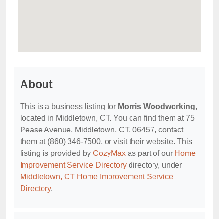
About
This is a business listing for
Morris Woodworking
,
located in Middletown, CT. You can find them at 75
Pease Avenue, Middletown, CT, 06457, contact
them at (860) 346-7500, or visit their website. This
listing is provided by
CozyMax
as part of our
Home
Improvement Service Directory
directory, under
Middletown, CT Home Improvement Service
Directory
.