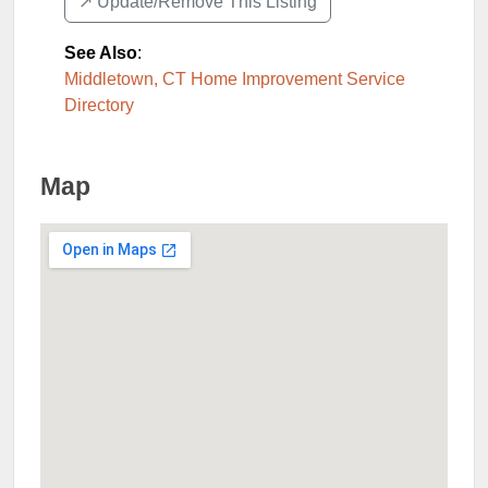
↗️ Update/Remove This Listing
See Also
:
Middletown, CT Home Improvement Service
Directory
Map