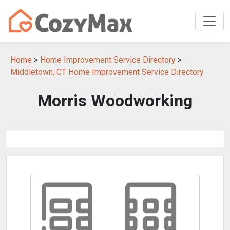
Home
>
Home Improvement Service Directory
>
Middletown, CT Home Improvement Service Directory
Morris Woodworking