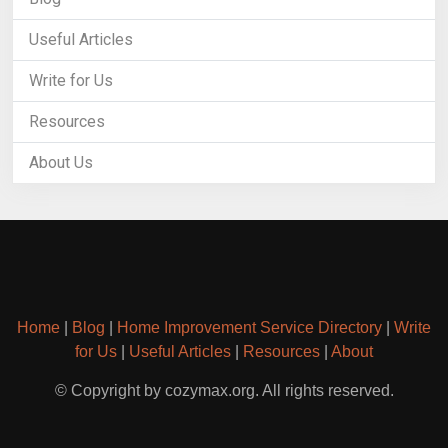
Useful Articles
Write for Us
Resources
About Us
Home
|
Blog
|
Home Improvement Service Directory
|
Write
for Us
|
Useful Articles
|
Resources
|
About
© Copyright by cozymax.org. All rights reserved.