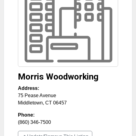
Morris Woodworking
Address:
75 Pease Avenue
Middletown
,
CT
06457
Phone:
(860) 346-7500