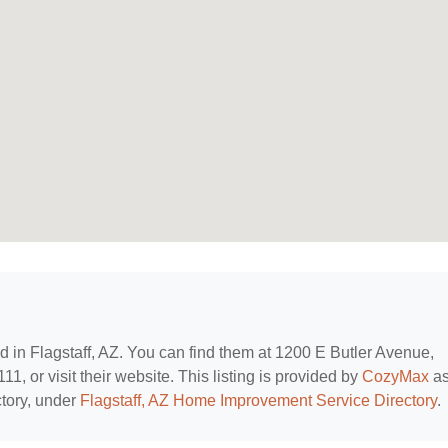
ed in Flagstaff, AZ. You can find them at 1200 E Butler Avenue,
1, or visit their website. This listing is provided by
CozyMax
as
tory, under
Flagstaff, AZ Home Improvement Service Directory
.