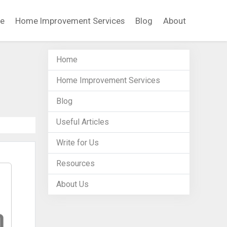
e
Home Improvement Services
Blog
About
Home
Home Improvement Services
Blog
Useful Articles
Write for Us
Resources
About Us