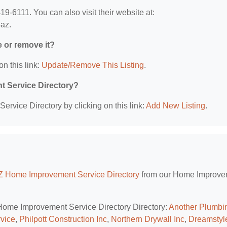
-6111. You can also visit their website at:
-az.
e or remove it?
on this link:
Update/Remove This Listing
.
t Service Directory?
rvice Directory by clicking on this link:
Add New Listing
.
AZ Home Improvement Service Directory
from our Home Improve
Z Home Improvement Service Directory Directory:
Another Plumbi
vice
,
Philpott Construction Inc
,
Northern Drywall Inc
,
Dreamstyl