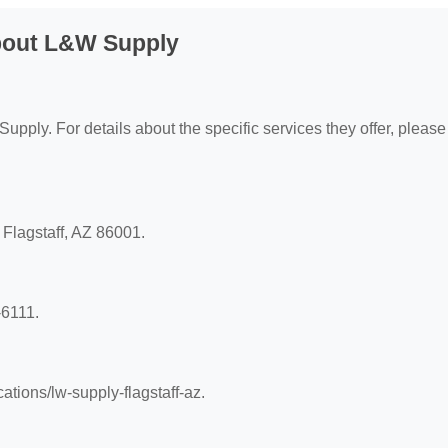
bout L&W Supply
upply. For details about the specific services they offer, please 
 Flagstaff, AZ 86001.
-6111.
ations/lw-supply-flagstaff-az.