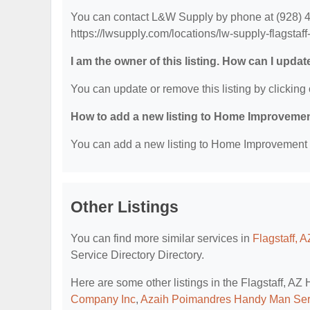
You can contact L&W Supply by phone at (928) 419
https://lwsupply.com/locations/lw-supply-flagstaff
I am the owner of this listing. How can I updat
You can update or remove this listing by clicking 
How to add a new listing to Home Improvemen
You can add a new listing to Home Improvement Se
Other Listings
You can find more similar services in
Flagstaff, 
Service Directory Directory.
Here are some other listings in the Flagstaff, A
Company Inc
,
Azaih Poimandres Handy Man Ser