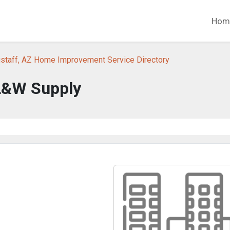
Hom
gstaff, AZ Home Improvement Service Directory
L&W Supply