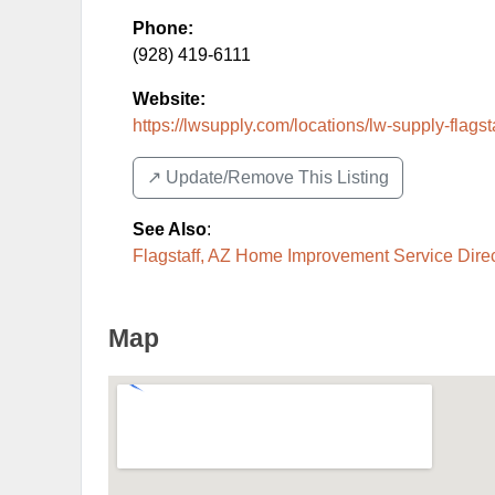
Phone:
(928) 419-6111
Website:
https://lwsupply.com/locations/lw-supply-flagst
↗️ Update/Remove This Listing
See Also
:
Flagstaff, AZ Home Improvement Service Dire
Map