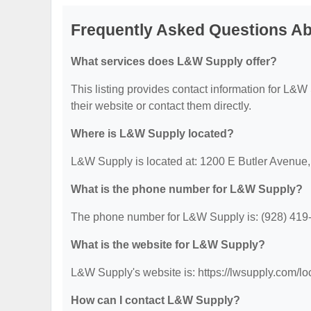
Frequently Asked Questions A
What services does L&W Supply offer?
This listing provides contact information for L&W S
their website or contact them directly.
Where is L&W Supply located?
L&W Supply is located at: 1200 E Butler Avenue,
What is the phone number for L&W Supply?
The phone number for L&W Supply is: (928) 419
What is the website for L&W Supply?
L&W Supply's website is: https://lwsupply.com/loc
How can I contact L&W Supply?