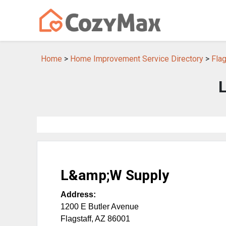
Home
>
Home Improvement Service Directory
>
Fla
L&amp;W Supply
Address:
1200 E Butler Avenue
Flagstaff
,
AZ
86001