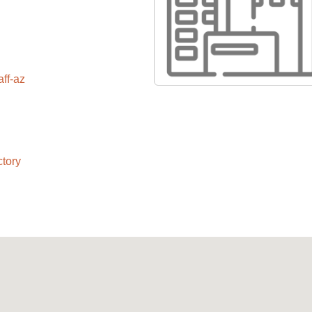
aff-az
ctory