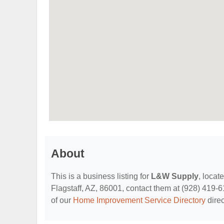
About
This is a business listing for
L&W Supply
, locat
Flagstaff, AZ, 86001, contact them at (928) 419-611
of our
Home Improvement Service Directory
direc