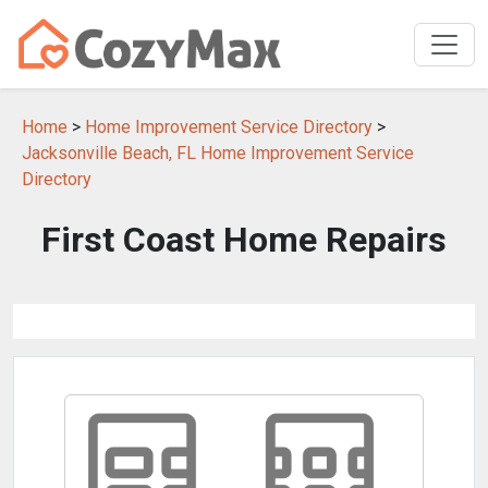
Home
>
Home Improvement Service Directory
>
Jacksonville Beach, FL Home Improvement Service
Directory
First Coast Home Repairs