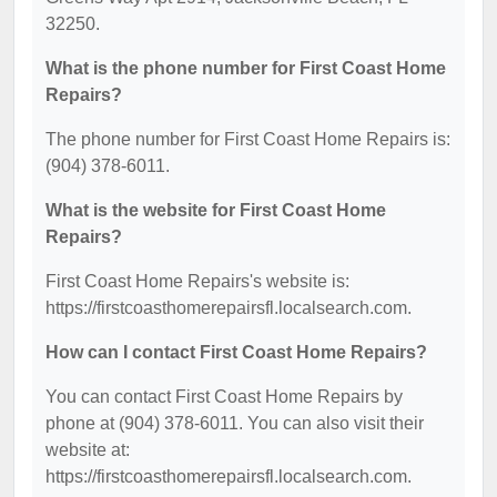
32250.
What is the phone number for First Coast Home
Repairs?
The phone number for First Coast Home Repairs is:
(904) 378-6011.
What is the website for First Coast Home
Repairs?
First Coast Home Repairs's website is:
https://firstcoasthomerepairsfl.localsearch.com.
How can I contact First Coast Home Repairs?
You can contact First Coast Home Repairs by
phone at (904) 378-6011. You can also visit their
website at:
https://firstcoasthomerepairsfl.localsearch.com.