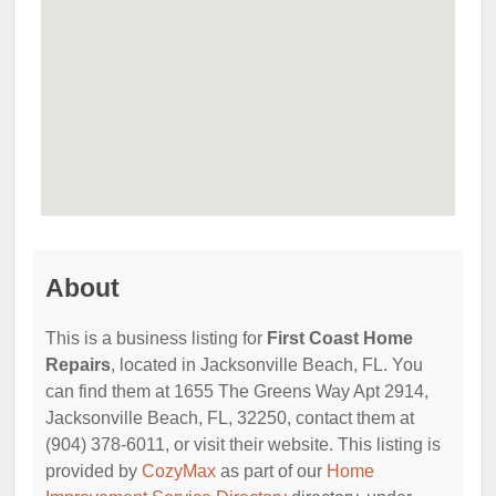
About
This is a business listing for
First Coast Home
Repairs
, located in Jacksonville Beach, FL. You
can find them at 1655 The Greens Way Apt 2914,
Jacksonville Beach, FL, 32250, contact them at
(904) 378-6011, or visit their website. This listing is
provided by
CozyMax
as part of our
Home