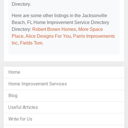
Directory.
Here are some other listings in the Jacksonville
Beach, FL Home Improvement Service Directory
Directory:
Robert Brown Homes
,
More Space
Place
,
Alice Designs For You
,
Parris Improvements
Inc
,
Fields Tom
.
Home
Home Improvement Services
Blog
Useful Articles
Write for Us