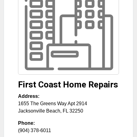
First Coast Home Repairs
Address:
1655 The Greens Way Apt 2914
Jacksonville Beach
,
FL
32250
Phone:
(904) 378-6011