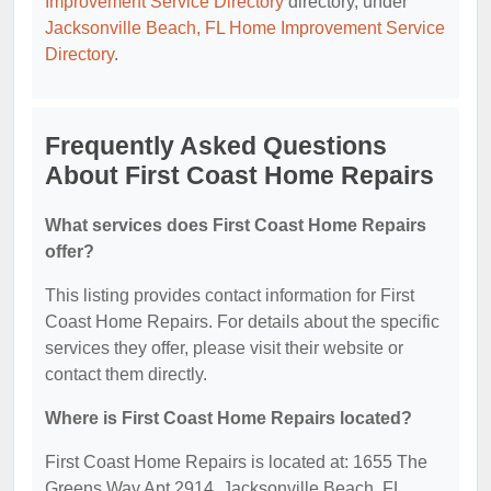
Improvement Service Directory
directory, under
Jacksonville Beach, FL Home Improvement Service
Directory
.
Frequently Asked Questions
About First Coast Home Repairs
What services does First Coast Home Repairs
offer?
This listing provides contact information for First
Coast Home Repairs. For details about the specific
services they offer, please visit their website or
contact them directly.
Where is First Coast Home Repairs located?
First Coast Home Repairs is located at: 1655 The
Greens Way Apt 2914, Jacksonville Beach, FL