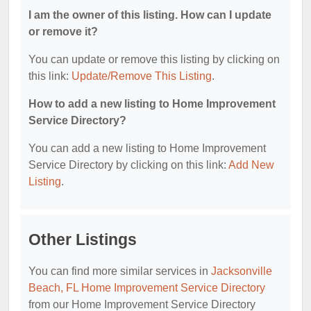
I am the owner of this listing. How can I update
or remove it?
You can update or remove this listing by clicking on
this link:
Update/Remove This Listing
.
How to add a new listing to Home Improvement
Service Directory?
You can add a new listing to Home Improvement
Service Directory by clicking on this link:
Add New
Listing
.
Other Listings
You can find more similar services in
Jacksonville
Beach, FL Home Improvement Service Directory
from our Home Improvement Service Directory