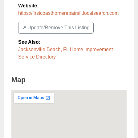
Website:
https://firstcoasthomerepairsfl.localsearch.com
↗️ Update/Remove This Listing
See Also
:
Jacksonville Beach, FL Home Improvement
Service Directory
Map