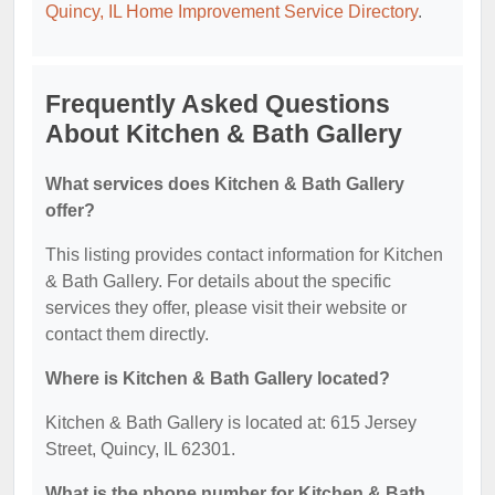
Quincy, IL Home Improvement Service Directory
.
Frequently Asked Questions
About Kitchen & Bath Gallery
What services does Kitchen & Bath Gallery
offer?
This listing provides contact information for Kitchen
& Bath Gallery. For details about the specific
services they offer, please visit their website or
contact them directly.
Where is Kitchen & Bath Gallery located?
Kitchen & Bath Gallery is located at: 615 Jersey
Street, Quincy, IL 62301.
What is the phone number for Kitchen & Bath