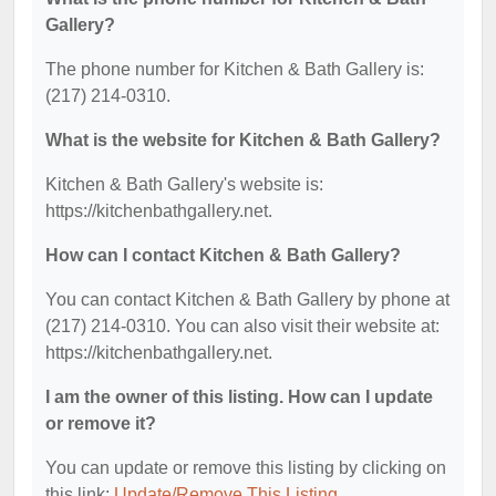
Gallery?
The phone number for Kitchen & Bath Gallery is:
(217) 214-0310.
What is the website for Kitchen & Bath Gallery?
Kitchen & Bath Gallery's website is:
https://kitchenbathgallery.net.
How can I contact Kitchen & Bath Gallery?
You can contact Kitchen & Bath Gallery by phone at
(217) 214-0310. You can also visit their website at:
https://kitchenbathgallery.net.
I am the owner of this listing. How can I update
or remove it?
You can update or remove this listing by clicking on
this link:
Update/Remove This Listing
.