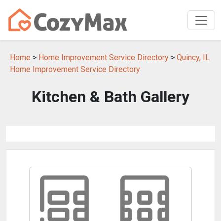
Home
>
Home Improvement Service Directory
>
Quincy, IL
Home Improvement Service Directory
Kitchen & Bath Gallery