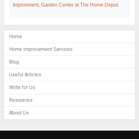
Improvment
,
Garden Center at The Home Depot
.
Home
Home Improvement Services
Blog
Useful Articles
Write for Us
Resources
About Us