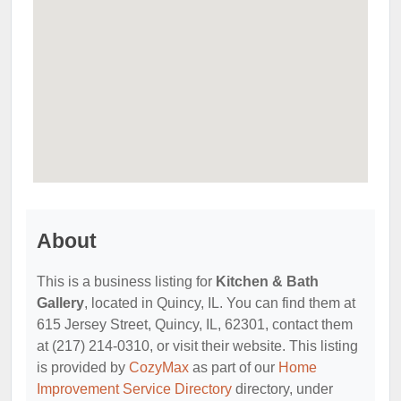
About
This is a business listing for
Kitchen & Bath
Gallery
, located in Quincy, IL. You can find them at
615 Jersey Street, Quincy, IL, 62301, contact them
at (217) 214-0310, or visit their website. This listing
is provided by
CozyMax
as part of our
Home
Improvement Service Directory
directory, under