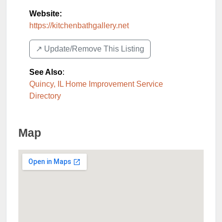
Website:
https://kitchenbathgallery.net
↗️ Update/Remove This Listing
See Also
:
Quincy, IL Home Improvement Service
Directory
Map