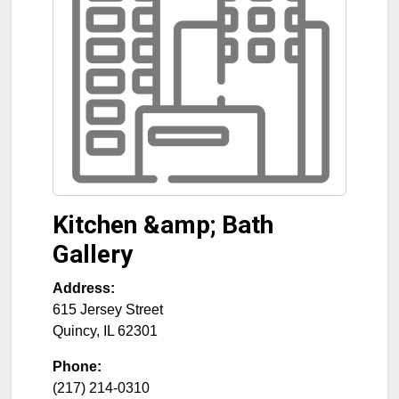
Kitchen &amp; Bath
Gallery
Address:
615 Jersey Street
Quincy
,
IL
62301
Phone:
(217) 214-0310