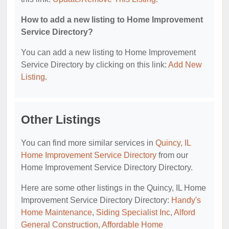
How to add a new listing to Home Improvement
Service Directory?
You can add a new listing to Home Improvement
Service Directory by clicking on this link:
Add New
Listing
.
Other Listings
You can find more similar services in
Quincy, IL
Home Improvement Service Directory
from our
Home Improvement Service Directory Directory.
Here are some other listings in the Quincy, IL Home
Improvement Service Directory Directory:
Handy's
Home Maintenance
,
Siding Specialist Inc
,
Alford
General Construction
,
Affordable Home