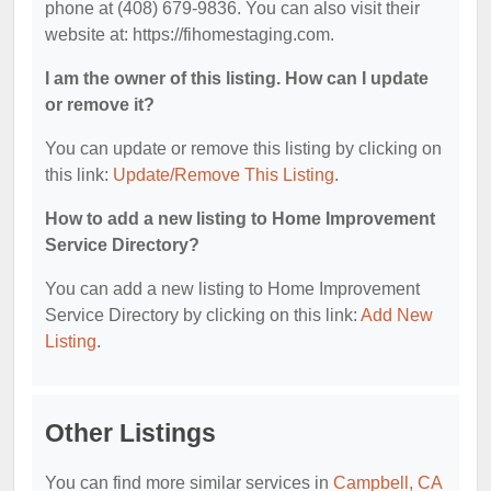
phone at (408) 679-9836. You can also visit their
website at: https://fihomestaging.com.
I am the owner of this listing. How can I update
or remove it?
You can update or remove this listing by clicking on
this link:
Update/Remove This Listing
.
How to add a new listing to Home Improvement
Service Directory?
You can add a new listing to Home Improvement
Service Directory by clicking on this link:
Add New
Listing
.
Other Listings
You can find more similar services in
Campbell, CA