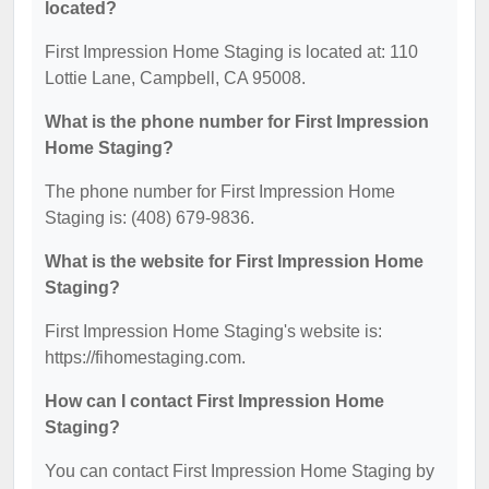
located?
First Impression Home Staging is located at: 110
Lottie Lane, Campbell, CA 95008.
What is the phone number for First Impression
Home Staging?
The phone number for First Impression Home
Staging is: (408) 679-9836.
What is the website for First Impression Home
Staging?
First Impression Home Staging's website is:
https://fihomestaging.com.
How can I contact First Impression Home
Staging?
You can contact First Impression Home Staging by