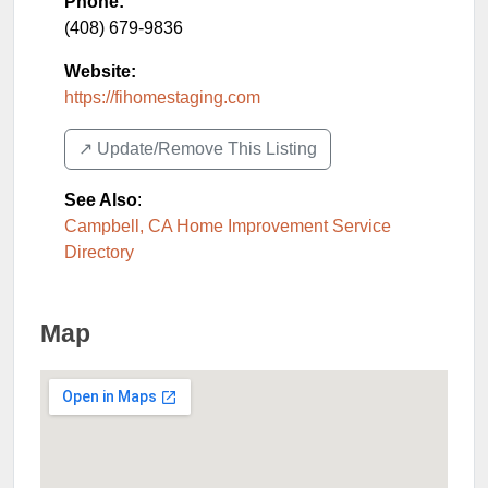
Phone:
(408) 679-9836
Website:
https://fihomestaging.com
↗️ Update/Remove This Listing
See Also
:
Campbell, CA Home Improvement Service
Directory
Map