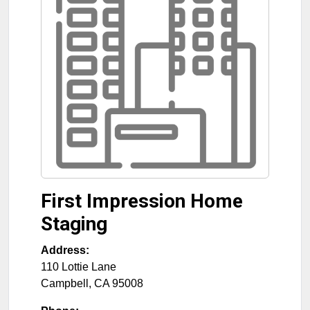
First Impression Home
Staging
Address:
110 Lottie Lane
Campbell
,
CA
95008