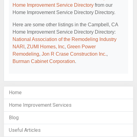
Home Improvement Service Directory
from our
Home Improvement Service Directory Directory.
Here are some other listings in the Campbell, CA
Home Improvement Service Directory Directory:
National Association of the Remodeling Industry
NARI
,
ZUMI Homes, Inc
,
Green Power
Remodeling
,
Jon R Crase Construction Inc.
,
Burman Cabinet Corporation
.
Home
Home Improvement Services
Blog
Useful Articles