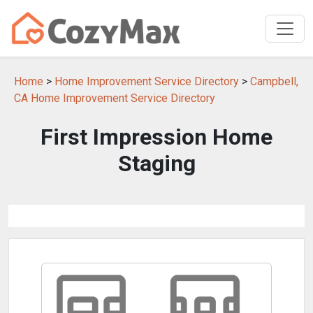
Home
>
Home Improvement Service Directory
>
Campbell,
CA Home Improvement Service Directory
First Impression Home
Staging