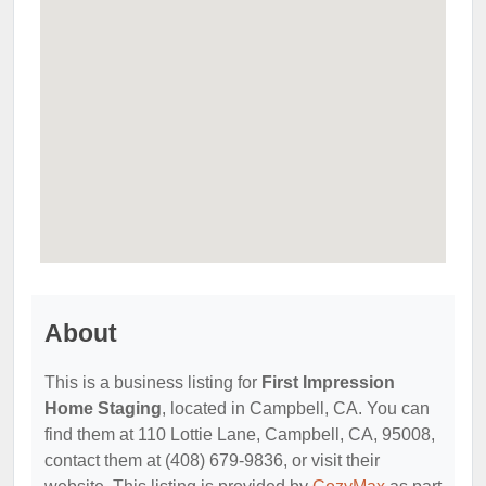
About
This is a business listing for
First Impression
Home Staging
, located in Campbell, CA. You can
find them at 110 Lottie Lane, Campbell, CA, 95008,
contact them at (408) 679-9836, or visit their