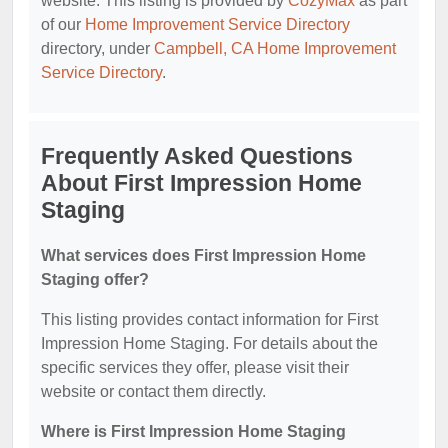
website. This listing is provided by
CozyMax
as part
of our
Home Improvement Service Directory
directory, under
Campbell, CA Home Improvement
Service Directory
.
Frequently Asked Questions
About First Impression Home
Staging
What services does First Impression Home
Staging offer?
This listing provides contact information for First
Impression Home Staging. For details about the
specific services they offer, please visit their
website or contact them directly.
Where is First Impression Home Staging