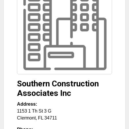
Southern Construction
Associates Inc
Address:
1153 1 Th St 3 G
Clermont
,
FL
34711