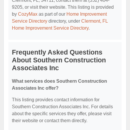
Clermont, FL, 34711, contact them at (352) 404-
9205, or visit their website. This listing is provided
by
CozyMax
as part of our
Home Improvement
Service Directory
directory, under
Clermont, FL
Home Improvement Service Directory
.
Frequently Asked Questions
About Southern Construction
Associates Inc
What services does Southern Construction
Associates Inc offer?
This listing provides contact information for
Southern Construction Associates Inc. For details
about the specific services they offer, please visit
their website or contact them directly.