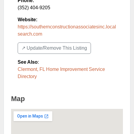
Phone:
(352) 404-9205
Website:
https://southernconstructionassociatesinc.local
search.com
↗️ Update/Remove This Listing
See Also
:
Clermont, FL Home Improvement Service
Directory
Map