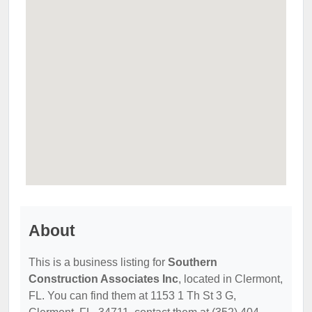
About
This is a business listing for
Southern
Construction Associates Inc
, located in Clermont,
FL. You can find them at 1153 1 Th St 3 G,