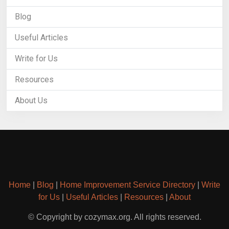
Blog
Useful Articles
Write for Us
Resources
About Us
Home
|
Blog
|
Home Improvement Service Directory
|
Write
for Us
|
Useful Articles
|
Resources
|
About
© Copyright by cozymax.org. All rights reserved.