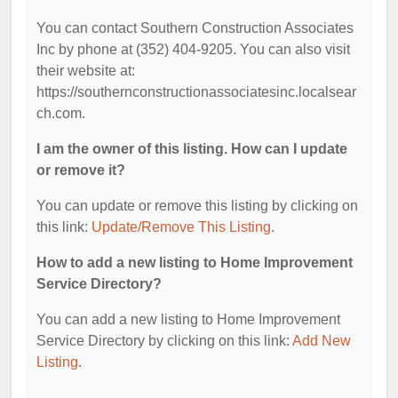
You can contact Southern Construction Associates
Inc by phone at (352) 404-9205. You can also visit
their website at:
https://southernconstructionassociatesinc.localsear
ch.com.
I am the owner of this listing. How can I update
or remove it?
You can update or remove this listing by clicking on
this link:
Update/Remove This Listing
.
How to add a new listing to Home Improvement
Service Directory?
You can add a new listing to Home Improvement
Service Directory by clicking on this link:
Add New
Listing
.