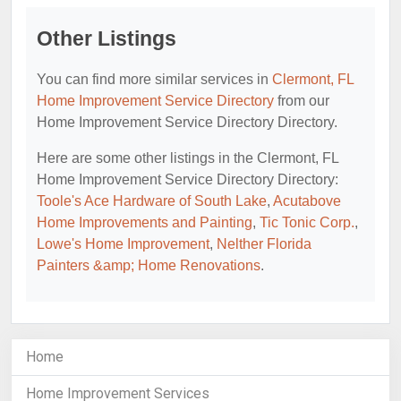
Other Listings
You can find more similar services in
Clermont, FL
Home Improvement Service Directory
from our
Home Improvement Service Directory Directory.
Here are some other listings in the Clermont, FL
Home Improvement Service Directory Directory:
Toole's Ace Hardware of South Lake
,
Acutabove
Home Improvements and Painting
,
Tic Tonic Corp.
,
Lowe's Home Improvement
,
Nelther Florida
Painters &amp; Home Renovations
.
Home
Home Improvement Services