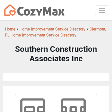
Home
>
Home Improvement Service Directory
>
Clermont,
FL Home Improvement Service Directory
Southern Construction
Associates Inc