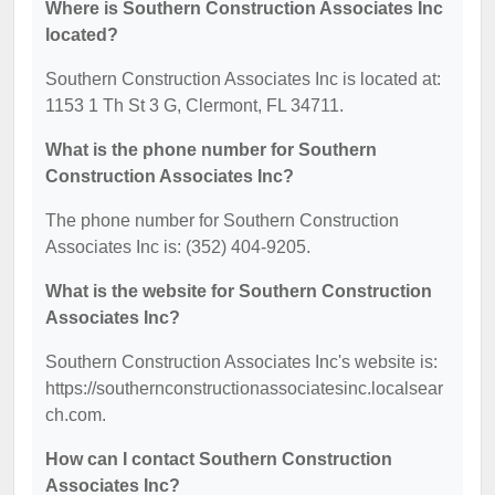
Where is Southern Construction Associates Inc
located?
Southern Construction Associates Inc is located at:
1153 1 Th St 3 G, Clermont, FL 34711.
What is the phone number for Southern
Construction Associates Inc?
The phone number for Southern Construction
Associates Inc is: (352) 404-9205.
What is the website for Southern Construction
Associates Inc?
Southern Construction Associates Inc's website is:
https://southernconstructionassociatesinc.localsear
ch.com.
How can I contact Southern Construction
Associates Inc?