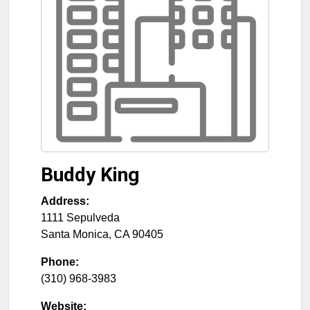
Buddy King
Address:
1111 Sepulveda
Santa Monica
,
CA
90405
Phone:
(310) 968-3983
Website: