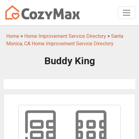
Home
>
Home Improvement Service Directory
>
Santa
Monica, CA Home Improvement Service Directory
Buddy King