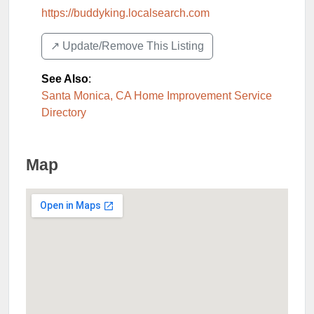
https://buddyking.localsearch.com
↗️ Update/Remove This Listing
See Also
:
Santa Monica, CA Home Improvement Service
Directory
Map