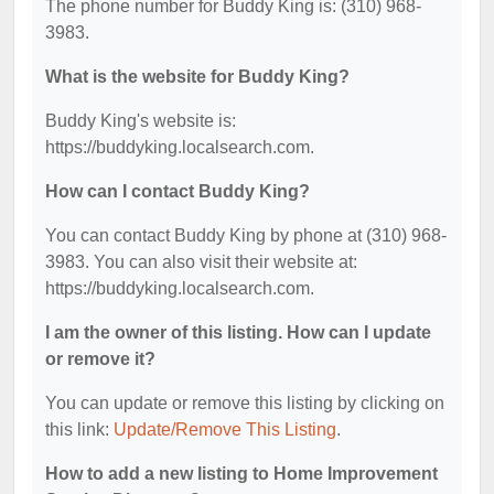
The phone number for Buddy King is: (310) 968-
3983.
What is the website for Buddy King?
Buddy King's website is:
https://buddyking.localsearch.com.
How can I contact Buddy King?
You can contact Buddy King by phone at (310) 968-
3983. You can also visit their website at:
https://buddyking.localsearch.com.
I am the owner of this listing. How can I update
or remove it?
You can update or remove this listing by clicking on
this link:
Update/Remove This Listing
.
How to add a new listing to Home Improvement