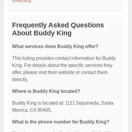
Directory
.
Frequently Asked Questions
About Buddy King
What services does Buddy King offer?
This listing provides contact information for Buddy
King. For details about the specific services they
offer, please visit their website or contact them
directly.
Where is Buddy King located?
Buddy King is located at: 1111 Sepulveda, Santa
Monica, CA 90405.
What is the phone number for Buddy King?