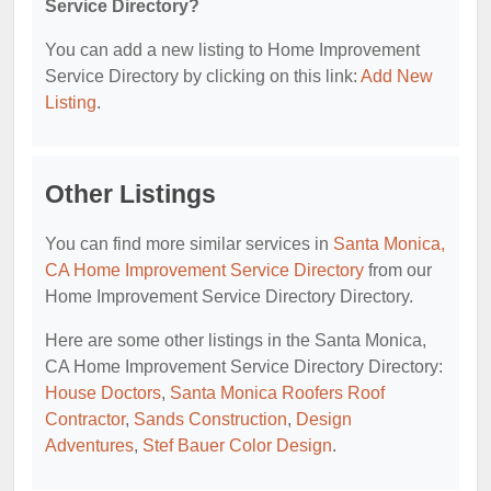
Service Directory?
You can add a new listing to Home Improvement
Service Directory by clicking on this link:
Add New
Listing
.
Other Listings
You can find more similar services in
Santa Monica,
CA Home Improvement Service Directory
from our
Home Improvement Service Directory Directory.
Here are some other listings in the Santa Monica,
CA Home Improvement Service Directory Directory:
House Doctors
,
Santa Monica Roofers Roof
Contractor
,
Sands Construction
,
Design
Adventures
,
Stef Bauer Color Design
.