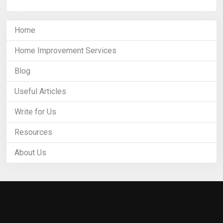
Home
Home Improvement Services
Blog
Useful Articles
Write for Us
Resources
About Us