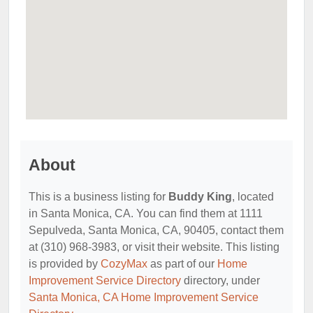
About
This is a business listing for
Buddy King
, located
in Santa Monica, CA. You can find them at 1111
Sepulveda, Santa Monica, CA, 90405, contact them
at (310) 968-3983, or visit their website. This listing
is provided by
CozyMax
as part of our
Home
Improvement Service Directory
directory, under
Santa Monica, CA Home Improvement Service