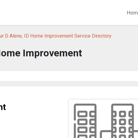
Hom
ur D Alene, ID Home Improvement Service Directory
Home Improvement
nt