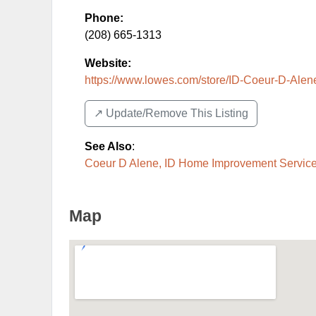
Phone:
(208) 665-1313
Website:
https://www.lowes.com/store/ID-Coeur-D-Alene
↗️ Update/Remove This Listing
See Also
:
Coeur D Alene, ID Home Improvement Service
Map