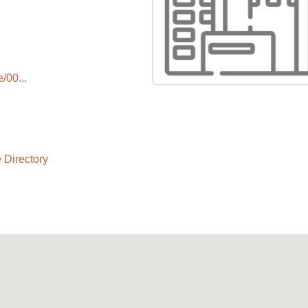
/00...
 Directory