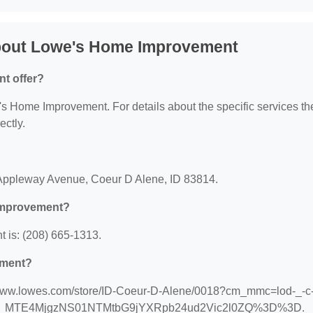
bout Lowe's Home Improvement
t offer?
e's Home Improvement. For details about the specific services th
ectly.
?
Appleway Avenue, Coeur D Alene, ID 83814.
Improvement?
is: (208) 665-1313.
ement?
/www.lowes.com/store/ID-Coeur-D-Alene/0018?cm_mmc=lod-_-c-_
urce=1_MTE4MjgzNS01NTMtbG9jYXRpb24ud2Vic2l0ZQ%3D%3D.