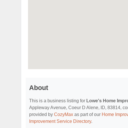
About
This is a business listing for
Lowe's Home Impr
Appleway Avenue, Coeur D Alene, ID, 83814, contac
provided by
CozyMax
as part of our
Home Improv
Improvement Service Directory
.