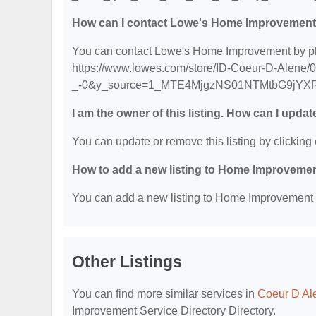
How can I contact Lowe's Home Improvemen
You can contact Lowe's Home Improvement by phon
https://www.lowes.com/store/ID-Coeur-D-Alene/0
_-0&y_source=1_MTE4MjgzNS01NTMtbG9jYX
I am the owner of this listing. How can I updat
You can update or remove this listing by clicking 
How to add a new listing to Home Improvemen
You can add a new listing to Home Improvement Se
Other Listings
You can find more similar services in
Coeur D Al
Improvement Service Directory Directory.