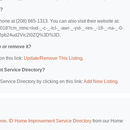
t?
e at (208) 665-1313. You can also visit their website at:
018?cm_mmc=lod-_-c-_-lcl-_-awr-_-yxt-_-res-_-18-_-na-_-0-
Rpb24ud2Vic2l0ZQ%3D%3D.
e or remove it?
on this link:
Update/Remove This Listing
.
t Service Directory?
rvice Directory by clicking on this link:
Add New Listing
.
ene, ID Home Improvement Service Directory
from our Home