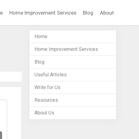
e
Home Improvement Services
Blog
About
Home
Home Improvement Services
Blog
Useful Articles
Write for Us
Resources
About Us