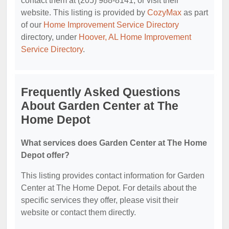
contact them at (205) 988-8141, or visit their
website. This listing is provided by
CozyMax
as part
of our
Home Improvement Service Directory
directory, under
Hoover, AL Home Improvement
Service Directory
.
Frequently Asked Questions
About Garden Center at The
Home Depot
What services does Garden Center at The Home
Depot offer?
This listing provides contact information for Garden
Center at The Home Depot. For details about the
specific services they offer, please visit their
website or contact them directly.