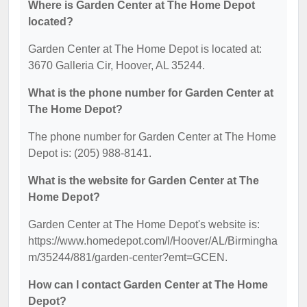
Where is Garden Center at The Home Depot
located?
Garden Center at The Home Depot is located at:
3670 Galleria Cir, Hoover, AL 35244.
What is the phone number for Garden Center at
The Home Depot?
The phone number for Garden Center at The Home
Depot is: (205) 988-8141.
What is the website for Garden Center at The
Home Depot?
Garden Center at The Home Depot's website is:
https://www.homedepot.com/l/Hoover/AL/Birmingha
m/35244/881/garden-center?emt=GCEN.
How can I contact Garden Center at The Home
Depot?