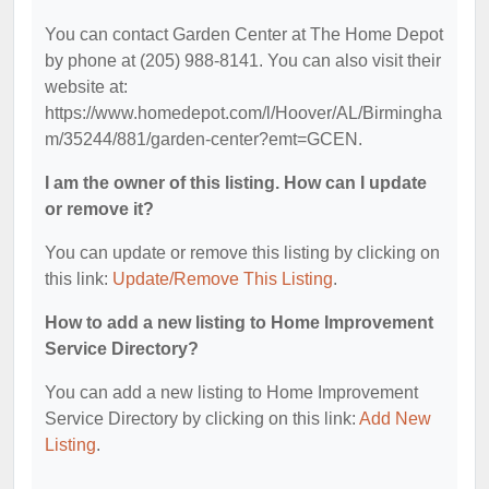
You can contact Garden Center at The Home Depot
by phone at (205) 988-8141. You can also visit their
website at:
https://www.homedepot.com/l/Hoover/AL/Birmingha
m/35244/881/garden-center?emt=GCEN.
I am the owner of this listing. How can I update
or remove it?
You can update or remove this listing by clicking on
this link:
Update/Remove This Listing
.
How to add a new listing to Home Improvement
Service Directory?
You can add a new listing to Home Improvement
Service Directory by clicking on this link:
Add New
Listing
.