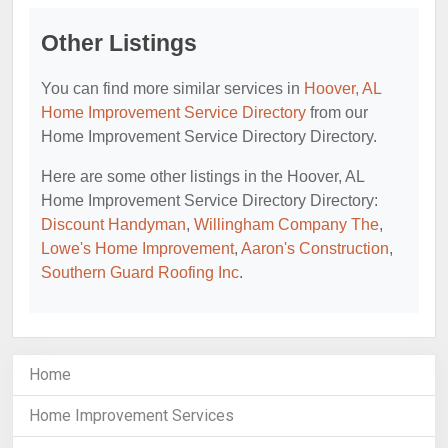
Other Listings
You can find more similar services in
Hoover, AL
Home Improvement Service Directory
from our
Home Improvement Service Directory Directory.
Here are some other listings in the Hoover, AL
Home Improvement Service Directory Directory:
Discount Handyman
,
Willingham Company The
,
Lowe's Home Improvement
,
Aaron's Construction
,
Southern Guard Roofing Inc
.
Home
Home Improvement Services