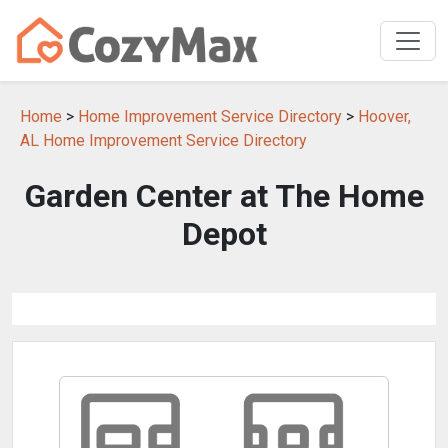
Home
>
Home Improvement Service Directory
>
Hoover,
AL Home Improvement Service Directory
Garden Center at The Home
Depot