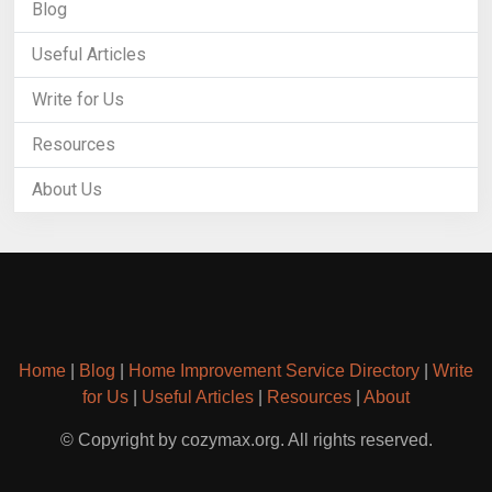
Blog
Useful Articles
Write for Us
Resources
About Us
Home
|
Blog
|
Home Improvement Service Directory
|
Write
for Us
|
Useful Articles
|
Resources
|
About
© Copyright by cozymax.org. All rights reserved.