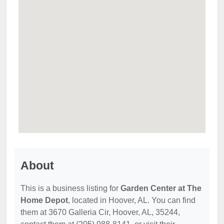
About
This is a business listing for
Garden Center at The
Home Depot
, located in Hoover, AL. You can find
them at 3670 Galleria Cir, Hoover, AL, 35244,