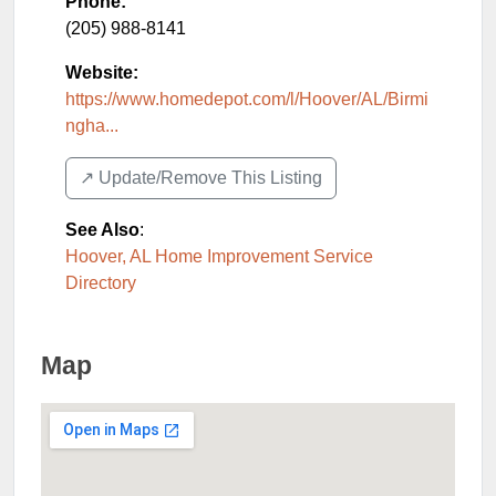
Phone:
(205) 988-8141
Website:
https://www.homedepot.com/l/Hoover/AL/Birmi
ngha...
↗️ Update/Remove This Listing
See Also
:
Hoover, AL Home Improvement Service
Directory
Map