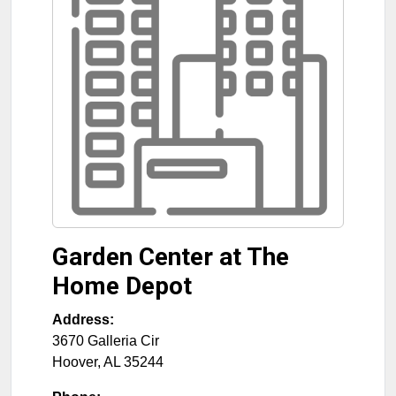
Garden Center at The
Home Depot
Address:
3670 Galleria Cir
Hoover
,
AL
35244