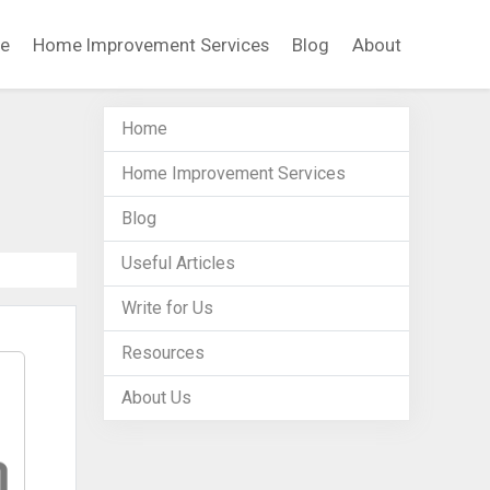
e
Home Improvement Services
Blog
About
Home
Home Improvement Services
Blog
Useful Articles
Write for Us
Resources
About Us