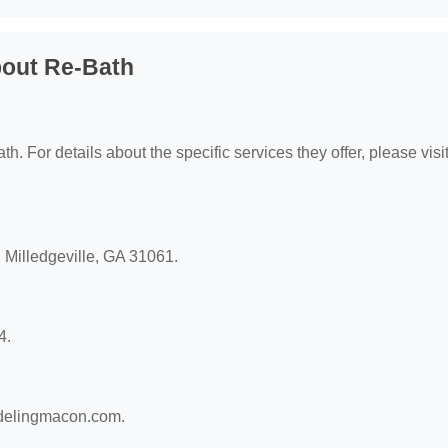
bout Re-Bath
h. For details about the specific services they offer, please visit
, Milledgeville, GA 31061.
4.
odelingmacon.com.