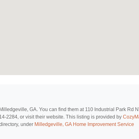
 Milledgeville, GA. You can find them at 110 Industrial Park Rd 
4-2284, or visit their website. This listing is provided by
CozyM
directory, under
Milledgeville, GA Home Improvement Service