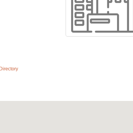
Directory