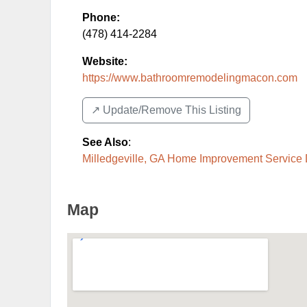
Phone:
(478) 414-2284
Website:
https://www.bathroomremodelingmacon.com
↗️ Update/Remove This Listing
See Also
:
Milledgeville, GA Home Improvement Service 
Map