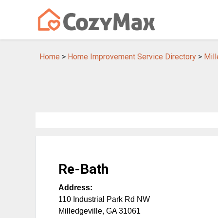
Home
>
Home Improvement Service Directory
>
Mil
Re-Bath
Address:
110 Industrial Park Rd NW
Milledgeville
,
GA
31061