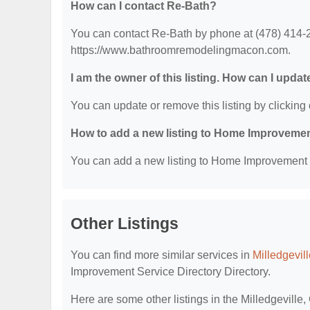
How can I contact Re-Bath?
You can contact Re-Bath by phone at (478) 414-22
https://www.bathroomremodelingmacon.com.
I am the owner of this listing. How can I updat
You can update or remove this listing by clicking 
How to add a new listing to Home Improvemen
You can add a new listing to Home Improvement Se
Other Listings
You can find more similar services in
Milledgevil
Improvement Service Directory Directory.
Here are some other listings in the Milledgevill