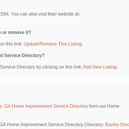
84. You can also visit their website at:
e or remove it?
on this link:
Update/Remove This Listing
.
t Service Directory?
rvice Directory by clicking on this link:
Add New Listing
.
le, GA Home Improvement Service Directory
from our Home
e, GA Home Improvement Service Directory Directory:
Baxley Elec