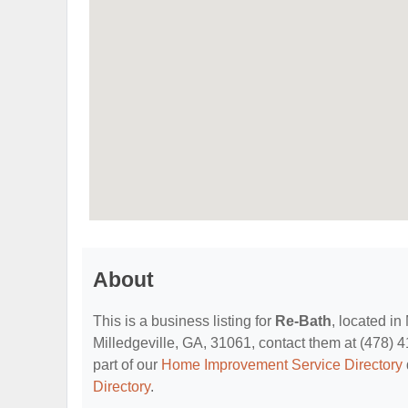
About
This is a business listing for
Re-Bath
, located in
Milledgeville, GA, 31061, contact them at (478) 41
part of our
Home Improvement Service Directory
Directory
.