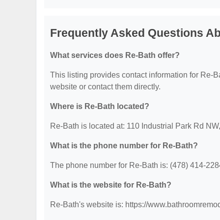
Frequently Asked Questions A
What services does Re-Bath offer?
This listing provides contact information for Re-Bat
website or contact them directly.
Where is Re-Bath located?
Re-Bath is located at: 110 Industrial Park Rd NW
What is the phone number for Re-Bath?
The phone number for Re-Bath is: (478) 414-228
What is the website for Re-Bath?
Re-Bath's website is: https://www.bathroomrem