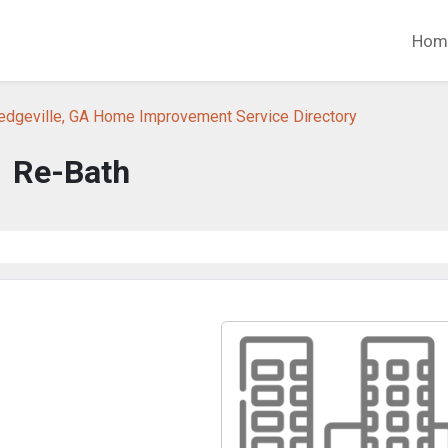
Hom
ledgeville, GA Home Improvement Service Directory
Re-Bath