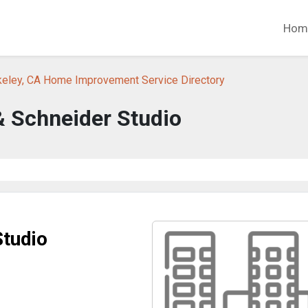
Hom
keley, CA Home Improvement Service Directory
& Schneider Studio
Studio