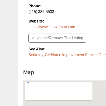
Phone:
(415) 385-5533
Website:
https://www.shawnman.com
↗️ Update/Remove This Listing
See Also
:
Berkeley, CA Home Improvement Service Dire
Map