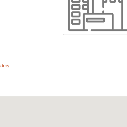
ctory