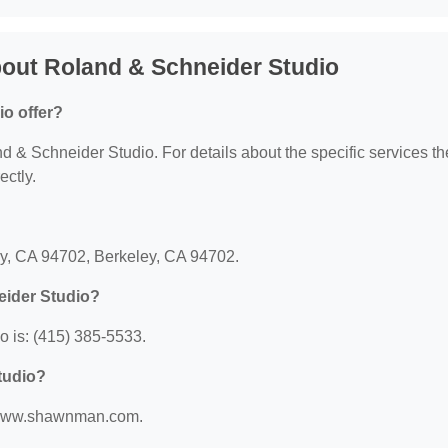
out Roland & Schneider Studio
o offer?
nd & Schneider Studio. For details about the specific services t
ectly.
?
ey, CA 94702, Berkeley, CA 94702.
eider Studio?
 is: (415) 385-5533.
tudio?
://www.shawnman.com.