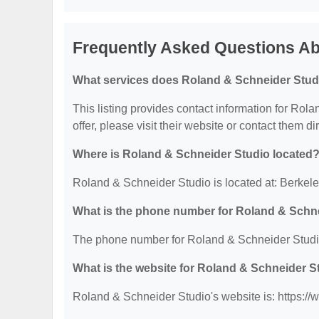
Frequently Asked Questions Ab
What services does Roland & Schneider Studi
This listing provides contact information for Rola
offer, please visit their website or contact them dir
Where is Roland & Schneider Studio located
Roland & Schneider Studio is located at: Berkel
What is the phone number for Roland & Schn
The phone number for Roland & Schneider Studio
What is the website for Roland & Schneider S
Roland & Schneider Studio's website is: https