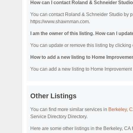
How can I contact Roland & Schneider Studi
You can contact Roland & Schneider Studio by pho
https://www.shawnman.com.
I am the owner of this listing. How can I updat
You can update or remove this listing by clicking 
How to add a new listing to Home Improvemen
You can add a new listing to Home Improvement Se
Other Listings
You can find more similar services in
Berkeley, 
Service Directory Directory.
Here are some other listings in the Berkeley, C