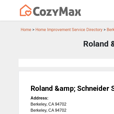
Home
>
Home Improvement Service Directory
>
Ber
Roland 
Roland &amp; Schneider 
Address:
Berkeley, CA 94702
Berkeley
,
CA
94702