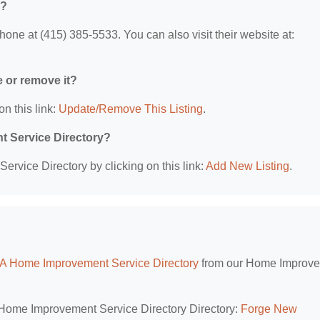
o?
ne at (415) 385-5533. You can also visit their website at:
e or remove it?
on this link:
Update/Remove This Listing
.
t Service Directory?
rvice Directory by clicking on this link:
Add New Listing
.
CA Home Improvement Service Directory
from our Home Improv
A Home Improvement Service Directory Directory:
Forge New