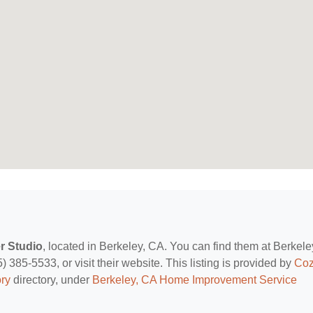
r Studio
, located in Berkeley, CA. You can find them at Berkele
385-5533, or visit their website. This listing is provided by
Co
ry
directory, under
Berkeley, CA Home Improvement Service