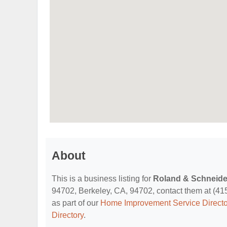
About
This is a business listing for
Roland & Schneide
94702, Berkeley, CA, 94702, contact them at (415) 
as part of our
Home Improvement Service Directo
Directory
.