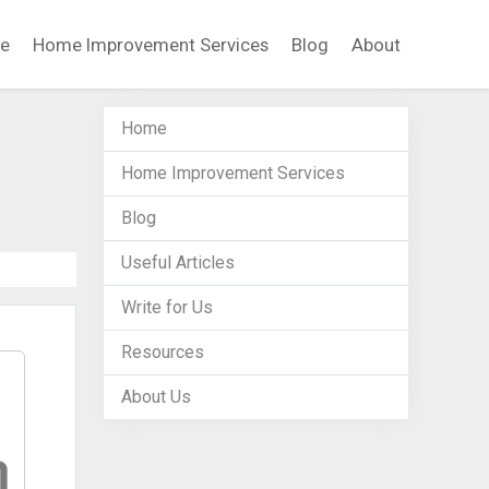
e
Home Improvement Services
Blog
About
Home
Home Improvement Services
Blog
Useful Articles
Write for Us
Resources
About Us