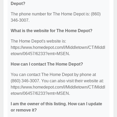
Depot?
The phone number for The Home Depot is: (860)
346-3007.
What is the website for The Home Depot?
The Home Depot's website is:
https://www.homedepot.com/l/Middletown/CT/Middl
etown/06457/6233?emt=MSEN.
How can I contact The Home Depot?
You can contact The Home Depot by phone at
(860) 346-3007. You can also visit their website at:
https://www.homedepot.com/l/Middletown/CT/Middl
etown/06457/6233?emt=MSEN.
I am the owner of this listing. How can I update
or remove it?