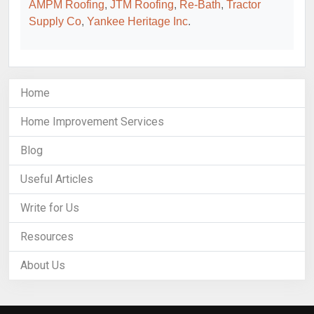
AMPM Roofing
,
JTM Roofing
,
Re-Bath
,
Tractor
Supply Co
,
Yankee Heritage Inc
.
Home
Home Improvement Services
Blog
Useful Articles
Write for Us
Resources
About Us