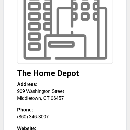
The Home Depot
Address:
909 Washington Street
Middletown
,
CT
06457
Phone:
(860) 346-3007
Website: