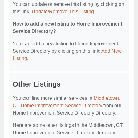
You can update or remove this listing by clicking on
this link:
Update/Remove This Listing
.
How to add a new listing to Home Improvement
Service Directory?
You can add a new listing to Home Improvement
Service Directory by clicking on this link:
Add New
Listing
.
Other Listings
You can find more similar services in
Middletown,
CT Home Improvement Service Directory
from our
Home Improvement Service Directory Directory.
Here are some other listings in the Middletown, CT
Home Improvement Service Directory Directory: