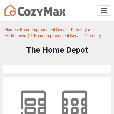
Home
>
Home Improvement Service Directory
>
Middletown, CT Home Improvement Service Directory
The Home Depot