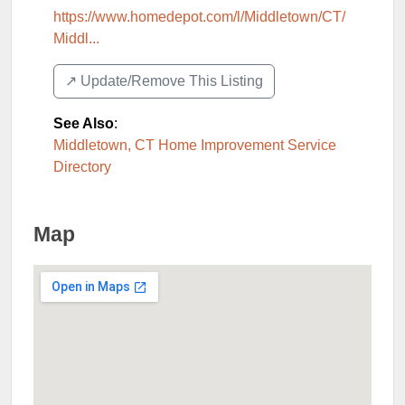
https://www.homedepot.com/l/Middletown/CT/
Middl...
↗️ Update/Remove This Listing
See Also
:
Middletown, CT Home Improvement Service
Directory
Map