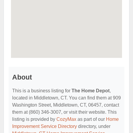
About
This is a business listing for
The Home Depot
,
located in Middletown, CT. You can find them at 909
Washington Street, Middletown, CT, 06457, contact
them at (860) 346-3007, or visit their website. This
listing is provided by
CozyMax
as part of our
Home
Improvement Service Directory
directory, under