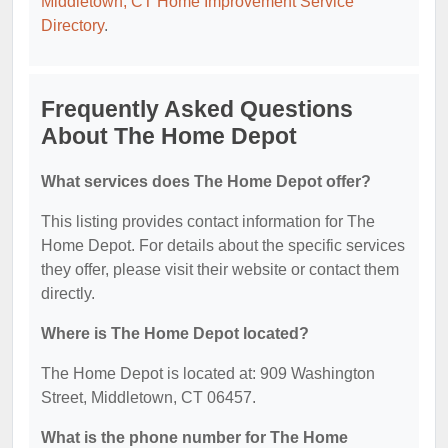
Middletown, CT Home Improvement Service
Directory
.
Frequently Asked Questions
About The Home Depot
What services does The Home Depot offer?
This listing provides contact information for The
Home Depot. For details about the specific services
they offer, please visit their website or contact them
directly.
Where is The Home Depot located?
The Home Depot is located at: 909 Washington
Street, Middletown, CT 06457.
What is the phone number for The Home