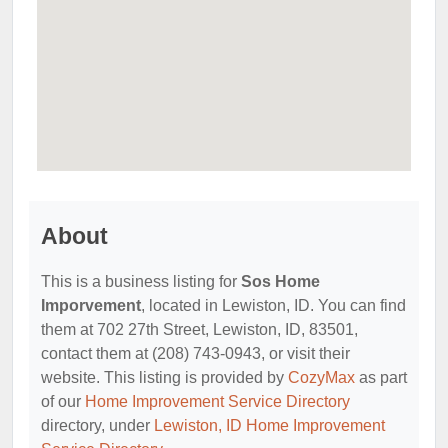
About
This is a business listing for
Sos Home
Imporvement
, located in Lewiston, ID. You can find
them at 702 27th Street, Lewiston, ID, 83501,
contact them at (208) 743-0943, or visit their
website. This listing is provided by
CozyMax
as part
of our
Home Improvement Service Directory
directory, under
Lewiston, ID Home Improvement