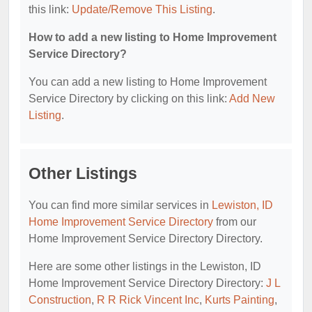
this link:
Update/Remove This Listing
.
How to add a new listing to Home Improvement
Service Directory?
You can add a new listing to Home Improvement
Service Directory by clicking on this link:
Add New
Listing
.
Other Listings
You can find more similar services in
Lewiston, ID
Home Improvement Service Directory
from our
Home Improvement Service Directory Directory.
Here are some other listings in the Lewiston, ID
Home Improvement Service Directory Directory:
J L
Construction
,
R R Rick Vincent Inc
,
Kurts Painting
,