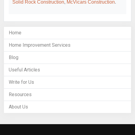
Solid Rock Construction
,
McVicars Construction
.
Home
Home Improvement Services
Blog
Useful Articles
Write for Us
Resources
About Us