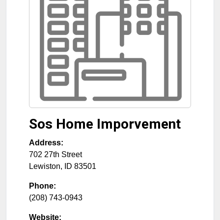
Sos Home Imporvement
Address:
702 27th Street
Lewiston
,
ID
83501
Phone:
(208) 743-0943
Website: