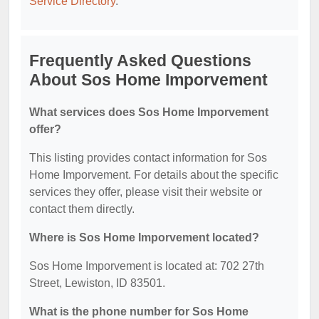
Service Directory
.
Frequently Asked Questions
About Sos Home Imporvement
What services does Sos Home Imporvement
offer?
This listing provides contact information for Sos
Home Imporvement. For details about the specific
services they offer, please visit their website or
contact them directly.
Where is Sos Home Imporvement located?
Sos Home Imporvement is located at: 702 27th
Street, Lewiston, ID 83501.
What is the phone number for Sos Home