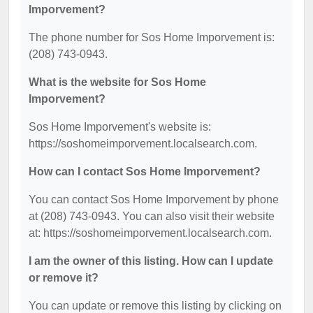
Imporvement?
The phone number for Sos Home Imporvement is:
(208) 743-0943.
What is the website for Sos Home
Imporvement?
Sos Home Imporvement's website is:
https://soshomeimporvement.localsearch.com.
How can I contact Sos Home Imporvement?
You can contact Sos Home Imporvement by phone
at (208) 743-0943. You can also visit their website
at: https://soshomeimporvement.localsearch.com.
I am the owner of this listing. How can I update
or remove it?
You can update or remove this listing by clicking on