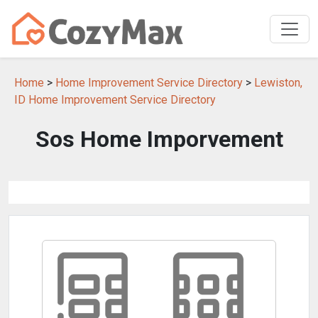
Home
>
Home Improvement Service Directory
>
Lewiston,
ID Home Improvement Service Directory
Sos Home Imporvement