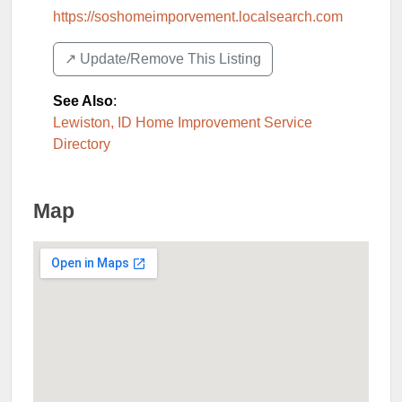
https://soshomeimporvement.localsearch.com
↗️ Update/Remove This Listing
See Also
:
Lewiston, ID Home Improvement Service
Directory
Map