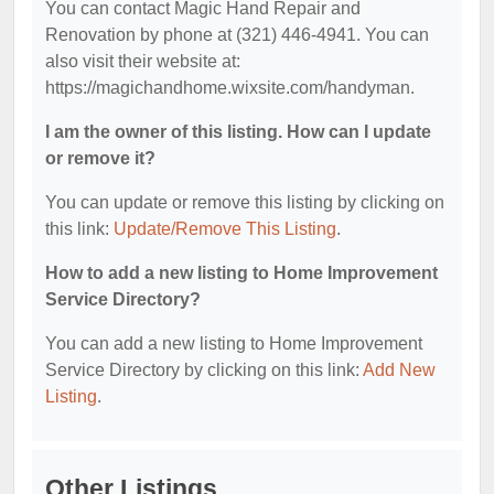
You can contact Magic Hand Repair and
Renovation by phone at (321) 446-4941. You can
also visit their website at:
https://magichandhome.wixsite.com/handyman.
I am the owner of this listing. How can I update
or remove it?
You can update or remove this listing by clicking on
this link:
Update/Remove This Listing
.
How to add a new listing to Home Improvement
Service Directory?
You can add a new listing to Home Improvement
Service Directory by clicking on this link:
Add New
Listing
.
Other Listings