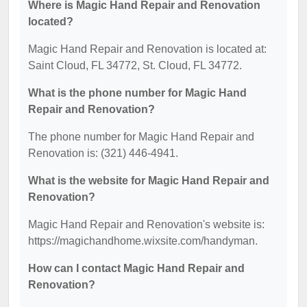
Where is Magic Hand Repair and Renovation
located?
Magic Hand Repair and Renovation is located at:
Saint Cloud, FL 34772, St. Cloud, FL 34772.
What is the phone number for Magic Hand
Repair and Renovation?
The phone number for Magic Hand Repair and
Renovation is: (321) 446-4941.
What is the website for Magic Hand Repair and
Renovation?
Magic Hand Repair and Renovation's website is:
https://magichandhome.wixsite.com/handyman.
How can I contact Magic Hand Repair and
Renovation?