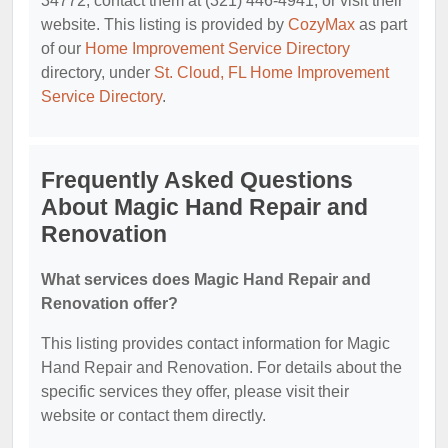
34772, contact them at (321) 446-4941, or visit their
website. This listing is provided by
CozyMax
as part
of our
Home Improvement Service Directory
directory, under
St. Cloud, FL Home Improvement
Service Directory
.
Frequently Asked Questions
About Magic Hand Repair and
Renovation
What services does Magic Hand Repair and
Renovation offer?
This listing provides contact information for Magic
Hand Repair and Renovation. For details about the
specific services they offer, please visit their
website or contact them directly.