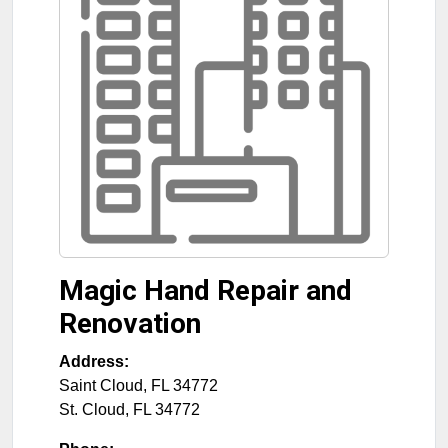
Magic Hand Repair and
Renovation
Address:
Saint Cloud, FL 34772
St. Cloud
,
FL
34772