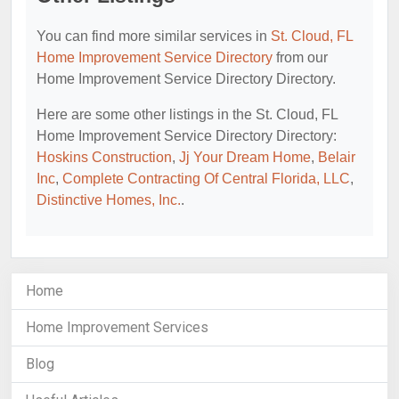
You can find more similar services in
St. Cloud, FL
Home Improvement Service Directory
from our
Home Improvement Service Directory Directory.
Here are some other listings in the St. Cloud, FL
Home Improvement Service Directory Directory:
Hoskins Construction
,
Jj Your Dream Home
,
Belair
Inc
,
Complete Contracting Of Central Florida, LLC
,
Distinctive Homes, Inc.
.
Home
Home Improvement Services
Blog