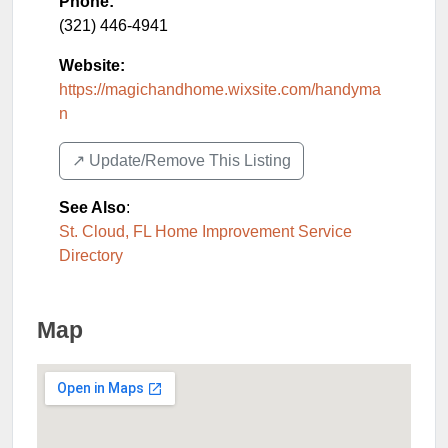
Phone:
(321) 446-4941
Website:
https://magichandhome.wixsite.com/handyma
n
↗️ Update/Remove This Listing
See Also
:
St. Cloud, FL Home Improvement Service
Directory
Map