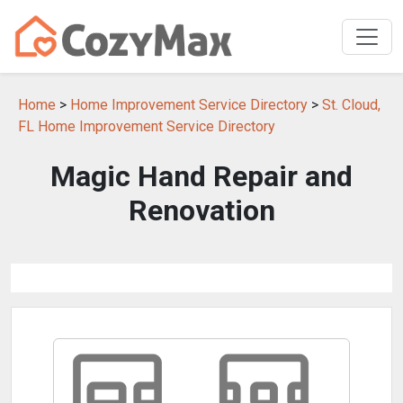
Home
>
Home Improvement Service Directory
>
St. Cloud,
FL Home Improvement Service Directory
Magic Hand Repair and
Renovation