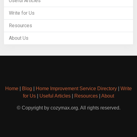
Useful Articles
Write for Us
Resources
About Us
Home
|
Blog
|
Home Improvement Service Directory
|
Write
for Us
|
Useful Articles
|
Resources
|
About
© Copyright by cozymax.org. All rights reserved.