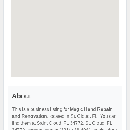
About
This is a business listing for
Magic Hand Repair
and Renovation
, located in St. Cloud, FL. You can
find them at Saint Cloud, FL 34772, St. Cloud, FL,