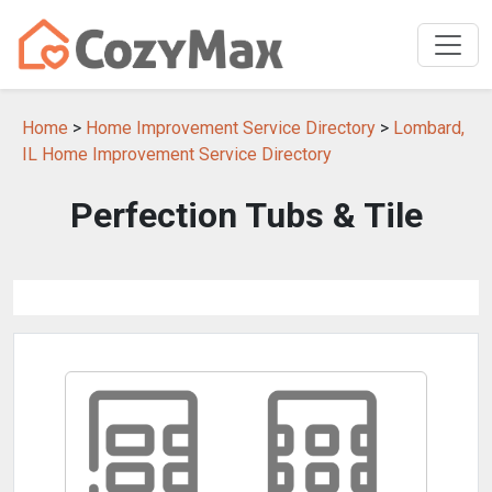
Home
>
Home Improvement Service Directory
>
Lombard,
IL Home Improvement Service Directory
Perfection Tubs & Tile