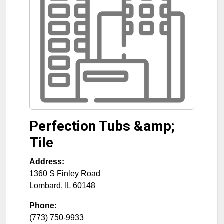
Perfection Tubs &amp;
Tile
Address:
1360 S Finley Road
Lombard
,
IL
60148
Phone:
(773) 750-9933