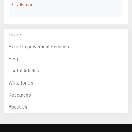
Craftsman
.
Home
Home Improvement Services
Blog
Useful Articles
Write for Us
Resources
About Us