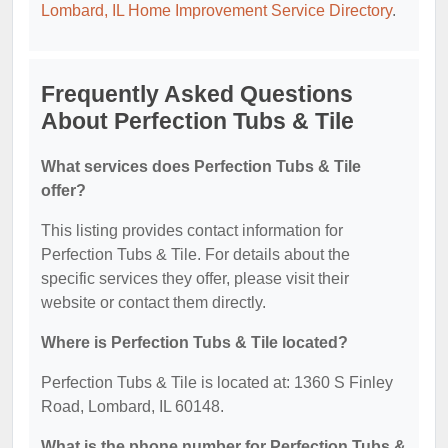
Lombard, IL Home Improvement Service Directory
.
Frequently Asked Questions
About Perfection Tubs & Tile
What services does Perfection Tubs & Tile
offer?
This listing provides contact information for
Perfection Tubs & Tile. For details about the
specific services they offer, please visit their
website or contact them directly.
Where is Perfection Tubs & Tile located?
Perfection Tubs & Tile is located at: 1360 S Finley
Road, Lombard, IL 60148.
What is the phone number for Perfection Tubs &