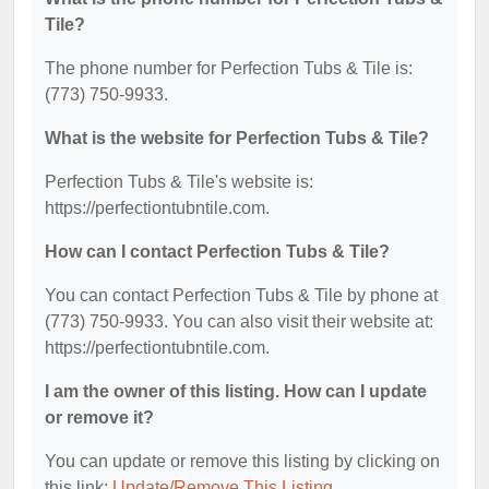
Tile?
The phone number for Perfection Tubs & Tile is:
(773) 750-9933.
What is the website for Perfection Tubs & Tile?
Perfection Tubs & Tile's website is:
https://perfectiontubntile.com.
How can I contact Perfection Tubs & Tile?
You can contact Perfection Tubs & Tile by phone at
(773) 750-9933. You can also visit their website at:
https://perfectiontubntile.com.
I am the owner of this listing. How can I update
or remove it?
You can update or remove this listing by clicking on
this link:
Update/Remove This Listing
.