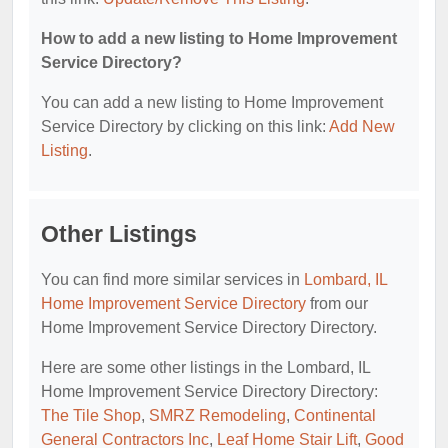
How to add a new listing to Home Improvement
Service Directory?
You can add a new listing to Home Improvement
Service Directory by clicking on this link:
Add New
Listing
.
Other Listings
You can find more similar services in
Lombard, IL
Home Improvement Service Directory
from our
Home Improvement Service Directory Directory.
Here are some other listings in the Lombard, IL
Home Improvement Service Directory Directory:
The Tile Shop
,
SMRZ Remodeling
,
Continental
General Contractors Inc
,
Leaf Home Stair Lift
,
Good