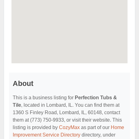
About
This is a business listing for
Perfection Tubs &
Tile
, located in Lombard, IL. You can find them at
1360 S Finley Road, Lombard, IL, 60148, contact
them at (773) 750-9933, or visit their website. This
listing is provided by
CozyMax
as part of our
Home
Improvement Service Directory
directory, under