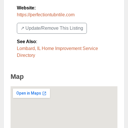
Website:
https://perfectiontubntile.com
↗️ Update/Remove This Listing
See Also
:
Lombard, IL Home Improvement Service
Directory
Map