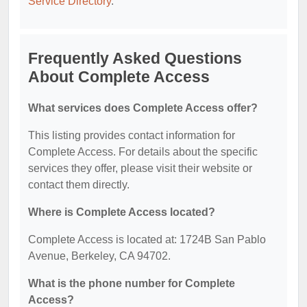
Service Directory
.
Frequently Asked Questions
About Complete Access
What services does Complete Access offer?
This listing provides contact information for
Complete Access. For details about the specific
services they offer, please visit their website or
contact them directly.
Where is Complete Access located?
Complete Access is located at: 1724B San Pablo
Avenue, Berkeley, CA 94702.
What is the phone number for Complete
Access?