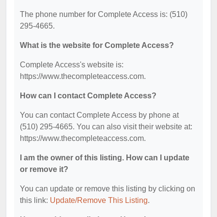
The phone number for Complete Access is: (510)
295-4665.
What is the website for Complete Access?
Complete Access's website is:
https://www.thecompleteaccess.com.
How can I contact Complete Access?
You can contact Complete Access by phone at
(510) 295-4665. You can also visit their website at:
https://www.thecompleteaccess.com.
I am the owner of this listing. How can I update
or remove it?
You can update or remove this listing by clicking on
this link:
Update/Remove This Listing
.