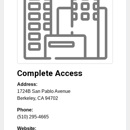
Complete Access
Address:
1724B San Pablo Avenue
Berkeley
,
CA
94702
Phone:
(510) 295-4665
Website: