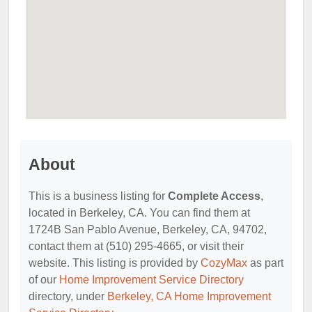
About
This is a business listing for
Complete Access
,
located in Berkeley, CA. You can find them at
1724B San Pablo Avenue, Berkeley, CA, 94702,
contact them at (510) 295-4665, or visit their
website. This listing is provided by
CozyMax
as part
of our
Home Improvement Service Directory
directory, under
Berkeley, CA Home Improvement