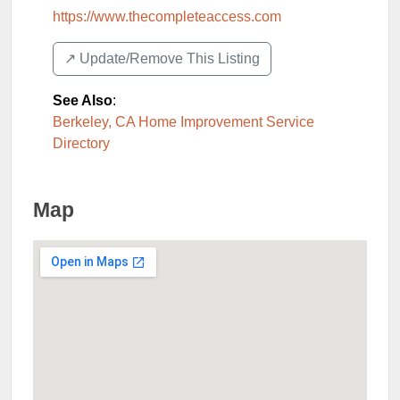
https://www.thecompleteaccess.com
↗️ Update/Remove This Listing
See Also
:
Berkeley, CA Home Improvement Service
Directory
Map