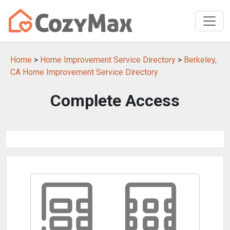
Home
>
Home Improvement Service Directory
>
Berkeley,
CA Home Improvement Service Directory
Complete Access