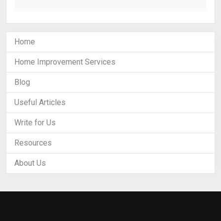
Home
Home Improvement Services
Blog
Useful Articles
Write for Us
Resources
About Us