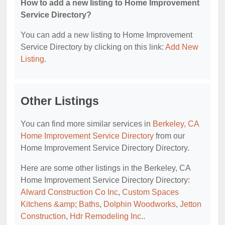
How to add a new listing to Home Improvement
Service Directory?
You can add a new listing to Home Improvement
Service Directory by clicking on this link:
Add New
Listing
.
Other Listings
You can find more similar services in
Berkeley, CA
Home Improvement Service Directory
from our
Home Improvement Service Directory Directory.
Here are some other listings in the Berkeley, CA
Home Improvement Service Directory Directory:
Alward Construction Co Inc
,
Custom Spaces
Kitchens &amp; Baths
,
Dolphin Woodworks
,
Jetton
Construction
,
Hdr Remodeling Inc.
.