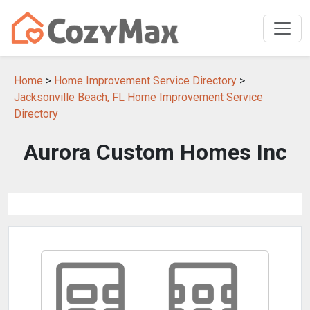
Home
>
Home Improvement Service Directory
>
Jacksonville Beach, FL Home Improvement Service
Directory
Aurora Custom Homes Inc