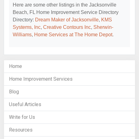
Here are some other listings in the Jacksonville
Beach, FL Home Improvement Service Directory
Directory:
Dream Maker of Jacksonville
,
KMS
Systems, Inc
,
Creative Contours Inc
,
Sherwin-
Williams
,
Home Services at The Home Depot
.
Home
Home Improvement Services
Blog
Useful Articles
Write for Us
Resources