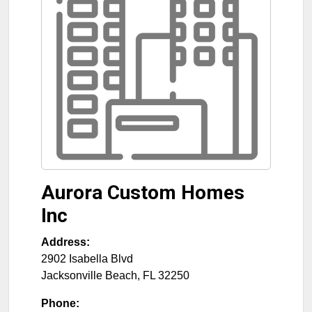
Aurora Custom Homes
Inc
Address:
2902 Isabella Blvd
Jacksonville Beach
,
FL
32250
Phone: