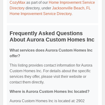
CozyMax
as part of our
Home Improvement Service
Directory
directory, under
Jacksonville Beach, FL
Home Improvement Service Directory
.
Frequently Asked Questions
About Aurora Custom Homes Inc
What services does Aurora Custom Homes Inc
offer?
This listing provides contact information for Aurora
Custom Homes Inc. For details about the specific
services they offer, please visit their website or
contact them directly.
Where is Aurora Custom Homes Inc located?
Aurora Custom Homes Inc is located at: 2902