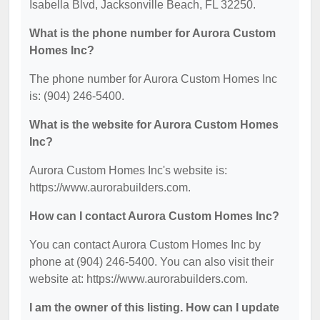
Isabella Blvd, Jacksonville Beach, FL 32250.
What is the phone number for Aurora Custom
Homes Inc?
The phone number for Aurora Custom Homes Inc
is: (904) 246-5400.
What is the website for Aurora Custom Homes
Inc?
Aurora Custom Homes Inc's website is:
https://www.aurorabuilders.com.
How can I contact Aurora Custom Homes Inc?
You can contact Aurora Custom Homes Inc by
phone at (904) 246-5400. You can also visit their
website at: https://www.aurorabuilders.com.
I am the owner of this listing. How can I update