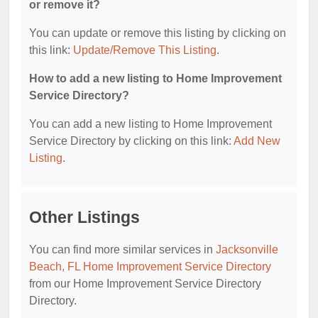
or remove it?
You can update or remove this listing by clicking on
this link:
Update/Remove This Listing
.
How to add a new listing to Home Improvement
Service Directory?
You can add a new listing to Home Improvement
Service Directory by clicking on this link:
Add New
Listing
.
Other Listings
You can find more similar services in
Jacksonville
Beach, FL Home Improvement Service Directory
from our Home Improvement Service Directory
Directory.