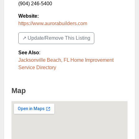
(904) 246-5400
Website:
https://www.aurorabuilders.com
↗️ Update/Remove This Listing
See Also
:
Jacksonville Beach, FL Home Improvement
Service Directory
Map