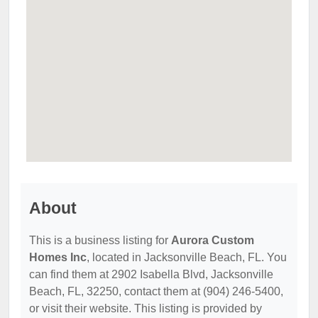
About
This is a business listing for
Aurora Custom
Homes Inc
, located in Jacksonville Beach, FL. You
can find them at 2902 Isabella Blvd, Jacksonville
Beach, FL, 32250, contact them at (904) 246-5400,
or visit their website. This listing is provided by