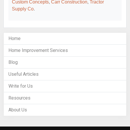
Custom Concepts
,
Carr Construction
,
Tractor
Supply Co
.
Home
Home Improvement Services
Blog
Useful Articles
Write for Us
Resources
About Us