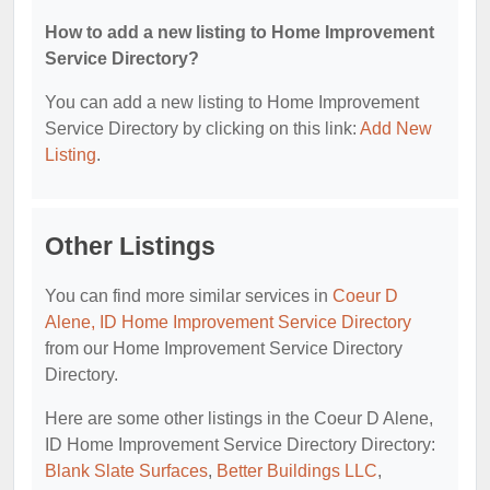
How to add a new listing to Home Improvement
Service Directory?
You can add a new listing to Home Improvement
Service Directory by clicking on this link:
Add New
Listing
.
Other Listings
You can find more similar services in
Coeur D
Alene, ID Home Improvement Service Directory
from our Home Improvement Service Directory
Directory.
Here are some other listings in the Coeur D Alene,
ID Home Improvement Service Directory Directory:
Blank Slate Surfaces
,
Better Buildings LLC
,