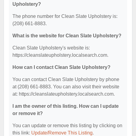
Upholstery?
The phone number for Clean Slate Upholstery is:
(208) 661-8883.
What is the website for Clean Slate Upholstery?
Clean Slate Upholstery's website is:
https://cleanslateupholstery.localsearch.com.
How can I contact Clean Slate Upholstery?
You can contact Clean Slate Upholstery by phone
at (208) 661-8883. You can also visit their website
at: https://cleanslateupholstery.localsearch.com.
I am the owner of this listing. How can I update
or remove it?
You can update or remove this listing by clicking on
this link:
Update/Remove This Listing
.