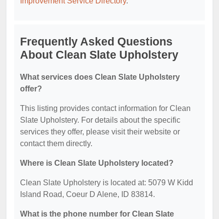
Improvement Service Directory
.
Frequently Asked Questions
About Clean Slate Upholstery
What services does Clean Slate Upholstery
offer?
This listing provides contact information for Clean
Slate Upholstery. For details about the specific
services they offer, please visit their website or
contact them directly.
Where is Clean Slate Upholstery located?
Clean Slate Upholstery is located at: 5079 W Kidd
Island Road, Coeur D Alene, ID 83814.
What is the phone number for Clean Slate