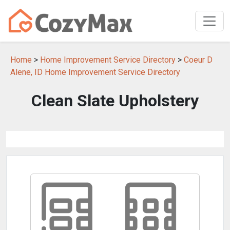
Home
>
Home Improvement Service Directory
>
Coeur D
Alene, ID Home Improvement Service Directory
Clean Slate Upholstery