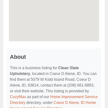
About
This is a business listing for
Clean Slate
Upholstery
, located in Coeur D Alene, ID. You can
find them at 5079 W Kidd Island Road, Coeur D
Alene, ID, 83814, contact them at (208) 661-8883,
or visit their website. This listing is provided by
CozyMax
as part of our
Home Improvement Service
Directory
directory, under
Coeur D Alene, ID Home