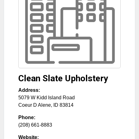
Clean Slate Upholstery
Address:
5079 W Kidd Island Road
Coeur D Alene
,
ID
83814
Phone:
(208) 661-8883
Website: