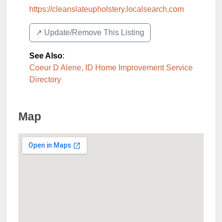
https://cleanslateupholstery.localsearch.com
↗️ Update/Remove This Listing
See Also
:
Coeur D Alene, ID Home Improvement Service
Directory
Map