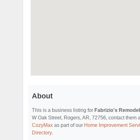
About
This is a business listing for
Fabrizio's Remode
W Oak Street, Rogers, AR, 72756, contact them at (
CozyMax
as part of our
Home Improvement Servi
Directory
.