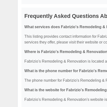
Frequently Asked Questions Ab
What services does Fabrizio's Remodeling & 
This listing provides contact information for Fab
services they offer, please visit their website or c
Where is Fabrizio's Remodeling & Renovation
Fabrizio's Remodeling & Renovation is located 
What is the phone number for Fabrizio's Re
The phone number for Fabrizio's Remodeling & R
What is the website for Fabrizio's Remodelin
Fabrizio's Remodeling & Renovation's website is: