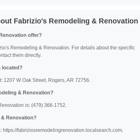
out Fabrizio's Remodeling & Renovation
Renovation offer?
rizio's Remodeling & Renovation. For details about the specific
ontact them directly.
 located?
at: 1207 W Oak Street, Rogers, AR 72756.
modeling & Renovation?
enovation is: (479) 366-1752.
g & Renovation?
 https://fabriziosremodelingrenovation.localsearch.com.