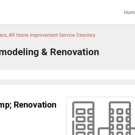
Hom
ers, AR Home Improvement Service Directory
emodeling & Renovation
mp; Renovation