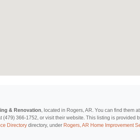
ling & Renovation
, located in Rogers, AR. You can find them a
479) 366-1752, or visit their website. This listing is provided 
ce Directory
directory, under
Rogers, AR Home Improvement Se