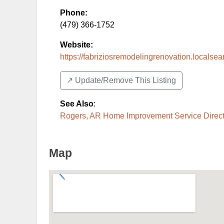
Phone:
(479) 366-1752
Website:
https://fabriziosremodelingrenovation.localse
↗️ Update/Remove This Listing
See Also
:
Rogers, AR Home Improvement Service Direct
Map