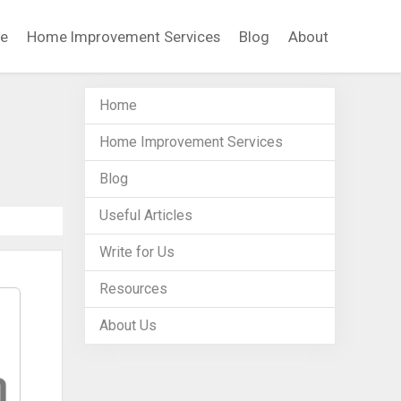
e
Home Improvement Services
Blog
About
Home
Home Improvement Services
Blog
Useful Articles
Write for Us
Resources
About Us