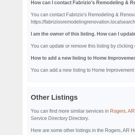
How can I contact Fabrizio's Remodeling & 
You can contact Fabrizio's Remodeling & Renovati
https://fabriziosremodelingrenovation.localsearc
I am the owner of this listing. How can I updat
You can update or remove this listing by clicking 
How to add a new listing to Home Improvemen
You can add a new listing to Home Improvement Se
Other Listings
You can find more similar services in
Rogers, AR
Service Directory Directory.
Here are some other listings in the Rogers, AR 