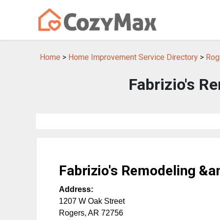
Home
>
Home Improvement Service Directory
>
Rog
Fabrizio's R
Fabrizio's Remodeling &a
Address:
1207 W Oak Street
Rogers
,
AR
72756