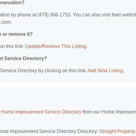
Renovation?
on by phone at (479) 366-1752. You can also visit their websit
h.com.
e or remove it?
on this link:
Update/Remove This Listing
.
t Service Directory?
rvice Directory by clicking on this link:
Add New Listing
.
 Home Improvement Service Directory
from our Home Improve
Home Improvement Service Directory Directory:
Straight Property