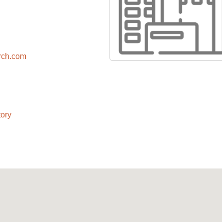
arch.com
ory