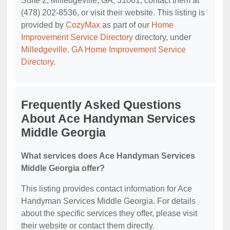
Suite 2, Milledgeville, GA, 31061, contact them at
(478) 202-8536, or visit their website. This listing is
provided by
CozyMax
as part of our
Home
Improvement Service Directory
directory, under
Milledgeville, GA Home Improvement Service
Directory
.
Frequently Asked Questions
About Ace Handyman Services
Middle Georgia
What services does Ace Handyman Services
Middle Georgia offer?
This listing provides contact information for Ace
Handyman Services Middle Georgia. For details
about the specific services they offer, please visit
their website or contact them directly.