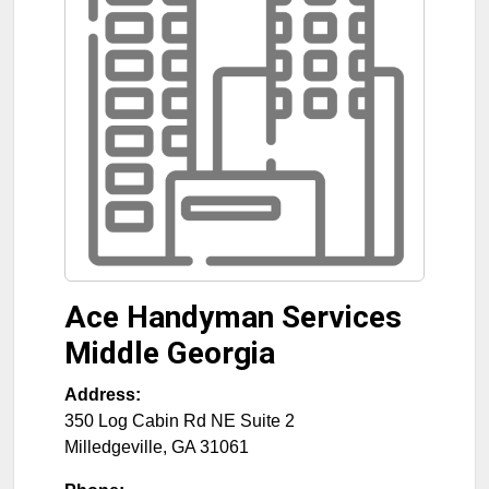
Ace Handyman Services
Middle Georgia
Address:
350 Log Cabin Rd NE Suite 2
Milledgeville
,
GA
31061