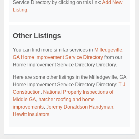
Service Directory by clicking on this link:
Add New
Listing
.
Other Listings
You can find more similar services in
Milledgeville,
GA Home Improvement Service Directory
from our
Home Improvement Service Directory Directory.
Here are some other listings in the Milledgeville, GA
Home Improvement Service Directory Directory:
T J
Construction
,
National Property Inspections of
Middle GA
,
hatcher roofing and home
improvements
,
Jeremy Donaldson Handyman
,
Hewitt Insulators
.