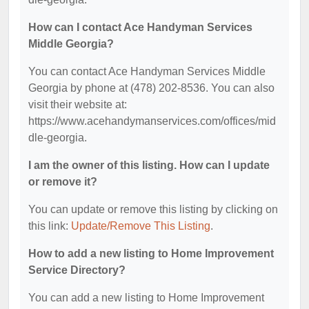
How can I contact Ace Handyman Services
Middle Georgia?
You can contact Ace Handyman Services Middle
Georgia by phone at (478) 202-8536. You can also
visit their website at:
https://www.acehandymanservices.com/offices/mid
dle-georgia.
I am the owner of this listing. How can I update
or remove it?
You can update or remove this listing by clicking on
this link:
Update/Remove This Listing
.
How to add a new listing to Home Improvement
Service Directory?
You can add a new listing to Home Improvement