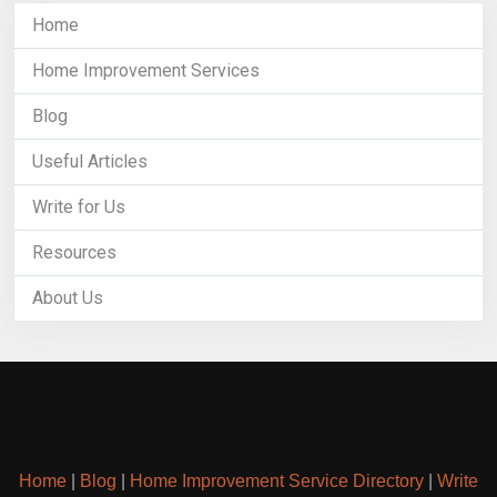
Home
Home Improvement Services
Blog
Useful Articles
Write for Us
Resources
About Us
Home
|
Blog
|
Home Improvement Service Directory
|
Write