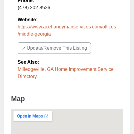
Phone:
(478) 202-8536
Website:
https://www.acehandymanservices.com/offices
/middle-georgia
↗️ Update/Remove This Listing
See Also
:
Milledgeville, GA Home Improvement Service
Directory
Map