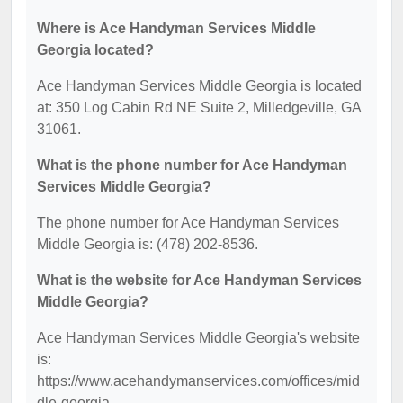
Where is Ace Handyman Services Middle
Georgia located?
Ace Handyman Services Middle Georgia is located
at: 350 Log Cabin Rd NE Suite 2, Milledgeville, GA
31061.
What is the phone number for Ace Handyman
Services Middle Georgia?
The phone number for Ace Handyman Services
Middle Georgia is: (478) 202-8536.
What is the website for Ace Handyman Services
Middle Georgia?
Ace Handyman Services Middle Georgia's website
is:
https://www.acehandymanservices.com/offices/mid
dle-georgia.