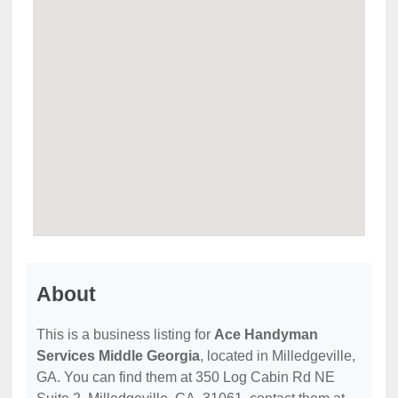
About
This is a business listing for
Ace Handyman
Services Middle Georgia
, located in Milledgeville,
GA. You can find them at 350 Log Cabin Rd NE