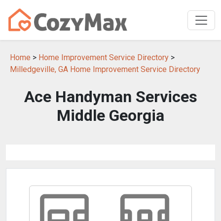
Home
>
Home Improvement Service Directory
>
Milledgeville, GA Home Improvement Service Directory
Ace Handyman Services
Middle Georgia