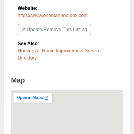
Website:
https://www.oneman-toolbox.com
↗️ Update/Remove This Listing
See Also
:
Hoover, AL Home Improvement Service
Directory
Map