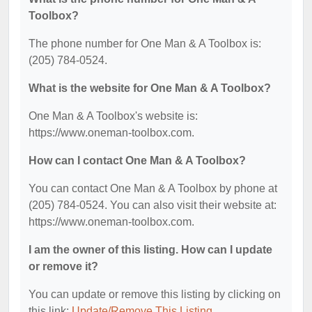
Toolbox?
The phone number for One Man & A Toolbox is:
(205) 784-0524.
What is the website for One Man & A Toolbox?
One Man & A Toolbox's website is:
https://www.oneman-toolbox.com.
How can I contact One Man & A Toolbox?
You can contact One Man & A Toolbox by phone at
(205) 784-0524. You can also visit their website at:
https://www.oneman-toolbox.com.
I am the owner of this listing. How can I update
or remove it?
You can update or remove this listing by clicking on
this link:
Update/Remove This Listing
.