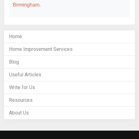
Birmingham
.
Home
Home Improvement Services
Blog
Useful Articles
Write for Us
Resources
About Us