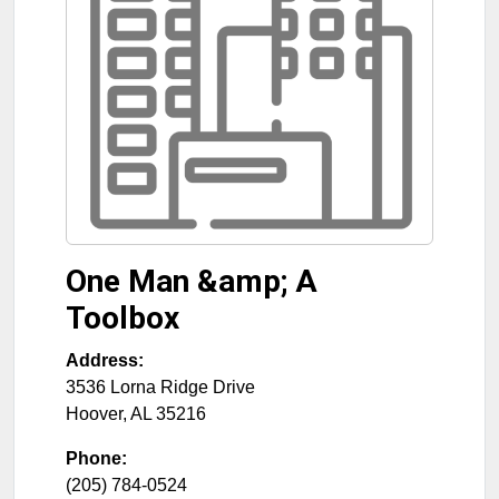
One Man &amp; A
Toolbox
Address:
3536 Lorna Ridge Drive
Hoover
,
AL
35216
Phone:
(205) 784-0524