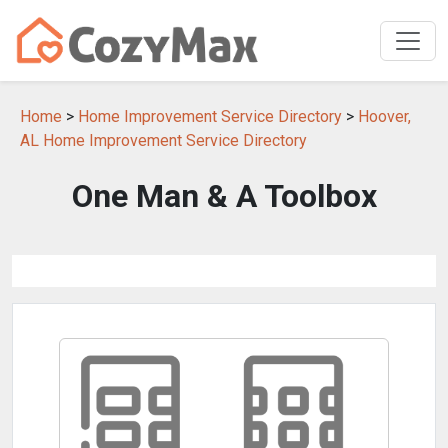
Home
>
Home Improvement Service Directory
>
Hoover,
AL Home Improvement Service Directory
One Man & A Toolbox