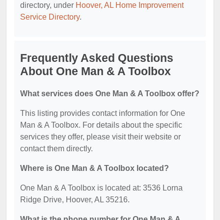
directory, under
Hoover, AL Home Improvement
Service Directory
.
Frequently Asked Questions
About One Man & A Toolbox
What services does One Man & A Toolbox offer?
This listing provides contact information for One
Man & A Toolbox. For details about the specific
services they offer, please visit their website or
contact them directly.
Where is One Man & A Toolbox located?
One Man & A Toolbox is located at: 3536 Lorna
Ridge Drive, Hoover, AL 35216.
What is the phone number for One Man & A