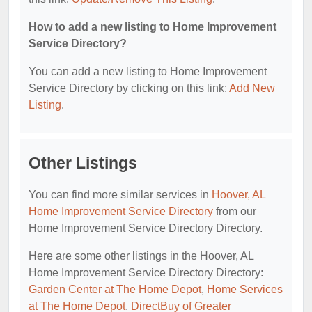
How to add a new listing to Home Improvement
Service Directory?
You can add a new listing to Home Improvement
Service Directory by clicking on this link:
Add New
Listing
.
Other Listings
You can find more similar services in
Hoover, AL
Home Improvement Service Directory
from our
Home Improvement Service Directory Directory.
Here are some other listings in the Hoover, AL
Home Improvement Service Directory Directory:
Garden Center at The Home Depot
,
Home Services
at The Home Depot
,
DirectBuy of Greater