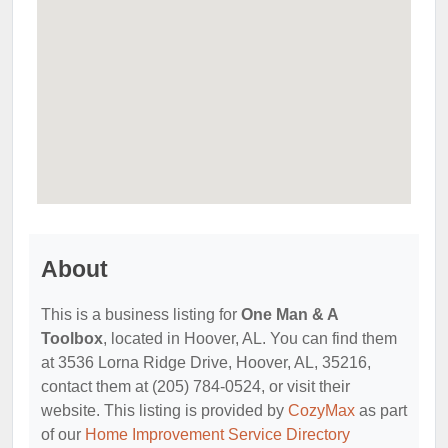
About
This is a business listing for
One Man & A
Toolbox
, located in Hoover, AL. You can find them
at 3536 Lorna Ridge Drive, Hoover, AL, 35216,
contact them at (205) 784-0524, or visit their
website. This listing is provided by
CozyMax
as part
of our
Home Improvement Service Directory