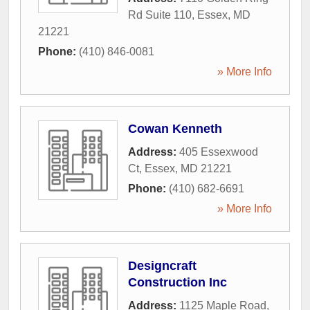
Rd Suite 110
,
Essex
,
MD
21221
Phone:
(410) 846-0081
» More Info
Cowan Kenneth
Address:
405 Essexwood
Ct
,
Essex
,
MD
21221
Phone:
(410) 682-6691
» More Info
Designcraft
Construction Inc
Address:
1125 Maple Road
,