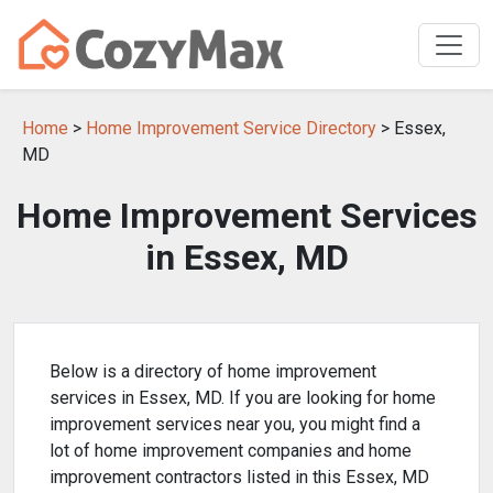
Home
>
Home Improvement Service Directory
> Essex,
MD
Home Improvement Services
in Essex, MD
Below is a directory of home improvement
services in Essex, MD. If you are looking for home
improvement services near you, you might find a
lot of home improvement companies and home
improvement contractors listed in this Essex, MD