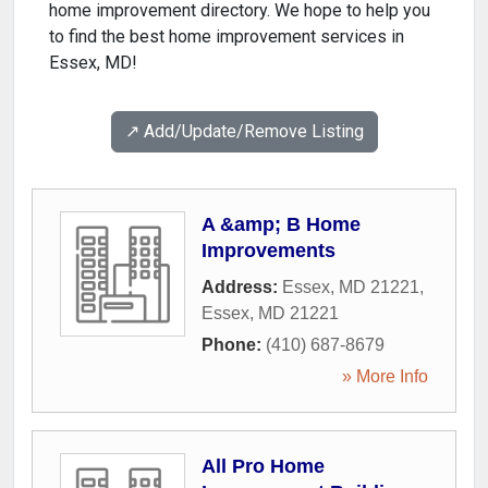
home improvement directory. We hope to help you
to find the best home improvement services in
Essex, MD!
↗️ Add/Update/Remove Listing
A &amp; B Home
Improvements
Address:
Essex, MD 21221
,
Essex
,
MD
21221
Phone:
(410) 687-8679
» More Info
All Pro Home