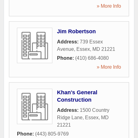
» More Info
Jim Robertson
Address:
739 Essex
Avenue
,
Essex
,
MD
21221
Phone:
(410) 686-4080
» More Info
Khan's General
Construction
Address:
1500 Country
Ridge Lane
,
Essex
,
MD
21221
Phone:
(443) 805-9769