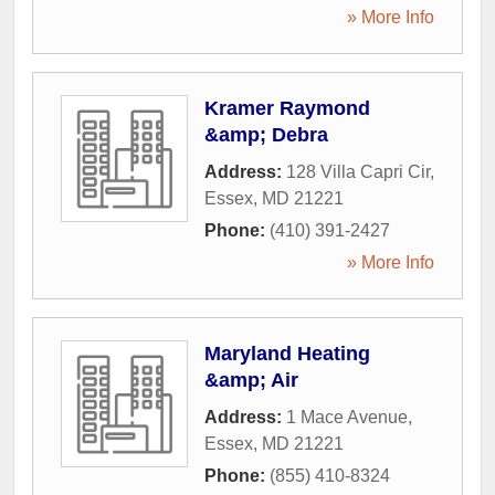
» More Info
Kramer Raymond
&amp; Debra
Address:
128 Villa Capri Cir
,
Essex
,
MD
21221
Phone:
(410) 391-2427
» More Info
Maryland Heating
&amp; Air
Address:
1 Mace Avenue
,
Essex
,
MD
21221
Phone:
(855) 410-8324