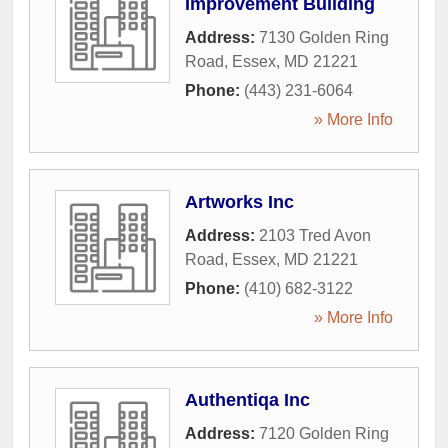
Improvement Building
Address:
7130 Golden Ring
Road
,
Essex
,
MD
21221
Phone:
(443) 231-6064
» More Info
Artworks Inc
Address:
2103 Tred Avon
Road
,
Essex
,
MD
21221
Phone:
(410) 682-3122
» More Info
Authentiqa Inc
Address:
7120 Golden Ring