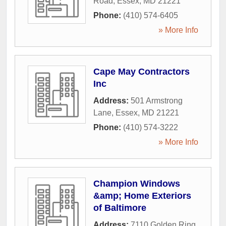
Road
,
Essex
,
MD
21221
Phone:
(410) 574-6405
» More Info
Cape May Contractors
Inc
Address:
501 Armstrong
Lane
,
Essex
,
MD
21221
Phone:
(410) 574-3222
» More Info
Champion Windows
&amp; Home Exteriors
of Baltimore
Address:
7110 Golden Ring