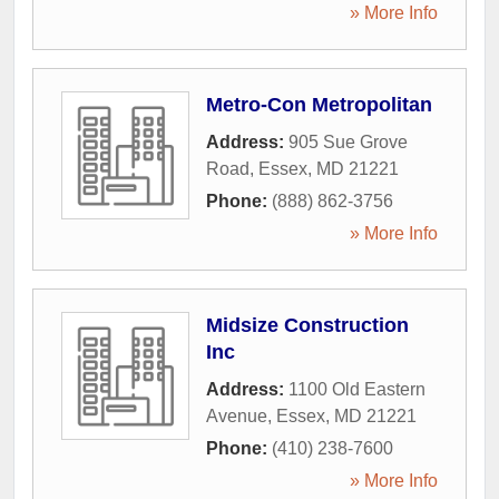
» More Info
Metro-Con Metropolitan
Address:
905 Sue Grove
Road
,
Essex
,
MD
21221
Phone:
(888) 862-3756
» More Info
Midsize Construction
Inc
Address:
1100 Old Eastern
Avenue
,
Essex
,
MD
21221
Phone:
(410) 238-7600
» More Info