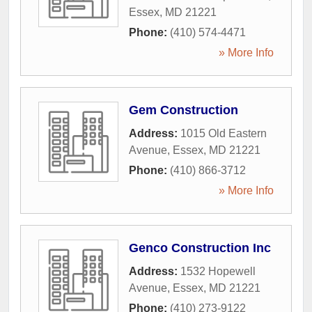
Essex
,
MD
21221
Phone:
(410) 574-4471
» More Info
Gem Construction
Address:
1015 Old Eastern
Avenue
,
Essex
,
MD
21221
Phone:
(410) 866-3712
» More Info
Genco Construction Inc
Address:
1532 Hopewell
Avenue
,
Essex
,
MD
21221
Phone:
(410) 273-9122