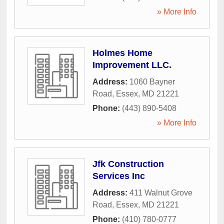
» More Info
Holmes Home
Improvement LLC.
Address:
1060 Bayner
Road
,
Essex
,
MD
21221
Phone:
(443) 890-5408
» More Info
Jfk Construction
Services Inc
Address:
411 Walnut Grove
Road
,
Essex
,
MD
21221
Phone:
(410) 780-0777