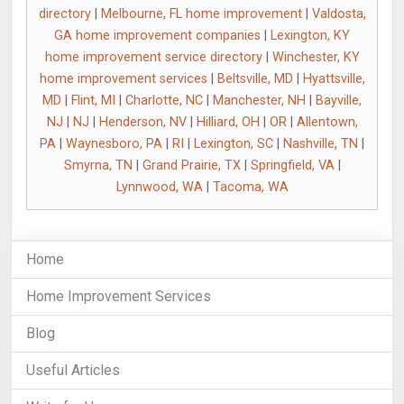
directory
|
Melbourne, FL home improvement
|
Valdosta,
GA home improvement companies
|
Lexington, KY
home improvement service directory
|
Winchester, KY
home improvement services
|
Beltsville, MD
|
Hyattsville,
MD
|
Flint, MI
|
Charlotte, NC
|
Manchester, NH
|
Bayville,
NJ
|
NJ
|
Henderson, NV
|
Hilliard, OH
|
OR
|
Allentown,
PA
|
Waynesboro, PA
|
RI
|
Lexington, SC
|
Nashville, TN
|
Smyrna, TN
|
Grand Prairie, TX
|
Springfield, VA
|
Lynnwood, WA
|
Tacoma, WA
Home
Home Improvement Services
Blog
Useful Articles