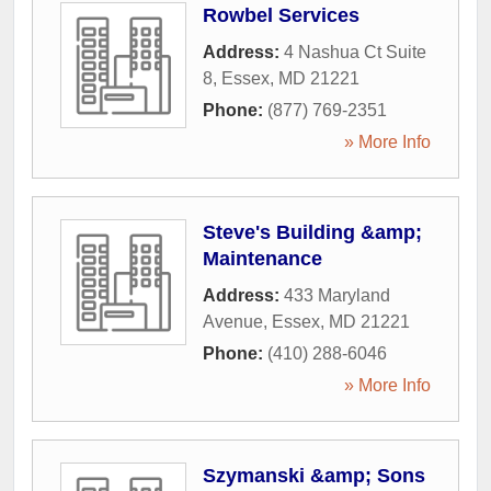
Rowbel Services
Address:
4 Nashua Ct Suite
8
,
Essex
,
MD
21221
Phone:
(877) 769-2351
» More Info
Steve's Building &amp;
Maintenance
Address:
433 Maryland
Avenue
,
Essex
,
MD
21221
Phone:
(410) 288-6046
» More Info
Szymanski &amp; Sons