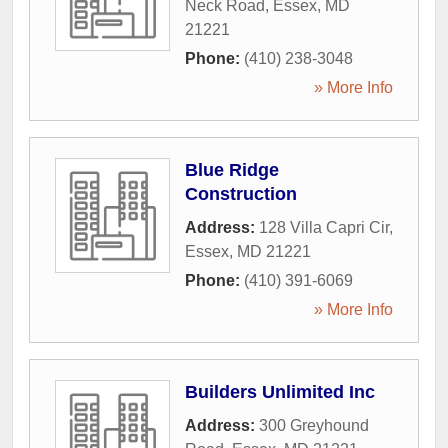
Neck Road
,
Essex
,
MD
21221
Phone:
(410) 238-3048
» More Info
Blue Ridge
Construction
Address:
128 Villa Capri Cir
,
Essex
,
MD
21221
Phone:
(410) 391-6069
» More Info
Builders Unlimited Inc
Address:
300 Greyhound