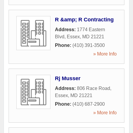
R &amp; R Contracting
Address:
1774 Eastern
Blvd
,
Essex
,
MD
21221
Phone:
(410) 391-3500
» More Info
Rj Musser
Address:
806 Race Road
,
Essex
,
MD
21221
Phone:
(410) 687-2900
» More Info