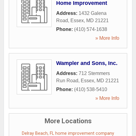
Home Improvement
Address:
1432 Galena
Road
,
Essex
,
MD
21221
Phone:
(410) 574-1638
» More Info
Wampler and Sons, Inc.
Address:
712 Stemmers
Run Road
,
Essex
,
MD
21221
Phone:
(410) 538-5410
» More Info
More Locations
Delray Beach, FL home improvement company