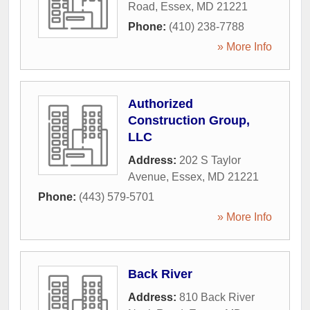
Road
,
Essex
,
MD
21221
Phone:
(410) 238-7788
» More Info
Authorized
Construction Group,
LLC
Address:
202 S Taylor
Avenue
,
Essex
,
MD
21221
Phone:
(443) 579-5701
» More Info
Back River
Address:
810 Back River