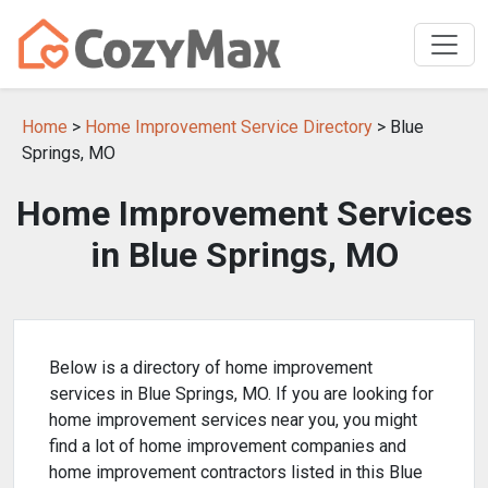
Home
>
Home Improvement Service Directory
> Blue
Springs, MO
Home Improvement Services
in Blue Springs, MO
Below is a directory of home improvement
services in Blue Springs, MO. If you are looking for
home improvement services near you, you might
find a lot of home improvement companies and
home improvement contractors listed in this Blue