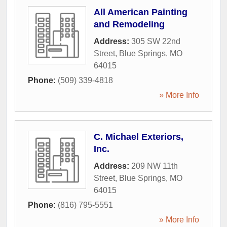
All American Painting
and Remodeling
Address:
305 SW 22nd
Street
,
Blue Springs
,
MO
64015
Phone:
(509) 339-4818
» More Info
C. Michael Exteriors,
Inc.
Address:
209 NW 11th
Street
,
Blue Springs
,
MO
64015
Phone:
(816) 795-5551
» More Info