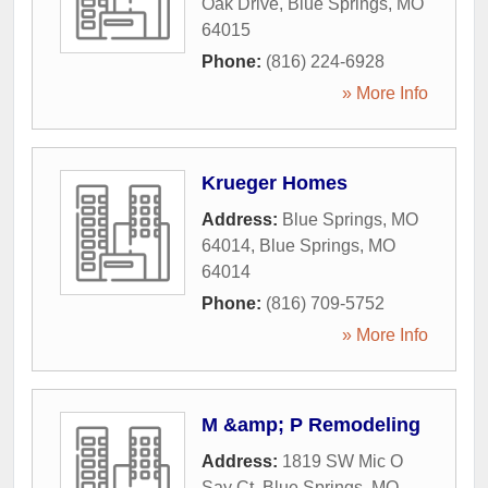
Oak Drive
,
Blue Springs
,
MO
64015
Phone:
(816) 224-6928
» More Info
Krueger Homes
Address:
Blue Springs, MO
64014
,
Blue Springs
,
MO
64014
Phone:
(816) 709-5752
» More Info
M &amp; P Remodeling
Address:
1819 SW Mic O
Say Ct
,
Blue Springs
,
MO