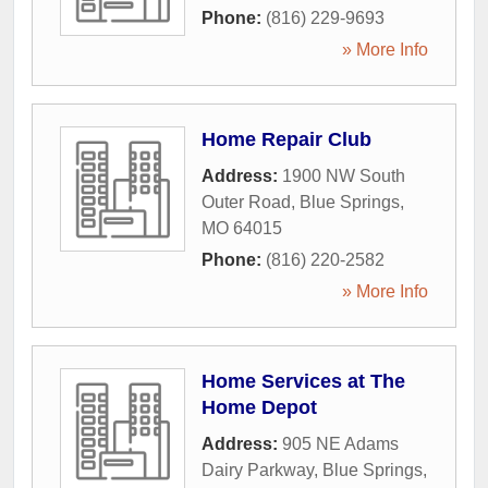
Phone:
(816) 229-9693
» More Info
Home Repair Club
Address:
1900 NW South
Outer Road
,
Blue Springs
,
MO
64015
Phone:
(816) 220-2582
» More Info
Home Services at The
Home Depot
Address:
905 NE Adams
Dairy Parkway
,
Blue Springs
,