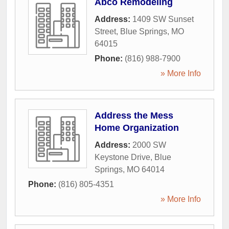
Abco Remodeling
Address:
1409 SW Sunset
Street
,
Blue Springs
,
MO
64015
Phone:
(816) 988-7900
» More Info
Address the Mess
Home Organization
Address:
2000 SW
Keystone Drive
,
Blue
Springs
,
MO
64014
Phone:
(816) 805-4351
» More Info