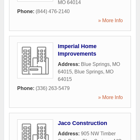
MO
64014
Phone:
(844) 476-2140
» More Info
Imperial Home
Improvements
Address:
Blue Springs, MO
64015
,
Blue Springs
,
MO
64015
Phone:
(336) 263-5479
» More Info
Jaco Construction
Address:
905 NW Timber