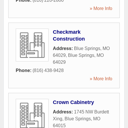
Phone:
(816) 220-2800
» More Info
Checkmark
Construction
Address:
Blue Springs, MO
64029
,
Blue Springs
,
MO
64029
Phone:
(816) 438-9428
» More Info
Crown Cabinetry
Address:
1745 NW Burdett
Xing
,
Blue Springs
,
MO
64015