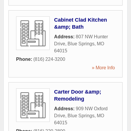
Cabinet Clad Kitchen
&amp; Bath
Address:
807 NW Hunter
Drive
,
Blue Springs
,
MO
64015
Phone:
(816) 224-3200
» More Info
Carter Door &amp;
Remodeling
Address:
909 NW Oxford
Drive
,
Blue Springs
,
MO
64015