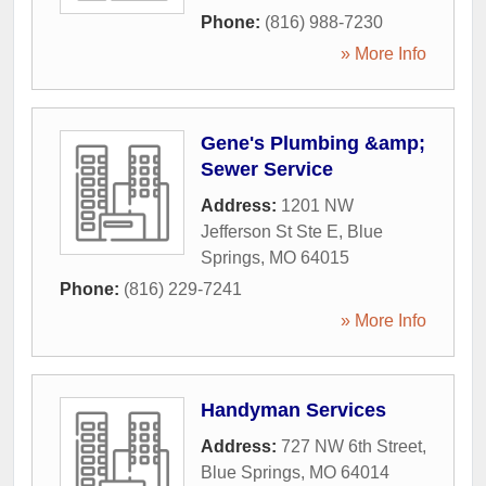
Phone:
(816) 988-7230
» More Info
Gene's Plumbing &amp;
Sewer Service
Address:
1201 NW
Jefferson St Ste E
,
Blue
Springs
,
MO
64015
Phone:
(816) 229-7241
» More Info
Handyman Services
Address:
727 NW 6th Street
,
Blue Springs
,
MO
64014