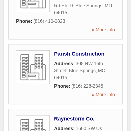
Rd Ste D
,
Blue Springs
,
MO
64015
Phone:
(816) 410-0823
» More Info
Parish Construction
Address:
308 NW 16th
Street
,
Blue Springs
,
MO
64015
Phone:
(816) 228-2345
» More Info
Raynestorm Co.
Address:
1600 SW Us