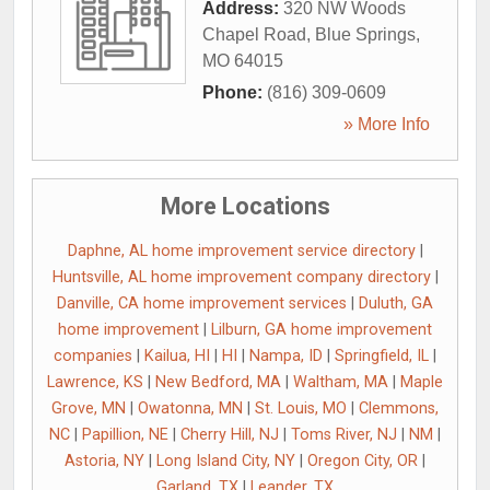
Address:
320 NW Woods
Chapel Road
,
Blue Springs
,
MO
64015
Phone:
(816) 309-0609
» More Info
More Locations
Daphne, AL home improvement service directory
|
Huntsville, AL home improvement company directory
|
Danville, CA home improvement services
|
Duluth, GA
home improvement
|
Lilburn, GA home improvement
companies
|
Kailua, HI
|
HI
|
Nampa, ID
|
Springfield, IL
|
Lawrence, KS
|
New Bedford, MA
|
Waltham, MA
|
Maple
Grove, MN
|
Owatonna, MN
|
St. Louis, MO
|
Clemmons,
NC
|
Papillion, NE
|
Cherry Hill, NJ
|
Toms River, NJ
|
NM
|
Astoria, NY
|
Long Island City, NY
|
Oregon City, OR
|
Garland, TX
|
Leander, TX