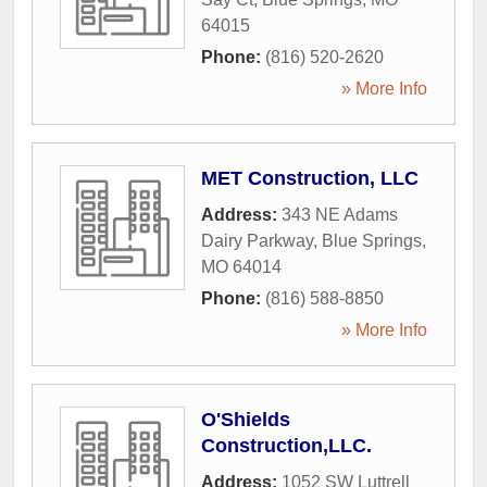
64015
Phone:
(816) 520-2620
» More Info
MET Construction, LLC
Address:
343 NE Adams
Dairy Parkway
,
Blue Springs
,
MO
64014
Phone:
(816) 588-8850
» More Info
O'Shields
Construction,LLC.
Address:
1052 SW Luttrell