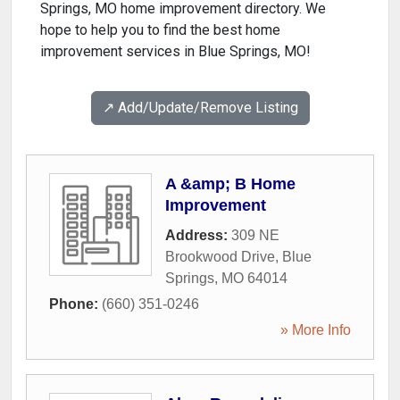
Springs, MO home improvement directory. We
hope to help you to find the best home
improvement services in Blue Springs, MO!
↗️ Add/Update/Remove Listing
A &amp; B Home
Improvement
Address:
309 NE
Brookwood Drive
,
Blue
Springs
,
MO
64014
Phone:
(660) 351-0246
» More Info