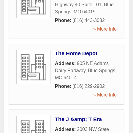
Highway 40 Suite 101
,
Blue
Springs
,
MO
64015
Phone:
(816) 443-3082
» More Info
The Home Depot
Address:
905 NE Adams
Dairy Parkway
,
Blue Springs
,
MO
64014
Phone:
(816) 229-2902
» More Info
The J &amp; T Era
Address:
2003 NW State