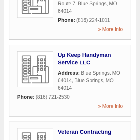
Route 7
,
Blue Springs
,
MO
64014
Phone:
(816) 224-1011
» More Info
Up Keep Handyman
Service LLC
Address:
Blue Springs, MO
64014
,
Blue Springs
,
MO
64014
Phone:
(816) 721-2530
» More Info
Veteran Contracting