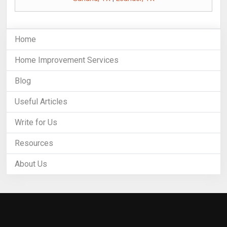
Home
Home Improvement Services
Blog
Useful Articles
Write for Us
Resources
About Us