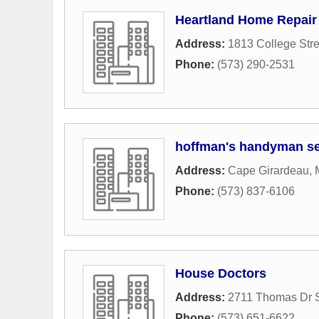
Heartland Home Repair
Address:
1813 College Stre
Phone:
(573) 290-2531
hoffman's handyman se
Address:
Cape Girardeau,
Phone:
(573) 837-6106
House Doctors
Address:
2711 Thomas Dr S
Phone:
(573) 651-6622