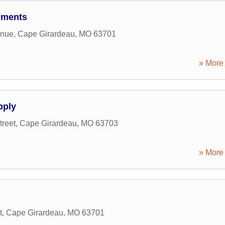
ements
enue
,
Cape Girardeau
,
MO
63701
» More 
pply
reet
,
Cape Girardeau
,
MO
63703
» More 
t
,
Cape Girardeau
,
MO
63701