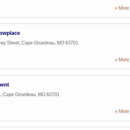
» More 
howplace
ay Street
,
Cape Girardeau
,
MO
63701
» More 
ment
e
,
Cape Girardeau
,
MO
63701
» More 