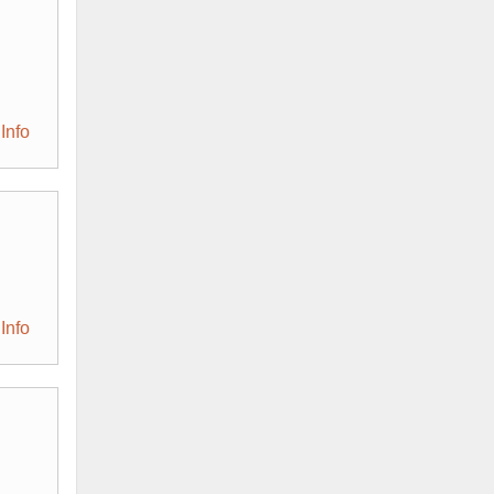
Info
Info