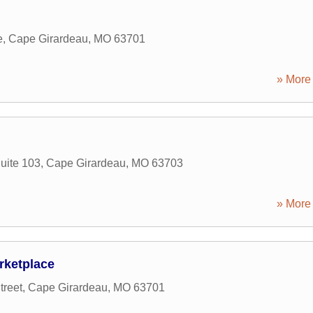
e
,
Cape Girardeau
,
MO
63701
» More 
Suite 103
,
Cape Girardeau
,
MO
63703
» More 
rketplace
treet
,
Cape Girardeau
,
MO
63701