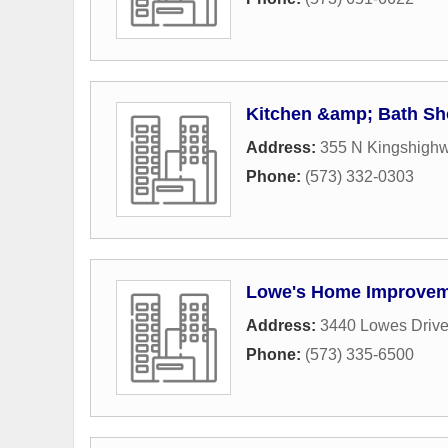
Kitchen &amp; Bath S
Address:
355 N Kingshighw
Phone:
(573) 332-0303
Lowe's Home Improve
Address:
3440 Lowes Driv
Phone:
(573) 335-6500