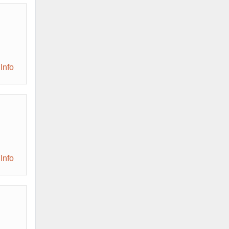
Info
Info