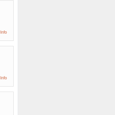
Info
Info