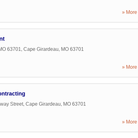
» More 
nt
 MO 63701
,
Cape Girardeau
,
MO
63701
» More 
ntracting
way Street
,
Cape Girardeau
,
MO
63701
» More 