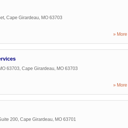
et
,
Cape Girardeau
,
MO
63703
» More 
rvices
 MO 63703
,
Cape Girardeau
,
MO
63703
» More 
uite 200
,
Cape Girardeau
,
MO
63701