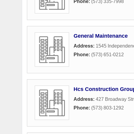
Phone:
(573) 335-7998
General Maintenance
Address:
1545 Independenc
Phone:
(573) 651-0212
Hcs Construction Grou
Address:
427 Broadway Str
Phone:
(573) 803-1292