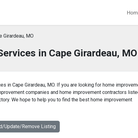
Hom
e Girardeau, MO
rvices in Cape Girardeau, MO
es in Cape Girardeau, MO. If you are looking for home improvem
 improvement companies and home improvement contractors liste
tory. We hope to help you to find the best home improvement
dd/Update/Remove Listing