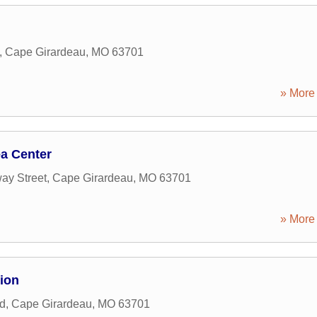
,
Cape Girardeau
,
MO
63701
» More 
a Center
ay Street
,
Cape Girardeau
,
MO
63701
» More 
ion
d
,
Cape Girardeau
,
MO
63701