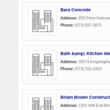
Bara Concrete
Address:
655 Perry Avenue
Phone:
(573) 837-3975
Bath &amp; Kitchen Ide
Address:
355 N Kingshighw
Phone:
(573) 332-0303
Briam Brown Construct
Address:
1301 NW End Blv