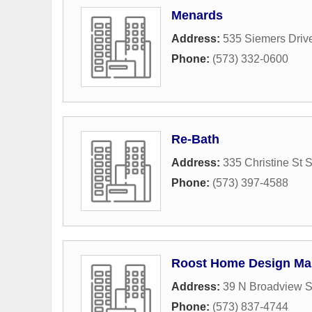
Menards
Address:
535 Siemers Driv
Phone:
(573) 332-0600
Re-Bath
Address:
335 Christine St 
Phone:
(573) 397-4588
Roost Home Design Ma
Address:
39 N Broadview S
Phone:
(573) 837-4744