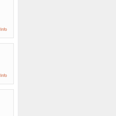
Info
Info