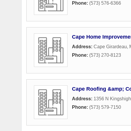
Phone:
(573) 576-6366
Cape Home Improveme
Address:
Cape Girardeau,
Phone:
(573) 270-8123
Cape Roofing &amp; Co
Address:
1356 N Kingshigh
Phone:
(573) 579-7150