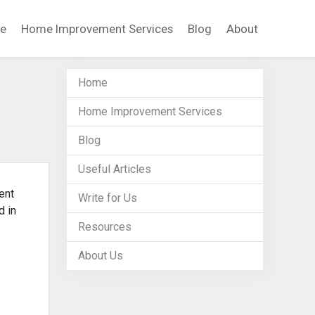
e
Home Improvement Services
Blog
About
Home
Home Improvement Services
Blog
Useful Articles
ent
Write for Us
d in
Resources
About Us