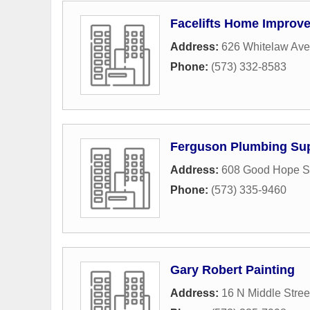
Facelifts Home Improv
Address:
626 Whitelaw Av
Phone:
(573) 332-8583
Ferguson Plumbing Su
Address:
608 Good Hope St
Phone:
(573) 335-9460
Gary Robert Painting
Address:
16 N Middle Stree