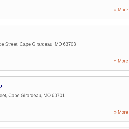
» More 
e Street
,
Cape Girardeau
,
MO
63703
» More 
p
eet
,
Cape Girardeau
,
MO
63701
» More 