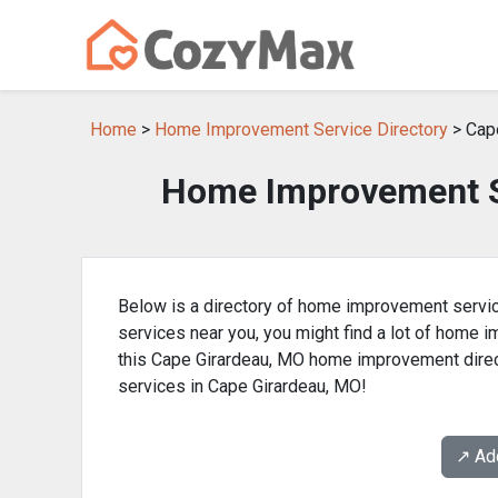
Home
>
Home Improvement Service Directory
> Cap
Home Improvement Se
Below is a directory of home improvement servic
services near you, you might find a lot of home
this Cape Girardeau, MO home improvement direc
services in Cape Girardeau, MO!
↗️ A