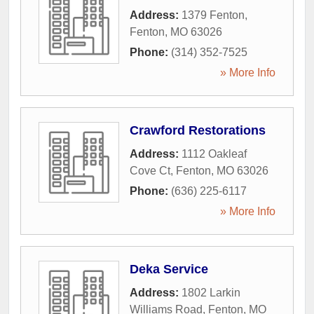
Address:
1379 Fenton
,
Fenton
,
MO
63026
Phone:
(314) 352-7525
» More Info
Crawford Restorations
Address:
1112 Oakleaf
Cove Ct
,
Fenton
,
MO
63026
Phone:
(636) 225-6117
» More Info
Deka Service
Address:
1802 Larkin
Williams Road
,
Fenton
,
MO