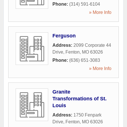
Phone:
(314) 591-6104
» More Info
Ferguson
Address:
2099 Corporate 44
Drive
,
Fenton
,
MO
63026
Phone:
(636) 651-3083
» More Info
Granite
Transformations of St.
Louis
Address:
1750 Fenpark
Drive
,
Fenton
,
MO
63026