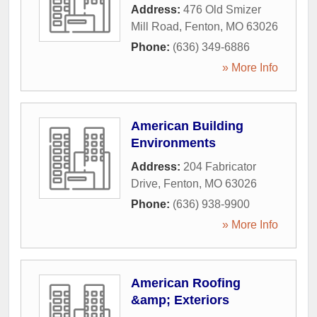
Address:
476 Old Smizer
Mill Road
,
Fenton
,
MO
63026
Phone:
(636) 349-6886
» More Info
American Building
Environments
Address:
204 Fabricator
Drive
,
Fenton
,
MO
63026
Phone:
(636) 938-9900
» More Info
American Roofing
&amp; Exteriors