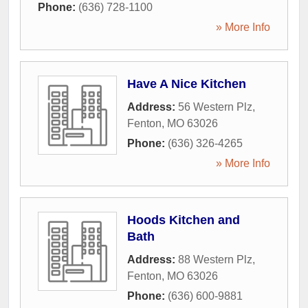
Phone:
(636) 728-1100
» More Info
Have A Nice Kitchen
Address:
56 Western Plz
,
Fenton
,
MO
63026
Phone:
(636) 326-4265
» More Info
Hoods Kitchen and
Bath
Address:
88 Western Plz
,
Fenton
,
MO
63026
Phone:
(636) 600-9881