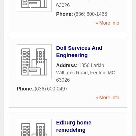
63026
Phone:
(636) 600-1466
» More Info
Doll Services And
Engineering
Address:
1856 Larkin
Williams Road
,
Fenton
,
MO
63026
Phone:
(636) 600-0497
» More Info
Edburg home
remodeling