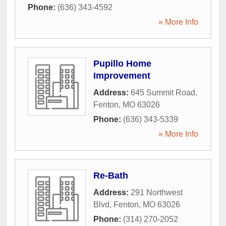
Phone:
(636) 343-4592
» More Info
Pupillo Home
Improvement
Address:
645 Summit Road
,
Fenton
,
MO
63026
Phone:
(636) 343-5339
» More Info
Re-Bath
Address:
291 Northwest
Blvd
,
Fenton
,
MO
63026
Phone:
(314) 270-2052