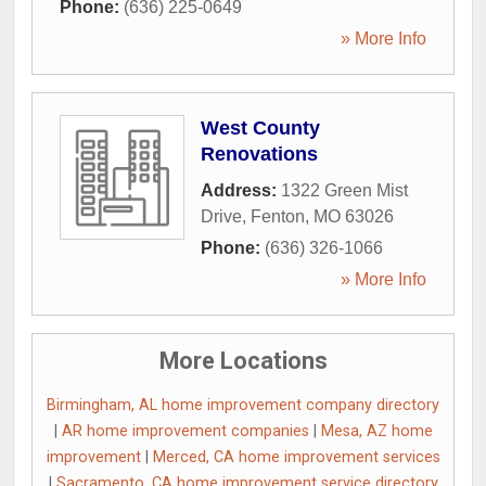
Phone:
(636) 225-0649
» More Info
West County
Renovations
Address:
1322 Green Mist
Drive
,
Fenton
,
MO
63026
Phone:
(636) 326-1066
» More Info
More Locations
Birmingham, AL home improvement company directory
|
AR home improvement companies
|
Mesa, AZ home
improvement
|
Merced, CA home improvement services
|
Sacramento, CA home improvement service directory