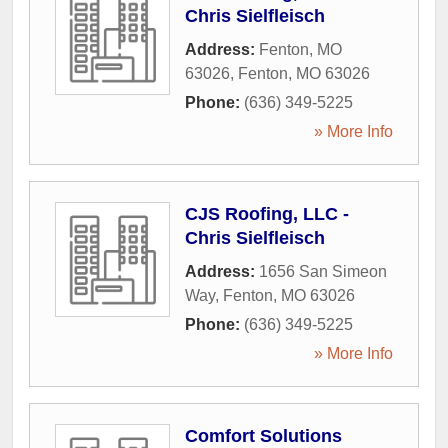
Chris Sielfleisch
Address:
Fenton, MO
63026
,
Fenton
,
MO
63026
Phone:
(636) 349-5225
» More Info
CJS Roofing, LLC -
Chris Sielfleisch
Address:
1656 San Simeon
Way
,
Fenton
,
MO
63026
Phone:
(636) 349-5225
» More Info
Comfort Solutions