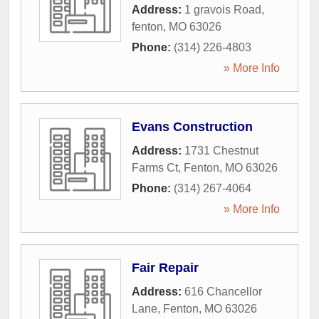
Address:
1 gravois Road
,
fenton
,
MO
63026
Phone:
(314) 226-4803
» More Info
Evans Construction
Address:
1731 Chestnut
Farms Ct
,
Fenton
,
MO
63026
Phone:
(314) 267-4064
» More Info
Fair Repair
Address:
616 Chancellor
Lane
,
Fenton
,
MO
63026