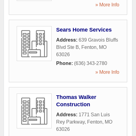
» More Info
Sears Home Services
Address:
639 Gravois Bluffs
Blvd Ste B
,
Fenton
,
MO
63026
Phone:
(636) 343-2780
» More Info
Thomas Walker
Construction
Address:
1771 San Luis
Rey Parkway
,
Fenton
,
MO
63026