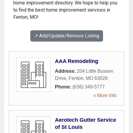
home improvement directory. We hope to help you
to find the best home improvement services in
Fenton, MO!
↗️ Add/Update/Remove Listing
AAA Remodeling
Address:
204 Little Bussen
Drive
,
Fenton
,
MO
63026
Phone:
(636) 349-5777
» More Info
Aerotech Gutter Service
of St Louis