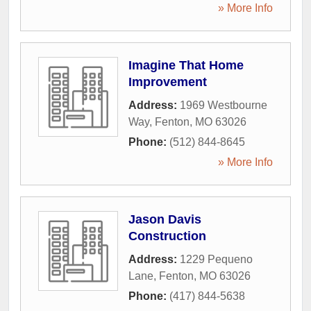
» More Info
Imagine That Home
Improvement
Address:
1969 Westbourne
Way
,
Fenton
,
MO
63026
Phone:
(512) 844-8645
» More Info
Jason Davis
Construction
Address:
1229 Pequeno
Lane
,
Fenton
,
MO
63026
Phone:
(417) 844-5638