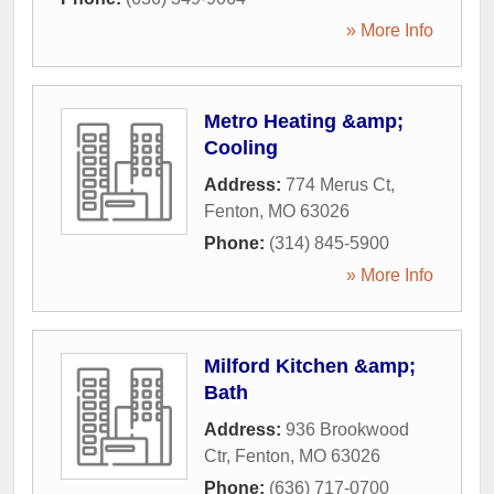
» More Info
Metro Heating &amp;
Cooling
Address:
774 Merus Ct
,
Fenton
,
MO
63026
Phone:
(314) 845-5900
» More Info
Milford Kitchen &amp;
Bath
Address:
936 Brookwood
Ctr
,
Fenton
,
MO
63026
Phone:
(636) 717-0700