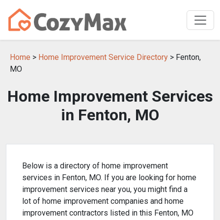
Home
>
Home Improvement Service Directory
> Fenton,
MO
Home Improvement Services
in Fenton, MO
Below is a directory of home improvement
services in Fenton, MO. If you are looking for home
improvement services near you, you might find a
lot of home improvement companies and home
improvement contractors listed in this Fenton, MO