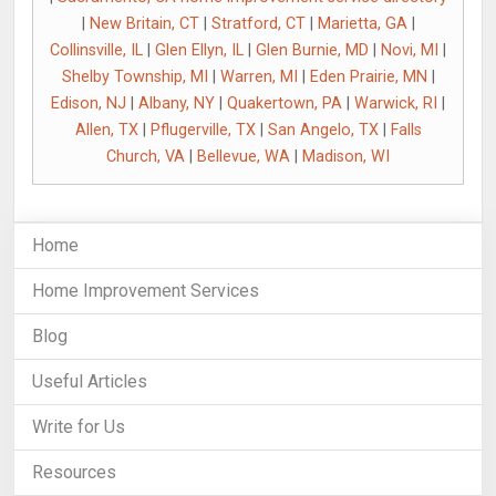
|
New Britain, CT
|
Stratford, CT
|
Marietta, GA
|
Collinsville, IL
|
Glen Ellyn, IL
|
Glen Burnie, MD
|
Novi, MI
|
Shelby Township, MI
|
Warren, MI
|
Eden Prairie, MN
|
Edison, NJ
|
Albany, NY
|
Quakertown, PA
|
Warwick, RI
|
Allen, TX
|
Pflugerville, TX
|
San Angelo, TX
|
Falls
Church, VA
|
Bellevue, WA
|
Madison, WI
Home
Home Improvement Services
Blog
Useful Articles
Write for Us
Resources