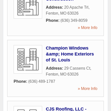
Address:
20 Apache Trl
,
Fenton
,
MO
63026
Phone:
(636) 349-8059
» More Info
Champion Windows
&amp; Home Exteriors
of St. Louis
Address:
29 Cassens Ct
,
Fenton
,
MO
63026
Phone:
(636) 489-1787
» More Info
CJS Roofing, LLC -