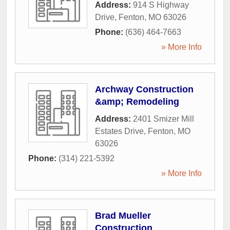
Address:
914 S Highway
Drive
,
Fenton
,
MO
63026
Phone:
(636) 464-7663
» More Info
Archway Construction
&amp; Remodeling
Address:
2401 Smizer Mill
Estates Drive
,
Fenton
,
MO
63026
Phone:
(314) 221-5392
» More Info
Brad Mueller
Construction