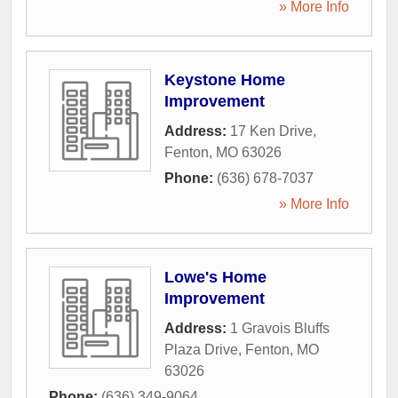
» More Info
Keystone Home
Improvement
Address:
17 Ken Drive
,
Fenton
,
MO
63026
Phone:
(636) 678-7037
» More Info
Lowe's Home
Improvement
Address:
1 Gravois Bluffs
Plaza Drive
,
Fenton
,
MO
63026
Phone:
(636) 349-9064