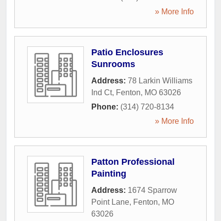
» More Info
Patio Enclosures
Sunrooms
Address:
78 Larkin Williams
Ind Ct
,
Fenton
,
MO
63026
Phone:
(314) 720-8134
» More Info
Patton Professional
Painting
Address:
1674 Sparrow
Point Lane
,
Fenton
,
MO
63026