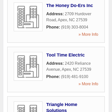
The Honey Do-Ers Inc
Address:
2709 Hurdover
Road
,
Apex
,
NC
27539
Phone:
(919) 303-8004
» More Info
Tool Time Electric
Address:
2420 Reliance
Avenue
,
Apex
,
NC
27539
Phone:
(919) 481-9100
» More Info
Triangle Home
Solutions