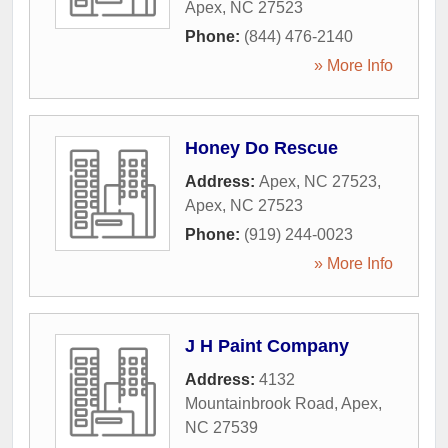
Apex
,
NC
27523
Phone:
(844) 476-2140
» More Info
Honey Do Rescue
Address:
Apex, NC 27523
,
Apex
,
NC
27523
Phone:
(919) 244-0023
» More Info
J H Paint Company
Address:
4132
Mountainbrook Road
,
Apex
,
NC
27539