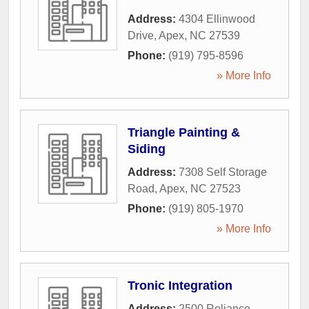
Address:
4304 Ellinwood
Drive
,
Apex
,
NC
27539
Phone:
(919) 795-8596
» More Info
Triangle Painting &
Siding
Address:
7308 Self Storage
Road
,
Apex
,
NC
27523
Phone:
(919) 805-1970
» More Info
Tronic Integration
Address:
2500 Reliance