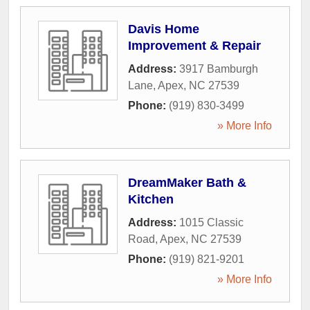
Davis Home
Improvement & Repair
Address:
3917 Bamburgh
Lane
,
Apex
,
NC
27539
Phone:
(919) 830-3499
» More Info
DreamMaker Bath &
Kitchen
Address:
1015 Classic
Road
,
Apex
,
NC
27539
Phone:
(919) 821-9201
» More Info