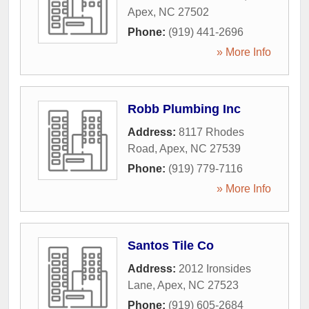
Apex
,
NC
27502
Phone:
(919) 441-2696
» More Info
Robb Plumbing Inc
Address:
8117 Rhodes
Road
,
Apex
,
NC
27539
Phone:
(919) 779-7116
» More Info
Santos Tile Co
Address:
2012 Ironsides
Lane
,
Apex
,
NC
27523
Phone:
(919) 605-2684