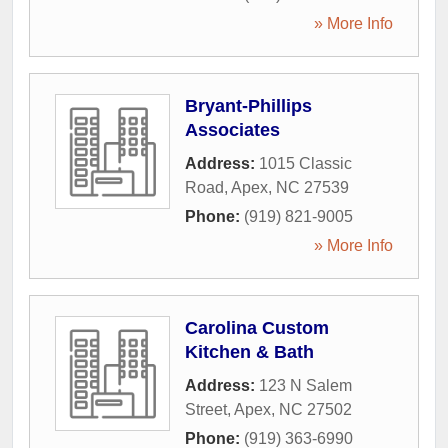
» More Info
Bryant-Phillips
Associates
Address:
1015 Classic
Road
,
Apex
,
NC
27539
Phone:
(919) 821-9005
» More Info
Carolina Custom
Kitchen & Bath
Address:
123 N Salem
Street
,
Apex
,
NC
27502
Phone:
(919) 363-6990