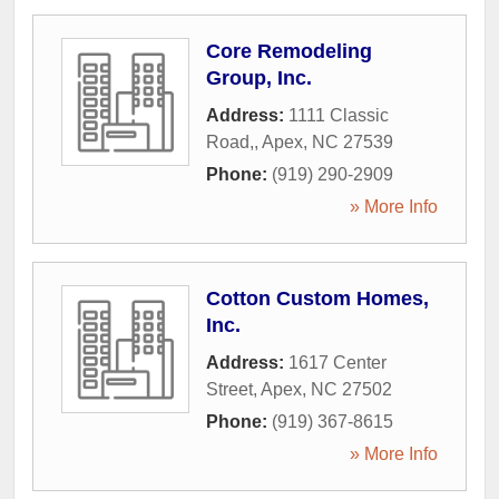
Core Remodeling
Group, Inc.
Address:
1111 Classic
Road,
,
Apex
,
NC
27539
Phone:
(919) 290-2909
» More Info
Cotton Custom Homes,
Inc.
Address:
1617 Center
Street
,
Apex
,
NC
27502
Phone:
(919) 367-8615
» More Info