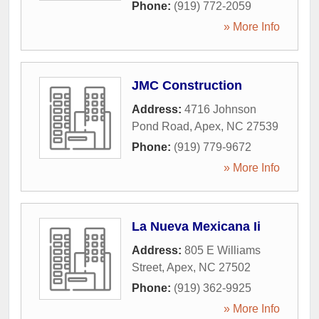
Phone:
(919) 772-2059
» More Info
JMC Construction
Address:
4716 Johnson
Pond Road
,
Apex
,
NC
27539
Phone:
(919) 779-9672
» More Info
La Nueva Mexicana Ii
Address:
805 E Williams
Street
,
Apex
,
NC
27502
Phone:
(919) 362-9925
» More Info