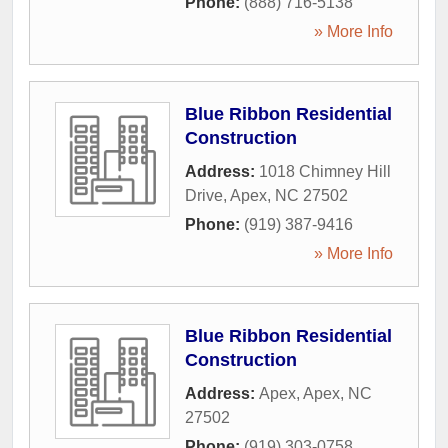
Phone:
(888) 716-5138
» More Info
Blue Ribbon Residential
Construction
Address:
1018 Chimney Hill
Drive
,
Apex
,
NC
27502
Phone:
(919) 387-9416
» More Info
Blue Ribbon Residential
Construction
Address:
Apex
,
Apex
,
NC
27502
Phone:
(919) 303-0758