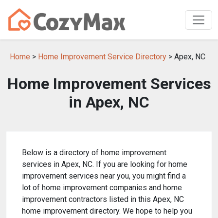
Home
>
Home Improvement Service Directory
> Apex, NC
Home Improvement Services
in Apex, NC
Below is a directory of home improvement
services in Apex, NC. If you are looking for home
improvement services near you, you might find a
lot of home improvement companies and home
improvement contractors listed in this Apex, NC
home improvement directory. We hope to help you