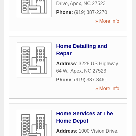
Drive
,
Apex
,
NC
27523
Phone:
(919) 387-2270
» More Info
Home Detailing and
Repar
Address:
3228 US Highway
64 W.
,
Apex
,
NC
27523
Phone:
(919) 387-8461
» More Info
Home Services at The
Home Depot
Address:
1000 Vision Drive
,