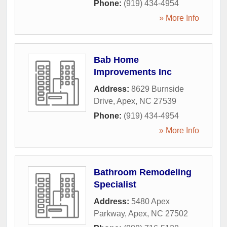
Phone:
(919) 434-4954
» More Info
Bab Home
Improvements Inc
Address:
8629 Burnside
Drive
,
Apex
,
NC
27539
Phone:
(919) 434-4954
» More Info
Bathroom Remodeling
Specialist
Address:
5480 Apex
Parkway
,
Apex
,
NC
27502