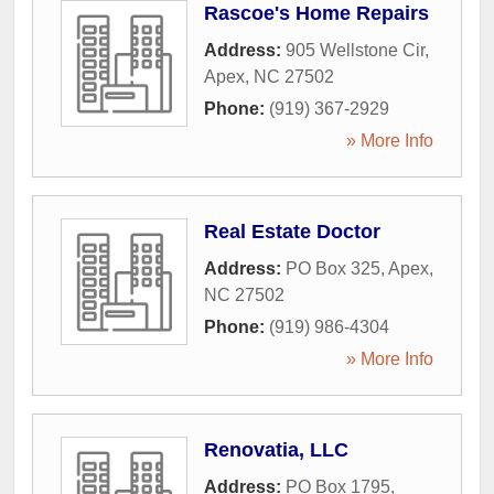
Rascoe's Home Repairs
Address:
905 Wellstone Cir
,
Apex
,
NC
27502
Phone:
(919) 367-2929
» More Info
Real Estate Doctor
Address:
PO Box 325
,
Apex
,
NC
27502
Phone:
(919) 986-4304
» More Info
Renovatia, LLC
Address:
PO Box 1795
,