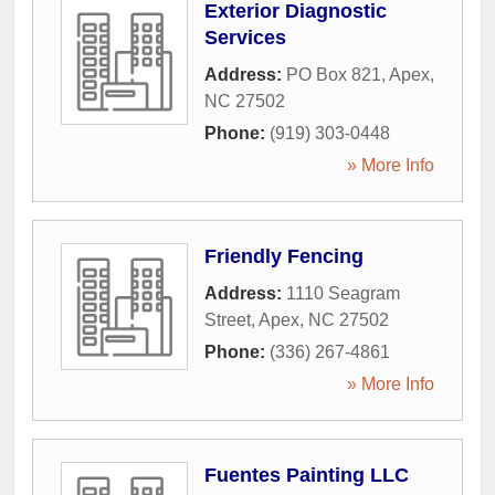
Exterior Diagnostic
Services
Address:
PO Box 821
,
Apex
,
NC
27502
Phone:
(919) 303-0448
» More Info
Friendly Fencing
Address:
1110 Seagram
Street
,
Apex
,
NC
27502
Phone:
(336) 267-4861
» More Info
Fuentes Painting LLC