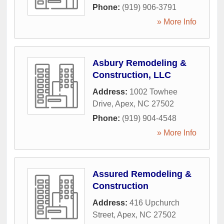
Phone:
(919) 906-3791
» More Info
Asbury Remodeling &
Construction, LLC
Address:
1002 Towhee
Drive
,
Apex
,
NC
27502
Phone:
(919) 904-4548
» More Info
Assured Remodeling &
Construction
Address:
416 Upchurch
Street
,
Apex
,
NC
27502