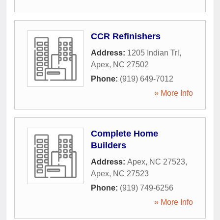
CCR Refinishers
Address:
1205 Indian Trl
,
Apex
,
NC
27502
Phone:
(919) 649-7012
» More Info
Complete Home
Builders
Address:
Apex, NC 27523
,
Apex
,
NC
27523
Phone:
(919) 749-6256
» More Info