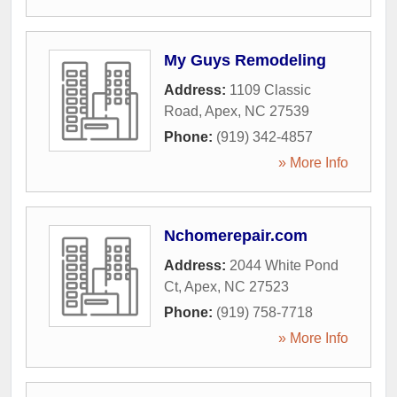
My Guys Remodeling
Address:
1109 Classic
Road
,
Apex
,
NC
27539
Phone:
(919) 342-4857
» More Info
Nchomerepair.com
Address:
2044 White Pond
Ct
,
Apex
,
NC
27523
Phone:
(919) 758-7718
» More Info