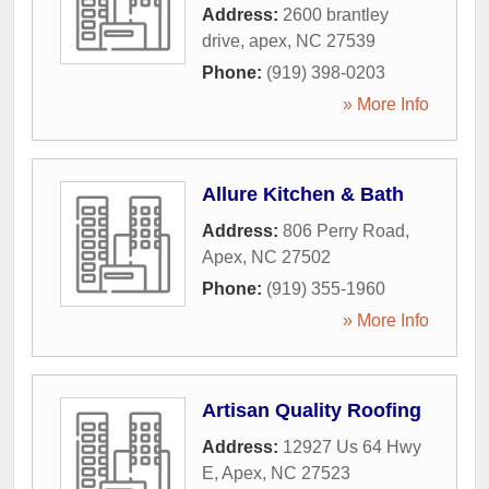
Address:
2600 brantley
drive
,
apex
,
NC
27539
Phone:
(919) 398-0203
» More Info
Allure Kitchen & Bath
Address:
806 Perry Road
,
Apex
,
NC
27502
Phone:
(919) 355-1960
» More Info
Artisan Quality Roofing
Address:
12927 Us 64 Hwy
E
,
Apex
,
NC
27523