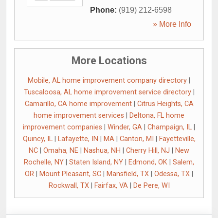
Phone:
(919) 212-6598
» More Info
More Locations
Mobile, AL home improvement company directory
|
Tuscaloosa, AL home improvement service directory
|
Camarillo, CA home improvement
|
Citrus Heights, CA
home improvement services
|
Deltona, FL home
improvement companies
|
Winder, GA
|
Champaign, IL
|
Quincy, IL
|
Lafayette, IN
|
MA
|
Canton, MI
|
Fayetteville,
NC
|
Omaha, NE
|
Nashua, NH
|
Cherry Hill, NJ
|
New
Rochelle, NY
|
Staten Island, NY
|
Edmond, OK
|
Salem,
OR
|
Mount Pleasant, SC
|
Mansfield, TX
|
Odessa, TX
|
Rockwall, TX
|
Fairfax, VA
|
De Pere, WI