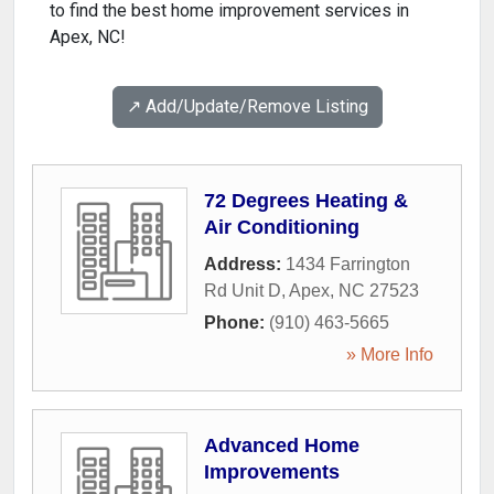
to find the best home improvement services in
Apex, NC!
↗️ Add/Update/Remove Listing
72 Degrees Heating &
Air Conditioning
Address:
1434 Farrington
Rd Unit D
,
Apex
,
NC
27523
Phone:
(910) 463-5665
» More Info
Advanced Home
Improvements