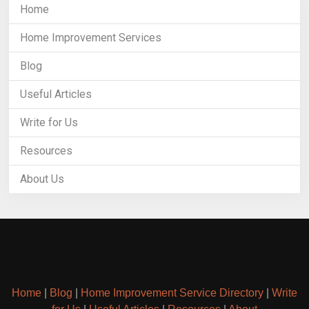
Home
Home Improvement Services
Blog
Useful Articles
Write for Us
Resources
About Us
Home
|
Blog
|
Home Improvement Service Directory
|
Write