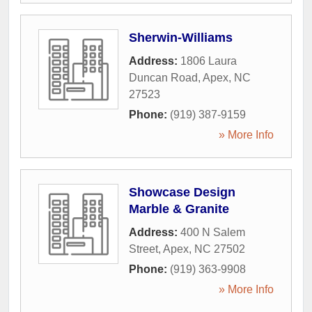
Sherwin-Williams
Address:
1806 Laura
Duncan Road
,
Apex
,
NC
27523
Phone:
(919) 387-9159
» More Info
Showcase Design
Marble & Granite
Address:
400 N Salem
Street
,
Apex
,
NC
27502
Phone:
(919) 363-9908
» More Info