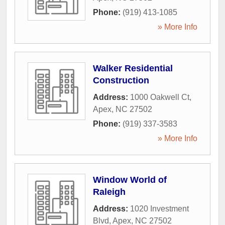
Phone:
(919) 413-1085
» More Info
Walker Residential
Construction
Address:
1000 Oakwell Ct
,
Apex
,
NC
27502
Phone:
(919) 337-3583
» More Info
Window World of
Raleigh
Address:
1020 Investment
Blvd
,
Apex
,
NC
27502