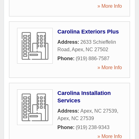
» More Info
Carolina Exteriors Plus
Address:
2633 Schieffelin
Road
,
Apex
,
NC
27502
Phone:
(919) 886-7587
» More Info
Carolina Installation
Services
Address:
Apex, NC 27539
,
Apex
,
NC
27539
Phone:
(919) 238-9343
» More Info