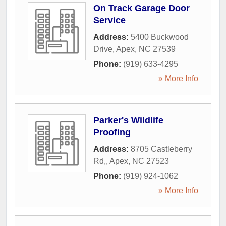
On Track Garage Door
Service
Address:
5400 Buckwood
Drive
,
Apex
,
NC
27539
Phone:
(919) 633-4295
» More Info
Parker's Wildlife
Proofing
Address:
8705 Castleberry
Rd,
,
Apex
,
NC
27523
Phone:
(919) 924-1062
» More Info