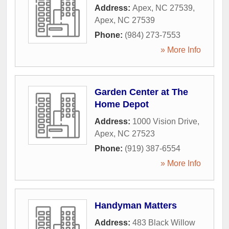
Address:
Apex, NC 27539
,
Apex
,
NC
27539
Phone:
(984) 273-7553
» More Info
Garden Center at The
Home Depot
Address:
1000 Vision Drive
,
Apex
,
NC
27523
Phone:
(919) 387-6554
» More Info
Handyman Matters
Address:
483 Black Willow