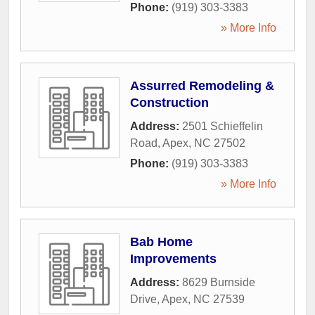
Phone:
(919) 303-3383
» More Info
Assurred Remodeling &
Construction
Address:
2501 Schieffelin
Road
,
Apex
,
NC
27502
Phone:
(919) 303-3383
» More Info
Bab Home
Improvements
Address:
8629 Burnside
Drive
,
Apex
,
NC
27539