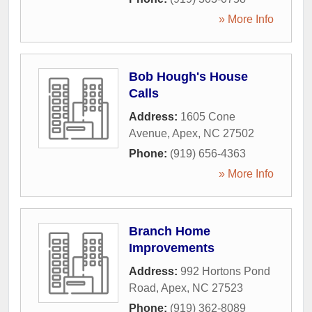
» More Info
Bob Hough's House
Calls
Address:
1605 Cone
Avenue
,
Apex
,
NC
27502
Phone:
(919) 656-4363
» More Info
Branch Home
Improvements
Address:
992 Hortons Pond
Road
,
Apex
,
NC
27523
Phone:
(919) 362-8089