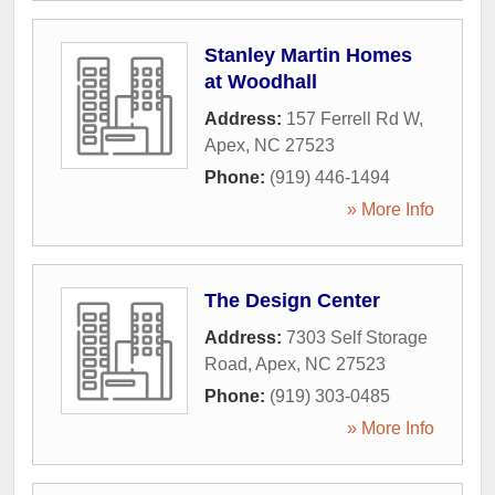
Stanley Martin Homes
at Woodhall
Address:
157 Ferrell Rd W
,
Apex
,
NC
27523
Phone:
(919) 446-1494
» More Info
The Design Center
Address:
7303 Self Storage
Road
,
Apex
,
NC
27523
Phone:
(919) 303-0485
» More Info