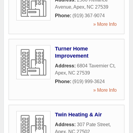
Avenue
,
Apex
,
NC
27539
Phone:
(919) 367-9074
» More Info
Turner Home
Improvement
Address:
6804 Tavernier Ct
,
Apex
,
NC
27539
Phone:
(919) 999-3624
» More Info
Twin Heating & Air
Address:
307 Pate Street
,
Apex
,
NC
27502