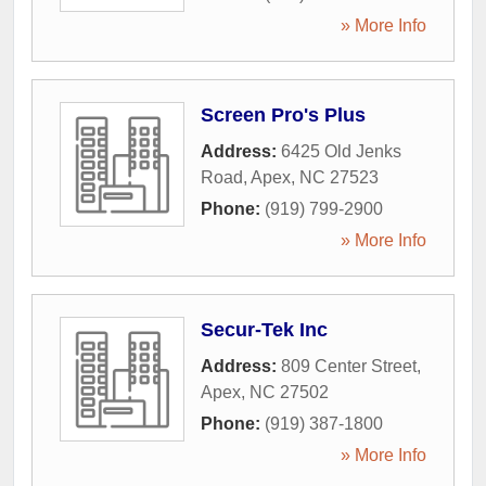
» More Info
Screen Pro's Plus
Address:
6425 Old Jenks
Road
,
Apex
,
NC
27523
Phone:
(919) 799-2900
» More Info
Secur-Tek Inc
Address:
809 Center Street
,
Apex
,
NC
27502
Phone:
(919) 387-1800
» More Info