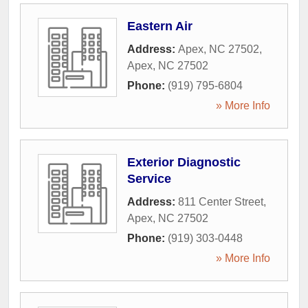
Eastern Air
Address:
Apex, NC 27502
,
Apex
,
NC
27502
Phone:
(919) 795-6804
» More Info
Exterior Diagnostic
Service
Address:
811 Center Street
,
Apex
,
NC
27502
Phone:
(919) 303-0448
» More Info