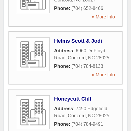
Phone:
(704) 652-8466
» More Info
Helms Scott & Jodi
Address:
6960 Dr Floyd
Road
,
Concord
,
NC
28025
Phone:
(704) 784-8133
» More Info
Honeycutt Cliff
Address:
7450 Edgefield
Road
,
Concord
,
NC
28025
Phone:
(704) 784-9491