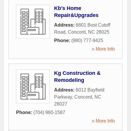
Kb's Home
Repair&Upgrades
Address:
6801 Bost Cutoff
Road
,
Concord
,
NC
28025
Phone:
(980) 777-9425
» More Info
Kg Construction &
Remodeling
Address:
6012 Bayfield
Parkway
,
Concord
,
NC
28027
Phone:
(704) 960-1587
» More Info