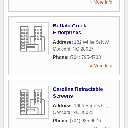
» More Info
Buffalo Creek
Enterprises
Address:
132 White St NW
,
Concord
,
NC
28027
Phone:
(704) 795-4733
» More Info
Carolina Retractable
Screens
Address:
1465 Porters Ct.
,
Concord
,
NC
28025
Phone:
(704) 985-4676