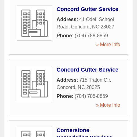
Concord Gutter Service
Address:
41 Odell School
Road
,
Concord
,
NC
28027
Phone:
(704) 788-8859
» More Info
Concord Gutter Service
Address:
715 Traton Cir
,
Concord
,
NC
28025
Phone:
(704) 788-8859
» More Info
Cornerstone