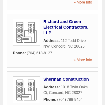
» More Info
Richard and Green
Electrical Contractors,
LLP
Address:
112 Todd Drive
NW
,
Concord
,
NC
28025
Phone:
(704) 618-8127
» More Info
Sherman Construction
Address:
1018 Twin Oaks
Ct
,
Concord
,
NC
28027
Phone:
(704) 788-9454