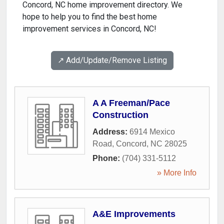
Concord, NC home improvement directory. We
hope to help you to find the best home
improvement services in Concord, NC!
↗️ Add/Update/Remove Listing
A A Freeman/Pace
Construction
Address:
6914 Mexico
Road
,
Concord
,
NC
28025
Phone:
(704) 331-5112
» More Info
A&E Improvements