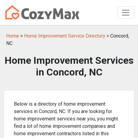
Home
>
Home Improvement Service Directory
> Concord,
NC
Home Improvement Services
in Concord, NC
Below is a directory of home improvement
services in Concord, NC. If you are looking for
home improvement services near you, you might
find a lot of home improvement companies and
home improvement contractors listed in this