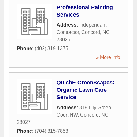
Professional Painting
Services
Address:
Independant
Contractor
,
Concord
,
NC
28025
Phone:
(402) 319-1375
» More Info
QuichE GreenScapes:
Organic Lawn Care
Service
Address:
819 Lily Green
Court NW
,
Concord
,
NC
28027
Phone:
(704) 315-7853