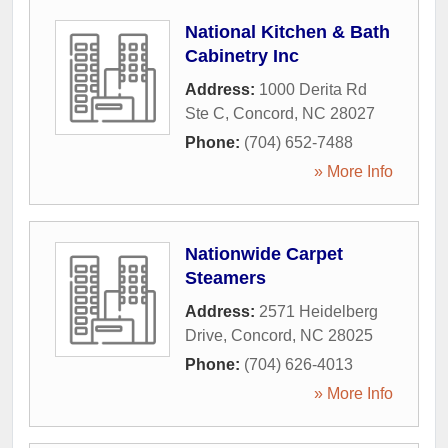
National Kitchen & Bath
Cabinetry Inc
Address:
1000 Derita Rd
Ste C
,
Concord
,
NC
28027
Phone:
(704) 652-7488
» More Info
Nationwide Carpet
Steamers
Address:
2571 Heidelberg
Drive
,
Concord
,
NC
28025
Phone:
(704) 626-4013
» More Info