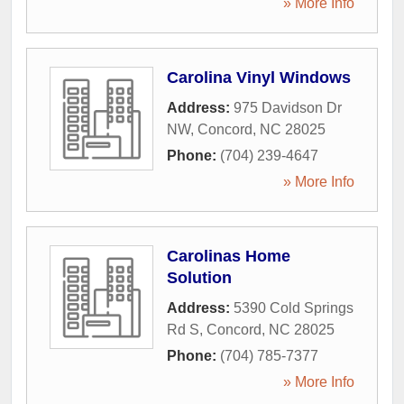
» More Info
Carolina Vinyl Windows
Address:
975 Davidson Dr
NW
,
Concord
,
NC
28025
Phone:
(704) 239-4647
» More Info
Carolinas Home
Solution
Address:
5390 Cold Springs
Rd S
,
Concord
,
NC
28025
Phone:
(704) 785-7377
» More Info