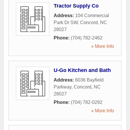
Tractor Supply Co
Address:
104 Commercial
Park Dr SW
,
Concord
,
NC
28027
Phone:
(704) 782-2462
» More Info
U-Go Kitchen and Bath
Address:
6036 Bayfield
Parkway
,
Concord
,
NC
28027
Phone:
(704) 782-0292
» More Info