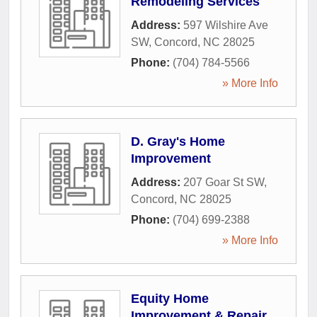
Remodeling Services
Address:
597 Wilshire Ave
SW
,
Concord
,
NC
28025
Phone:
(704) 784-5566
» More Info
D. Gray's Home
Improvement
Address:
207 Goar St SW
,
Concord
,
NC
28025
Phone:
(704) 699-2388
» More Info
Equity Home
Improvement & Repair