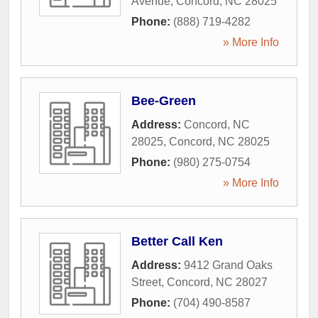
Avenue
,
Concord
,
NC
28025
Phone:
(888) 719-4282
» More Info
Bee-Green
Address:
Concord, NC
28025
,
Concord
,
NC
28025
Phone:
(980) 275-0754
» More Info
Better Call Ken
Address:
9412 Grand Oaks
Street
,
Concord
,
NC
28027
Phone:
(704) 490-8587