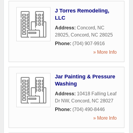
J Torres Remodeling,
LLC
Address:
Concord, NC
28025
,
Concord
,
NC
28025
Phone:
(704) 907-9916
» More Info
Jar Painting & Pressure
Washing
Address:
10418 Falling Leaf
Dr NW
,
Concord
,
NC
28027
Phone:
(704) 490-8446
» More Info