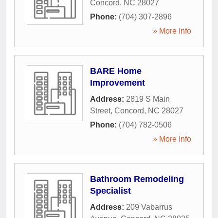
Concord
,
NC
28027
Phone:
(704) 307-2896
» More Info
BARE Home
Improvement
Address:
2819 S Main
Street
,
Concord
,
NC
28027
Phone:
(704) 782-0506
» More Info
Bathroom Remodeling
Specialist
Address:
209 Vabarrus