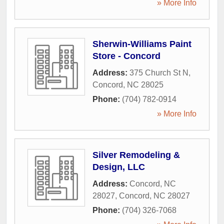
» More Info
Sherwin-Williams Paint
Store - Concord
Address:
375 Church St N
,
Concord
,
NC
28025
Phone:
(704) 782-0914
» More Info
Silver Remodeling &
Design, LLC
Address:
Concord, NC
28027
,
Concord
,
NC
28027
Phone:
(704) 326-7068