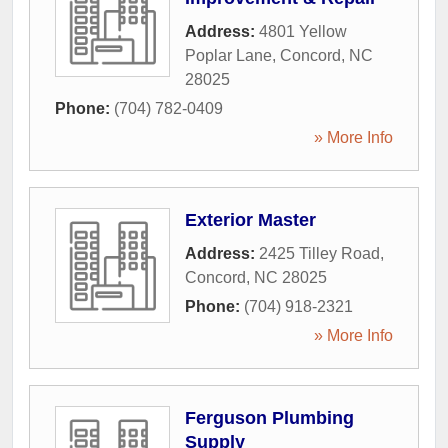
Address:
4801 Yellow
Poplar Lane
,
Concord
,
NC
28025
Phone:
(704) 782-0409
» More Info
Exterior Master
Address:
2425 Tilley Road
,
Concord
,
NC
28025
Phone:
(704) 918-2321
» More Info
Ferguson Plumbing
Supply