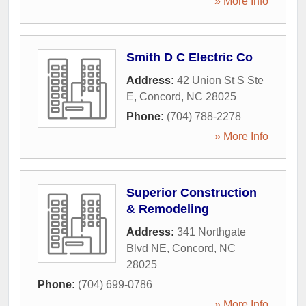
» More Info
Smith D C Electric Co
Address:
42 Union St S Ste
E
,
Concord
,
NC
28025
Phone:
(704) 788-2278
» More Info
Superior Construction
& Remodeling
Address:
341 Northgate
Blvd NE
,
Concord
,
NC
28025
Phone:
(704) 699-0786
» More Info