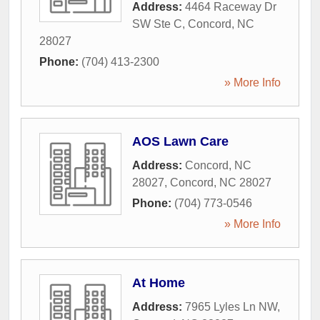
Address:
4464 Raceway Dr
SW Ste C
,
Concord
,
NC
28027
Phone:
(704) 413-2300
» More Info
AOS Lawn Care
Address:
Concord, NC
28027
,
Concord
,
NC
28027
Phone:
(704) 773-0546
» More Info
At Home
Address:
7965 Lyles Ln NW
,