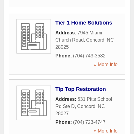
Tier 1 Home Solutions
Address:
7945 Miami
Church Road
,
Concord
,
NC
28025
Phone:
(704) 743-3582
» More Info
Tip Top Restoration
Address:
531 Pitts School
Rd Ste D
,
Concord
,
NC
28027
Phone:
(704) 723-4747
» More Info