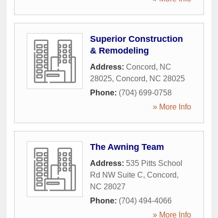
Superior Construction
& Remodeling
Address:
Concord, NC
28025
,
Concord
,
NC
28025
Phone:
(704) 699-0758
» More Info
The Awning Team
Address:
535 Pitts School
Rd NW Suite C
,
Concord
,
NC
28027
Phone:
(704) 494-4066
» More Info