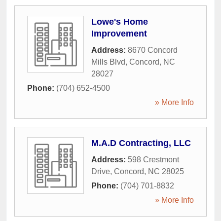
Lowe's Home
Improvement
Address:
8670 Concord
Mills Blvd
,
Concord
,
NC
28027
Phone:
(704) 652-4500
» More Info
M.A.D Contracting, LLC
Address:
598 Crestmont
Drive
,
Concord
,
NC
28025
Phone:
(704) 701-8832
» More Info