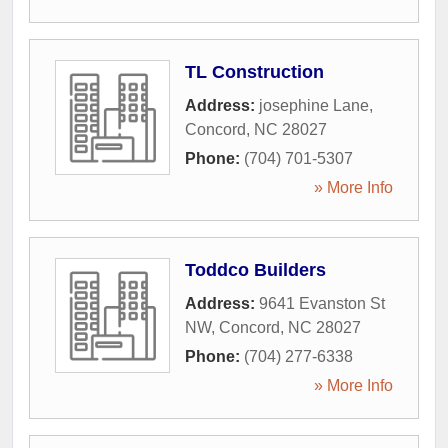
TL Construction
Address:
josephine Lane
,
Concord
,
NC
28027
Phone:
(704) 701-5307
» More Info
Toddco Builders
Address:
9641 Evanston St
NW
,
Concord
,
NC
28027
Phone:
(704) 277-6338
» More Info