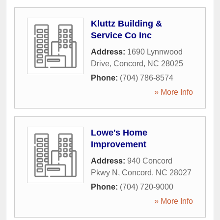
Kluttz Building &
Service Co Inc
Address:
1690 Lynnwood
Drive
,
Concord
,
NC
28025
Phone:
(704) 786-8574
» More Info
Lowe's Home
Improvement
Address:
940 Concord
Pkwy N
,
Concord
,
NC
28027
Phone:
(704) 720-9000
» More Info