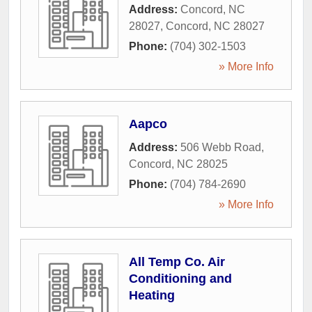
Address:
Concord, NC
28027
,
Concord
,
NC
28027
Phone:
(704) 302-1503
» More Info
Aapco
Address:
506 Webb Road
,
Concord
,
NC
28025
Phone:
(704) 784-2690
» More Info
All Temp Co. Air
Conditioning and
Heating