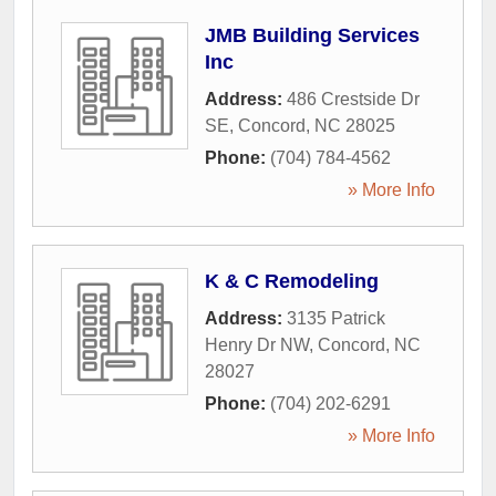
JMB Building Services
Inc
Address:
486 Crestside Dr
SE
,
Concord
,
NC
28025
Phone:
(704) 784-4562
» More Info
K & C Remodeling
Address:
3135 Patrick
Henry Dr NW
,
Concord
,
NC
28027
Phone:
(704) 202-6291
» More Info