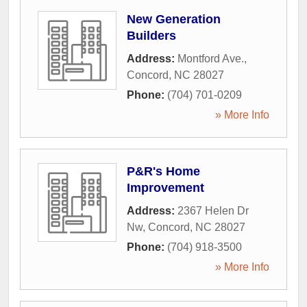
New Generation
Builders
Address:
Montford Ave.
,
Concord
,
NC
28027
Phone:
(704) 701-0209
» More Info
P&R's Home
Improvement
Address:
2367 Helen Dr
Nw
,
Concord
,
NC
28027
Phone:
(704) 918-3500
» More Info