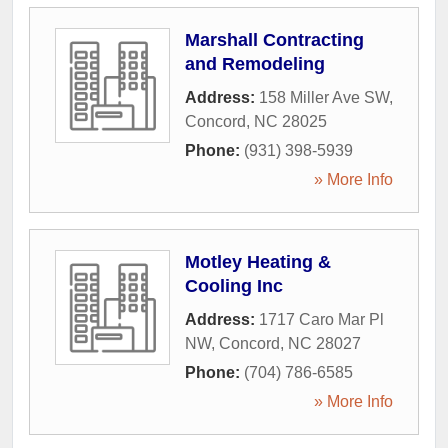
Marshall Contracting
and Remodeling
Address:
158 Miller Ave SW
,
Concord
,
NC
28025
Phone:
(931) 398-5939
» More Info
Motley Heating &
Cooling Inc
Address:
1717 Caro Mar Pl
NW
,
Concord
,
NC
28027
Phone:
(704) 786-6585
» More Info