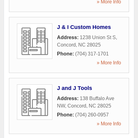
» More Info
J & I Custom Homes
Address:
1238 Union St S
,
Concord
,
NC
28025
Phone:
(704) 317-1701
» More Info
J and J Tools
Address:
138 Buffalo Ave
NW
,
Concord
,
NC
28025
Phone:
(704) 260-0957
» More Info