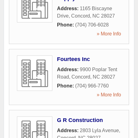
Address:
1165 Biscayne
Drive
,
Concord
,
NC
28027
Phone:
(704) 706-6028
» More Info
Fourtees Inc
Address:
9900 Poplar Tent
Road
,
Concord
,
NC
28027
Phone:
(704) 966-7760
» More Info
G R Construction
Address:
2803 Lyla Avenue
,
Concord
,
NC
28027