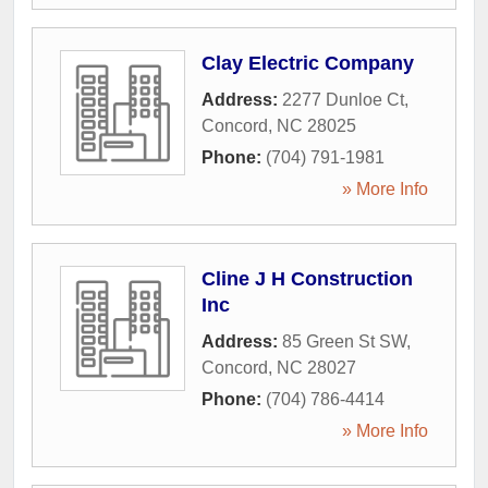
Clay Electric Company
Address:
2277 Dunloe Ct
,
Concord
,
NC
28025
Phone:
(704) 791-1981
» More Info
Cline J H Construction
Inc
Address:
85 Green St SW
,
Concord
,
NC
28027
Phone:
(704) 786-4414
» More Info