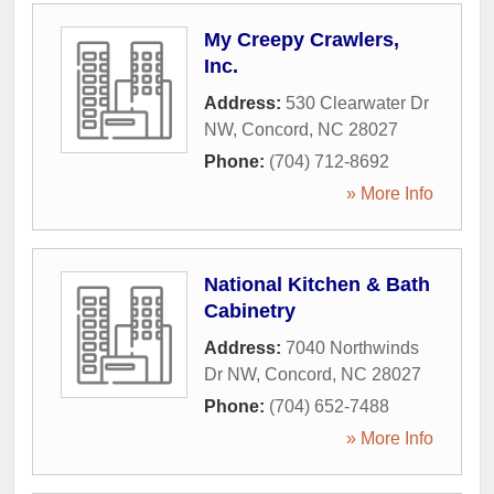
My Creepy Crawlers,
Inc.
Address:
530 Clearwater Dr
NW
,
Concord
,
NC
28027
Phone:
(704) 712-8692
» More Info
National Kitchen & Bath
Cabinetry
Address:
7040 Northwinds
Dr NW
,
Concord
,
NC
28027
Phone:
(704) 652-7488
» More Info