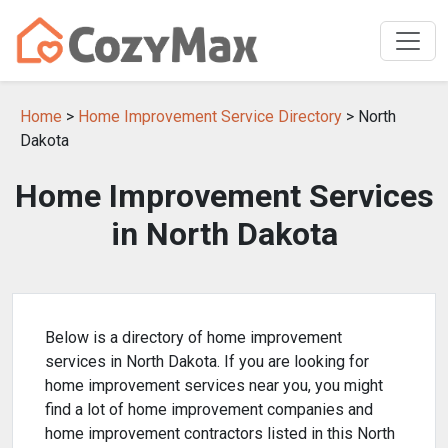
Home
>
Home Improvement Service Directory
> North
Dakota
Home Improvement Services
in North Dakota
Below is a directory of home improvement
services in North Dakota. If you are looking for
home improvement services near you, you might
find a lot of home improvement companies and
home improvement contractors listed in this North