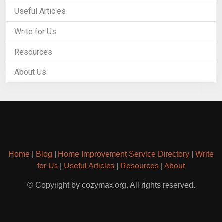
Useful Articles
Write for Us
Resources
About Us
Home
|
Blog
|
Home Improvement Service Directory
|
Write
for Us
|
Useful Articles
|
Resources
|
About
© Copyright by cozymax.org. All rights reserved.