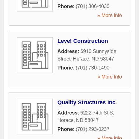
Phone:
(701) 306-4030
» More Info
Level Construction
Address:
6910 Sunnyside
Street
,
Horace
,
ND
58047
Phone:
(701) 730-1490
» More Info
Quality Structures Inc
Address:
6222 74th St S
,
Horace
,
ND
58047
Phone:
(701) 293-0237
» More Info