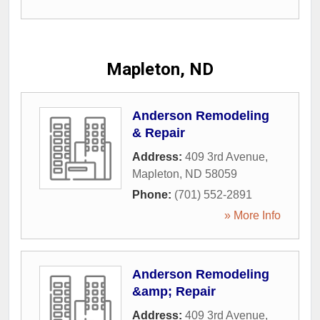
Mapleton, ND
Anderson Remodeling
& Repair
Address:
409 3rd Avenue
,
Mapleton
,
ND
58059
Phone:
(701) 552-2891
» More Info
Anderson Remodeling
&amp; Repair
Address:
409 3rd Avenue
,