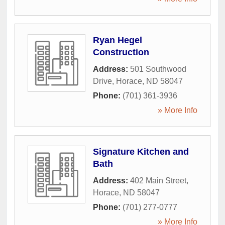
Ryan Hegel
Construction
Address:
501 Southwood
Drive
,
Horace
,
ND
58047
Phone:
(701) 361-3936
» More Info
Signature Kitchen and
Bath
Address:
402 Main Street
,
Horace
,
ND
58047
Phone:
(701) 277-0777
» More Info