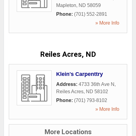
Mapleton
,
ND
58059
Phone:
(701) 552-2891
» More Info
Reiles Acres, ND
Klein's Carpenttry
Address:
4733 36th Ave N
,
Reiles Acres
,
ND
58102
Phone:
(701) 793-8102
» More Info
More Locations