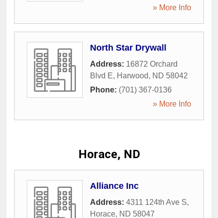
» More Info
North Star Drywall
Address:
16872 Orchard
Blvd E
,
Harwood
,
ND
58042
Phone:
(701) 367-0136
» More Info
Horace, ND
Alliance Inc
Address:
4311 124th Ave S
,
Horace
,
ND
58047