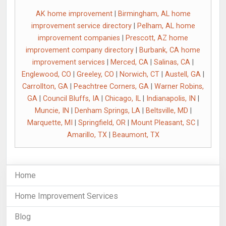
AK home improvement
|
Birmingham, AL home
improvement service directory
|
Pelham, AL home
improvement companies
|
Prescott, AZ home
improvement company directory
|
Burbank, CA home
improvement services
|
Merced, CA
|
Salinas, CA
|
Englewood, CO
|
Greeley, CO
|
Norwich, CT
|
Austell, GA
|
Carrollton, GA
|
Peachtree Corners, GA
|
Warner Robins,
GA
|
Council Bluffs, IA
|
Chicago, IL
|
Indianapolis, IN
|
Muncie, IN
|
Denham Springs, LA
|
Beltsville, MD
|
Marquette, MI
|
Springfield, OR
|
Mount Pleasant, SC
|
Amarillo, TX
|
Beaumont, TX
Home
Home Improvement Services
Blog