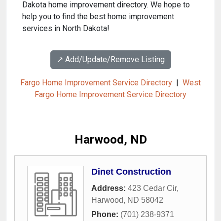
Dakota home improvement directory. We hope to
help you to find the best home improvement
services in North Dakota!
↗️ Add/Update/Remove Listing
Fargo Home Improvement Service Directory
|
West
Fargo Home Improvement Service Directory
Harwood, ND
Dinet Construction
Address:
423 Cedar Cir
,
Harwood
,
ND
58042
Phone:
(701) 238-9371