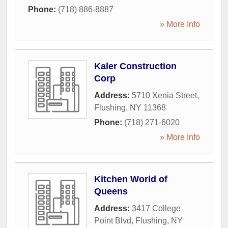
Phone:
(718) 886-8887
» More Info
Kaler Construction
Corp
Address:
5710 Xenia Street
,
Flushing
,
NY
11368
Phone:
(718) 271-6020
» More Info
Kitchen World of
Queens
Address:
3417 College
Point Blvd
,
Flushing
,
NY