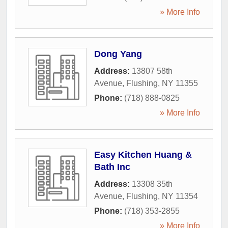
» More Info
Dong Yang
Address:
13807 58th
Avenue
,
Flushing
,
NY
11355
Phone:
(718) 888-0825
» More Info
Easy Kitchen Huang &
Bath Inc
Address:
13308 35th
Avenue
,
Flushing
,
NY
11354
Phone:
(718) 353-2855
» More Info