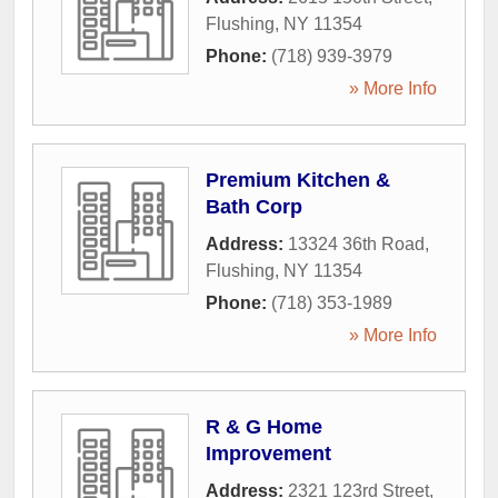
Flushing
,
NY
11354
Phone:
(718) 939-3979
» More Info
Premium Kitchen &
Bath Corp
Address:
13324 36th Road
,
Flushing
,
NY
11354
Phone:
(718) 353-1989
» More Info
R & G Home
Improvement
Address:
2321 123rd Street
,