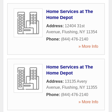
Home Services at The
Home Depot
Address:
12404 31st
Avenue
,
Flushing
,
NY
11354
Phone:
(844) 476-2140
» More Info
Home Services at The
Home Depot
Address:
13135 Avery
Avenue
,
Flushing
,
NY
11355
Phone:
(844) 476-2140
» More Info