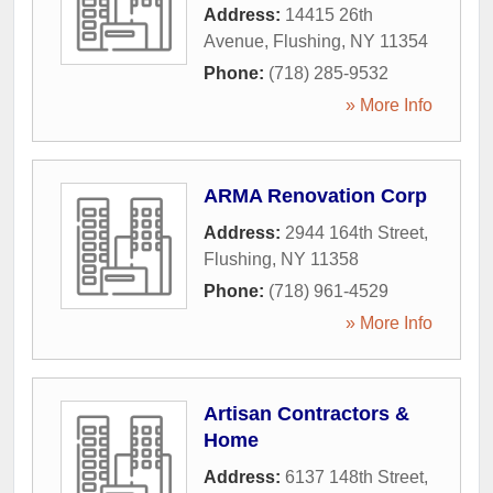
Address:
14415 26th
Avenue
,
Flushing
,
NY
11354
Phone:
(718) 285-9532
» More Info
ARMA Renovation Corp
Address:
2944 164th Street
,
Flushing
,
NY
11358
Phone:
(718) 961-4529
» More Info
Artisan Contractors &
Home
Address:
6137 148th Street
,