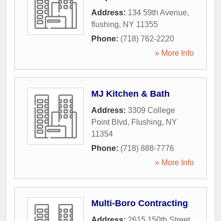
Address:
134 59th Avenue
,
flushing
,
NY
11355
Phone:
(718) 762-2220
» More Info
MJ Kitchen & Bath
Address:
3309 College
Point Blvd
,
Flushing
,
NY
11354
Phone:
(718) 888-7776
» More Info
Multi-Boro Contracting
Address:
2615 150th Street
,