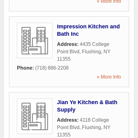
» More Info
Impression Kitchen and
Bath Inc
Address:
4435 College
Point Blvd
,
Flushing
,
NY
11355
Phone:
(718) 886-2208
» More Info
Jian Ye Kitchen & Bath
Supply
Address:
4118 College
Point Blvd
,
Flushing
,
NY
11355