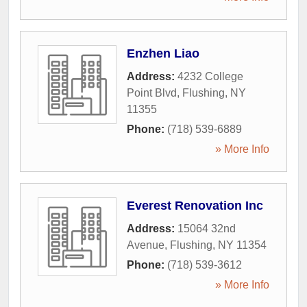
Enzhen Liao
Address:
4232 College
Point Blvd
,
Flushing
,
NY
11355
Phone:
(718) 539-6889
» More Info
Everest Renovation Inc
Address:
15064 32nd
Avenue
,
Flushing
,
NY
11354
Phone:
(718) 539-3612
» More Info