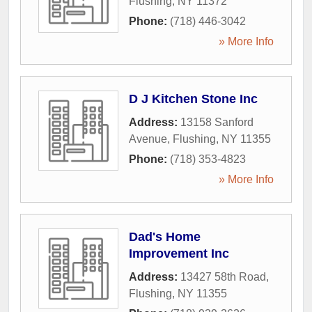
Flushing
,
NY
11372
Phone:
(718) 446-3042
» More Info
D J Kitchen Stone Inc
Address:
13158 Sanford
Avenue
,
Flushing
,
NY
11355
Phone:
(718) 353-4823
» More Info
Dad's Home
Improvement Inc
Address:
13427 58th Road
,
Flushing
,
NY
11355