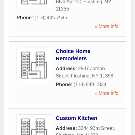
Blvd Apt 1C
,
Flushing
,
NY
11355
Phone:
(718) 445-7545
» More Info
Choice Home
Remodelers
Address:
2937 Jordan
Street
,
Flushing
,
NY
11358
Phone:
(718) 849-1834
» More Info
Custom Kitchen
Address:
3344 93rd Street
,