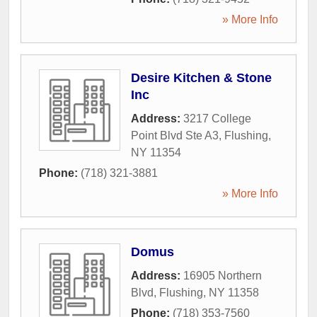
» More Info
Desire Kitchen & Stone
Inc
Address:
3217 College
Point Blvd Ste A3
,
Flushing
,
NY
11354
Phone:
(718) 321-3881
» More Info
Domus
Address:
16905 Northern
Blvd
,
Flushing
,
NY
11358
Phone:
(718) 353-7560