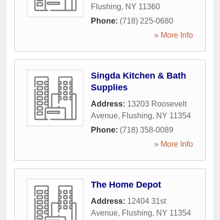
Flushing
,
NY
11360
Phone:
(718) 225-0680
» More Info
Singda Kitchen & Bath
Supplies
Address:
13203 Roosevelt
Avenue
,
Flushing
,
NY
11354
Phone:
(718) 358-0089
» More Info
The Home Depot
Address:
12404 31st
Avenue
,
Flushing
,
NY
11354