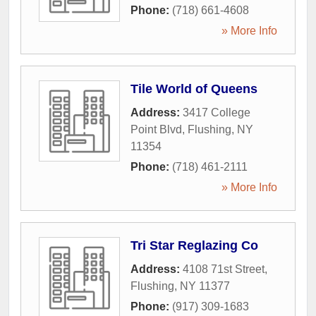
Phone:
(718) 661-4608
» More Info
Tile World of Queens
Address:
3417 College
Point Blvd
,
Flushing
,
NY
11354
Phone:
(718) 461-2111
» More Info
Tri Star Reglazing Co
Address:
4108 71st Street
,
Flushing
,
NY
11377
Phone:
(917) 309-1683