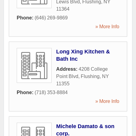
Lewis Blvd
,
Flushing
,
NY
11364
Phone:
(646) 269-9869
» More Info
Long Xing Kitchen &
Bath Inc
Address:
4208 College
Point Blvd
,
Flushing
,
NY
11355
Phone:
(718) 353-8884
» More Info
Michele Damato & son
corp.