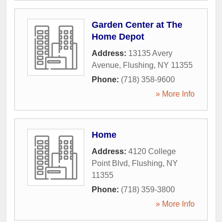
Garden Center at The
Home Depot
Address:
13135 Avery
Avenue
,
Flushing
,
NY
11355
Phone:
(718) 358-9600
» More Info
Home
Address:
4120 College
Point Blvd
,
Flushing
,
NY
11355
Phone:
(718) 359-3800
» More Info