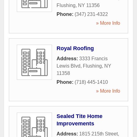
Flushing
,
NY
11356
Phone:
(347) 231-4322
» More Info
Royal Roofing
Address:
3333 Francis
Lewis Blvd
,
Flushing
,
NY
11358
Phone:
(718) 445-1410
» More Info
Sealed Tite Home
Improvements
Address:
1815 215th Street
,