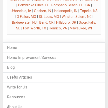
|
Pembroke Pines, FL
|
Pompano Beach, FL
|
GA
|
Urbandale, IA
|
Goshen, IN
|
Indianapolis, IN
|
Topeka, KS
|
O Fallon, MO
|
St. Louis, MO
|
Winston Salem, NC
|
Bridgewater, NJ
|
Bend, OR
|
Hillsboro, OR
|
Sioux Falls,
SD
|
Fort Worth, TX
|
Henrico, VA
|
Milwaukee, WI
Home
Home Improvement Services
Blog
Useful Articles
Write for Us
Resources
About Us