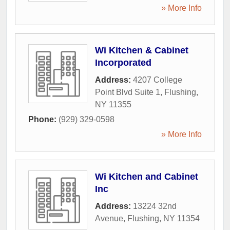
» More Info
Wi Kitchen & Cabinet
Incorporated
Address:
4207 College
Point Blvd Suite 1
,
Flushing
,
NY
11355
Phone:
(929) 329-0598
» More Info
Wi Kitchen and Cabinet
Inc
Address:
13224 32nd
Avenue
,
Flushing
,
NY
11354