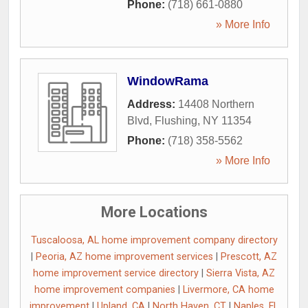
Phone:
(718) 661-0880
» More Info
WindowRama
Address:
14408 Northern
Blvd
,
Flushing
,
NY
11354
Phone:
(718) 358-5562
» More Info
More Locations
Tuscaloosa, AL home improvement company directory
|
Peoria, AZ home improvement services
|
Prescott, AZ
home improvement service directory
|
Sierra Vista, AZ
home improvement companies
|
Livermore, CA home
improvement
|
Upland, CA
|
North Haven, CT
|
Naples, FL