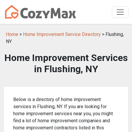
Home
>
Home Improvement Service Directory
> Flushing,
NY
Home Improvement Services
in Flushing, NY
Below is a directory of home improvement
services in Flushing, NY. If you are looking for
home improvement services near you, you might
find a lot of home improvement companies and
home improvement contractors listed in this