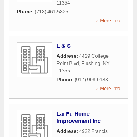
11354
Phone:
(718) 461-5825
» More Info
L & S
Address:
4429 College
Point Blvd
,
Flushing
,
NY
11355
Phone:
(917) 908-0188
» More Info
Lai Fu Home
Improvement Inc
Address:
4922 Francis