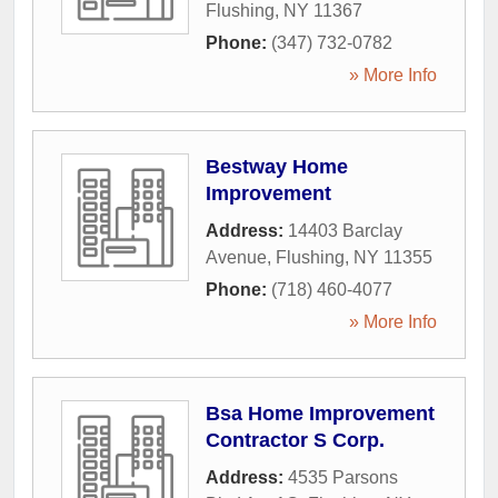
Flushing
,
NY
11367
Phone:
(347) 732-0782
» More Info
Bestway Home
Improvement
Address:
14403 Barclay
Avenue
,
Flushing
,
NY
11355
Phone:
(718) 460-4077
» More Info
Bsa Home Improvement
Contractor S Corp.
Address:
4535 Parsons