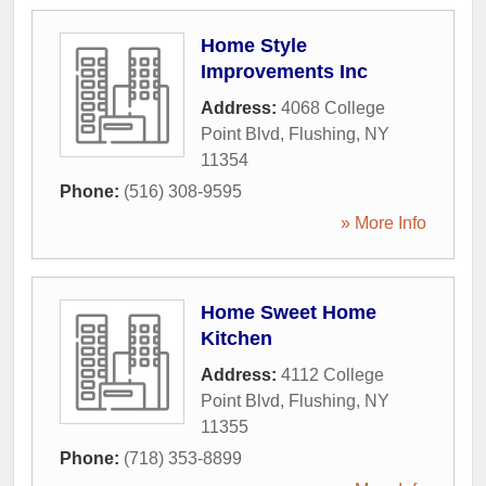
Home Style
Improvements Inc
Address:
4068 College
Point Blvd
,
Flushing
,
NY
11354
Phone:
(516) 308-9595
» More Info
Home Sweet Home
Kitchen
Address:
4112 College
Point Blvd
,
Flushing
,
NY
11355
Phone:
(718) 353-8899