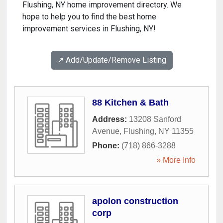
Flushing, NY home improvement directory. We
hope to help you to find the best home
improvement services in Flushing, NY!
↗️ Add/Update/Remove Listing
88 Kitchen & Bath
Address:
13208 Sanford
Avenue
,
Flushing
,
NY
11355
Phone:
(718) 866-3288
» More Info
apolon construction
corp