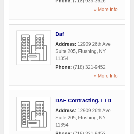
Phone:
(718) 939-3626
» More Info
Daf
Address:
12909 26th Ave
Suite 205
,
Flushing
,
NY
11354
Phone:
(718) 321-9452
» More Info
DAF Contracting, LTD
Address:
12909 26th Ave
Suite 205
,
Flushing
,
NY
11354
Phone:
(718) 321-9452