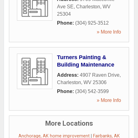
Ave SE
,
Charleston
,
WV
25304
Phone:
(304) 925-3512
» More Info
Turners Painting &
Building Maintenance
Address:
4907 Raven Drive
,
Charleston
,
WV
25306
Phone:
(304) 542-3599
» More Info
More Locations
Anchorage, AK home improvement
|
Fairbanks, AK