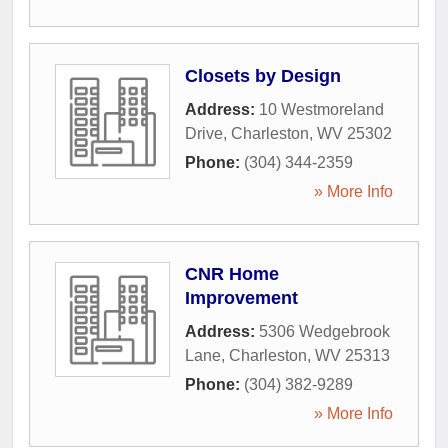
Closets by Design
Address:
10 Westmoreland
Drive
,
Charleston
,
WV
25302
Phone:
(304) 344-2359
» More Info
CNR Home
Improvement
Address:
5306 Wedgebrook
Lane
,
Charleston
,
WV
25313
Phone:
(304) 382-9289
» More Info