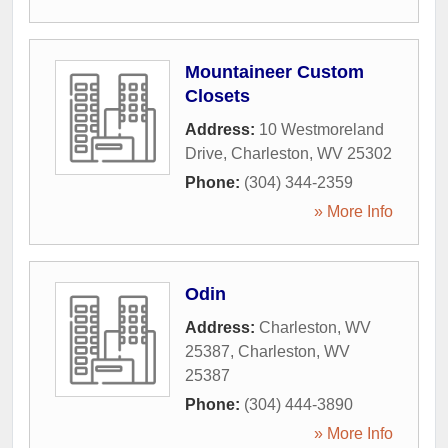
Mountaineer Custom
Closets
Address:
10 Westmoreland
Drive
,
Charleston
,
WV
25302
Phone:
(304) 344-2359
» More Info
Odin
Address:
Charleston, WV
25387
,
Charleston
,
WV
25387
Phone:
(304) 444-3890
» More Info