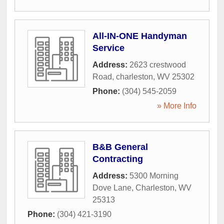
All-IN-ONE Handyman
Service
Address:
2623 crestwood
Road
,
charleston
,
WV
25302
Phone:
(304) 545-2059
» More Info
B&B General
Contracting
Address:
5300 Morning
Dove Lane
,
Charleston
,
WV
25313
Phone:
(304) 421-3190