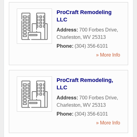
ProCraft Remodeling
LLC
Address:
700 Forbes Drive
,
Charleston
,
WV
25313
Phone:
(304) 356-6101
» More Info
ProCraft Remodeling,
LLC
Address:
700 Forbes Drive
,
Charleston
,
WV
25313
Phone:
(304) 356-6101
» More Info