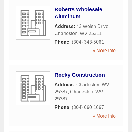
Roberts Wholesale
Aluminum
Address:
43 Welsh Drive
,
Charleston
,
WV
25311
Phone:
(304) 343-5061
» More Info
Rocky Construction
Address:
Charleston, WV
25387
,
Charleston
,
WV
25387
Phone:
(304) 660-1667
» More Info