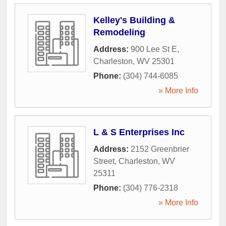
Kelley's Building &
Remodeling
Address:
900 Lee St E
,
Charleston
,
WV
25301
Phone:
(304) 744-6085
» More Info
L & S Enterprises Inc
Address:
2152 Greenbrier
Street
,
Charleston
,
WV
25311
Phone:
(304) 776-2318
» More Info