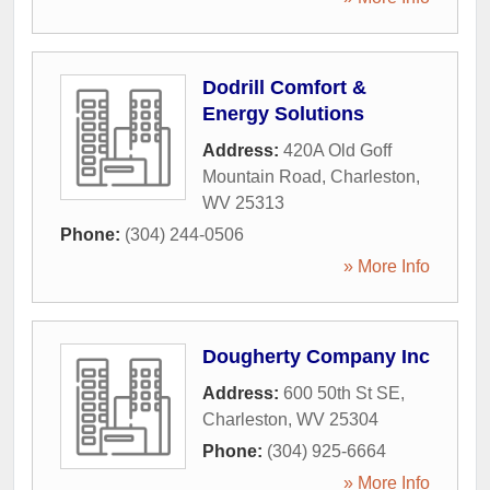
Dodrill Comfort &
Energy Solutions
Address:
420A Old Goff
Mountain Road
,
Charleston
,
WV
25313
Phone:
(304) 244-0506
» More Info
Dougherty Company Inc
Address:
600 50th St SE
,
Charleston
,
WV
25304
Phone:
(304) 925-6664
» More Info