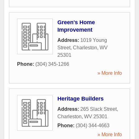
Green's Home
Improvement
Address:
1019 Young
Street
,
Charleston
,
WV
25301
Phone:
(304) 345-1266
» More Info
Heritage Builders
Address:
265 Slack Street
,
Charleston
,
WV
25301
Phone:
(304) 344-4663
» More Info