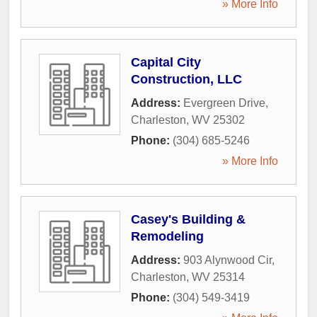
» More Info
Capital City
Construction, LLC
Address:
Evergreen Drive
,
Charleston
,
WV
25302
Phone:
(304) 685-5246
» More Info
Casey's Building &
Remodeling
Address:
903 Alynwood Cir
,
Charleston
,
WV
25314
Phone:
(304) 549-3419