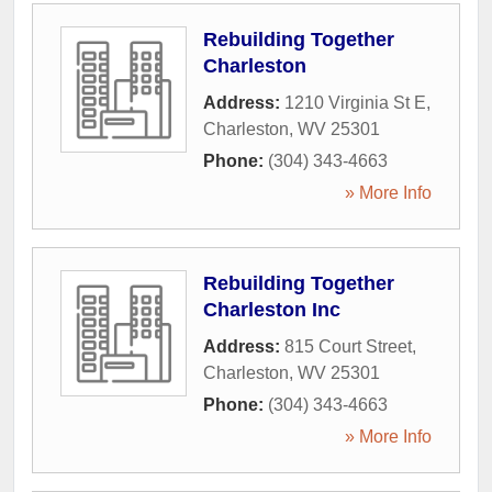
Rebuilding Together
Charleston
Address:
1210 Virginia St E
,
Charleston
,
WV
25301
Phone:
(304) 343-4663
» More Info
Rebuilding Together
Charleston Inc
Address:
815 Court Street
,
Charleston
,
WV
25301
Phone:
(304) 343-4663
» More Info