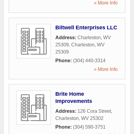
» More Info
Biltwell Enterprises LLC
Address:
Charleston, WV
25309
,
Charleston
,
WV
25309
Phone:
(304) 440-3314
» More Info
Brite Home
Improvements
Address:
126 Cora Street
,
Charleston
,
WV
25302
Phone:
(304) 590-3751