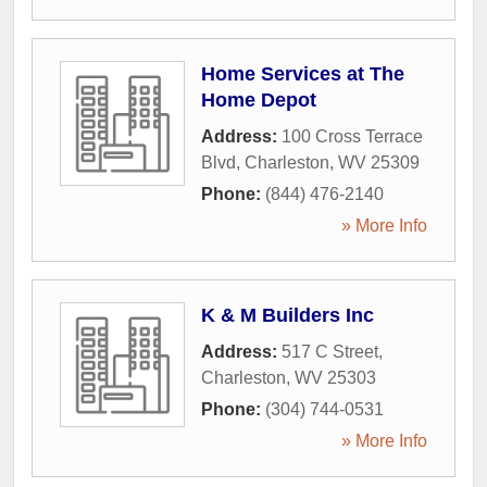
Home Services at The
Home Depot
Address:
100 Cross Terrace
Blvd
,
Charleston
,
WV
25309
Phone:
(844) 476-2140
» More Info
K & M Builders Inc
Address:
517 C Street
,
Charleston
,
WV
25303
Phone:
(304) 744-0531
» More Info