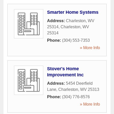
Smarter Home Systems
Address:
Charleston, WV
25314
,
Charleston
,
WV
25314
Phone:
(304) 553-7353
» More Info
Stover's Home
Improvement Inc
Address:
5454 Deerfield
Lane
,
Charleston
,
WV
25313
Phone:
(304) 776-8576
» More Info