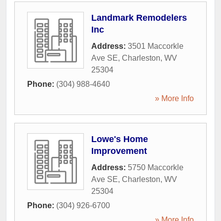
Landmark Remodelers
Inc
Address:
3501 Maccorkle
Ave SE
,
Charleston
,
WV
25304
Phone:
(304) 988-4640
» More Info
Lowe's Home
Improvement
Address:
5750 Maccorkle
Ave SE
,
Charleston
,
WV
25304
Phone:
(304) 926-6700
» More Info