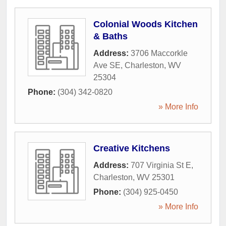
Colonial Woods Kitchen
& Baths
Address:
3706 Maccorkle
Ave SE
,
Charleston
,
WV
25304
Phone:
(304) 342-0820
» More Info
Creative Kitchens
Address:
707 Virginia St E
,
Charleston
,
WV
25301
Phone:
(304) 925-0450
» More Info