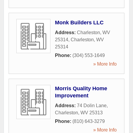
Monk Builders LLC
Address:
Charleston, WV
25314
,
Charleston
,
WV
25314
Phone:
(304) 553-1649
» More Info
Morris Quality Home
Improvement
Address:
74 Dolin Lane
,
Charleston
,
WV
25313
Phone:
(810) 643-3279
» More Info