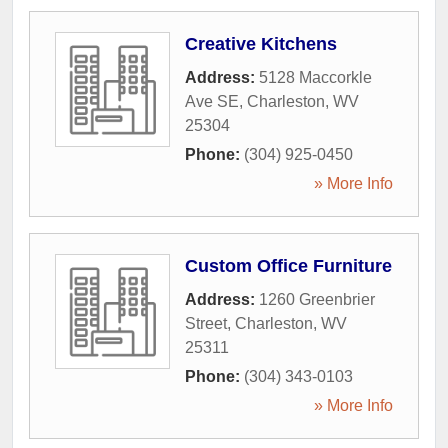
Creative Kitchens
Address:
5128 Maccorkle
Ave SE
,
Charleston
,
WV
25304
Phone:
(304) 925-0450
» More Info
Custom Office Furniture
Address:
1260 Greenbrier
Street
,
Charleston
,
WV
25311
Phone:
(304) 343-0103
» More Info