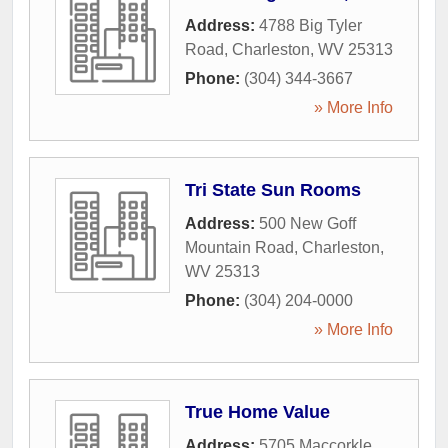
Address:
4788 Big Tyler
Road
,
Charleston
,
WV
25313
Phone:
(304) 344-3667
» More Info
Tri State Sun Rooms
Address:
500 New Goff
Mountain Road
,
Charleston
,
WV
25313
Phone:
(304) 204-0000
» More Info
True Home Value
Address:
5705 Maccorkle