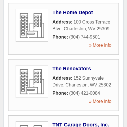
The Home Depot
Address:
100 Cross Terrace
Blvd
,
Charleston
,
WV
25309
Phone:
(304) 744-9501
» More Info
The Renovators
Address:
152 Sunnyvale
Drive
,
Charleston
,
WV
25302
Phone:
(304) 421-0084
» More Info
TNT Garage Doors, Inc.