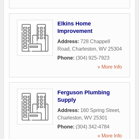
Elkins Home
Improvement
Address:
728 Chappell
Road
,
Charleston
,
WV
25304
Phone:
(304) 925-7923
» More Info
Ferguson Plumbing
Supply
Address:
160 Spring Street
,
Charleston
,
WV
25301
Phone:
(304) 342-4784
» More Info