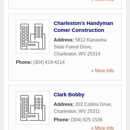
Charleston's Handyman
Comer Construction
Address:
5812 Kanawha
State Forest Drive
,
Charleston
,
WV
25314
Phone:
(304) 419-4214
» More Info
Clark Bobby
Address:
202 Collins Drive
,
Charleston
,
WV
25311
Phone:
(304) 925-1536
» More Info