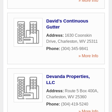
» More Info
David's Continuous
Gutter
Address:
1630 Coonskin
Drive
,
Charleston
,
WV
25311
Phone:
(304) 345-9841
» More Info
Devanda Properties,
LLC
Address:
Route 5 Box 400A
,
Charleston
,
WV
25360
Phone:
(304) 419-5240
» More Info