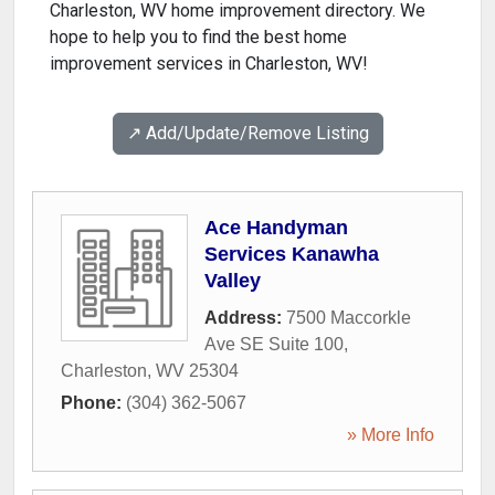
Charleston, WV home improvement directory. We
hope to help you to find the best home
improvement services in Charleston, WV!
↗️ Add/Update/Remove Listing
Ace Handyman
Services Kanawha
Valley
Address:
7500 Maccorkle
Ave SE Suite 100
,
Charleston
,
WV
25304
Phone:
(304) 362-5067
» More Info