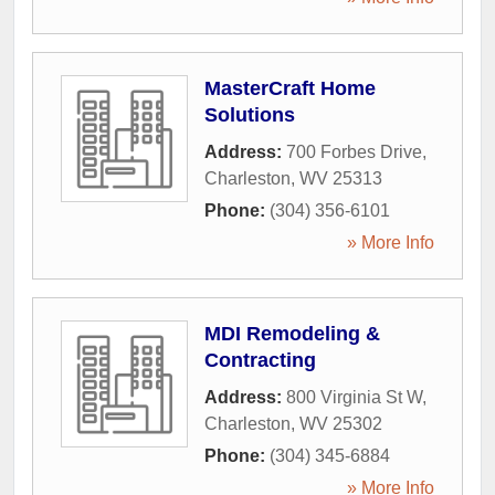
MasterCraft Home
Solutions
Address:
700 Forbes Drive
,
Charleston
,
WV
25313
Phone:
(304) 356-6101
» More Info
MDI Remodeling &
Contracting
Address:
800 Virginia St W
,
Charleston
,
WV
25302
Phone:
(304) 345-6884
» More Info