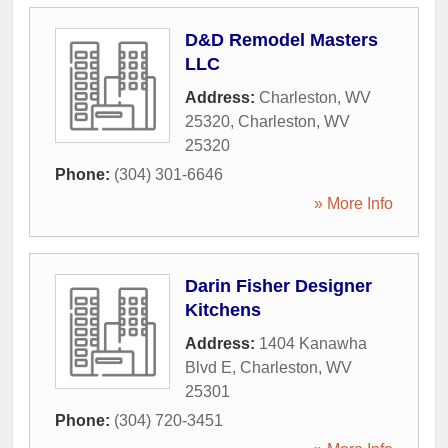
D&D Remodel Masters
LLC
Address:
Charleston, WV
25320
,
Charleston
,
WV
25320
Phone:
(304) 301-6646
» More Info
Darin Fisher Designer
Kitchens
Address:
1404 Kanawha
Blvd E
,
Charleston
,
WV
25301
Phone:
(304) 720-3451