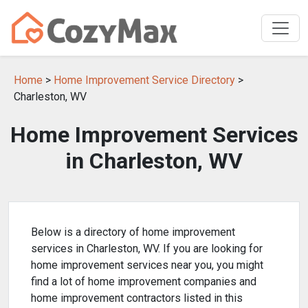
Home
>
Home Improvement Service Directory
>
Charleston, WV
Home Improvement Services
in Charleston, WV
Below is a directory of home improvement
services in Charleston, WV. If you are looking for
home improvement services near you, you might
find a lot of home improvement companies and
home improvement contractors listed in this