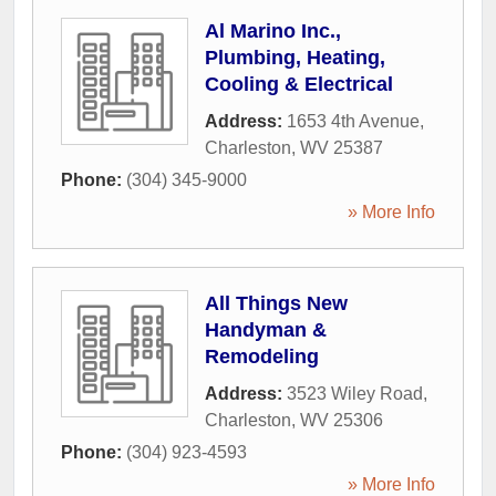
Al Marino Inc.,
Plumbing, Heating,
Cooling & Electrical
Address:
1653 4th Avenue
,
Charleston
,
WV
25387
Phone:
(304) 345-9000
» More Info
All Things New
Handyman &
Remodeling
Address:
3523 Wiley Road
,
Charleston
,
WV
25306
Phone:
(304) 923-4593
» More Info