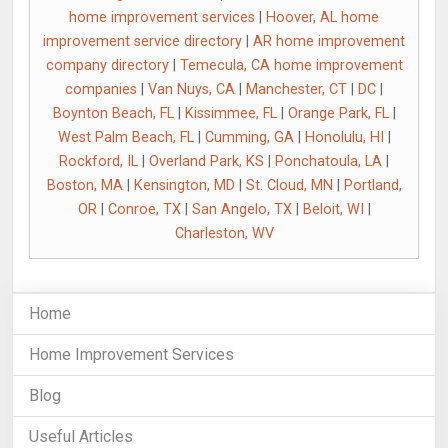
home improvement services
|
Hoover, AL home
improvement service directory
|
AR home improvement
company directory
|
Temecula, CA home improvement
companies
|
Van Nuys, CA
|
Manchester, CT
|
DC
|
Boynton Beach, FL
|
Kissimmee, FL
|
Orange Park, FL
|
West Palm Beach, FL
|
Cumming, GA
|
Honolulu, HI
|
Rockford, IL
|
Overland Park, KS
|
Ponchatoula, LA
|
Boston, MA
|
Kensington, MD
|
St. Cloud, MN
|
Portland,
OR
|
Conroe, TX
|
San Angelo, TX
|
Beloit, WI
|
Charleston, WV
Home
Home Improvement Services
Blog
Useful Articles