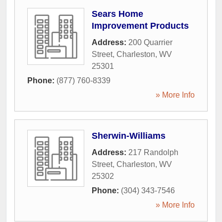
Sears Home
Improvement Products
Address:
200 Quarrier
Street
,
Charleston
,
WV
25301
Phone:
(877) 760-8339
» More Info
Sherwin-Williams
Address:
217 Randolph
Street
,
Charleston
,
WV
25302
Phone:
(304) 343-7546
» More Info