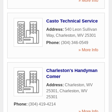
» More Info
Casto Technical Service
Address:
540 Leon Sullivan
Way
,
Charleston
,
WV
25301
Phone:
(304) 346-0549
» More Info
Charleston's Handyman
Comer
Address:
Charleston, WV
25301
,
Charleston
,
WV
25301
Phone:
(304) 419-4214
» More Info