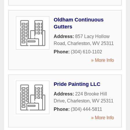
Oldham Continuous
Gutters
Address:
857 Lacy Hollow
Road
,
Charleston
,
WV
25311
Phone:
(304) 610-1102
» More Info
Pride Painting LLC
Address:
224 Brooke Hill
Drive
,
Charleston
,
WV
25311
Phone:
(304) 444-5811
» More Info