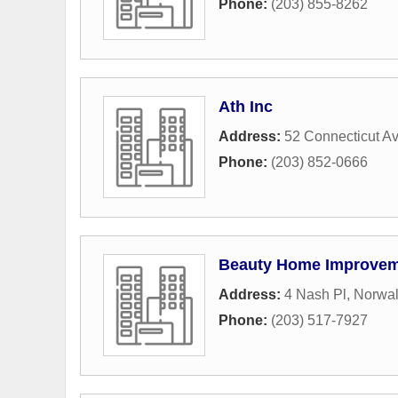
Phone:
(203) 855-8262
Ath Inc
Address:
52 Connecticut A
Phone:
(203) 852-0666
Beauty Home Improve
Address:
4 Nash Pl
,
Norwa
Phone:
(203) 517-7927