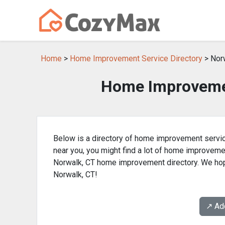
Home
>
Home Improvement Service Directory
> Nor
Home Improvemen
Below is a directory of home improvement servic
near you, you might find a lot of home improvem
Norwalk, CT home improvement directory. We hop
Norwalk, CT!
↗️ A