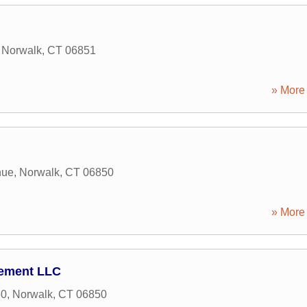
,
Norwalk
,
CT
06851
» More 
nue
,
Norwalk
,
CT
06850
» More 
ement LLC
50
,
Norwalk
,
CT
06850