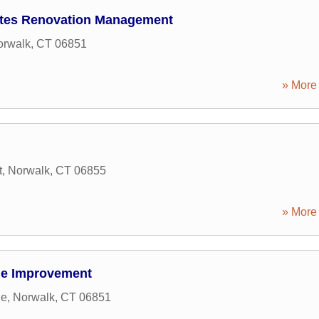
ates Renovation Management
orwalk
,
CT
06851
» More 
t
,
Norwalk
,
CT
06855
» More 
me Improvement
ue
,
Norwalk
,
CT
06851