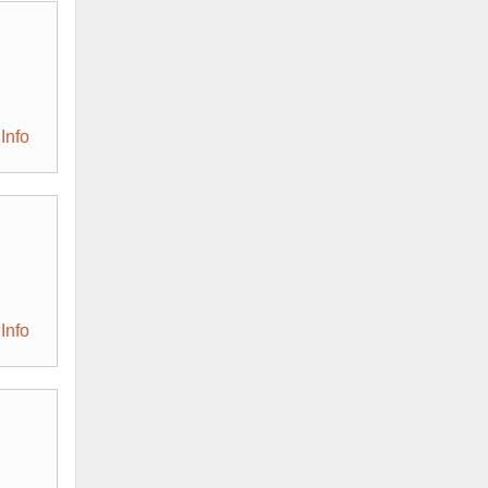
Info
Info