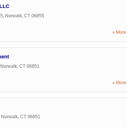
 LLC
55
,
Norwalk
,
CT
06855
» More 
ment
,
Norwalk
,
CT
06851
» More 
,
Norwalk
,
CT
06851