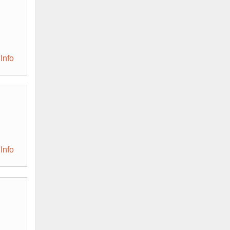
Info
Info