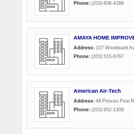
Phone:
(203) 606-4288
AMAYA HOME IMPROV
Address:
107 Woodward A
Phone:
(203) 515-6767
American Air-Tech
Address:
48 Princes Pine 
Phone:
(203) 852-1308