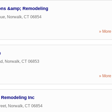
ions &amp; Remodeling
nue
,
Norwalk
,
CT
06854
» More 
n
ad
,
Norwalk
,
CT
06853
» More 
 Remodeling Inc
reet
,
Norwalk
,
CT
06854