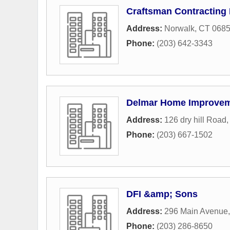
Craftsman Contracting
Address:
Norwalk, CT 068
Phone:
(203) 642-3343
Delmar Home Improve
Address:
126 dry hill Road
Phone:
(203) 667-1502
DFI &amp; Sons
Address:
296 Main Avenue
Phone:
(203) 286-8650