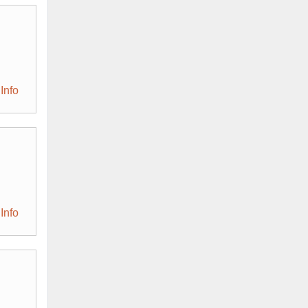
Info
Info