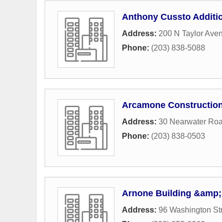
Anthony Cussto Addit
Address:
200 N Taylor Ave
Phone:
(203) 838-5088
Arcamone Constructio
Address:
30 Nearwater Ro
Phone:
(203) 838-0503
Arnone Building &amp;
Address:
96 Washington St