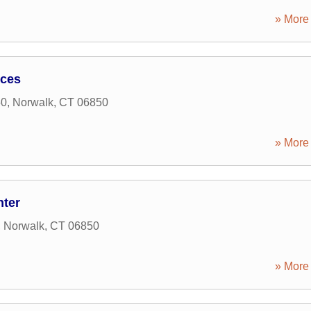
» More 
ices
50
,
Norwalk
,
CT
06850
» More 
nter
,
Norwalk
,
CT
06850
» More 