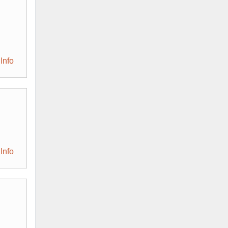
Info
Info