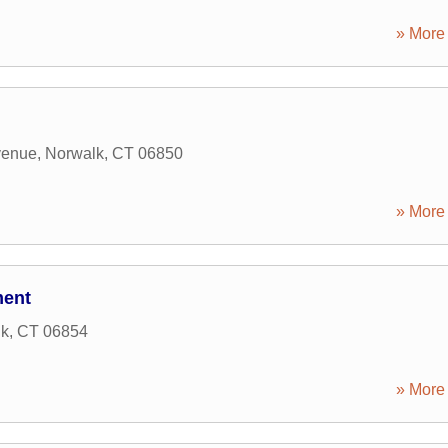
» More 
venue
,
Norwalk
,
CT
06850
» More 
ment
lk
,
CT
06854
» More 