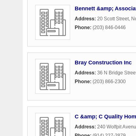
Bennett &amp; Associ
Address:
20 Scott Street
,
N
Phone:
(203) 846-0446
Bray Construction Inc
Address:
36 N Bridge Stree
Phone:
(203) 866-2300
C &amp; C Quality Ho
Address:
240 Wolfpit Aven
Phone:
(914) 227-2879