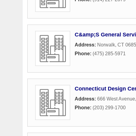
C&amp;S General Serv
Address:
Norwalk, CT 068
Phone:
(475) 285-5971
Connecticut Design Ce
Address:
666 West Avenue
Phone:
(203) 299-1700