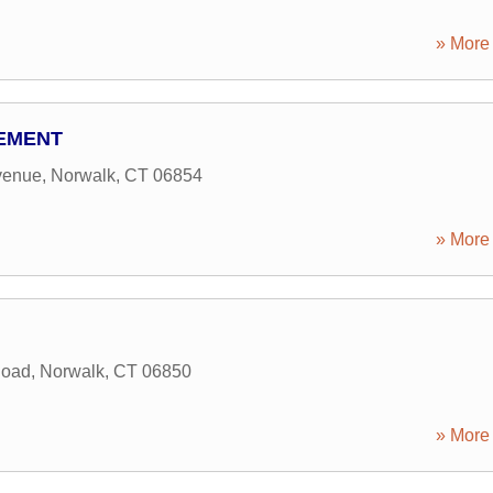
» More 
EMENT
venue
,
Norwalk
,
CT
06854
» More 
Road
,
Norwalk
,
CT
06850
» More 