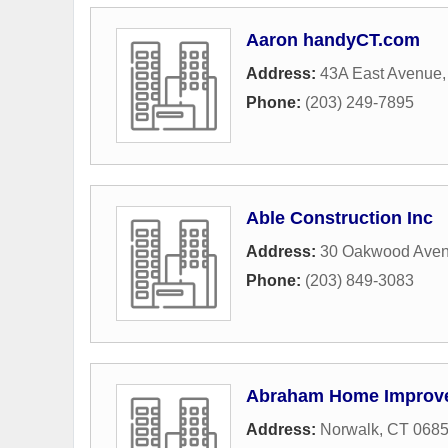
Aaron handyCT.com
Address:
43A East Avenue
Phone:
(203) 249-7895
Able Construction Inc
Address:
30 Oakwood Ave
Phone:
(203) 849-3083
Abraham Home Improv
Address:
Norwalk, CT 068