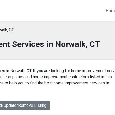
Hom
walk, CT
t Services in Norwalk, CT
es in Norwalk, CT. If you are looking for home improvement ser
ent companies and home improvement contractors listed in this
e to help you to find the best home improvement services in
dd/Update/Remove Listing