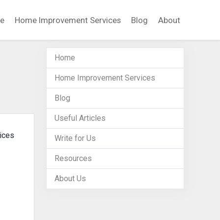
e
Home Improvement Services
Blog
About
Home
Home Improvement Services
Blog
Useful Articles
vices
Write for Us
Resources
About Us