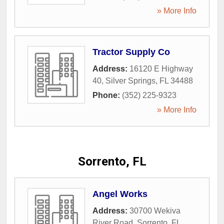
» More Info
Tractor Supply Co
Address:
16120 E Highway
40
,
Silver Springs
,
FL
34488
Phone:
(352) 225-9323
» More Info
Sorrento, FL
Angel Works
Address:
30700 Wekiva
River Road
,
Sorrento
,
FL