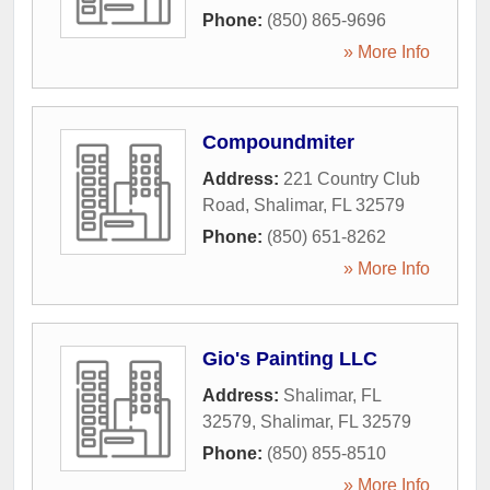
Phone:
(850) 865-9696
» More Info
Compoundmiter
Address:
221 Country Club
Road
,
Shalimar
,
FL
32579
Phone:
(850) 651-8262
» More Info
Gio's Painting LLC
Address:
Shalimar, FL
32579
,
Shalimar
,
FL
32579
Phone:
(850) 855-8510
» More Info