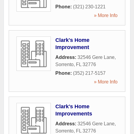
Phone:
(321) 230-1221
» More Info
Clark's Home
Improvement
Address:
32546 Gere Lane
,
Sorrento
,
FL
32776
Phone:
(352) 217-5157
» More Info
Clark's Home
Improvements
Address:
32546 Gere Lane
,
Sorrento
,
FL
32776