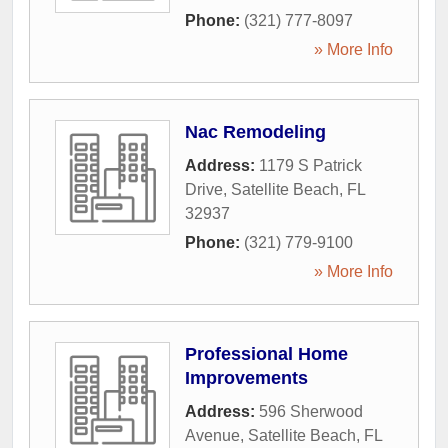
Phone:
(321) 777-8097
» More Info
Nac Remodeling
Address:
1179 S Patrick
Drive
,
Satellite Beach
,
FL
32937
Phone:
(321) 779-9100
» More Info
Professional Home
Improvements
Address:
596 Sherwood
Avenue
,
Satellite Beach
,
FL