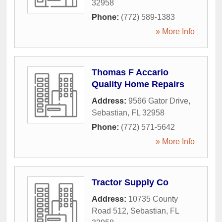
32958
Phone:
(772) 589-1383
» More Info
Thomas F Accario
Quality Home Repairs
Address:
9566 Gator Drive
,
Sebastian
,
FL
32958
Phone:
(772) 571-5642
» More Info
Tractor Supply Co
Address:
10735 County
Road 512
,
Sebastian
,
FL