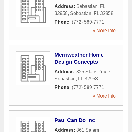
Address:
Sebastian, FL
32958
,
Sebastian
,
FL
32958
Phone:
(772) 589-7771
» More Info
Merriweather Home
Design Concepts
Address:
825 State Route 1
,
Sebastian
,
FL
32958
Phone:
(772) 589-7771
» More Info
Paul Can Do Inc
Address:
861 Salem