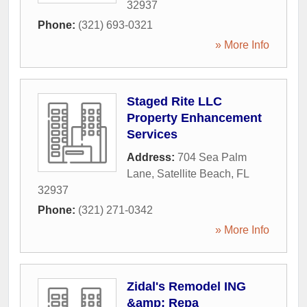
32937
Phone:
(321) 693-0321
» More Info
Staged Rite LLC
Property Enhancement
Services
Address:
704 Sea Palm
Lane
,
Satellite Beach
,
FL
32937
Phone:
(321) 271-0342
» More Info
Zidal's Remodel ING
&amp; Repa