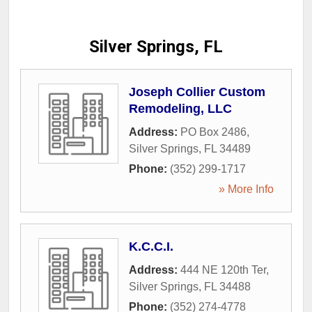
Silver Springs, FL
Joseph Collier Custom
Remodeling, LLC
Address:
PO Box 2486
,
Silver Springs
,
FL
34489
Phone:
(352) 299-1717
» More Info
K.C.C.I.
Address:
444 NE 120th Ter
,
Silver Springs
,
FL
34488
Phone:
(352) 274-4778