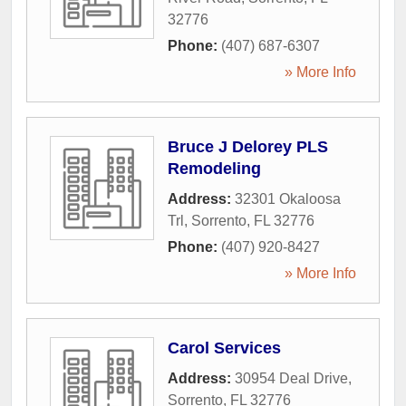
32776
Phone:
(407) 687-6307
» More Info
Bruce J Delorey PLS
Remodeling
Address:
32301 Okaloosa
Trl
,
Sorrento
,
FL
32776
Phone:
(407) 920-8427
» More Info
Carol Services
Address:
30954 Deal Drive
,
Sorrento
,
FL
32776