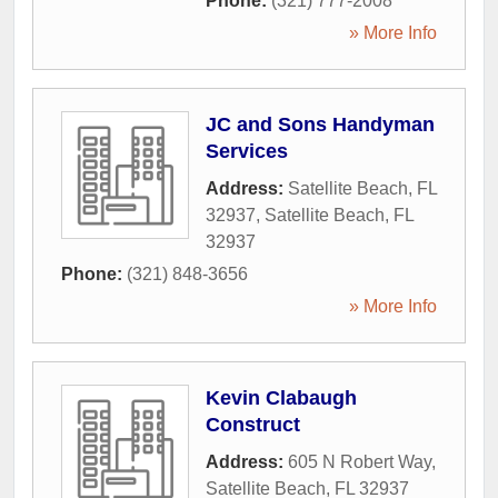
Phone:
(321) 777-2008
» More Info
JC and Sons Handyman
Services
Address:
Satellite Beach, FL
32937
,
Satellite Beach
,
FL
32937
Phone:
(321) 848-3656
» More Info
Kevin Clabaugh
Construct
Address:
605 N Robert Way
,
Satellite Beach
,
FL
32937