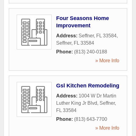
Four Seasons Home
Improvement
Address:
Seffner, FL 33584
,
Seffner
,
FL
33584
Phone:
(813) 240-0188
» More Info
Gsl Kitchen Remodeling
Address:
1004 W Dr Martin
Luther King Jr Blvd
,
Seffner
,
FL
33584
Phone:
(813) 643-7700
» More Info