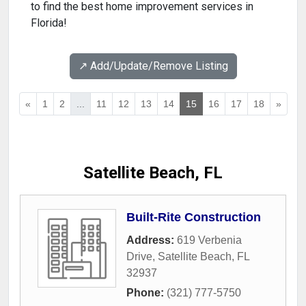
to find the best home improvement services in
Florida!
↗️ Add/Update/Remove Listing
«
1
2
...
11
12
13
14
15
16
17
18
»
Satellite Beach, FL
Built-Rite Construction
Address:
619 Verbenia
Drive
,
Satellite Beach
,
FL
32937
Phone:
(321) 777-5750