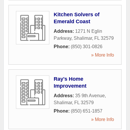
Kitchen Solvers of
Emerald Coast
Address:
1271 N Eglin
Parkway
,
Shalimar
,
FL
32579
Phone:
(850) 301-0826
» More Info
Ray's Home
Improvement
Address:
35 9th Avenue
,
Shalimar
,
FL
32579
Phone:
(850) 651-1857
» More Info