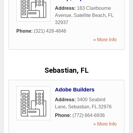
Address:
163 Clairbourne
Avenue
,
Satellite Beach
,
FL
32937
Phone:
(321) 428-4846
» More Info
Sebastian, FL
Adobe Builders
Address:
3400 Seabird
Lane
,
Sebastian
,
FL
32976
Phone:
(772) 664-6936
» More Info