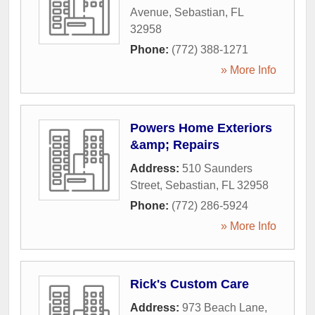
Avenue
,
Sebastian
,
FL
32958
Phone:
(772) 388-1271
» More Info
Powers Home Exteriors
&amp; Repairs
Address:
510 Saunders
Street
,
Sebastian
,
FL
32958
Phone:
(772) 286-5924
» More Info
Rick's Custom Care
Address:
973 Beach Lane
,