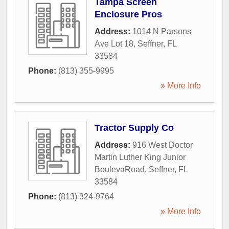
Tampa Screen
Enclosure Pros
Address:
1014 N Parsons
Ave Lot 18
,
Seffner
,
FL
33584
Phone:
(813) 355-9995
» More Info
Tractor Supply Co
Address:
916 West Doctor
Martin Luther King Junior
BoulevaRoad
,
Seffner
,
FL
33584
Phone:
(813) 324-9764
» More Info