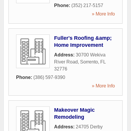
Phone:
(352) 217-5157
» More Info
Fuller's Roofing &amp;
Home Improvement
Address:
30700 Wekiva
River Road
,
Sorrento
,
FL
32776
Phone:
(386) 597-9390
» More Info
Makeover Magic
Remodeling
Address:
24705 Derby