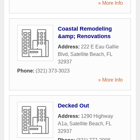
» More Info
Coastal Remodeling
&amp; Renovations
Address:
222 E Eau Gallie
Blvd
,
Satellite Beach
,
FL
32937
Phone:
(321) 373-3023
» More Info
Decked Out
Address:
1290 Highway
A1a
,
Satellite Beach
,
FL
32937