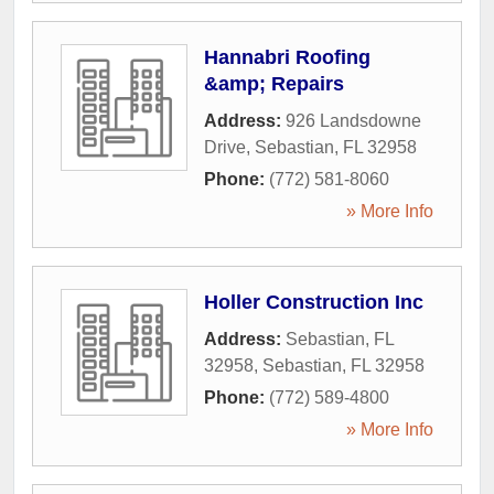
Hannabri Roofing
&amp; Repairs
Address:
926 Landsdowne
Drive
,
Sebastian
,
FL
32958
Phone:
(772) 581-8060
» More Info
Holler Construction Inc
Address:
Sebastian, FL
32958
,
Sebastian
,
FL
32958
Phone:
(772) 589-4800
» More Info