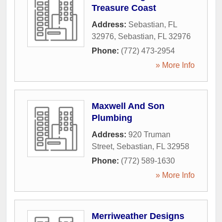
Treasure Coast
Address:
Sebastian, FL
32976
,
Sebastian
,
FL
32976
Phone:
(772) 473-2954
» More Info
Maxwell And Son
Plumbing
Address:
920 Truman
Street
,
Sebastian
,
FL
32958
Phone:
(772) 589-1630
» More Info
Merriweather Designs