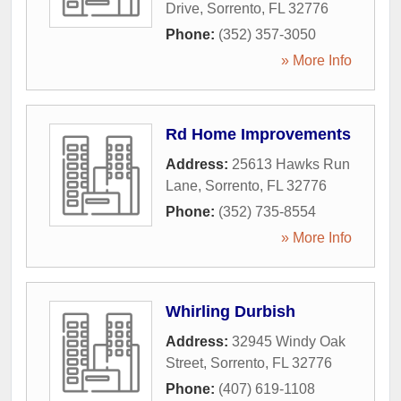
Drive
,
Sorrento
,
FL
32776
Phone:
(352) 357-3050
» More Info
Rd Home Improvements
Address:
25613 Hawks Run
Lane
,
Sorrento
,
FL
32776
Phone:
(352) 735-8554
» More Info
Whirling Durbish
Address:
32945 Windy Oak
Street
,
Sorrento
,
FL
32776
Phone:
(407) 619-1108