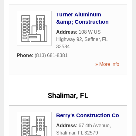
Turner Aluminum
&amp; Construction
Address:
108 W US
Highway 92
,
Seffner
,
FL
33584
Phone:
(813) 681-8381
» More Info
Shalimar, FL
Berry's Construction Co
Address:
67 4th Avenue
,
Shalimar
,
FL
32579