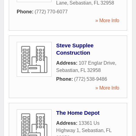
Lane
,
Sebastian
,
FL
32958
Phone:
(772) 770-6077
» More Info
Steve Supplee
Construction
Address:
107 Englar Drive
,
Sebastian
,
FL
32958
Phone:
(772) 538-9486
» More Info
The Home Depot
Address:
13361 Us
Highway 1
,
Sebastian
,
FL