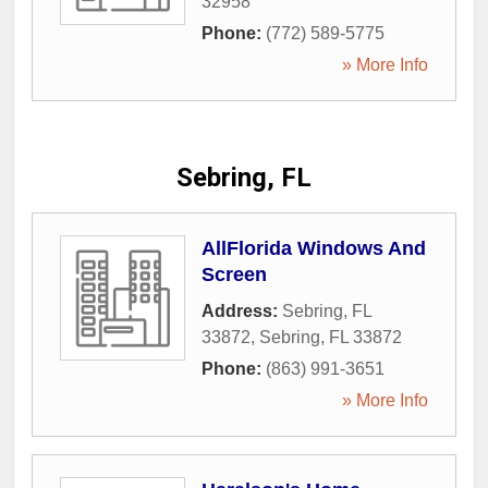
32958
Phone:
(772) 589-5775
» More Info
Sebring, FL
AllFlorida Windows And
Screen
Address:
Sebring, FL
33872
,
Sebring
,
FL
33872
Phone:
(863) 991-3651
» More Info