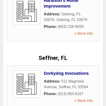
Haralson's Home
Improvement
Address:
Sebring, FL
33876
,
Sebring
,
FL
33876
Phone:
(863) 238-9059
» More Info
Seffner, FL
Dorkydog Innovations
Address:
511 Magnolia
Avenue
,
Seffner
,
FL
33584
Phone:
(813) 650-6167
» More Info