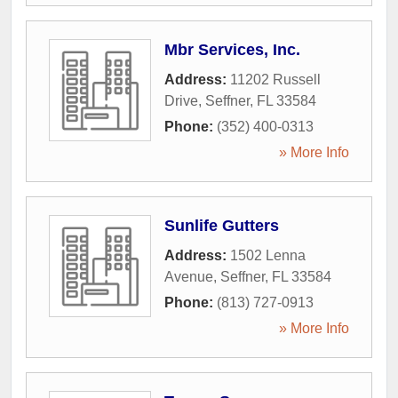
Mbr Services, Inc.
Address:
11202 Russell
Drive
,
Seffner
,
FL
33584
Phone:
(352) 400-0313
» More Info
Sunlife Gutters
Address:
1502 Lenna
Avenue
,
Seffner
,
FL
33584
Phone:
(813) 727-0913
» More Info