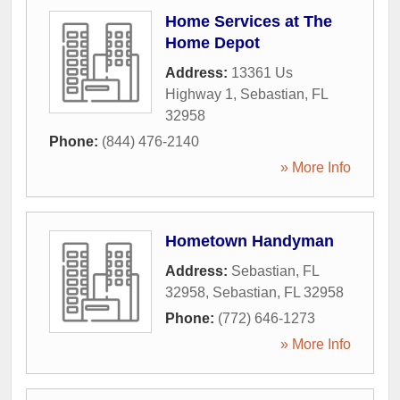
Home Services at The
Home Depot
Address:
13361 Us
Highway 1
,
Sebastian
,
FL
32958
Phone:
(844) 476-2140
» More Info
Hometown Handyman
Address:
Sebastian, FL
32958
,
Sebastian
,
FL
32958
Phone:
(772) 646-1273
» More Info