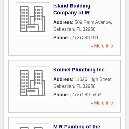
Island Building
Company of IR
Address:
509 Palm Avenue
,
Sebastian
,
FL
32958
Phone:
(772) 388-0111
» More Info
Kolmel Plumbing Inc
Address:
11626 High Street
,
Sebastian
,
FL
32958
Phone:
(772) 589-5464
» More Info
M R Painting of the