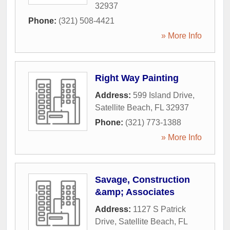
32937
Phone:
(321) 508-4421
» More Info
Right Way Painting
Address:
599 Island Drive
,
Satellite Beach
,
FL
32937
Phone:
(321) 773-1388
» More Info
Savage, Construction
&amp; Associates
Address:
1127 S Patrick
Drive
,
Satellite Beach
,
FL