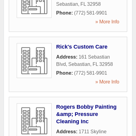
Sebastian
,
FL
32958
Phone:
(772) 581-9901
» More Info
Rick's Custom Care
Address:
161 Sebastian
Blvd
,
Sebastian
,
FL
32958
Phone:
(772) 581-9901
» More Info
Rogers Bobby Painting
&amp; Pressure
Cleaning Inc
Address:
1711 Skyline