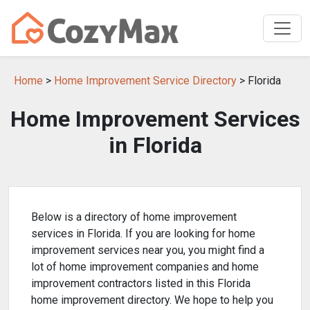
Home
>
Home Improvement Service Directory
> Florida
Home Improvement Services
in Florida
Below is a directory of home improvement
services in Florida. If you are looking for home
improvement services near you, you might find a
lot of home improvement companies and home
improvement contractors listed in this Florida
home improvement directory. We hope to help you