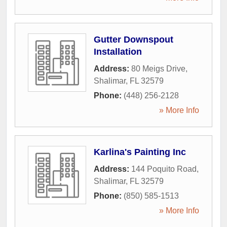
Gutter Downspout
Installation
Address:
80 Meigs Drive
,
Shalimar
,
FL
32579
Phone:
(448) 256-2128
» More Info
Karlina's Painting Inc
Address:
144 Poquito Road
,
Shalimar
,
FL
32579
Phone:
(850) 585-1513
» More Info