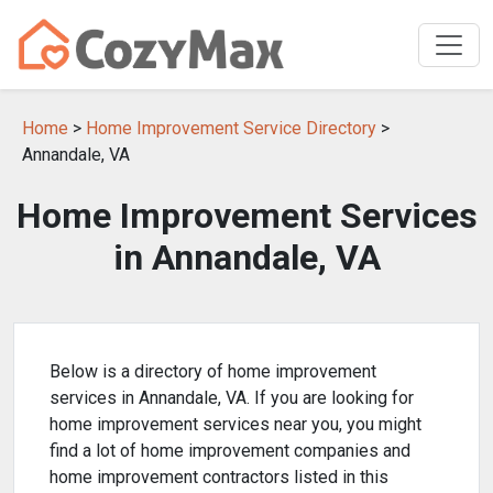
Home
>
Home Improvement Service Directory
>
Annandale, VA
Home Improvement Services
in Annandale, VA
Below is a directory of home improvement
services in Annandale, VA. If you are looking for
home improvement services near you, you might
find a lot of home improvement companies and
home improvement contractors listed in this