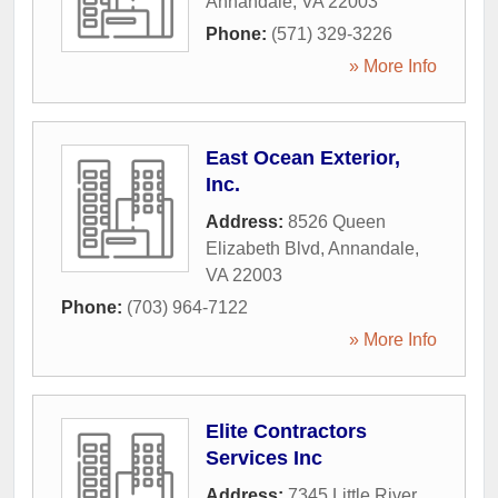
Annandale
,
VA
22003
Phone:
(571) 329-3226
» More Info
East Ocean Exterior,
Inc.
Address:
8526 Queen
Elizabeth Blvd
,
Annandale
,
VA
22003
Phone:
(703) 964-7122
» More Info
Elite Contractors
Services Inc
Address:
7345 Little River