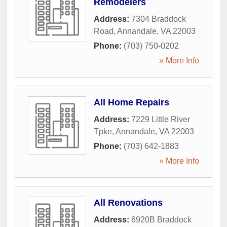
Remodelers
Address:
7304 Braddock
Road
,
Annandale
,
VA
22003
Phone:
(703) 750-0202
» More Info
All Home Repairs
Address:
7229 Little River
Tpke
,
Annandale
,
VA
22003
Phone:
(703) 642-1883
» More Info
All Renovations
Address:
6920B Braddock