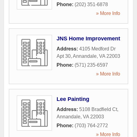
Phone:
(202) 351-6878
» More Info
JNS Home Improvement
Address:
4105 Medford Dr
Apt 30
,
Annandale
,
VA
22003
Phone:
(571) 235-6597
» More Info
Lee Painting
Address:
5108 Bradfield Ct
,
Annandale
,
VA
22003
Phone:
(703) 764-2772
» More Info