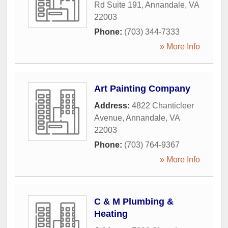
Rd Suite 191
,
Annandale
,
VA
22003
Phone:
(703) 344-7333
» More Info
Art Painting Company
Address:
4822 Chanticleer
Avenue
,
Annandale
,
VA
22003
Phone:
(703) 764-9367
» More Info
C & M Plumbing &
Heating