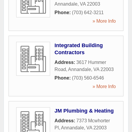
Annandale
,
VA
22003
Phone:
(703) 642-3211
» More Info
Integrated Building
Contractors
Address:
3617 Hummer
Road
,
Annandale
,
VA
22003
Phone:
(703) 560-6546
» More Info
JM Plumbing & Heating
Address:
7373 Mcwhorter
Pl
,
Annandale
,
VA
22003