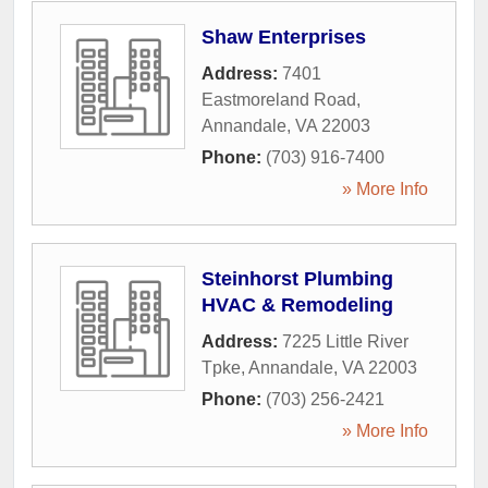
Shaw Enterprises
Address:
7401
Eastmoreland Road
,
Annandale
,
VA
22003
Phone:
(703) 916-7400
» More Info
Steinhorst Plumbing
HVAC & Remodeling
Address:
7225 Little River
Tpke
,
Annandale
,
VA
22003
Phone:
(703) 256-2421
» More Info