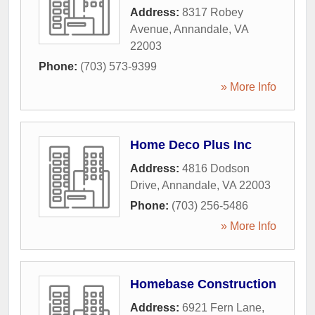
Address:
8317 Robey
Avenue
,
Annandale
,
VA
22003
Phone:
(703) 573-9399
» More Info
Home Deco Plus Inc
Address:
4816 Dodson
Drive
,
Annandale
,
VA
22003
Phone:
(703) 256-5486
» More Info
Homebase Construction
Address:
6921 Fern Lane
,