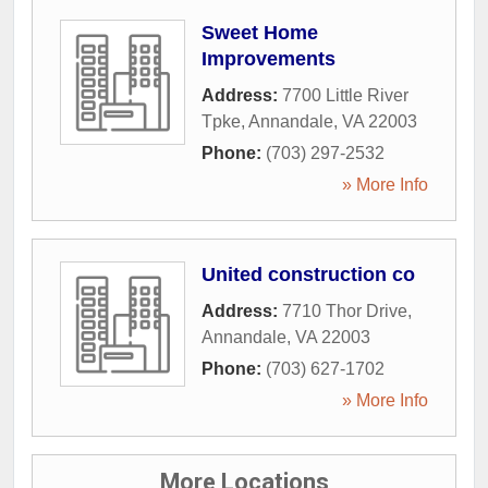
Sweet Home
Improvements
Address:
7700 Little River
Tpke
,
Annandale
,
VA
22003
Phone:
(703) 297-2532
» More Info
United construction co
Address:
7710 Thor Drive
,
Annandale
,
VA
22003
Phone:
(703) 627-1702
» More Info
More Locations