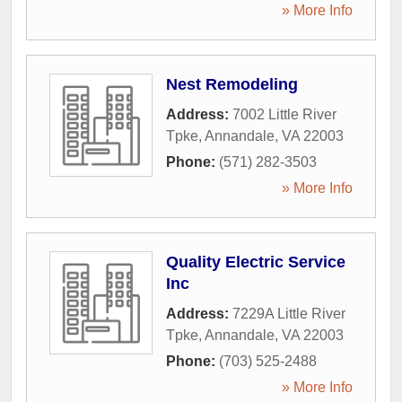
» More Info
Nest Remodeling
Address:
7002 Little River
Tpke
,
Annandale
,
VA
22003
Phone:
(571) 282-3503
» More Info
Quality Electric Service
Inc
Address:
7229A Little River
Tpke
,
Annandale
,
VA
22003
Phone:
(703) 525-2488
» More Info