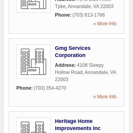
Tpke
,
Annandale
,
VA
22003
Phone:
(703) 813-1768
» More Info
Gmg Services
Corporation
Address:
4108 Sleepy
Hollow Road
,
Annandale
,
VA
22003
Phone:
(703) 354-4270
» More Info
Heritage Home
Improvements Inc