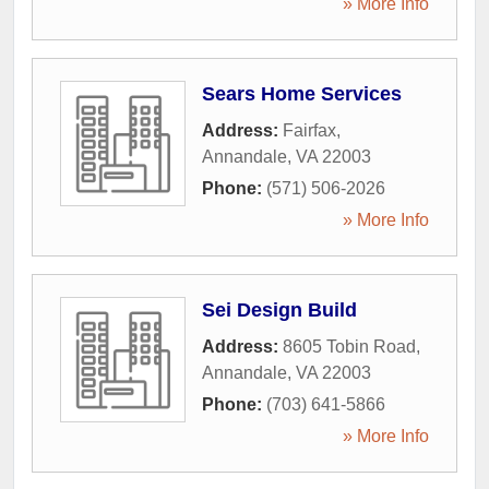
» More Info
Sears Home Services
Address:
Fairfax
,
Annandale
,
VA
22003
Phone:
(571) 506-2026
» More Info
Sei Design Build
Address:
8605 Tobin Road
,
Annandale
,
VA
22003
Phone:
(703) 641-5866
» More Info