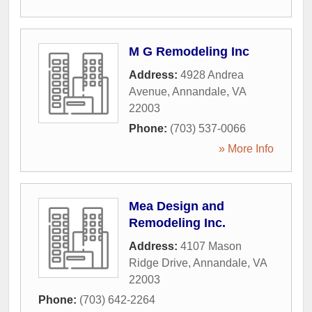
M G Remodeling Inc
Address:
4928 Andrea
Avenue
,
Annandale
,
VA
22003
Phone:
(703) 537-0066
» More Info
Mea Design and
Remodeling Inc.
Address:
4107 Mason
Ridge Drive
,
Annandale
,
VA
22003
Phone:
(703) 642-2264