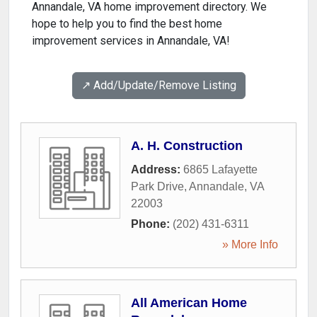
Annandale, VA home improvement directory. We
hope to help you to find the best home
improvement services in Annandale, VA!
↗️ Add/Update/Remove Listing
A. H. Construction
Address:
6865 Lafayette
Park Drive
,
Annandale
,
VA
22003
Phone:
(202) 431-6311
» More Info
All American Home