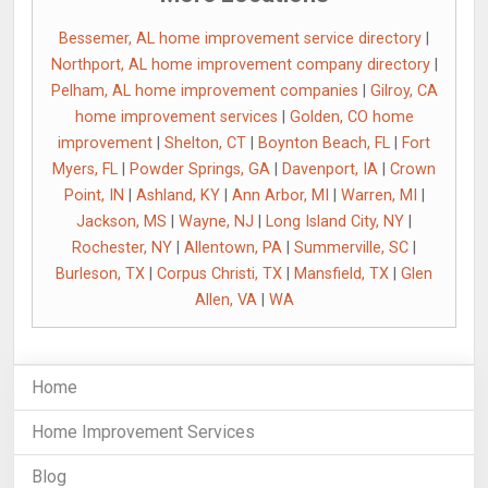
Bessemer, AL home improvement service directory
|
Northport, AL home improvement company directory
|
Pelham, AL home improvement companies
|
Gilroy, CA
home improvement services
|
Golden, CO home
improvement
|
Shelton, CT
|
Boynton Beach, FL
|
Fort
Myers, FL
|
Powder Springs, GA
|
Davenport, IA
|
Crown
Point, IN
|
Ashland, KY
|
Ann Arbor, MI
|
Warren, MI
|
Jackson, MS
|
Wayne, NJ
|
Long Island City, NY
|
Rochester, NY
|
Allentown, PA
|
Summerville, SC
|
Burleson, TX
|
Corpus Christi, TX
|
Mansfield, TX
|
Glen
Allen, VA
|
WA
Home
Home Improvement Services
Blog