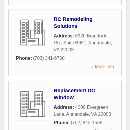
RC Remodeling
Solutions
Address:
6920 Braddock
Rd., Suite B651
,
Annandale
,
VA
22003
Phone:
(703) 341-6708
» More Info
Replacement DC
Window
Address:
4200 Evergreen
Lane
,
Annandale
,
VA
22003
Phone:
(702) 842-1569