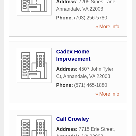
Address:
7209 Sipes Lane
,
Annandale
,
VA
22003
Phone:
(703) 256-5780
» More Info
Cadex Home
Improvement
Address:
4507 John Tyler
Ct
,
Annandale
,
VA
22003
Phone:
(571) 465-1880
» More Info
Call Crowley
Address:
7715 Erie Street
,