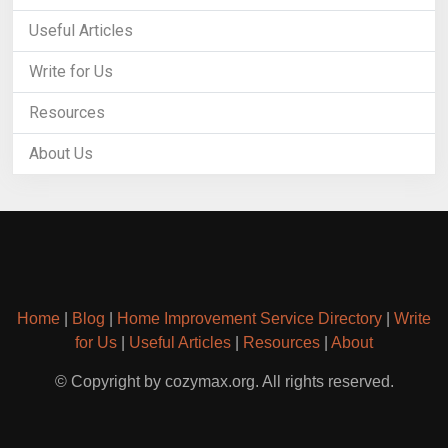
Useful Articles
Write for Us
Resources
About Us
Home
|
Blog
|
Home Improvement Service Directory
|
Write
for Us
|
Useful Articles
|
Resources
|
About
© Copyright by cozymax.org. All rights reserved.