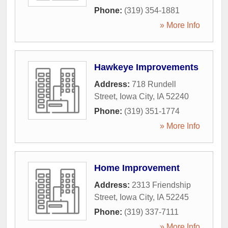
Phone:
(319) 354-1881
» More Info
Hawkeye Improvements
Address:
718 Rundell
Street
,
Iowa City
,
IA
52240
Phone:
(319) 351-1774
» More Info
Home Improvement
Address:
2313 Friendship
Street
,
Iowa City
,
IA
52245
Phone:
(319) 337-7111
» More Info