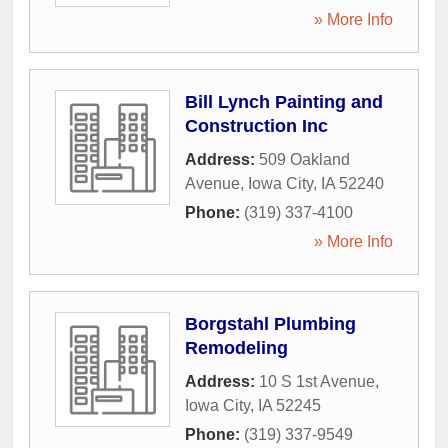
» More Info
Bill Lynch Painting and
Construction Inc
Address:
509 Oakland
Avenue
,
Iowa City
,
IA
52240
Phone:
(319) 337-4100
» More Info
Borgstahl Plumbing
Remodeling
Address:
10 S 1st Avenue
,
Iowa City
,
IA
52245
Phone:
(319) 337-9549