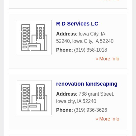
R D Services LC
Address:
Iowa City, IA
52240
,
Iowa City
,
IA
52240
Phone:
(319) 358-1018
» More Info
renovation landscaping
Address:
738 grant Street
,
iowa city
,
IA
52240
Phone:
(319) 936-3626
» More Info