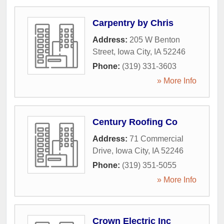
Carpentry by Chris
Address:
205 W Benton
Street
,
Iowa City
,
IA
52246
Phone:
(319) 331-3603
» More Info
Century Roofing Co
Address:
71 Commercial
Drive
,
Iowa City
,
IA
52246
Phone:
(319) 351-5055
» More Info
Crown Electric Inc