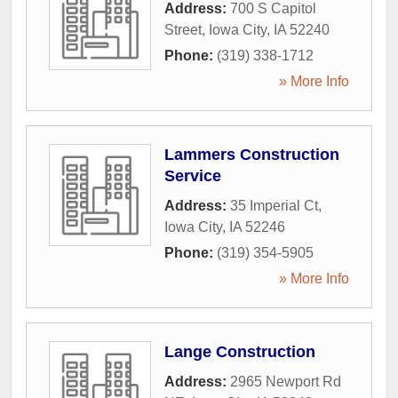
Address:
700 S Capitol
Street
,
Iowa City
,
IA
52240
Phone:
(319) 338-1712
» More Info
Lammers Construction
Service
Address:
35 Imperial Ct
,
Iowa City
,
IA
52246
Phone:
(319) 354-5905
» More Info
Lange Construction
Address:
2965 Newport Rd