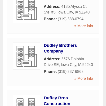
Address:
4185 Alyssa Ct.
Ste. #3
,
Iowa City
,
IA
52240
Phone:
(319) 338-0794
» More Info
Dudley Brothers
Company
Address:
3576 Dolphin
Drive SE
,
Iowa City
,
IA
52240
Phone:
(319) 337-6868
» More Info
Duffey Bros
Construction