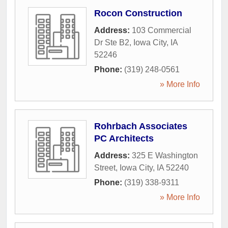
Rocon Construction
Address:
103 Commercial
Dr Ste B2
,
Iowa City
,
IA
52246
Phone:
(319) 248-0561
» More Info
Rohrbach Associates
PC Architects
Address:
325 E Washington
Street
,
Iowa City
,
IA
52240
Phone:
(319) 338-9311
» More Info