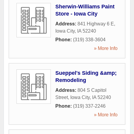
Sherwin-Williams Paint
Store - Iowa City
Address:
841 Highway 6 E
,
Iowa City
,
IA
52240
Phone:
(319) 338-3604
» More Info
Sueppel's Siding &amp;
Remodeling
Address:
804 S Capitol
Street
,
Iowa City
,
IA
52240
Phone:
(319) 337-2246
» More Info