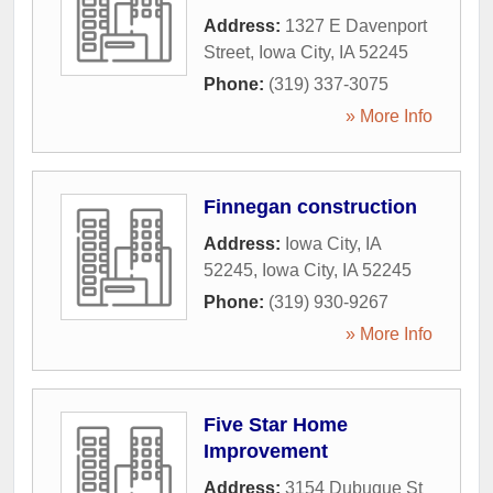
Address:
1327 E Davenport
Street
,
Iowa City
,
IA
52245
Phone:
(319) 337-3075
» More Info
Finnegan construction
Address:
Iowa City, IA
52245
,
Iowa City
,
IA
52245
Phone:
(319) 930-9267
» More Info
Five Star Home
Improvement
Address:
3154 Dubuque St