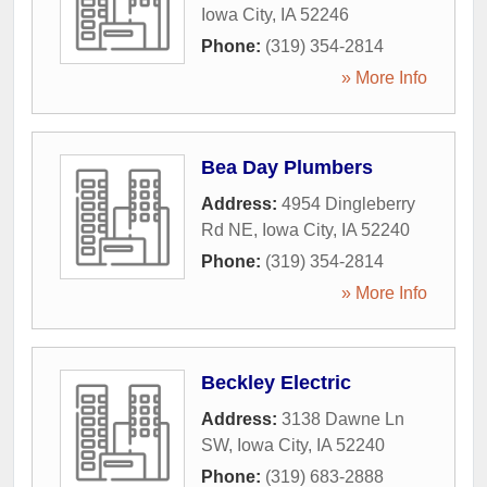
Iowa City
,
IA
52246
Phone:
(319) 354-2814
» More Info
Bea Day Plumbers
Address:
4954 Dingleberry
Rd NE
,
Iowa City
,
IA
52240
Phone:
(319) 354-2814
» More Info
Beckley Electric
Address:
3138 Dawne Ln
SW
,
Iowa City
,
IA
52240
Phone:
(319) 683-2888