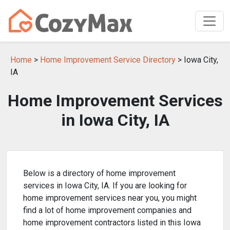
Home
>
Home Improvement Service Directory
> Iowa City,
IA
Home Improvement Services
in Iowa City, IA
Below is a directory of home improvement
services in Iowa City, IA. If you are looking for
home improvement services near you, you might
find a lot of home improvement companies and
home improvement contractors listed in this Iowa