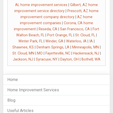
AL home improvement services
|
Gilbert, AZ home
improvement service directory
|
Prescott, AZ home
improvement company directory
|
AZ home
improvement companies
|
Corona, CA home
improvement
|
Reseda, CA
|
San Francisco, CA
|
Fort
Walton Beach, FL
|
Port Orange, FL
|
St. Cloud, FL
|
Winter Park, FL
|
Winder, GA
|
Waterloo, IA
|
IA
|
Shawnee, KS
|
Denham Springs, LA
|
Minneapolis, MN
|
St. Cloud, MN
|
MO
|
Fayetteville, NC
|
Hackensack, NJ
|
Jackson, NJ
|
Syracuse, NY
|
Dayton, OH
|
Bothell, WA
Home
Home Improvement Services
Blog
Useful Articles