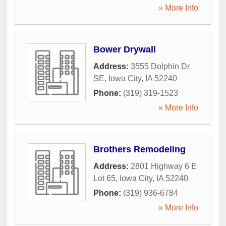
» More Info
Bower Drywall
Address:
3555 Dolphin Dr
SE
,
Iowa City
,
IA
52240
Phone:
(319) 319-1523
» More Info
Brothers Remodeling
Address:
2801 Highway 6 E
Lot 65
,
Iowa City
,
IA
52240
Phone:
(319) 936-6784
» More Info