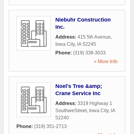
Niebuhr Construction
Inc.
Address:
415 5th Avenue
,
Iowa City
,
IA
52245
Phone:
(319) 338-3033
» More Info
Noel's Tree &amp;
Crane Service Inc
Address:
3319 Highway 1
SouthweStreet
,
Iowa City
,
IA
52240
Phone:
(319) 351-2713