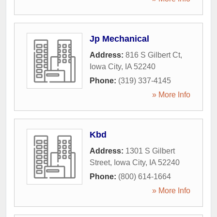
Jp Mechanical
Address:
816 S Gilbert Ct
,
Iowa City
,
IA
52240
Phone:
(319) 337-4145
» More Info
Kbd
Address:
1301 S Gilbert
Street
,
Iowa City
,
IA
52240
Phone:
(800) 614-1664
» More Info