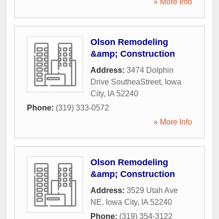
» More Info
Olson Remodeling
&amp; Construction
Address:
3474 Dolphin
Drive SoutheaStreet
,
Iowa
City
,
IA
52240
Phone:
(319) 333-0572
» More Info
Olson Remodeling
&amp; Construction
Address:
3529 Utah Ave
NE
,
Iowa City
,
IA
52240
Phone:
(319) 354-3122