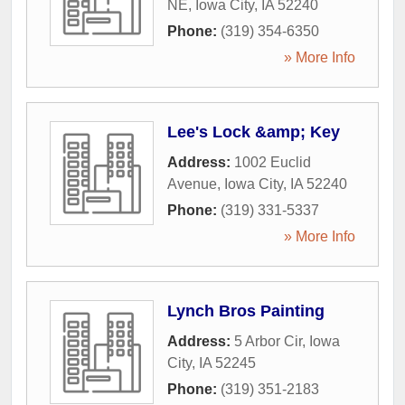
NE
,
Iowa City
,
IA
52240
Phone:
(319) 354-6350
» More Info
Lee's Lock &amp; Key
Address:
1002 Euclid
Avenue
,
Iowa City
,
IA
52240
Phone:
(319) 331-5337
» More Info
Lynch Bros Painting
Address:
5 Arbor Cir
,
Iowa
City
,
IA
52245
Phone:
(319) 351-2183