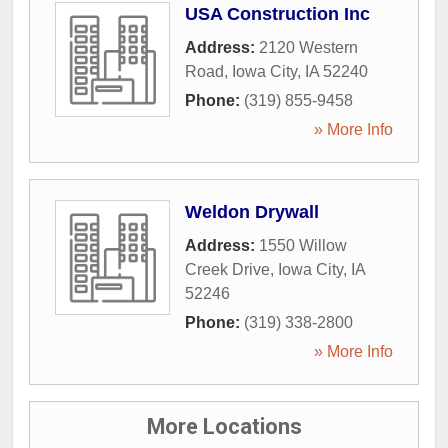
USA Construction Inc
Address:
2120 Western
Road
,
Iowa City
,
IA
52240
Phone:
(319) 855-9458
» More Info
Weldon Drywall
Address:
1550 Willow
Creek Drive
,
Iowa City
,
IA
52246
Phone:
(319) 338-2800
» More Info
More Locations