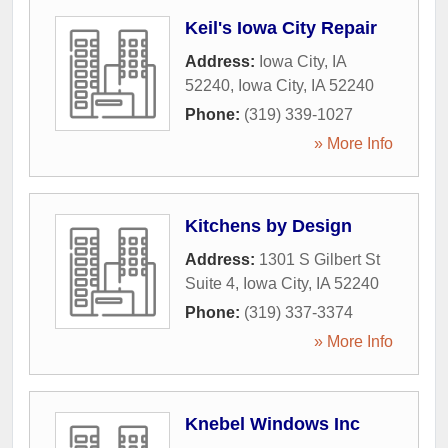
Keil's Iowa City Repair
Address:
Iowa City, IA
52240
,
Iowa City
,
IA
52240
Phone:
(319) 339-1027
» More Info
Kitchens by Design
Address:
1301 S Gilbert St
Suite 4
,
Iowa City
,
IA
52240
Phone:
(319) 337-3374
» More Info
Knebel Windows Inc