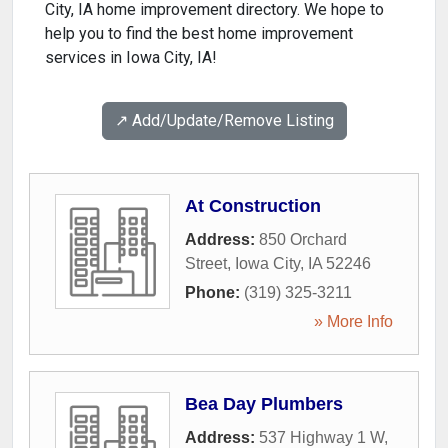
City, IA home improvement directory. We hope to
help you to find the best home improvement
services in Iowa City, IA!
↗️ Add/Update/Remove Listing
At Construction
Address:
850 Orchard
Street
,
Iowa City
,
IA
52246
Phone:
(319) 325-3211
» More Info
Bea Day Plumbers
Address:
537 Highway 1 W
,