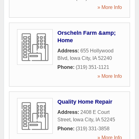
» More Info
Orscheln Farm &amp;
Home
Address:
655 Hollywood
Blvd
,
Iowa City
,
IA
52240
Phone:
(319) 351-1121
» More Info
Quality Home Repair
Address:
2408 E Court
Street
,
Iowa City
,
IA
52245
Phone:
(319) 331-3858
» More Info