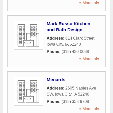
» More Info
Mark Russo Kitchen
and Bath Design
Address:
614 Clark Street
,
Iowa City
,
IA
52240
Phone:
(319) 430-0038
» More Info
Menards
Address:
2605 Naples Ave
SW
,
Iowa City
,
IA
52240
Phone:
(319) 358-9708
» More Info