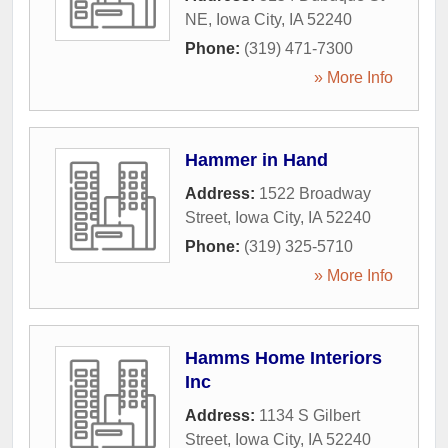
NE
,
Iowa City
,
IA
52240
Phone:
(319) 471-7300
» More Info
Hammer in Hand
Address:
1522 Broadway
Street
,
Iowa City
,
IA
52240
Phone:
(319) 325-5710
» More Info
Hamms Home Interiors
Inc
Address:
1134 S Gilbert
Street
,
Iowa City
,
IA
52240