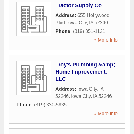
Tractor Supply Co
Address:
655 Hollywood
Blvd
,
Iowa City
,
IA
52240
Phone:
(319) 351-1121
» More Info
Troy's Plumbing &amp;
Home Improvement,
LLC
Address:
Iowa City, IA
52246
,
Iowa City
,
IA
52246
Phone:
(319) 330-5835
» More Info