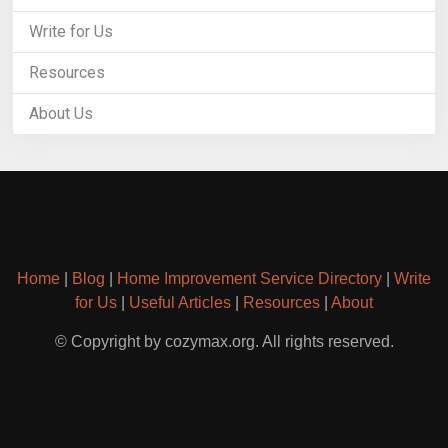
Write for Us
Resources
About Us
Home
|
Blog
|
Home Improvement Service Directory
|
Write
for Us
|
Useful Articles
|
Resources
|
About
© Copyright by cozymax.org. All rights reserved.