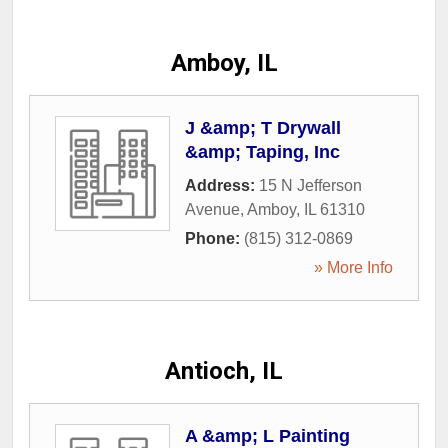
Amboy, IL
J &amp; T Drywall
&amp; Taping, Inc
Address:
15 N Jefferson
Avenue
,
Amboy
,
IL
61310
Phone:
(815) 312-0869
» More Info
Antioch, IL
A &amp; L Painting