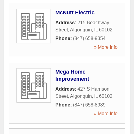
McNutt Electric
Address:
215 Beachway
Street
,
Algonquin
,
IL
60102
Phone:
(847) 658-9354
» More Info
Mega Home
Improvement
Address:
427 S Harrison
Street
,
Algonquin
,
IL
60102
Phone:
(847) 658-8989
» More Info