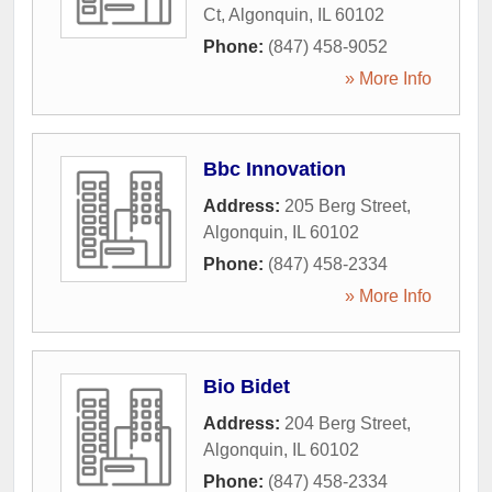
Ct
,
Algonquin
,
IL
60102
Phone:
(847) 458-9052
» More Info
Bbc Innovation
Address:
205 Berg Street
,
Algonquin
,
IL
60102
Phone:
(847) 458-2334
» More Info
Bio Bidet
Address:
204 Berg Street
,
Algonquin
,
IL
60102
Phone:
(847) 458-2334