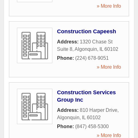
» More Info
Construction Capeesh
Address:
1320 Chase St
Suite 8
,
Algonquin
,
IL
60102
Phone:
(224) 678-9051
» More Info
Construction Services
Group Inc
Address:
810 Harper Drive
,
Algonquin
,
IL
60102
Phone:
(847) 458-5300
» More Info