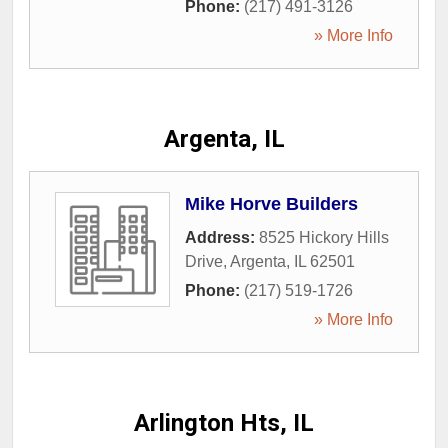
Phone:
(217) 491-3126
» More Info
Argenta, IL
Mike Horve Builders
Address:
8525 Hickory Hills
Drive
,
Argenta
,
IL
62501
Phone:
(217) 519-1726
» More Info
Arlington Hts, IL