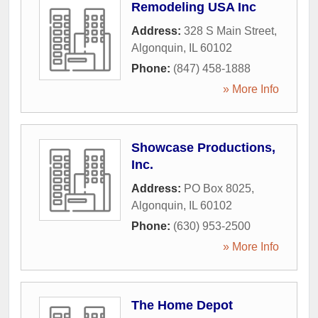
Remodeling USA Inc
Address:
328 S Main Street
,
Algonquin
,
IL
60102
Phone:
(847) 458-1888
» More Info
Showcase Productions,
Inc.
Address:
PO Box 8025
,
Algonquin
,
IL
60102
Phone:
(630) 953-2500
» More Info
The Home Depot