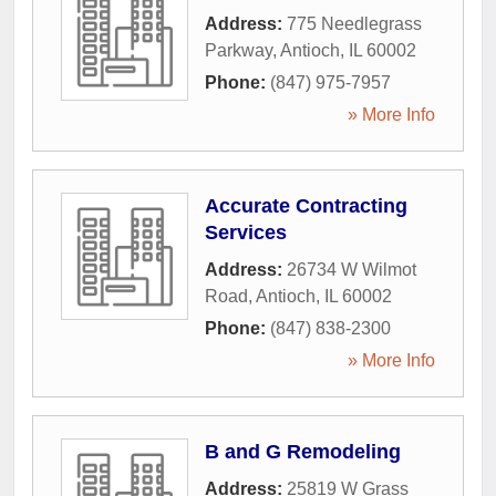
Address:
775 Needlegrass
Parkway
,
Antioch
,
IL
60002
Phone:
(847) 975-7957
» More Info
Accurate Contracting
Services
Address:
26734 W Wilmot
Road
,
Antioch
,
IL
60002
Phone:
(847) 838-2300
» More Info
B and G Remodeling
Address:
25819 W Grass