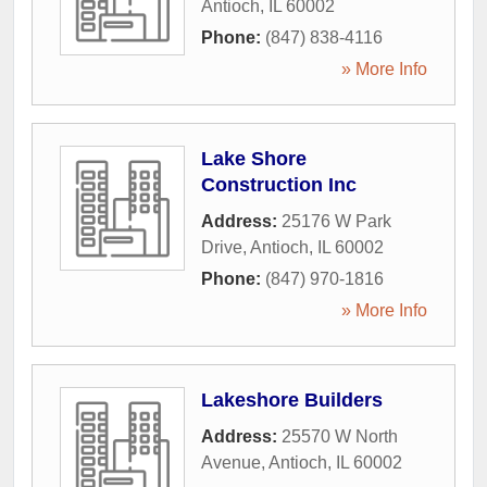
Antioch
,
IL
60002
Phone:
(847) 838-4116
» More Info
Lake Shore
Construction Inc
Address:
25176 W Park
Drive
,
Antioch
,
IL
60002
Phone:
(847) 970-1816
» More Info
Lakeshore Builders
Address:
25570 W North
Avenue
,
Antioch
,
IL
60002