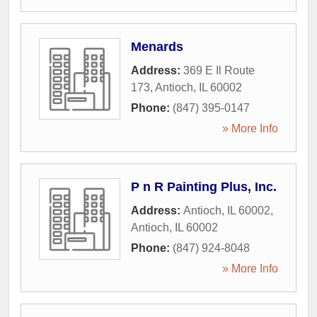
Menards
Address:
369 E Il Route
173
,
Antioch
,
IL
60002
Phone:
(847) 395-0147
» More Info
P n R Painting Plus, Inc.
Address:
Antioch, IL 60002
,
Antioch
,
IL
60002
Phone:
(847) 924-8048
» More Info