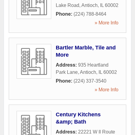
Lake Road
,
Antioch
,
IL
60002
Phone:
(224) 788-8464
» More Info
Bartler Marble, Tile and
More
Address:
935 Heartland
Park Lane
,
Antioch
,
IL
60002
Phone:
(224) 337-3540
» More Info
Century Kitchens
&amp; Bath
Address:
22221 W Il Route