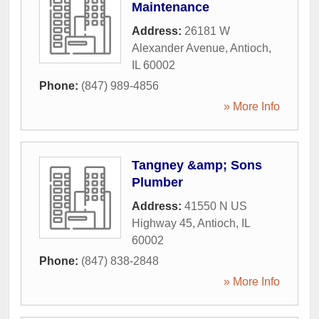
Maintenance
Address:
26181 W
Alexander Avenue
,
Antioch
,
IL
60002
Phone:
(847) 989-4856
» More Info
Tangney &amp; Sons
Plumber
Address:
41550 N US
Highway 45
,
Antioch
,
IL
60002
Phone:
(847) 838-2848
» More Info