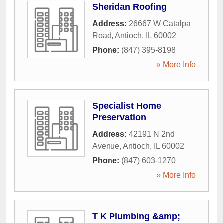
Sheridan Roofing
Address:
26667 W Catalpa
Road
,
Antioch
,
IL
60002
Phone:
(847) 395-8198
» More Info
Specialist Home
Preservation
Address:
42191 N 2nd
Avenue
,
Antioch
,
IL
60002
Phone:
(847) 603-1270
» More Info
T K Plumbing &amp;