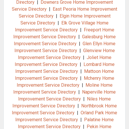
Directory
|
Downers Grove Home Improvement
Service Directory
|
East Peoria Home Improvement
Service Directory
|
Elgin Home Improvement
Service Directory
|
Elk Grove Village Home
Improvement Service Directory
|
Freeport Home
Improvement Service Directory
|
Galesburg Home
Improvement Service Directory
|
Glen Ellyn Home
Improvement Service Directory
|
Glenview Home
Improvement Service Directory
|
Joliet Home
Improvement Service Directory
|
Lombard Home
Improvement Service Directory
|
Mattoon Home
Improvement Service Directory
|
Mchenry Home
Improvement Service Directory
|
Moline Home
Improvement Service Directory
|
Naperville Home
Improvement Service Directory
|
Niles Home
Improvement Service Directory
|
Northbrook Home
Improvement Service Directory
|
Orland Park Home
Improvement Service Directory
|
Palatine Home
Improvement Service Directory
|
Pekin Home