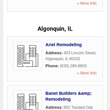
» More Info
Algonquin, IL
Ariel Remodeling
Address:
403 Lincoln Street
,
Algonquin
,
IL
60102
Phone:
(630) 289-8803
» More Info
Banet Builders &amp;
Remodeling
Address:
802 Twisted Oak