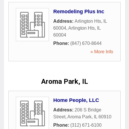
Remodeling Plus Inc
Address:
Arlington Hts, IL
60004
,
Arlington Hts
,
IL
60004
Phone:
(847) 670-8644
» More Info
Aroma Park, IL
Home People, LLC
Address:
206 S Bridge
Street
,
Aroma Park
,
IL
60910
Phone:
(312) 671-6100