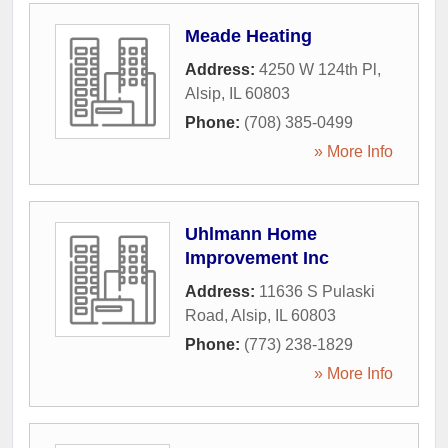
Meade Heating
Address:
4250 W 124th Pl
,
Alsip
,
IL
60803
Phone:
(708) 385-0499
» More Info
Uhlmann Home
Improvement Inc
Address:
11636 S Pulaski
Road
,
Alsip
,
IL
60803
Phone:
(773) 238-1829
» More Info