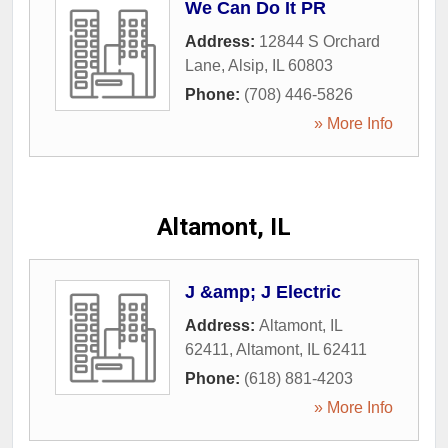
We Can Do It PR
Address:
12844 S Orchard
Lane
,
Alsip
,
IL
60803
Phone:
(708) 446-5826
» More Info
Altamont, IL
J &amp; J Electric
Address:
Altamont, IL
62411
,
Altamont
,
IL
62411
Phone:
(618) 881-4203
» More Info