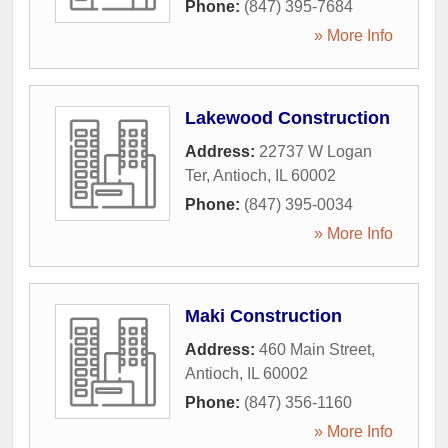
Phone:
(847) 395-7684
» More Info
Lakewood Construction
Address:
22737 W Logan
Ter
,
Antioch
,
IL
60002
Phone:
(847) 395-0034
» More Info
Maki Construction
Address:
460 Main Street
,
Antioch
,
IL
60002
Phone:
(847) 356-1160
» More Info