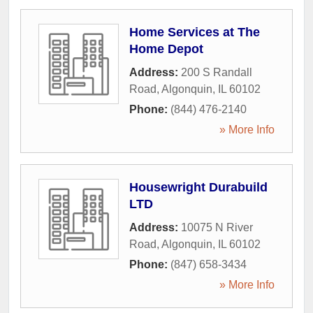
Home Services at The
Home Depot
Address:
200 S Randall
Road
,
Algonquin
,
IL
60102
Phone:
(844) 476-2140
» More Info
Housewright Durabuild
LTD
Address:
10075 N River
Road
,
Algonquin
,
IL
60102
Phone:
(847) 658-3434
» More Info