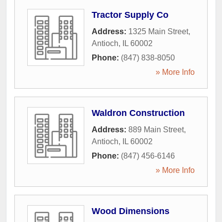
Tractor Supply Co
Address:
1325 Main Street
,
Antioch
,
IL
60002
Phone:
(847) 838-8050
» More Info
Waldron Construction
Address:
889 Main Street
,
Antioch
,
IL
60002
Phone:
(847) 456-6146
» More Info
Wood Dimensions