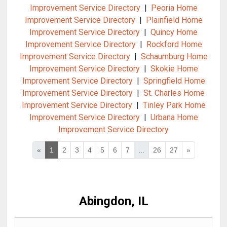
Improvement Service Directory
|
Peoria Home
Improvement Service Directory
|
Plainfield Home
Improvement Service Directory
|
Quincy Home
Improvement Service Directory
|
Rockford Home
Improvement Service Directory
|
Schaumburg Home
Improvement Service Directory
|
Skokie Home
Improvement Service Directory
|
Springfield Home
Improvement Service Directory
|
St. Charles Home
Improvement Service Directory
|
Tinley Park Home
Improvement Service Directory
|
Urbana Home
Improvement Service Directory
«
1
2
3
4
5
6
7
...
26
27
»
Abingdon, IL