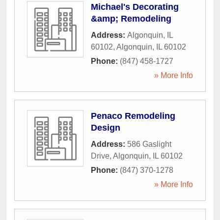
Michael's Decorating
&amp; Remodeling
Address:
Algonquin, IL
60102
,
Algonquin
,
IL
60102
Phone:
(847) 458-1727
» More Info
Penaco Remodeling
Design
Address:
586 Gaslight
Drive
,
Algonquin
,
IL
60102
Phone:
(847) 370-1278
» More Info