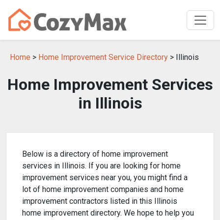
Home
>
Home Improvement Service Directory
> Illinois
Home Improvement Services
in Illinois
Below is a directory of home improvement
services in Illinois. If you are looking for home
improvement services near you, you might find a
lot of home improvement companies and home
improvement contractors listed in this Illinois
home improvement directory. We hope to help you