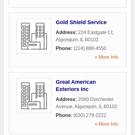
Gold Shield Service
Address:
224 Eastgate Ct
,
Algonquin
,
IL
60102
Phone:
(224) 888-4550
» More Info
Great American
Exteriors Inc
Address:
2060 Dorchester
Avenue
,
Algonquin
,
IL
60102
Phone:
(630) 279-2222
» More Info