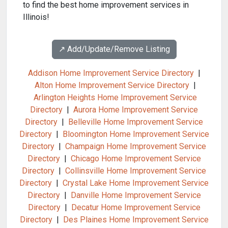
to find the best home improvement services in
Illinois!
↗️ Add/Update/Remove Listing
Addison Home Improvement Service Directory
|
Alton Home Improvement Service Directory
|
Arlington Heights Home Improvement Service
Directory
|
Aurora Home Improvement Service
Directory
|
Belleville Home Improvement Service
Directory
|
Bloomington Home Improvement Service
Directory
|
Champaign Home Improvement Service
Directory
|
Chicago Home Improvement Service
Directory
|
Collinsville Home Improvement Service
Directory
|
Crystal Lake Home Improvement Service
Directory
|
Danville Home Improvement Service
Directory
|
Decatur Home Improvement Service
Directory
|
Des Plaines Home Improvement Service