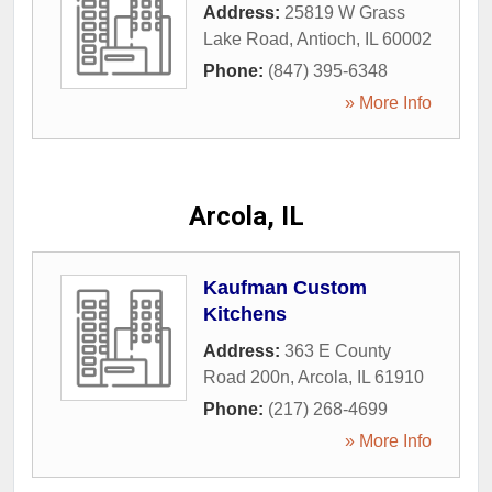
Address:
25819 W Grass
Lake Road
,
Antioch
,
IL
60002
Phone:
(847) 395-6348
» More Info
Arcola, IL
Kaufman Custom
Kitchens
Address:
363 E County
Road 200n
,
Arcola
,
IL
61910
Phone:
(217) 268-4699
» More Info