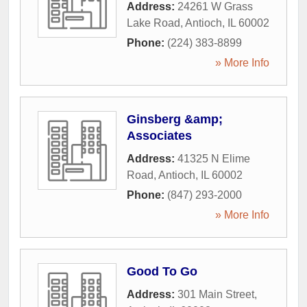
Address:
24261 W Grass
Lake Road
,
Antioch
,
IL
60002
Phone:
(224) 383-8899
» More Info
Ginsberg &amp;
Associates
Address:
41325 N Elime
Road
,
Antioch
,
IL
60002
Phone:
(847) 293-2000
» More Info
Good To Go
Address:
301 Main Street
,