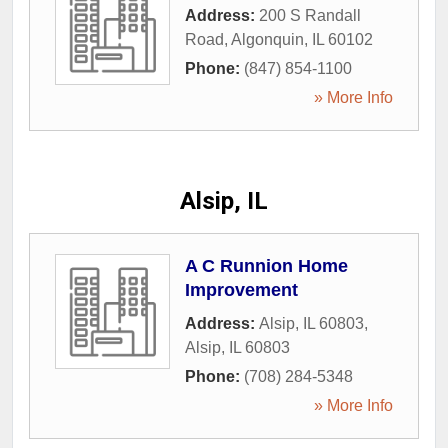
Address:
200 S Randall
Road
,
Algonquin
,
IL
60102
Phone:
(847) 854-1100
» More Info
Alsip, IL
A C Runnion Home
Improvement
Address:
Alsip, IL 60803
,
Alsip
,
IL
60803
Phone:
(708) 284-5348
» More Info