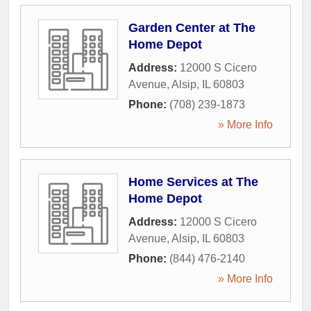
Garden Center at The
Home Depot
Address:
12000 S Cicero
Avenue
,
Alsip
,
IL
60803
Phone:
(708) 239-1873
» More Info
Home Services at The
Home Depot
Address:
12000 S Cicero
Avenue
,
Alsip
,
IL
60803
Phone:
(844) 476-2140
» More Info