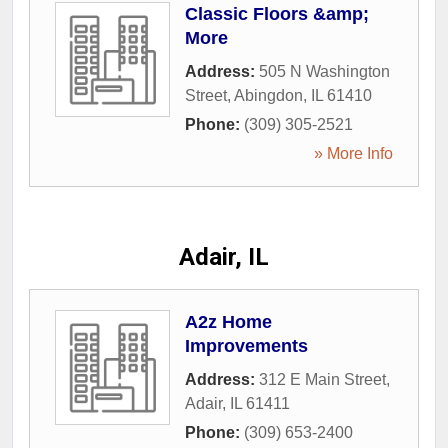
Classic Floors &amp;
More
Address:
505 N Washington
Street
,
Abingdon
,
IL
61410
Phone:
(309) 305-2521
» More Info
Adair, IL
A2z Home
Improvements
Address:
312 E Main Street
,
Adair
,
IL
61411
Phone:
(309) 653-2400