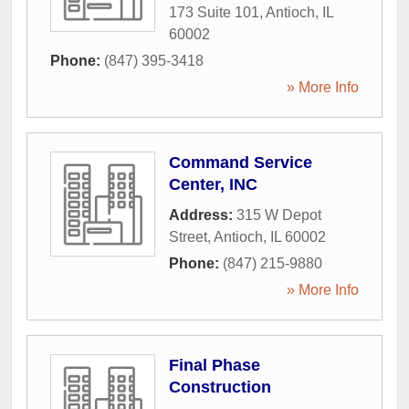
173 Suite 101
,
Antioch
,
IL
60002
Phone:
(847) 395-3418
» More Info
Command Service
Center, INC
Address:
315 W Depot
Street
,
Antioch
,
IL
60002
Phone:
(847) 215-9880
» More Info
Final Phase
Construction