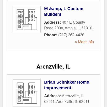
M &amp; L Custom
Builders
Address:
407 E County
Road 200n
,
Arcola
,
IL
61910
Phone:
(217) 268-4420
» More Info
Arenzville, IL
Brian Schnitker Home
Improvement
Address:
Arenzville, IL
62611
,
Arenzville
,
IL
62611