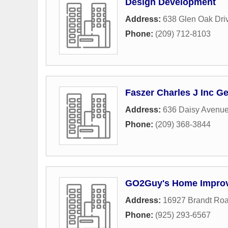
Design Development
Address:
638 Glen Oak Dri
Phone:
(209) 712-8103
Faszer Charles J Inc G
Address:
636 Daisy Avenu
Phone:
(209) 368-3844
GO2Guy's Home Impro
Address:
16927 Brandt Ro
Phone:
(925) 293-6567