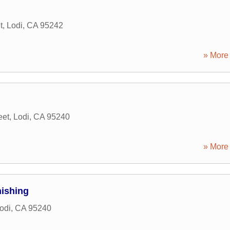
t
,
Lodi
,
CA
95242
» More 
eet
,
Lodi
,
CA
95240
» More 
nishing
odi
,
CA
95240