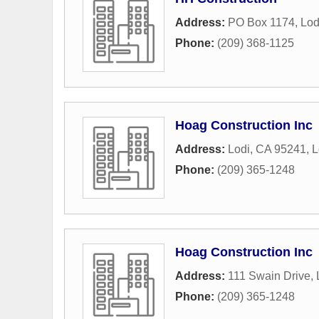
Address:
PO Box 1174
,
Lod
Phone:
(209) 368-1125
Hoag Construction Inc
Address:
Lodi, CA 95241
,
L
Phone:
(209) 365-1248
Hoag Construction Inc
Address:
111 Swain Drive
,
Phone:
(209) 365-1248