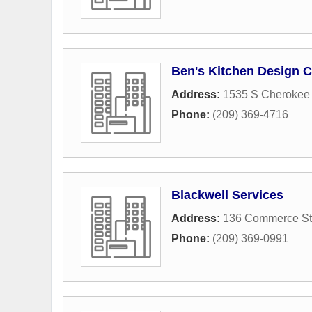
Ben's Kitchen Design C
Address:
1535 S Cherokee
Phone:
(209) 369-4716
Blackwell Services
Address:
136 Commerce St
Phone:
(209) 369-0991