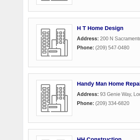
H T Home Design
Address:
200 N Sacramento
Phone:
(209) 547-0480
Handy Man Home Repai
Address:
93 Genie Way
,
Lo
Phone:
(209) 334-6820
HH Construction