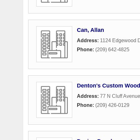
Can, Allan
Address:
1124 Edgewood D
Phone:
(209) 642-4825
Denton's Custom Woo
Address:
77 N Cluff Avenu
Phone:
(209) 426-0129