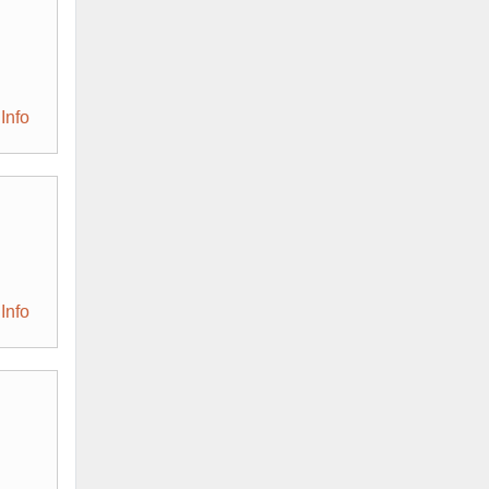
Info
Info