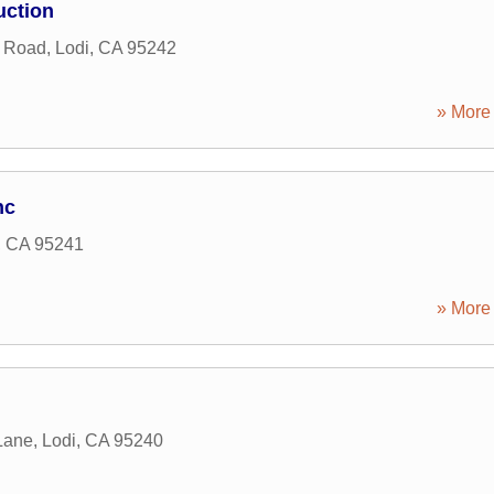
uction
g Road
,
Lodi
,
CA
95242
» More 
nc
,
CA
95241
» More 
Lane
,
Lodi
,
CA
95240