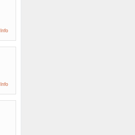
Info
Info