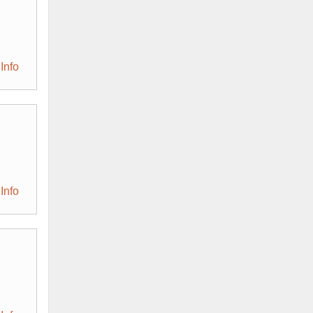
Info
Info