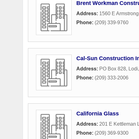
Brent Workman Constr
Address:
1560 E Armstron
Phone:
(209) 339-9760
Cal-Sun Construction I
Address:
PO Box 828
,
Lodi
Phone:
(209) 333-2006
California Glass
Address:
201 E Kettleman 
Phone:
(209) 369-9300