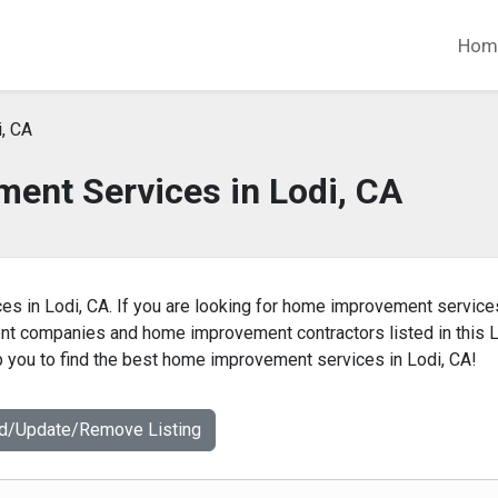
Hom
, CA
ent Services in Lodi, CA
es in Lodi, CA. If you are looking for home improvement service
ent companies and home improvement contractors listed in this L
you to find the best home improvement services in Lodi, CA!
dd/Update/Remove Listing