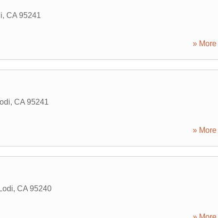
i
,
CA
95241
» More 
odi
,
CA
95241
» More 
Lodi
,
CA
95240
» More 