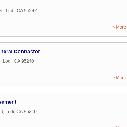
ve
,
Lodi
,
CA
95242
» More 
eneral Contractor
e
,
Lodi
,
CA
95240
» More 
vement
ad
,
Lodi
,
CA
95240