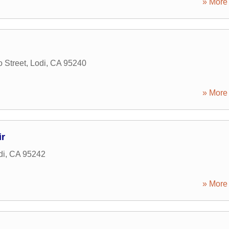
» More 
 Street
,
Lodi
,
CA
95240
» More 
r
di
,
CA
95242
» More 