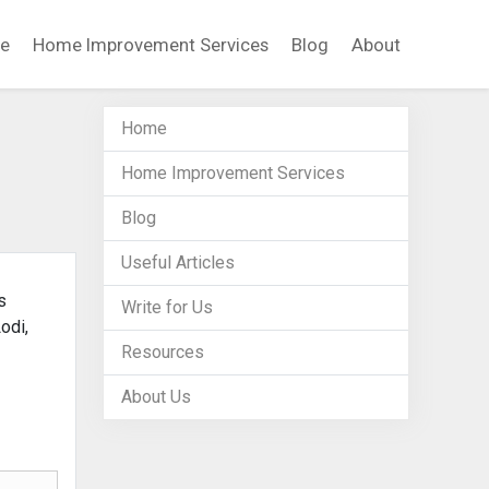
e
Home Improvement Services
Blog
About
Home
Home Improvement Services
Blog
Useful Articles
s
Write for Us
odi,
Resources
About Us