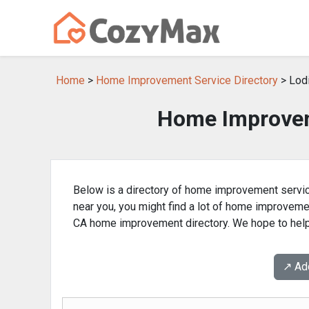
Home
>
Home Improvement Service Directory
> Lodi
Home Improvem
Below is a directory of home improvement servic
near you, you might find a lot of home improvem
CA home improvement directory. We hope to help 
↗️ A