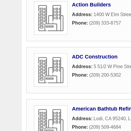
Action Builders
Address:
1400 W Elm Stree
Phone:
(209) 333-8757
ADC Construction
Address:
5 51/2 W Pine Str
Phone:
(209) 200-5302
American Bathtub Refi
Address:
Lodi, CA 95240
,
L
Phone:
(209) 509-4684