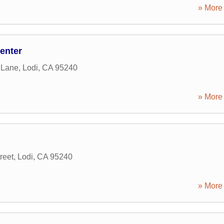
» More 
enter
 Lane
,
Lodi
,
CA
95240
» More 
reet
,
Lodi
,
CA
95240
» More 