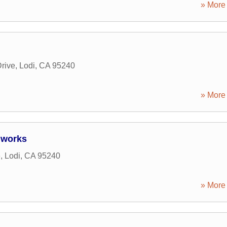
» More 
rive
,
Lodi
,
CA
95240
» More 
dworks
e
,
Lodi
,
CA
95240
» More 